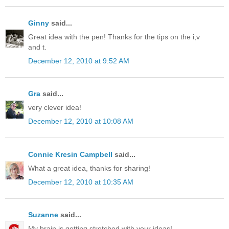
Ginny
said...
Great idea with the pen! Thanks for the tips on the i,v
and t.
December 12, 2010 at 9:52 AM
Gra
said...
very clever idea!
December 12, 2010 at 10:08 AM
Connie Kresin Campbell
said...
What a great idea, thanks for sharing!
December 12, 2010 at 10:35 AM
Suzanne
said...
My brain is getting stretched with your ideas!