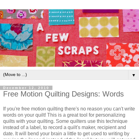
▼
December 12, 2010
Free Motion Quilting Designs: Words
If you're free motion quilting there's no reason you can't write
words on your quilt! This is a great tool for personalizing
quilts with your quilting. Some quilters use this technique
instead of a label, to record a quilt's maker, recipient and
date. It will bend your brain a little to get used to writing by