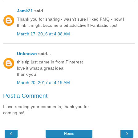
Jamk21
said...
Thank you for sharing - wasn't sure I liked FMQ - now I
think it might become a bit addictive!! Fantastic tips!
March 17, 2016 at 4:08 AM
Unknown
said...
this tip just came in from Pinterest
love it what a great idea
thank you
March 20, 2017 at 4:19 AM
Post a Comment
I love reading your comments, thank you for
coming by!
‹
›
Home