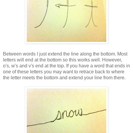
Between words I just extend the line along the bottom. Most
letters will end at the bottom so this works well. However,
o's, w's and v's end at the top. If you have a word that ends in
one of these letters you may want to retrace back to where
the letter meets the bottom and extend your line from there.