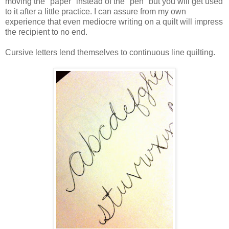
moving the "paper" instead of the "pen" but you will get used
to it after a little practice. I can assure from my own
experience that even mediocre writing on a quilt will impress
the recipient to no end.
Cursive letters lend themselves to continuous line quilting.