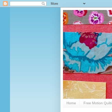
Home
Free Motion Quilt