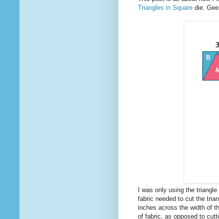
Triangles in Square
die. Geez,
I was only using the triangle 
fabric needed to cut the trian
inches across the width of t
of fabric, as opposed to cutt