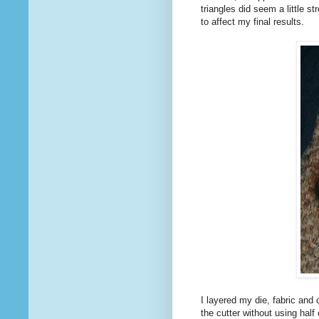
triangles did seem a little s
to affect my final results.
I layered my die, fabric and 
the cutter without using half