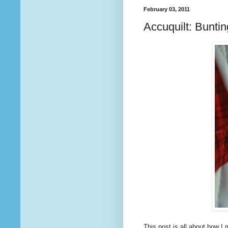
February 03, 2011
Accuquilt: Bunting
This post is all about how 