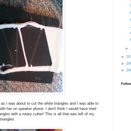
►
►
20
►
20
►
20
Follo
as I was about to cut the white triangles and I was able to
 with her on speaker phone. I don't think I would have tried
iangles with a rotary cutter! This is all that was left of my
triangles.