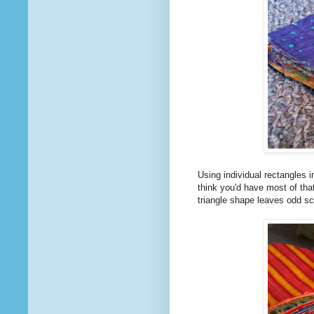
Using individual rectangles in
think you'd have most of that
triangle shape leaves odd s