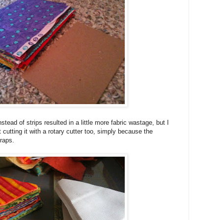
stead of strips resulted in a little more fabric wastage, but I
 cutting it with a rotary cutter too, simply because the
craps.