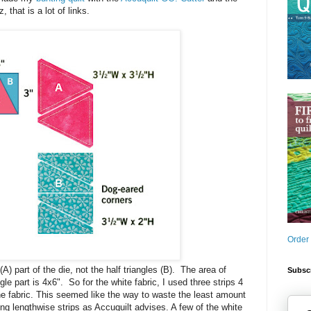
 that is a lot of links.
Order
(A) part of the die, not the half triangles (B). The area of
Subscr
gle part is 4x6". So for the white fabric, I used three strips 4
he fabric. This seemed like the way to waste the least amount
ing lengthwise strips as Accuquilt advises. A few of the white