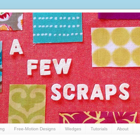
ing
Free-Motion Designs
Wedges
Tutorials
About