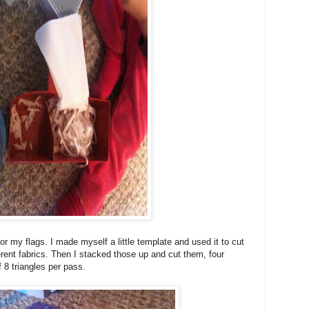
r my flags. I made myself a little template and used it to cut
erent fabrics. Then I stacked those up and cut them, four
of 8 triangles per pass.