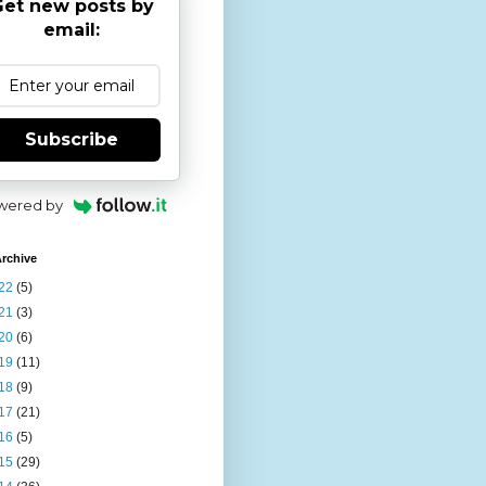
et new posts by
email:
Subscribe
wered by
rchive
22
(5)
21
(3)
20
(6)
19
(11)
18
(9)
17
(21)
16
(5)
15
(29)