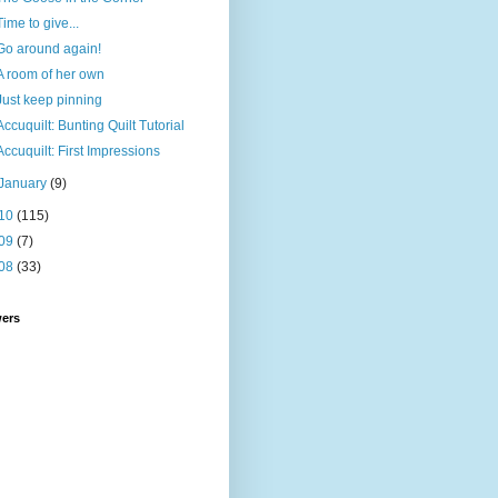
Time to give...
Go around again!
A room of her own
Just keep pinning
Accuquilt: Bunting Quilt Tutorial
Accuquilt: First Impressions
January
(9)
10
(115)
09
(7)
08
(33)
wers