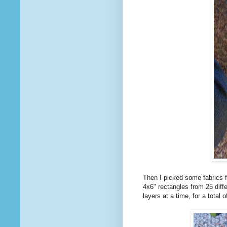
Then I picked some fabrics fo
4x6" rectangles from 25 diff
layers at a time, for a total 