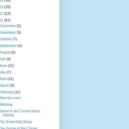
14
(36)
13
(35)
12
(23)
11
(81)
December
(2)
November
(3)
October
(7)
September
(4)
August
(5)
July
(6)
June
(11)
May
(7)
April
(11)
March
(5)
February
(11)
Bliss-ful union
Stitching
Goose in the Corner block
tutorial
The Snack Mat Swap
The Goose in the Corner