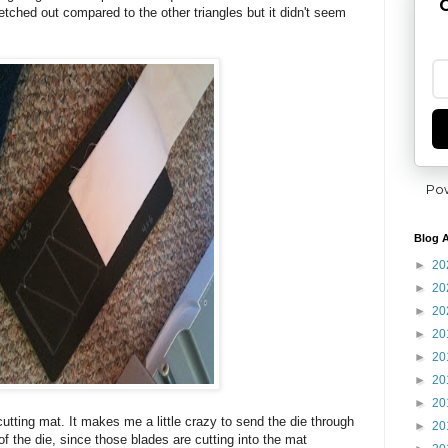
G
tretched out compared to the other triangles but it didn't seem
Po
Blog A
►
20
►
20
►
20
►
20
►
20
►
20
►
20
cutting mat. It makes me a little crazy to send the die through
►
20
 of the die, since those blades are cutting into the mat