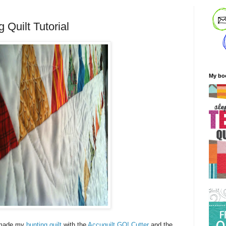
 Quilt Tutorial
My bo
I made my
bunting quilt
with the
Accuquilt GO! Cutter
and the