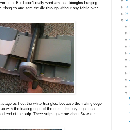
►
20
ver time. But I didn't really want any half triangles hanging
►
20
e triangles and sent the die through without any fabric over
►
20
▼
20
►
►
►
►
►
►
►
►
►
►
▼
stage as I cut the white triangles, because the trailing edge
d up with the leading edge of the next. The only significant
nd end of the strip. Three strips gave me about 54 white