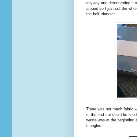
anyway and deteriorating it o
around so I just cut the whol
the half triangles.
There was not much fabric wa
of the first cut could be line
waste was at the beginning a
triangles.