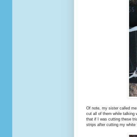
Of note, my sister called me 
cut all of them while talking
that if I was cutting these tr
strips after cutting my white 