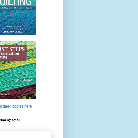
 signed copies here
ibe by email!