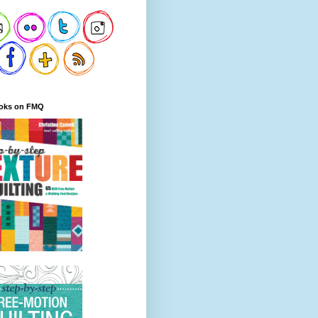
oks on FMQ