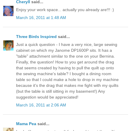
Cheryll
said...
Enjoy your work space... actually you already are!!! :)
March 16, 2011 at 1:48 AM
Three Birds Inspired
said...
Just a quick question - I have a very nice, large sewing
cabinet on which my Janome DP1600P sits. It has a
"table" attachment similar to the one on your Bernina.
Finally, the question! How to you get around the drag
that seems created by having to pull the quilt up onto
the sewing machine's table? I bought a dining room
table so that I could make a hole to drop in my machine
because it's the drag that makes me fight with my quilts
(but the table is still sitting in my basement!) Any
suggestion would be appreciated!
March 16, 2011 at 2:06 AM
Mama Pea
said...