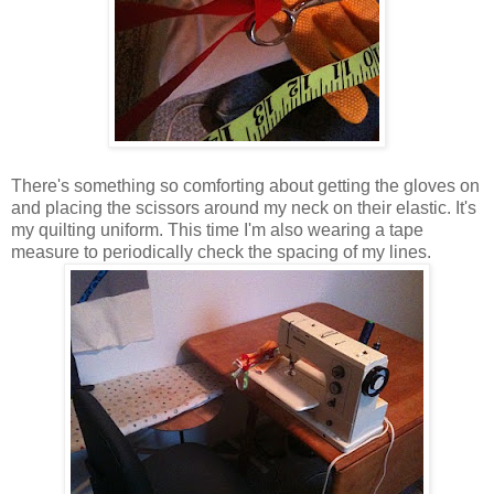
There's something so comforting about getting the gloves on
and placing the scissors around my neck on their elastic. It's
my quilting uniform. This time I'm also wearing a tape
measure to periodically check the spacing of my lines.