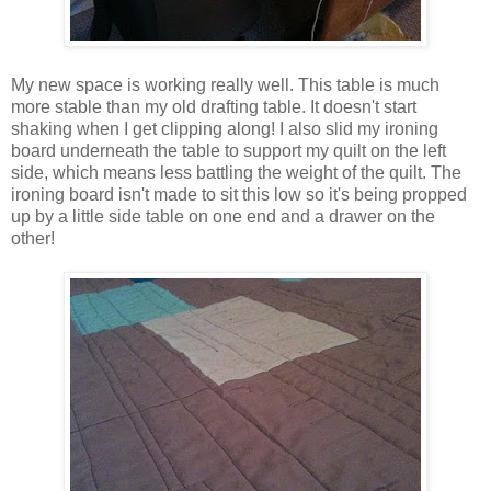
My new space is working really well. This table is much
more stable than my old drafting table. It doesn't start
shaking when I get clipping along! I also slid my ironing
board underneath the table to support my quilt on the left
side, which means less battling the weight of the quilt. The
ironing board isn't made to sit this low so it's being propped
up by a little side table on one end and a drawer on the
other!