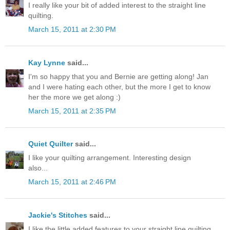
I really like your bit of added interest to the straight line
quilting.
March 15, 2011 at 2:30 PM
Kay Lynne
said...
I'm so happy that you and Bernie are getting along! Jan
and I were hating each other, but the more I get to know
her the more we get along :)
March 15, 2011 at 2:35 PM
Quiet Quilter
said...
I like your quilting arrangement. Interesting design
also...
March 15, 2011 at 2:46 PM
Jackie's Stitches
said...
I like the little added features to your straight line quilting