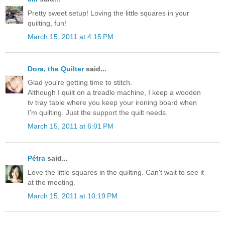
Pretty sweet setup! Loving the little squares in your
quilting, fun!
March 15, 2011 at 4:15 PM
Dora, the Quilter
said...
Glad you're getting time to stitch.
Although I quilt on a treadle machine, I keep a wooden
tv tray table where you keep your ironing board when
I'm quilting. Just the support the quilt needs.
March 15, 2011 at 6:01 PM
Pétra
said...
Love the little squares in the quilting. Can't wait to see it
at the meeting.
March 15, 2011 at 10:19 PM