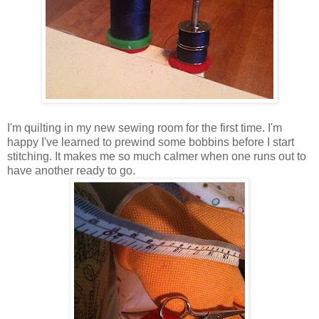
I'm quilting in my new sewing room for the first time. I'm
happy I've learned to prewind some bobbins before I start
stitching. It makes me so much calmer when one runs out to
have another ready to go.