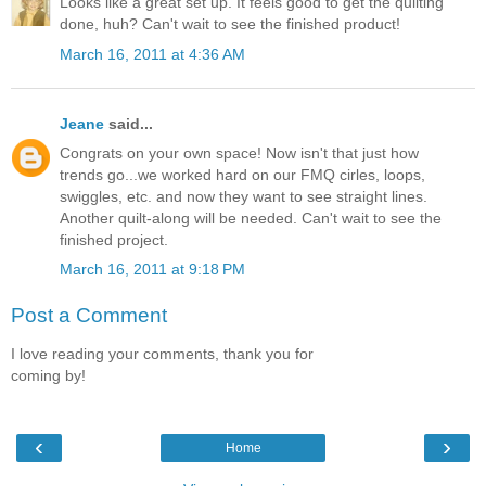
Looks like a great set up. It feels good to get the quilting
done, huh? Can't wait to see the finished product!
March 16, 2011 at 4:36 AM
Jeane
said...
Congrats on your own space! Now isn't that just how
trends go...we worked hard on our FMQ cirles, loops,
swiggles, etc. and now they want to see straight lines.
Another quilt-along will be needed. Can't wait to see the
finished project.
March 16, 2011 at 9:18 PM
Post a Comment
I love reading your comments, thank you for
coming by!
‹
›
Home