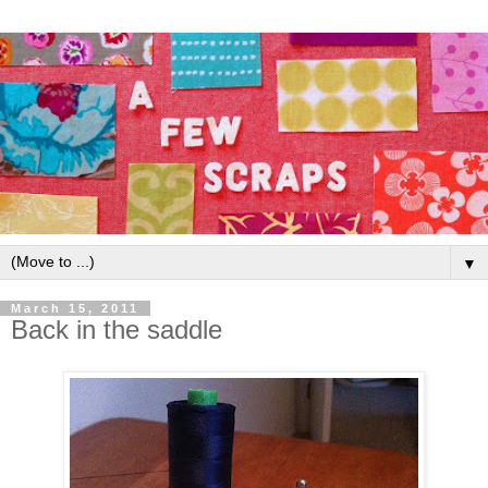
▼
March 15, 2011
Back in the saddle