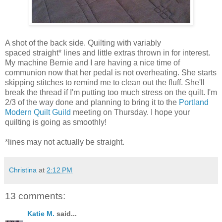
A shot of the back side. Quilting with variably
spaced straight* lines and little extras thrown in for interest.
My machine Bernie and I are having a nice time of
communion now that her pedal is not overheating. She starts
skipping stitches to remind me to clean out the fluff. She'll
break the thread if I'm putting too much stress on the quilt. I'm
2/3 of the way done and planning to bring it to the
Portland
Modern Quilt Guild
meeting on Thursday. I hope your
quilting is going as smoothly!
*lines may not actually be straight.
Christina
at
2:12 PM
13 comments:
Katie M.
said...