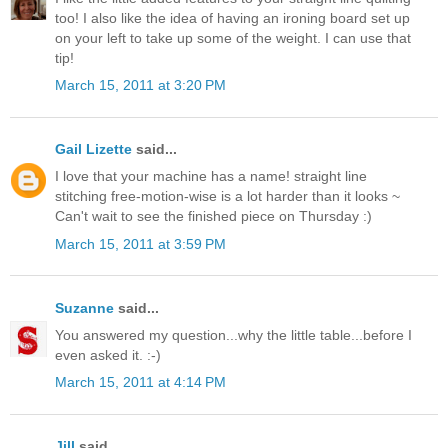
too! I also like the idea of having an ironing board set up
on your left to take up some of the weight. I can use that
tip!
March 15, 2011 at 3:20 PM
Gail Lizette
said...
I love that your machine has a name! straight line
stitching free-motion-wise is a lot harder than it looks ~
Can't wait to see the finished piece on Thursday :)
March 15, 2011 at 3:59 PM
Suzanne
said...
You answered my question...why the little table...before I
even asked it. :-)
March 15, 2011 at 4:14 PM
Jill
said...