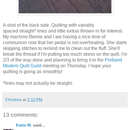
A shot of the back side. Quilting with variably
spaced straight* lines and little extras thrown in for interest.
My machine Bernie and I are having a nice time of
communion now that her pedal is not overheating. She starts
skipping stitches to remind me to clean out the fluff. She'll
break the thread if I'm putting too much stress on the quilt. I'm
2/3 of the way done and planning to bring it to the
Portland
Modern Quilt Guild
meeting on Thursday. I hope your
quilting is going as smoothly!
*lines may not actually be straight.
Christina
at
2:12 PM
13 comments:
Katie M.
said...