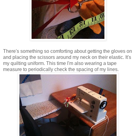
There's something so comforting about getting the gloves on
and placing the scissors around my neck on their elastic. It's
my quilting uniform. This time I'm also wearing a tape
measure to periodically check the spacing of my lines.