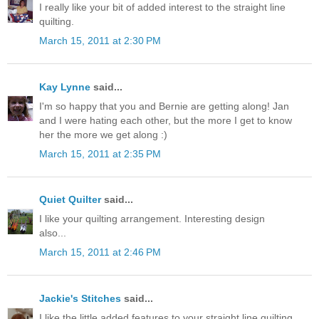
I really like your bit of added interest to the straight line
quilting.
March 15, 2011 at 2:30 PM
Kay Lynne
said...
I'm so happy that you and Bernie are getting along! Jan
and I were hating each other, but the more I get to know
her the more we get along :)
March 15, 2011 at 2:35 PM
Quiet Quilter
said...
I like your quilting arrangement. Interesting design
also...
March 15, 2011 at 2:46 PM
Jackie's Stitches
said...
I like the little added features to your straight line quilting