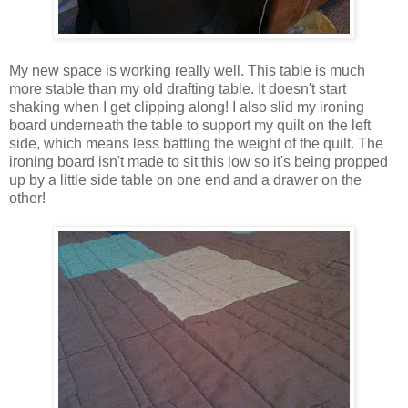
My new space is working really well. This table is much
more stable than my old drafting table. It doesn't start
shaking when I get clipping along! I also slid my ironing
board underneath the table to support my quilt on the left
side, which means less battling the weight of the quilt. The
ironing board isn't made to sit this low so it's being propped
up by a little side table on one end and a drawer on the
other!