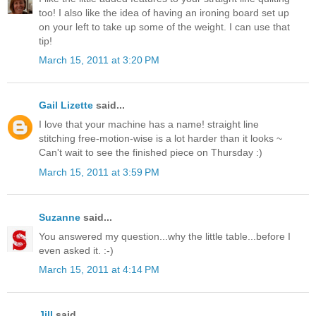
too! I also like the idea of having an ironing board set up
on your left to take up some of the weight. I can use that
tip!
March 15, 2011 at 3:20 PM
Gail Lizette
said...
I love that your machine has a name! straight line
stitching free-motion-wise is a lot harder than it looks ~
Can't wait to see the finished piece on Thursday :)
March 15, 2011 at 3:59 PM
Suzanne
said...
You answered my question...why the little table...before I
even asked it. :-)
March 15, 2011 at 4:14 PM
Jill
said...