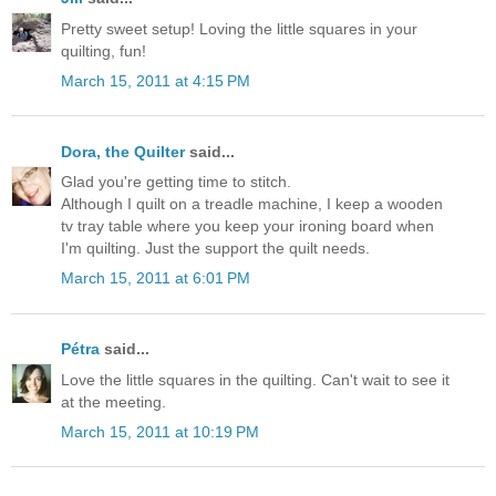
Pretty sweet setup! Loving the little squares in your
quilting, fun!
March 15, 2011 at 4:15 PM
Dora, the Quilter
said...
Glad you're getting time to stitch.
Although I quilt on a treadle machine, I keep a wooden
tv tray table where you keep your ironing board when
I'm quilting. Just the support the quilt needs.
March 15, 2011 at 6:01 PM
Pétra
said...
Love the little squares in the quilting. Can't wait to see it
at the meeting.
March 15, 2011 at 10:19 PM