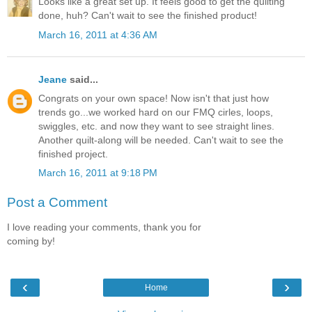
Looks like a great set up. It feels good to get the quilting
done, huh? Can't wait to see the finished product!
March 16, 2011 at 4:36 AM
Jeane
said...
Congrats on your own space! Now isn't that just how
trends go...we worked hard on our FMQ cirles, loops,
swiggles, etc. and now they want to see straight lines.
Another quilt-along will be needed. Can't wait to see the
finished project.
March 16, 2011 at 9:18 PM
Post a Comment
I love reading your comments, thank you for
coming by!
‹
›
Home