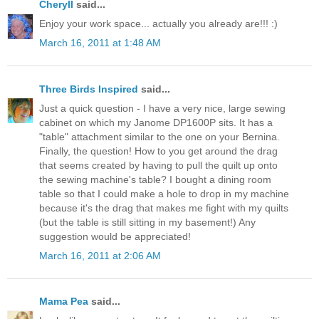
Cheryll
said...
Enjoy your work space... actually you already are!!! :)
March 16, 2011 at 1:48 AM
Three Birds Inspired
said...
Just a quick question - I have a very nice, large sewing
cabinet on which my Janome DP1600P sits. It has a
"table" attachment similar to the one on your Bernina.
Finally, the question! How to you get around the drag
that seems created by having to pull the quilt up onto
the sewing machine's table? I bought a dining room
table so that I could make a hole to drop in my machine
because it's the drag that makes me fight with my quilts
(but the table is still sitting in my basement!) Any
suggestion would be appreciated!
March 16, 2011 at 2:06 AM
Mama Pea
said...