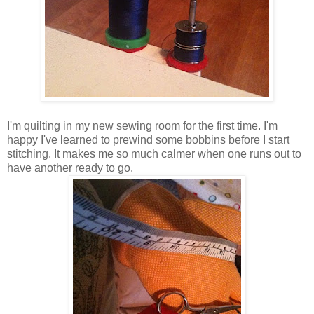
I'm quilting in my new sewing room for the first time. I'm
happy I've learned to prewind some bobbins before I start
stitching. It makes me so much calmer when one runs out to
have another ready to go.