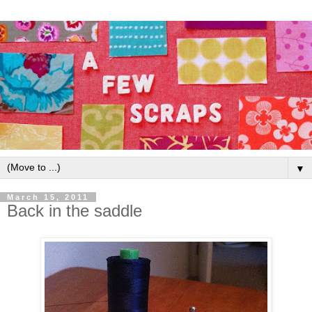
▼
March 15, 2011
Back in the saddle