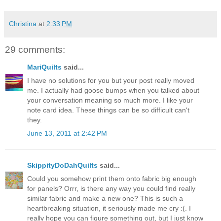
Christina
at
2:33 PM
29 comments:
MariQuilts
said...
I have no solutions for you but your post really moved
me. I actually had goose bumps when you talked about
your conversation meaning so much more. I like your
note card idea. These things can be so difficult can't
they.
June 13, 2011 at 2:42 PM
SkippityDoDahQuilts
said...
Could you somehow print them onto fabric big enough
for panels? Orrr, is there any way you could find really
similar fabric and make a new one? This is such a
heartbreaking situation, it seriously made me cry :(. I
really hope you can figure something out, but I just know