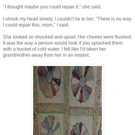
"I thought maybe you could repair it," she said.
I shook my head slowly. I couldn't lie to her. "There is no way
I could repair this, mom," I said.
She looked so shocked and upset. Her cheeks were flushed.
It was the way a person would look if you splashed them
with a bucket of cold water. I felt like I'd taken her
grandmother away from her in an instant.