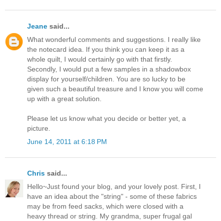
Jeane
said...
What wonderful comments and suggestions. I really like
the notecard idea. If you think you can keep it as a
whole quilt, I would certainly go with that firstly.
Secondly, I would put a few samples in a shadowbox
display for yourself/children. You are so lucky to be
given such a beautiful treasure and I know you will come
up with a great solution.
Please let us know what you decide or better yet, a
picture.
June 14, 2011 at 6:18 PM
Chris
said...
Hello~Just found your blog, and your lovely post. First, I
have an idea about the "string" - some of these fabrics
may be from feed sacks, which were closed with a
heavy thread or string. My grandma, super frugal gal