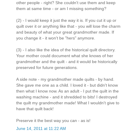
other people - right? She couldn't use them and keep
them at same time - or am I missing something?
(2) - I would keep it just the way it is. If you cut it up or
quilt over it or anything like that - you will lose the charm
and beauty of what your great grandmother made. If
you change it - it won't be "hers" anymore.
(3) - I also like the idea of the historical quilt directory.
Your mother could document what she knows of her
grandmother and the quilt - and it would be historically
preserved for future generations.
A side note - my grandmother made quilts - by hand.
She gave me one as a child. I loved it - but didn't know
then what I know now. As an adult - I put the quilt in the
washing machine - and it shredded to bits! I destroyed
the quilt my grandmother made! What I wouldn't give to
have that quilt back!
Preserve it the best way you can - as is!
June 14, 2011 at 11:22 AM