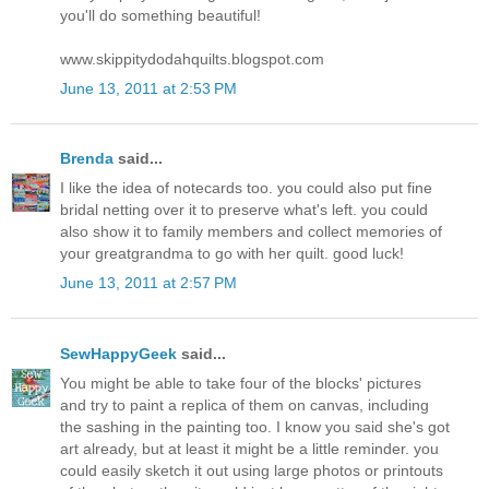
you'll do something beautiful!
www.skippitydodahquilts.blogspot.com
June 13, 2011 at 2:53 PM
Brenda
said...
I like the idea of notecards too. you could also put fine
bridal netting over it to preserve what's left. you could
also show it to family members and collect memories of
your greatgrandma to go with her quilt. good luck!
June 13, 2011 at 2:57 PM
SewHappyGeek
said...
You might be able to take four of the blocks' pictures
and try to paint a replica of them on canvas, including
the sashing in the painting too. I know you said she's got
art already, but at least it might be a little reminder. you
could easily sketch it out using large photos or printouts