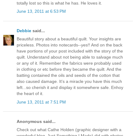
totally lost so this is what he has. He loves it.
June 13, 2011 at 6:53 PM
Debbie
said...
Beautiful story about a beautiful quilt. Your insights are
priceless. Photos into notecards--yes!! And on the back
have portions of your post included with the story of the
quilt. Understand about not being able to salvage much
or any of it. Remember the fabrics were probably used
in clothing or etc before they became the quilt. And the
batting contained the oils and seeds of the cotton that
also caused damage. It's a miracle you have this much
left...so cherish it and display it somewhere safe. Enhoy
the heart of it.
June 13, 2011 at 7:51 PM
Anonymous said...
Check out what Cathe Holden (graphic designer with a
wonderful blog, Just Something I Made) did with photos