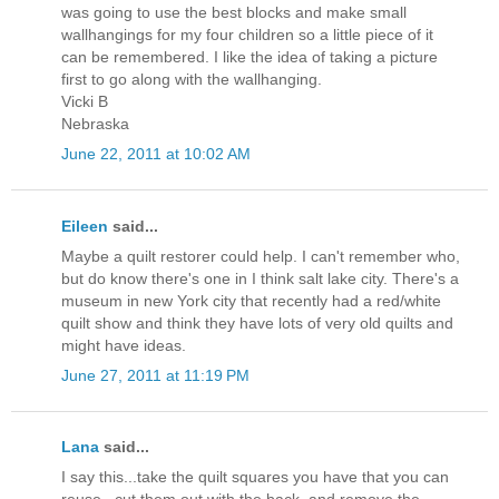
was going to use the best blocks and make small
wallhangings for my four children so a little piece of it
can be remembered. I like the idea of taking a picture
first to go along with the wallhanging.
Vicki B
Nebraska
June 22, 2011 at 10:02 AM
Eileen
said...
Maybe a quilt restorer could help. I can't remember who,
but do know there's one in I think salt lake city. There's a
museum in new York city that recently had a red/white
quilt show and think they have lots of very old quilts and
might have ideas.
June 27, 2011 at 11:19 PM
Lana
said...
I say this...take the quilt squares you have that you can