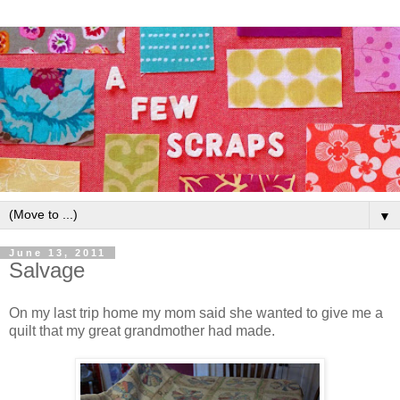
▼
June 13, 2011
Salvage
On my last trip home my mom said she wanted to give me a
quilt that my great grandmother had made.