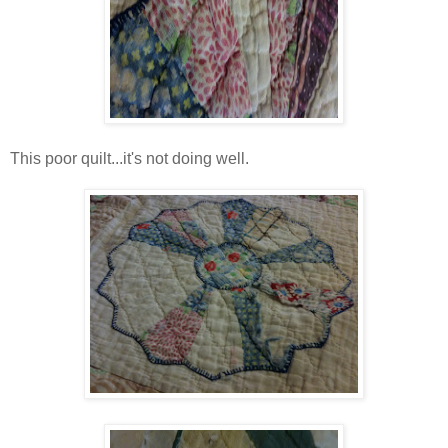
This poor quilt...it's not doing well.