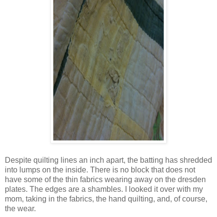
Despite quilting lines an inch apart, the batting has shredded
into lumps on the inside. There is no block that does not
have some of the thin fabrics wearing away on the dresden
plates. The edges are a shambles. I looked it over with my
mom, taking in the fabrics, the hand quilting, and, of course,
the wear.