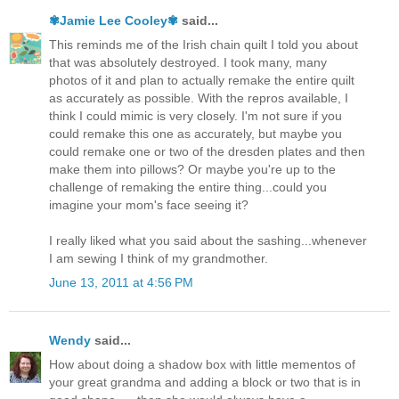
✾Jamie Lee Cooley✾
said...
This reminds me of the Irish chain quilt I told you about
that was absolutely destroyed. I took many, many
photos of it and plan to actually remake the entire quilt
as accurately as possible. With the repros available, I
think I could mimic is very closely. I'm not sure if you
could remake this one as accurately, but maybe you
could remake one or two of the dresden plates and then
make them into pillows? Or maybe you're up to the
challenge of remaking the entire thing...could you
imagine your mom's face seeing it?
I really liked what you said about the sashing...whenever
I am sewing I think of my grandmother.
June 13, 2011 at 4:56 PM
Wendy
said...
How about doing a shadow box with little mementos of
your great grandma and adding a block or two that is in