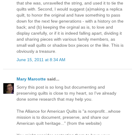
that she was, unravelled the string, and used it to tie the
quilts with. Second, I would suggest (a)making a replica
quilt, to honor the original and have something to pass
down for the next few generations - with a history on the
back; and (b) keeping the orginal as is, to love and
display carefully, or if it is indeed falling apart, dividing it
and sharing pieces with various family members, as
small wall quilts or shadow box pieces or the like. This is
obviously a treasure.
June 15, 2011 at 8:34 AM
Mary Marcotte
said...
Sorry this post is so long but documenting and
preserving quilts is close to my heart, so I've already
done some research that may help you.
The Alliance for American Quilts is "a nonprofit...whose
mission is to document, preserve, and share our
American quilt heritage..." (from the website)