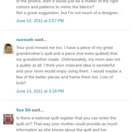
of the photos, then it would just be a matter of the right
colours and patterns to mimic the fabrics?
Not a great suggestion, but I'm not much of a designer...
June 13, 2011 at 2:57 PM
suesueb
said...
Your post moved me too. I have a piece of my great
grandmother's quilt and a piece (not even quilted) that
my grandmother made. Unfortunately, my mom was not
a quilter at all. I think your notecard idea is wonderful
and your mom would enjoy using them. I would maybe a
few of the better pieces and frame them too. Lots of
luck!!
June 13, 2011 at 3:18 PM
Sue SA
said...
Is there a national quilt register that you can enter the
quilt on? That way your mother could provide as much
information as she knows about the quilt and her