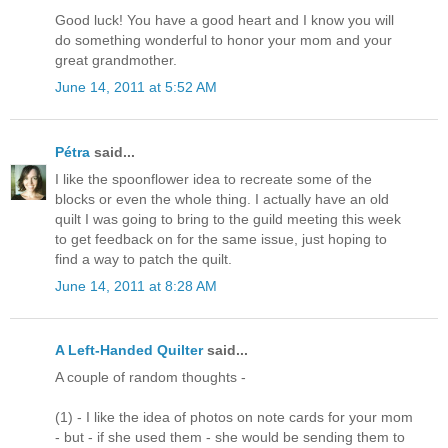
Good luck! You have a good heart and I know you will
do something wonderful to honor your mom and your
great grandmother.
June 14, 2011 at 5:52 AM
Pétra
said...
I like the spoonflower idea to recreate some of the
blocks or even the whole thing. I actually have an old
quilt I was going to bring to the guild meeting this week
to get feedback on for the same issue, just hoping to
find a way to patch the quilt.
June 14, 2011 at 8:28 AM
A Left-Handed Quilter
said...
A couple of random thoughts -
(1) - I like the idea of photos on note cards for your mom
- but - if she used them - she would be sending them to