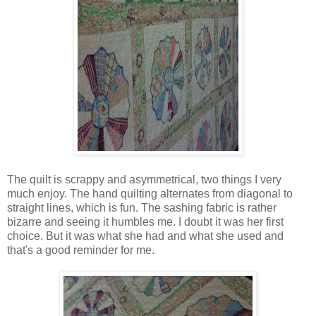
The quilt is scrappy and asymmetrical, two things I very
much enjoy. The hand quilting alternates from diagonal to
straight lines, which is fun. The sashing fabric is rather
bizarre and seeing it humbles me. I doubt it was her first
choice. But it was what she had and what she used and
that's a good reminder for me.