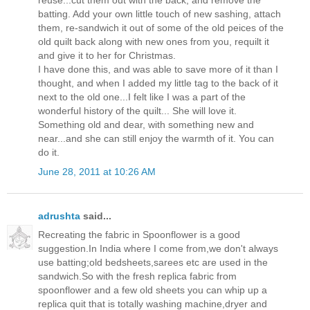
reuse...cut them out with the back, and remove the
batting. Add your own little touch of new sashing, attach
them, re-sandwich it out of some of the old peices of the
old quilt back along with new ones from you, requilt it
and give it to her for Christmas.
I have done this, and was able to save more of it than I
thought, and when I added my little tag to the back of it
next to the old one...I felt like I was a part of the
wonderful history of the quilt... She will love it.
Something old and dear, with something new and
near...and she can still enjoy the warmth of it. You can
do it.
June 28, 2011 at 10:26 AM
adrushta
said...
Recreating the fabric in Spoonflower is a good
suggestion.In India where I come from,we don't always
use batting;old bedsheets,sarees etc are used in the
sandwich.So with the fresh replica fabric from
spoonflower and a few old sheets you can whip up a
replica quit that is totally washing machine,dryer and