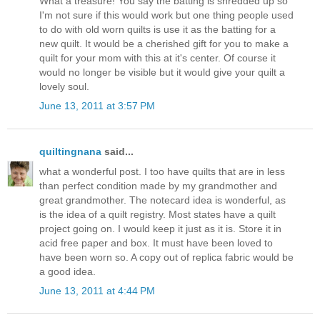
What a treasure! You say the batting is shredded up so
I'm not sure if this would work but one thing people used
to do with old worn quilts is use it as the batting for a
new quilt. It would be a cherished gift for you to make a
quilt for your mom with this at it's center. Of course it
would no longer be visible but it would give your quilt a
lovely soul.
June 13, 2011 at 3:57 PM
quiltingnana
said...
what a wonderful post. I too have quilts that are in less
than perfect condition made by my grandmother and
great grandmother. The notecard idea is wonderful, as
is the idea of a quilt registry. Most states have a quilt
project going on. I would keep it just as it is. Store it in
acid free paper and box. It must have been loved to
have been worn so. A copy out of replica fabric would be
a good idea.
June 13, 2011 at 4:44 PM