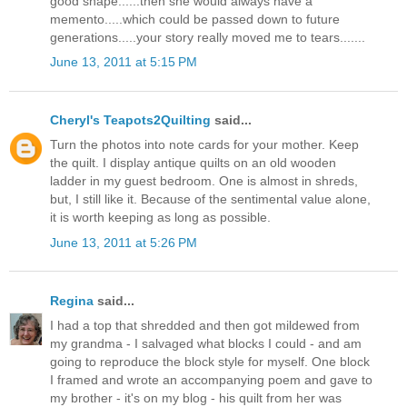
good shape......then she would always have a
memento.....which could be passed down to future
generations.....your story really moved me to tears.......
June 13, 2011 at 5:15 PM
Cheryl's Teapots2Quilting
said...
Turn the photos into note cards for your mother. Keep
the quilt. I display antique quilts on an old wooden
ladder in my guest bedroom. One is almost in shreds,
but, I still like it. Because of the sentimental value alone,
it is worth keeping as long as possible.
June 13, 2011 at 5:26 PM
Regina
said...
I had a top that shredded and then got mildewed from
my grandma - I salvaged what blocks I could - and am
going to reproduce the block style for myself. One block
I framed and wrote an accompanying poem and gave to
my brother - it's on my blog - his quilt from her was