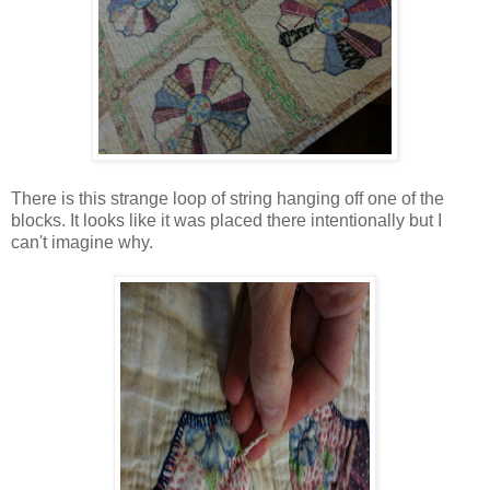
There is this strange loop of string hanging off one of the
blocks. It looks like it was placed there intentionally but I
can't imagine why.