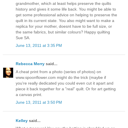
grandmother, which at least helps preserve the quilts
history and gives it some life back. You might be able to
get some professional advice on helping to preserve the
quilt in its current state. You also might want to make a
replica for your mother, doesnt have to be full size, or
the same fabrics, but similar colours? Happy quilting
Sue SA.
June 13, 2011 at 3:35 PM
Rebecca Merry
said...
A cheat print from a photo (series of photos) on
www.spoonflower.com might do the trick (maybe if
you're really dedicated you could even cut it apart and
piece it back together for a "real" quilt. Or for art getting
a canvas print.
June 13, 2011 at 3:50 PM
Kelley
said...