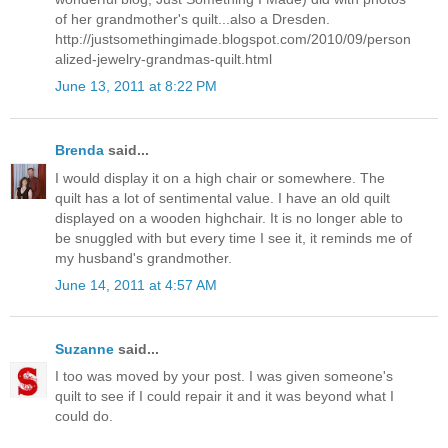
of her grandmother's quilt...also a Dresden.
http://justsomethingimade.blogspot.com/2010/09/person
alized-jewelry-grandmas-quilt.html
June 13, 2011 at 8:22 PM
Brenda
said...
I would display it on a high chair or somewhere. The
quilt has a lot of sentimental value. I have an old quilt
displayed on a wooden highchair. It is no longer able to
be snuggled with but every time I see it, it reminds me of
my husband's grandmother.
June 14, 2011 at 4:57 AM
Suzanne
said...
I too was moved by your post. I was given someone's
quilt to see if I could repair it and it was beyond what I
could do.