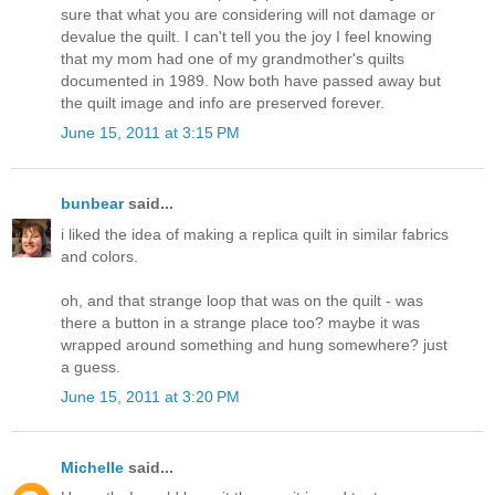
sure that what you are considering will not damage or
devalue the quilt. I can't tell you the joy I feel knowing
that my mom had one of my grandmother's quilts
documented in 1989. Now both have passed away but
the quilt image and info are preserved forever.
June 15, 2011 at 3:15 PM
bunbear
said...
i liked the idea of making a replica quilt in similar fabrics
and colors.
oh, and that strange loop that was on the quilt - was
there a button in a strange place too? maybe it was
wrapped around something and hung somewhere? just
a guess.
June 15, 2011 at 3:20 PM
Michelle
said...