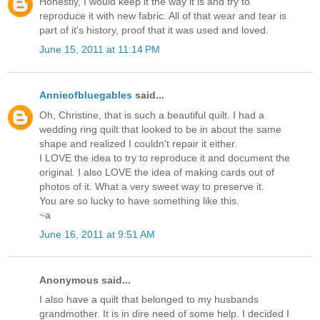
Honestly, I would keep it the way it is and try to
reproduce it with new fabric. All of that wear and tear is
part of it's history, proof that it was used and loved.
June 15, 2011 at 11:14 PM
Annieofbluegables
said...
Oh, Christine, that is such a beautiful quilt. I had a
wedding ring quilt that looked to be in about the same
shape and realized I couldn't repair it either.
I LOVE the idea to try to reproduce it and document the
original. I also LOVE the idea of making cards out of
photos of it. What a very sweet way to preserve it.
You are so lucky to have something like this.
~a
June 16, 2011 at 9:51 AM
Anonymous said...
I also have a quilt that belonged to my husbands
grandmother. It is in dire need of some help. I decided I