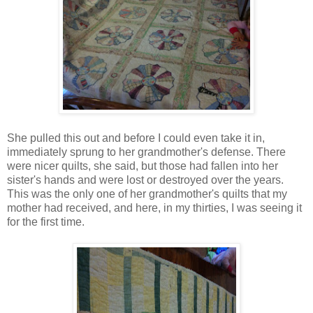
She pulled this out and before I could even take it in,
immediately sprung to her grandmother's defense. There
were nicer quilts, she said, but those had fallen into her
sister's hands and were lost or destroyed over the years.
This was the only one of her grandmother's quilts that my
mother had received, and here, in my thirties, I was seeing it
for the first time.