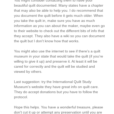
You might consider contacting them to have your
beautiful quilt documented. Many states have a chapter
that may also be able to help you. I do recommend that
you document the quilt before it gets much older. When
you take the quilt in, make sure you have as much
information as you can about the maker, maybe even go
to their website to check out the different bits of info that
they accept. They also have a wiki so you can document
the quilt but I don't know how that works.
You might also use the internet to see if there's a quilt
museum in your state that would take the quilt (if you're
willing to give it up) and preserve it. At least it will be
cared for correctly and the quilt will be studied and
viewed by others.
Last suggestion: try the International Quilt Study
Museum's website they have great info on quilt care.
They do accept donations but you have to follow the
protocol.
Hope this helps. You have a wonderful treasure, please
don't cut it up or attempt any preservation until you are