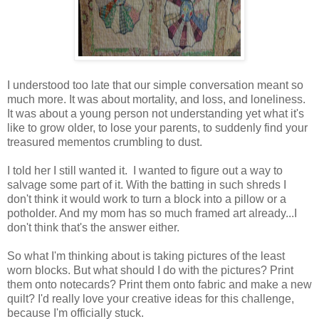
I understood too late that our simple conversation meant so
much more. It was about mortality, and loss, and loneliness.
It was about a young person not understanding yet what it's
like to grow older, to lose your parents, to suddenly find your
treasured mementos crumbling to dust.
I told her I still wanted it. I wanted to figure out a way to
salvage some part of it. With the batting in such shreds I
don't think it would work to turn a block into a pillow or a
potholder. And my mom has so much framed art already...I
don't think that's the answer either.
So what I'm thinking about is taking pictures of the least
worn blocks. But what should I do with the pictures? Print
them onto notecards? Print them onto fabric and make a new
quilt? I'd really love your creative ideas for this challenge,
because I'm officially stuck.