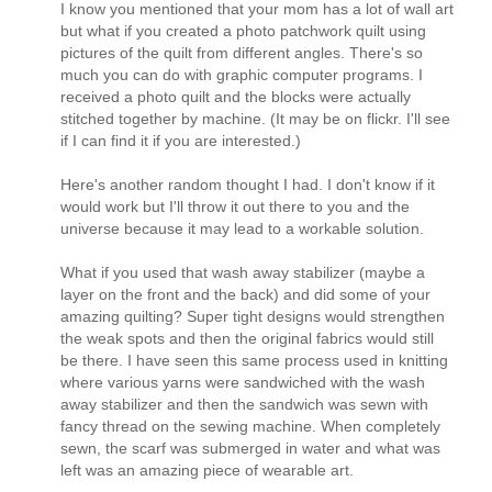
I know you mentioned that your mom has a lot of wall art
but what if you created a photo patchwork quilt using
pictures of the quilt from different angles. There's so
much you can do with graphic computer programs. I
received a photo quilt and the blocks were actually
stitched together by machine. (It may be on flickr. I'll see
if I can find it if you are interested.)
Here's another random thought I had. I don't know if it
would work but I'll throw it out there to you and the
universe because it may lead to a workable solution.
What if you used that wash away stabilizer (maybe a
layer on the front and the back) and did some of your
amazing quilting? Super tight designs would strengthen
the weak spots and then the original fabrics would still
be there. I have seen this same process used in knitting
where various yarns were sandwiched with the wash
away stabilizer and then the sandwich was sewn with
fancy thread on the sewing machine. When completely
sewn, the scarf was submerged in water and what was
left was an amazing piece of wearable art.