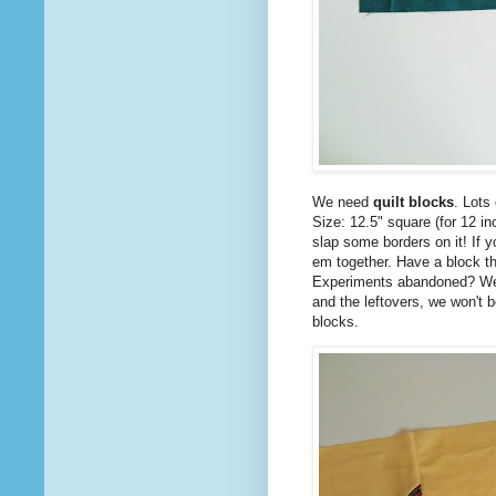
We need
quilt blocks
. Lots
Size: 12.5" square (for 12 in
slap some borders on it! If y
em together. Have a block th
Experiments abandoned? We 
and the leftovers, we won't 
blocks.