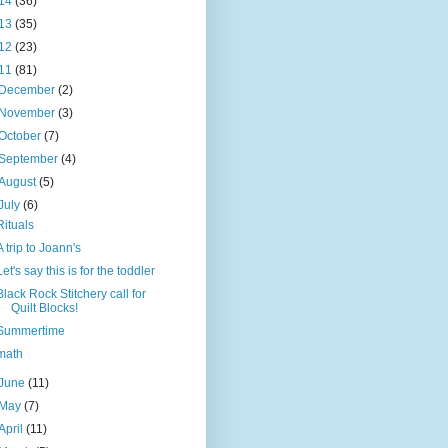
14
(36)
13
(35)
12
(23)
11
(81)
December
(2)
November
(3)
October
(7)
September
(4)
August
(5)
July
(6)
Rituals
A trip to Joann's
Let's say this is for the toddler
Black Rock Stitchery call for
Quilt Blocks!
Summertime
math
June
(11)
May
(7)
April
(11)