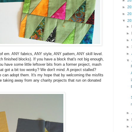
►
20
►
20
►
20
▼
20
►
►
►
►
 of em. ANY fabrics, ANY style, ANY pattern, ANY skill level.
►
ch finished blocks). If you have a block that's not big enough,
▼
ou have some little leftover bits from a former project, mash
at got a bit too wonky? We don't mind. A project stalled?
can adopt them. It's my hope that by welcoming the misfits
be taking away from any charity projects that run on donated
►
►
►