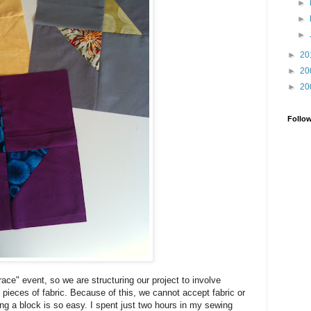
►
►
►
►
20
►
20
►
20
Follo
ace" event, so we are structuring our project to involve
 pieces of fabric. Because of this, we cannot accept fabric or
g a block is so easy. I spent just two hours in my sewing