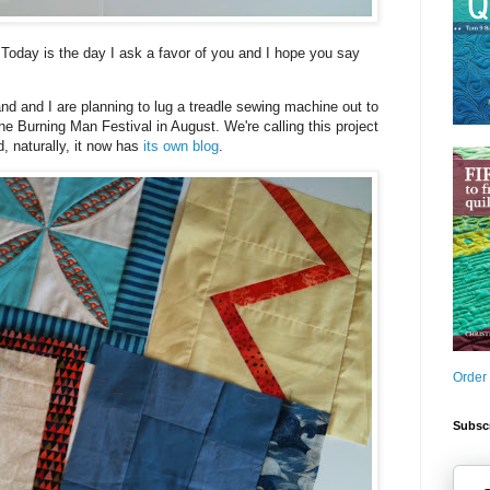
! Today is the day I ask a favor of you and I hope you say
 and I are planning to lug a treadle sewing machine out to
the Burning Man Festival in August. We're calling this project
, naturally, it now has
its own blog
.
Order
Subscr