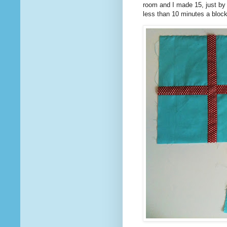
room and I made 15, just by 
less than 10 minutes a block