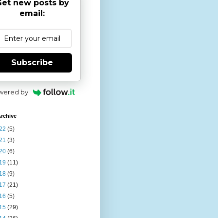
et new posts by
email:
Subscribe
wered by
rchive
22
(5)
21
(3)
20
(6)
19
(11)
18
(9)
17
(21)
16
(5)
15
(29)