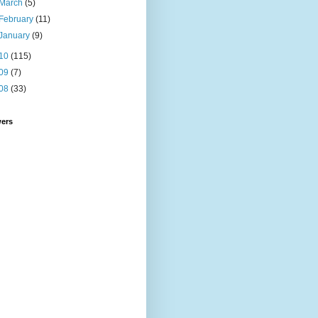
March
(5)
February
(11)
January
(9)
10
(115)
09
(7)
08
(33)
wers