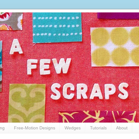
ing
Free-Motion Designs
Wedges
Tutorials
About