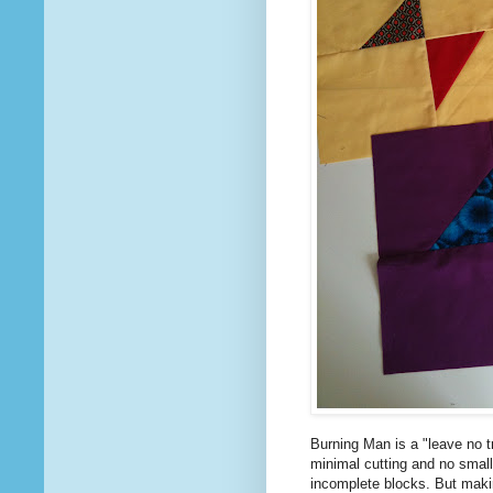
Burning Man is a "leave no tr
minimal cutting and no small
incomplete blocks. But makin