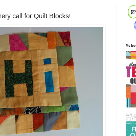
ery call for Quilt Blocks!
My bo