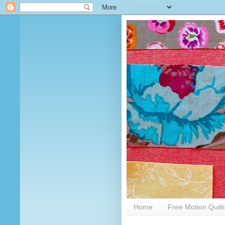
Home
Free Motion Quilt