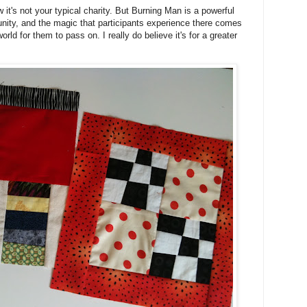
now it's not your typical charity. But Burning Man is a powerful
nity, and the magic that participants experience there comes
rld for them to pass on. I really do believe it's for a greater