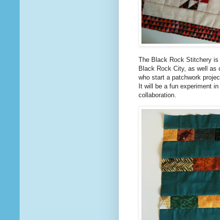
The Black Rock Stitchery is 
Black Rock City, as well as
who start a patchwork project
It will be a fun experiment in
collaboration.