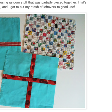
using random stuff that was partially pieced together. That's
, and I got to put my stash of leftovers to good use!