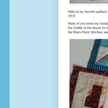
Hello to my favorite quilters
YES
!
Many of you know my husband
the middle of the desert for 
the Black Rock Stitchery and