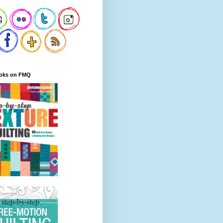
oks on FMQ