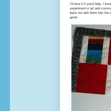
I'd love it if you'd help. I k
experiment in art and commu
back out with them into the wo
good.