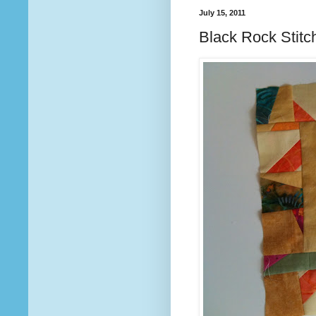
July 15, 2011
Black Rock Stitch