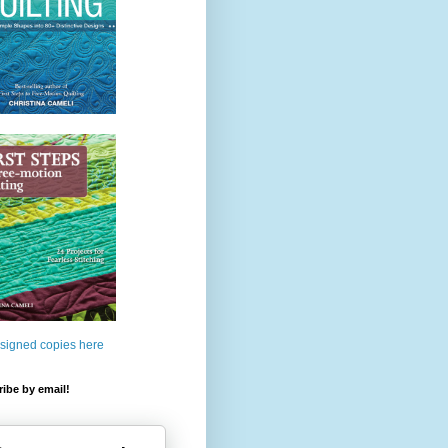
 signed copies here
ibe by email!