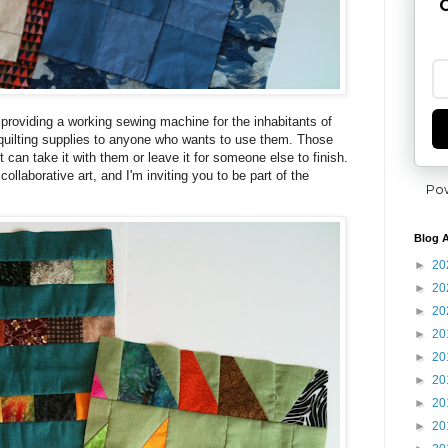
G
providing a working sewing machine for the inhabitants of
 quilting supplies to anyone who wants to use them. Those
 can take it with them or leave it for someone else to finish.
 collaborative art, and I'm inviting you to be part of the
Po
Blog A
►
20
►
20
►
20
►
20
►
20
►
20
►
20
►
20