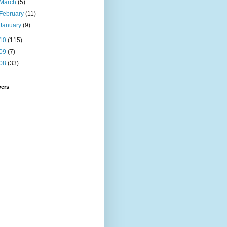
March
(5)
February
(11)
January
(9)
10
(115)
09
(7)
08
(33)
wers