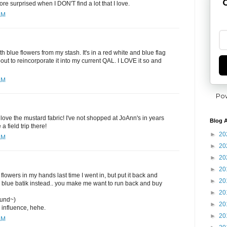
G
re surprised when I DON'T find a lot that I love.
AM
ith blue flowers from my stash. It's in a red white and blue flag
out to reincorporate it into my current QAL. I LOVE it so and
AM
Po
 love the mustard fabric! I've not shopped at JoAnn's in years
Blog A
a field trip there!
►
20
AM
►
20
►
20
►
20
 flowers in my hands last time I went in, but put it back and
►
20
k blue batik instead.. you make me want to run back and buy
►
20
ound~)
►
20
 influence, hehe.
►
20
AM