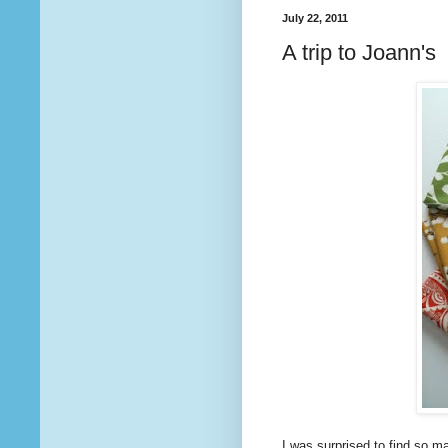
July 22, 2011
A trip to Joann's
I was surprised to find so m