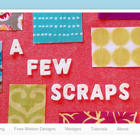
ing
Free-Motion Designs
Wedges
Tutorials
About