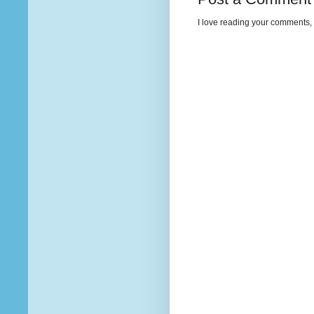
I love reading your comments, 