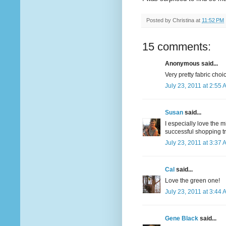
Posted by
Christina
at
11:52 PM
15 comments:
Anonymous said...
Very pretty fabric choi
July 23, 2011 at 2:55 
Susan
said...
I especially love the 
successful shopping tr
July 23, 2011 at 3:37 
Cal
said...
Love the green one!
July 23, 2011 at 3:44 
Gene Black
said...