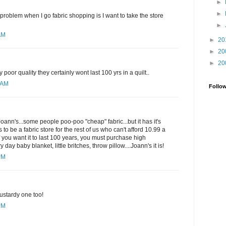
►
►
 problem when I go fabric shopping is I want to take the store
►
AM
►
20
►
20
►
20
 poor quality they certainly wont last 100 yrs in a quilt..
1 AM
Follo
 Joann's...some people poo-poo "cheap" fabric...but it has it's
to be a fabric store for the rest of us who can't afford 10.99 a
if you want it to last 100 years, you must purchase high
ry day baby blanket, little britches, throw pillow....Joann's it is!
PM
ustardy one too!
PM