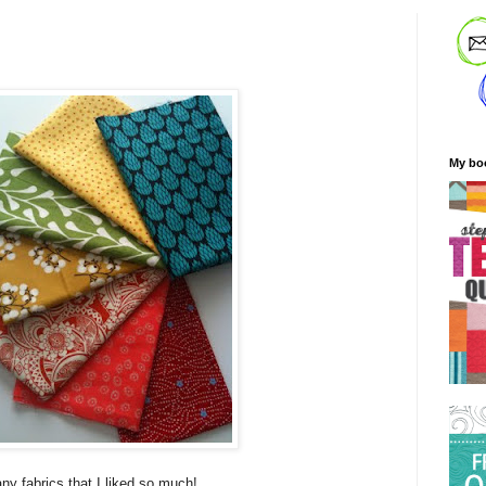
My bo
any fabrics that I liked so much!