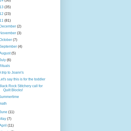
14
(36)
13
(35)
12
(23)
11
(81)
December
(2)
November
(3)
October
(7)
September
(4)
August
(5)
July
(6)
Rituals
A trip to Joann's
Let's say this is for the toddler
Black Rock Stitchery call for
Quilt Blocks!
Summertime
math
June
(11)
May
(7)
April
(11)