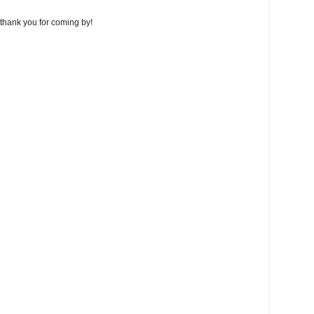
thank you for coming by!