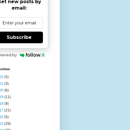
et new posts by
email:
Subscribe
wered by
rchive
22
(5)
21
(3)
20
(6)
19
(11)
18
(9)
17
(21)
16
(5)
15
(29)