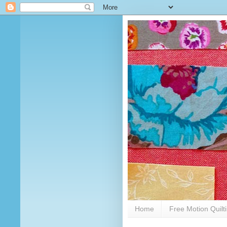
Home
Free Motion Quilt