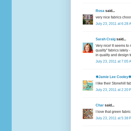
Rosa
said...
very nice fabrics choo
July 23, 2011 at 6:28 
Sarah Craig
said...
Very nice! It seems to
quality" fabrics lately
in quality and design
July 23, 2011 at 7:05 
✾Jamie Lee Cooley
I like their Stonehill f
July 23, 2011 at 2:20 
Char
said...
I love that green fabri
July 23, 2011 at 5:38 