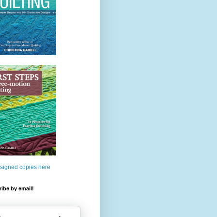
 signed copies here
ibe by email!