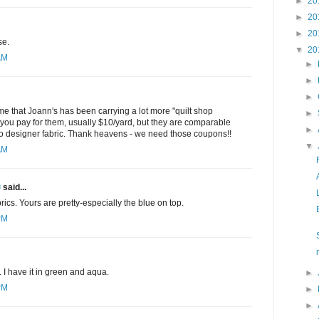
►
20
►
20
►
20
se.
▼
20
AM
►
►
►
 me that Joann's has been carrying a lot more "quilt shop
►
 - you pay for them, usually $10/yard, but they are comparable
►
 to designer fabric. Thank heavens - we need those coupons!!
▼
AM
✾
said...
abrics. Yours are pretty-especially the blue on top.
PM
c. I have it in green and aqua.
►
PM
►
►