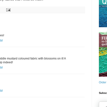
ces!
AM
middle mustard coloured fabric with blossoms on it! A
ip indeed!
AM
Order
AM
Subscr