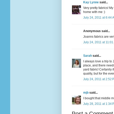
Kay Lynne
said...
Very pretty fabrics! My
home with me :)
July 24, 2011 at 6:44 
Anonymous said...
Joanns fabrics are very
July 24, 2011 at 11:0
Sarah
said...
I always love a trip to
place, and there needs 
yard fabric! Certanily 
quality, but for the eve
July 24, 2011 at 2:52 
mjb
said...
I bought that middle m
July 28, 2011 at 1:34 
Post a Comment