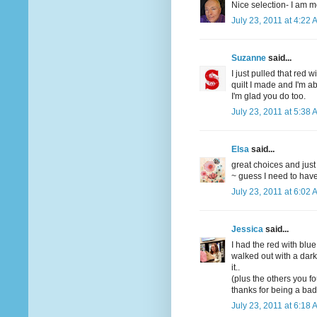
Nice selection- I am mo
July 23, 2011 at 4:22 
Suzanne
said...
I just pulled that red w
quilt I made and I'm ab
I'm glad you do too.
July 23, 2011 at 5:38 
Elsa
said...
great choices and just
~ guess I need to have 
July 23, 2011 at 6:02 
Jessica
said...
I had the red with blue
walked out with a dar
it..
(plus the others you f
thanks for being a bad
July 23, 2011 at 6:18 