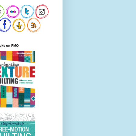
oks on FMQ