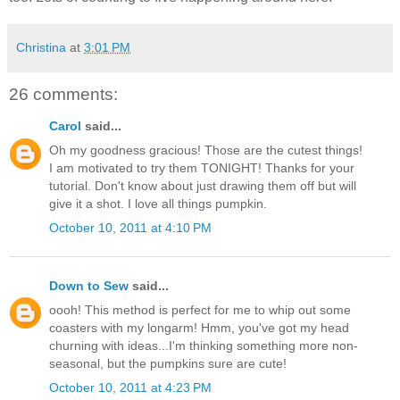
Christina
at
3:01 PM
26 comments:
Carol
said...
Oh my goodness gracious! Those are the cutest things!
I am motivated to try them TONIGHT! Thanks for your
tutorial. Don't know about just drawing them off but will
give it a shot. I love all things pumpkin.
October 10, 2011 at 4:10 PM
Down to Sew
said...
oooh! This method is perfect for me to whip out some
coasters with my longarm! Hmm, you've got my head
churning with ideas...I'm thinking something more non-
seasonal, but the pumpkins sure are cute!
October 10, 2011 at 4:23 PM