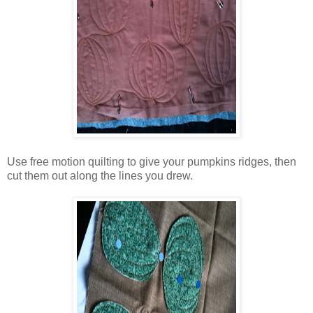
Use free motion quilting to give your pumpkins ridges, then
cut them out along the lines you drew.