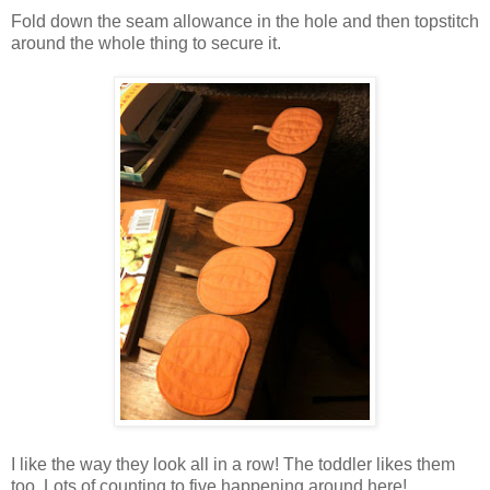
Fold down the seam allowance in the hole and then topstitch
around the whole thing to secure it.
I like the way they look all in a row! The toddler likes them
too. Lots of counting to five happening around here!