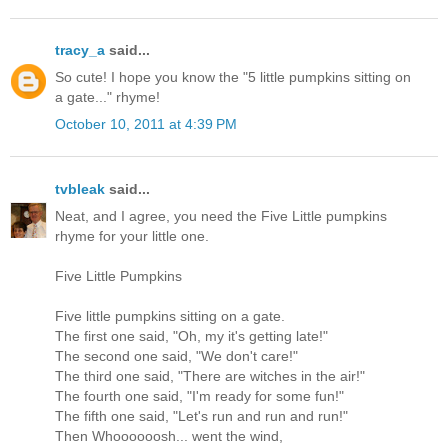
tracy_a
said...
So cute! I hope you know the "5 little pumpkins sitting on
a gate..." rhyme!
October 10, 2011 at 4:39 PM
tvbleak
said...
Neat, and I agree, you need the Five Little pumpkins
rhyme for your little one.
Five Little Pumpkins
Five little pumpkins sitting on a gate.
The first one said, "Oh, my it's getting late!"
The second one said, "We don't care!"
The third one said, "There are witches in the air!"
The fourth one said, "I'm ready for some fun!"
The fifth one said, "Let's run and run and run!"
Then Whoooooosh... went the wind,