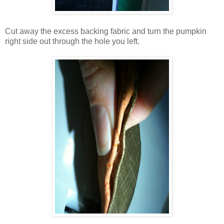
Cut away the excess backing fabric and turn the pumpkin
right side out through the hole you left.