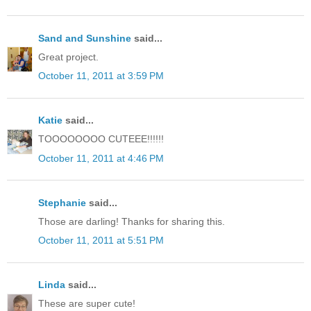
Sand and Sunshine
said...
Great project.
October 11, 2011 at 3:59 PM
Katie
said...
TOOOOOOOO CUTEEE!!!!!!
October 11, 2011 at 4:46 PM
Stephanie
said...
Those are darling! Thanks for sharing this.
October 11, 2011 at 5:51 PM
Linda
said...
These are super cute!