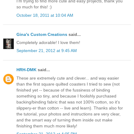
I'm trying to find more cute and easy projects, thank you
so much for this! :)
October 18, 2011 at 10:04 AM
Gina's Custom Creations
said...
Completely adorable! I love them!
September 21, 2012 at 9:45 AM
HRH-DMK
said...
These are extremely cute and clever... and way easier
than the first square quilted coasters I tried to sew (not
finished yet -- because of the fussiness of binding
something so tiny, and because I foolishly purchased
backing/binding fabric that was not 100% cotton, so it's
slippery-er than cotton -- live and learn). Thanks also for
the tutorial, your photos and instructions are very clear,
and the smart way of turning them inside out make
finishing them much more likely!
September 21, 2012 at 4:05 PM