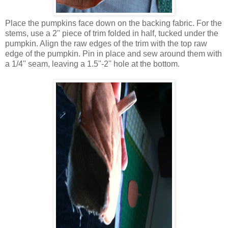
Place the pumpkins face down on the backing fabric. For the
stems, use a 2'' piece of trim folded in half, tucked under the
pumpkin. Align the raw edges of the trim with the top raw
edge of the pumpkin. Pin in place and sew around them with
a 1/4'' seam, leaving a 1.5''-2'' hole at the bottom.