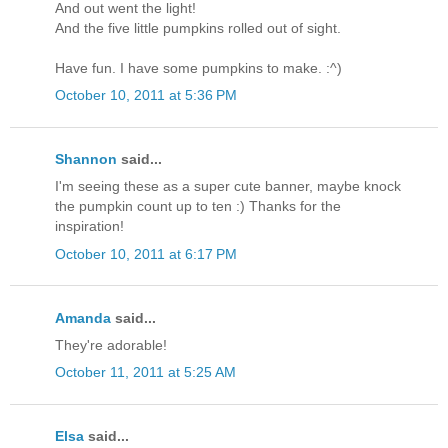
And out went the light!
And the five little pumpkins rolled out of sight.
Have fun. I have some pumpkins to make. :^)
October 10, 2011 at 5:36 PM
Shannon
said...
I'm seeing these as a super cute banner, maybe knock
the pumpkin count up to ten :) Thanks for the
inspiration!
October 10, 2011 at 6:17 PM
Amanda
said...
They're adorable!
October 11, 2011 at 5:25 AM
Elsa
said...