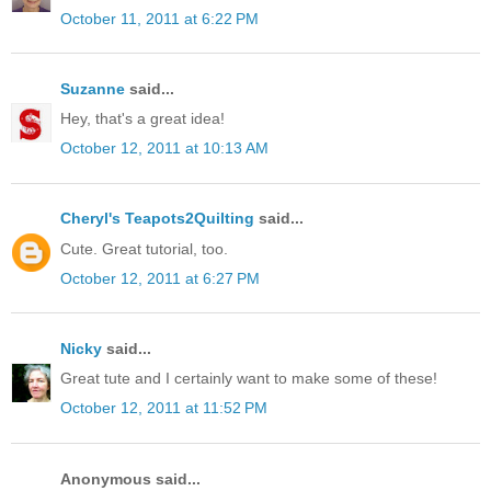
October 11, 2011 at 6:22 PM
Suzanne
said...
Hey, that's a great idea!
October 12, 2011 at 10:13 AM
Cheryl's Teapots2Quilting
said...
Cute. Great tutorial, too.
October 12, 2011 at 6:27 PM
Nicky
said...
Great tute and I certainly want to make some of these!
October 12, 2011 at 11:52 PM
Anonymous said...