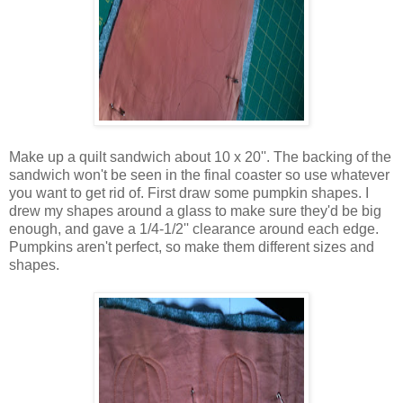
Make up a quilt sandwich about 10 x 20''. The backing of the
sandwich won't be seen in the final coaster so use whatever
you want to get rid of. First draw some pumpkin shapes. I
drew my shapes around a glass to make sure they'd be big
enough, and gave a 1/4-1/2'' clearance around each edge.
Pumpkins aren't perfect, so make them different sizes and
shapes.