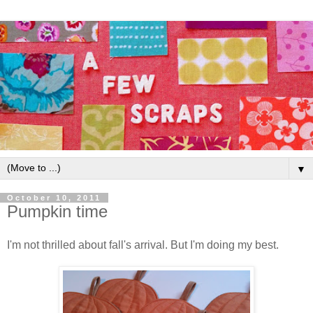
▼
October 10, 2011
Pumpkin time
I'm not thrilled about fall's arrival. But I'm doing my best.