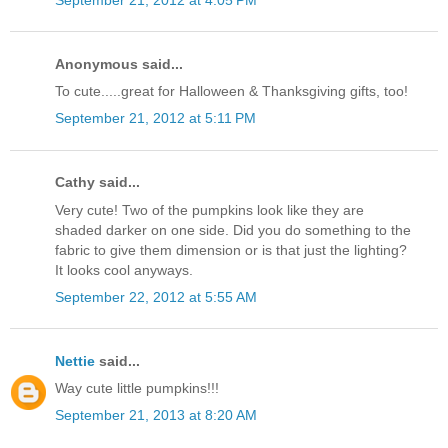
Anonymous said...
To cute.....great for Halloween & Thanksgiving gifts, too!
September 21, 2012 at 5:11 PM
Cathy said...
Very cute! Two of the pumpkins look like they are
shaded darker on one side. Did you do something to the
fabric to give them dimension or is that just the lighting?
It looks cool anyways.
September 22, 2012 at 5:55 AM
Nettie
said...
Way cute little pumpkins!!!
September 21, 2013 at 8:20 AM