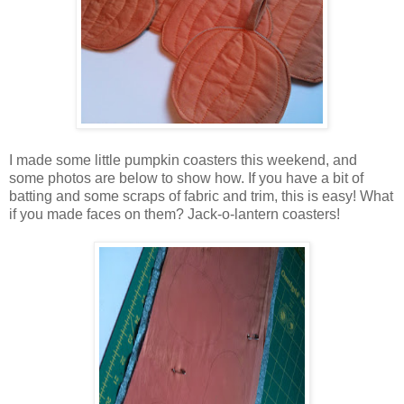
I made some little pumpkin coasters this weekend, and
some photos are below to show how. If you have a bit of
batting and some scraps of fabric and trim, this is easy! What
if you made faces on them? Jack-o-lantern coasters!