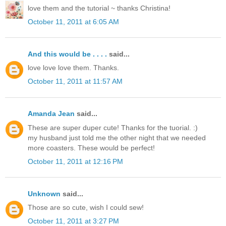
love them and the tutorial ~ thanks Christina!
October 11, 2011 at 6:05 AM
And this would be . . . .
said...
love love love them. Thanks.
October 11, 2011 at 11:57 AM
Amanda Jean
said...
These are super duper cute! Thanks for the tuorial. :)
my husband just told me the other night that we needed
more coasters. These would be perfect!
October 11, 2011 at 12:16 PM
Unknown
said...
Those are so cute, wish I could sew!
October 11, 2011 at 3:27 PM