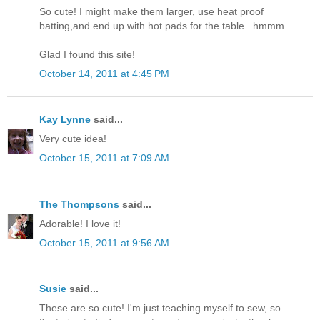
So cute! I might make them larger, use heat proof
batting,and end up with hot pads for the table...hmmm
Glad I found this site!
October 14, 2011 at 4:45 PM
Kay Lynne
said...
Very cute idea!
October 15, 2011 at 7:09 AM
The Thompsons
said...
Adorable! I love it!
October 15, 2011 at 9:56 AM
Susie
said...
These are so cute! I'm just teaching myself to sew, so