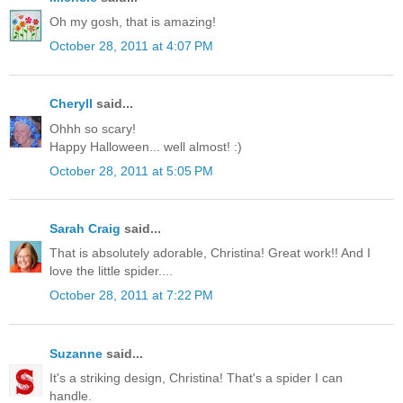
Oh my gosh, that is amazing!
October 28, 2011 at 4:07 PM
Cheryll
said...
Ohhh so scary!
Happy Halloween... well almost! :)
October 28, 2011 at 5:05 PM
Sarah Craig
said...
That is absolutely adorable, Christina! Great work!! And I
love the little spider....
October 28, 2011 at 7:22 PM
Suzanne
said...
It's a striking design, Christina! That's a spider I can
handle.