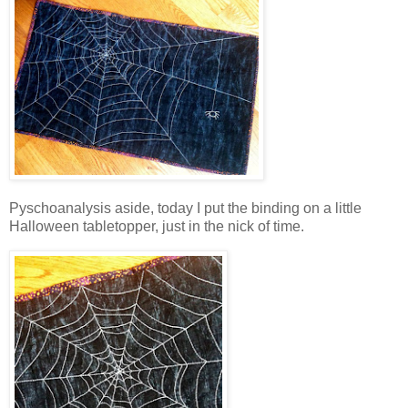
Pyschoanalysis aside, today I put the binding on a little
Halloween tabletopper, just in the nick of time.