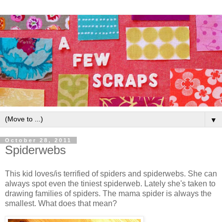
▼
October 28, 2011
Spiderwebs
This kid loves/is terrified of spiders and spiderwebs. She can
always spot even the tiniest spiderweb. Lately she's taken to
drawing families of spiders. The mama spider is always the
smallest. What does that mean?