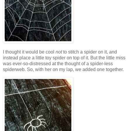
I thought it would be cool
not
to stitch a spider on it, and
instead place a little toy spider on top of it. But the little miss
was ever-so-distressed at the thought of a spider-less
spiderweb. So, with her on my lap, we added one together.