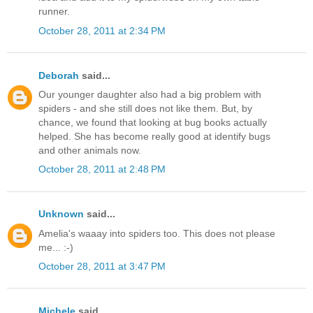
runner.
October 28, 2011 at 2:34 PM
Deborah
said...
Our younger daughter also had a big problem with
spiders - and she still does not like them. But, by
chance, we found that looking at bug books actually
helped. She has become really good at identify bugs
and other animals now.
October 28, 2011 at 2:48 PM
Unknown
said...
Amelia's waaay into spiders too. This does not please
me... :-)
October 28, 2011 at 3:47 PM
Michele
said...