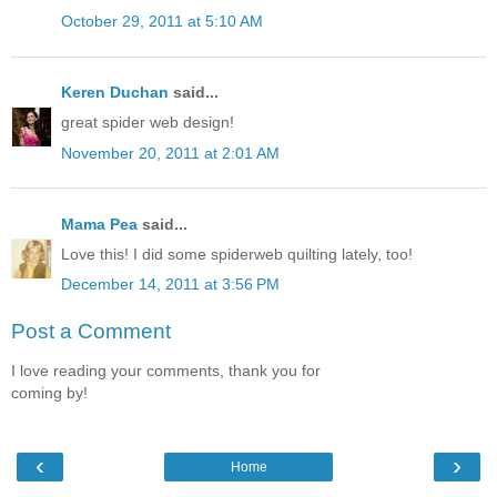
October 29, 2011 at 5:10 AM
Keren Duchan
said...
great spider web design!
November 20, 2011 at 2:01 AM
Mama Pea
said...
Love this! I did some spiderweb quilting lately, too!
December 14, 2011 at 3:56 PM
Post a Comment
I love reading your comments, thank you for
coming by!
‹
›
Home