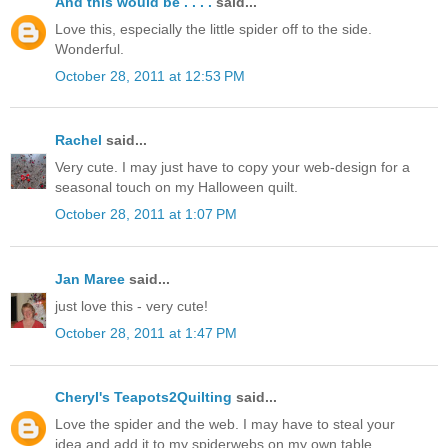
And this would be . . . .
said...
Love this, especially the little spider off to the side.
Wonderful.
October 28, 2011 at 12:53 PM
Rachel
said...
Very cute. I may just have to copy your web-design for a
seasonal touch on my Halloween quilt.
October 28, 2011 at 1:07 PM
Jan Maree
said...
just love this - very cute!
October 28, 2011 at 1:47 PM
Cheryl's Teapots2Quilting
said...
Love the spider and the web. I may have to steal your
idea and add it to my spiderwebs on my own table