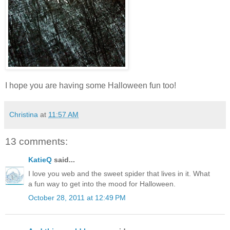
I hope you are having some Halloween fun too!
Christina
at
11:57 AM
13 comments:
KatieQ
said...
I love you web and the sweet spider that lives in it. What
a fun way to get into the mood for Halloween.
October 28, 2011 at 12:49 PM