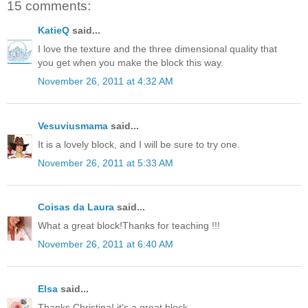
15 comments:
KatieQ
said...
I love the texture and the three dimensional quality that
you get when you make the block this way.
November 26, 2011 at 4:32 AM
Vesuviusmama
said...
It is a lovely block, and I will be sure to try one.
November 26, 2011 at 5:33 AM
Coisas da Laura
said...
What a great block!Thanks for teaching !!!
November 26, 2011 at 6:40 AM
Elsa
said...
Thanks Christina! it's a great block.