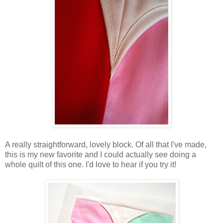
A really straightforward, lovely block. Of all that I've made,
this is my new favorite and I could actually see doing a
whole quilt of this one. I'd love to hear if you try it!