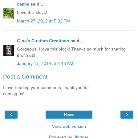
camie
said...
Love this block!
March 27, 2012 at 5:32 PM
Gina's Custom Creations
said...
Gorgeous! I love this block! Thanks so much for sharing
it with us!
January 17, 2014 at 8:48 AM
Post a Comment
I love reading your comments, thank you for
coming by!
‹
›
Home
View web version
Powered by
Blogger
.