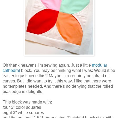
Oh thank heavens I'm sewing again. Just a little
modular
cathedral
block. You may be thinking what I was: Would it be
easier to just piece this? Maybe. I'm certainly not afraid of
curves. But I did want to try it this way, I like that there were
no templates needed. And there's no denying that the rolled
bias edge is delightful.
This block was made with:
four 5'' color squares
eight 3'' white squares
and the optional 1.5'' border strips (Finished block size with