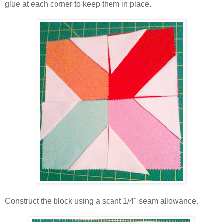
glue at each corner to keep them in place.
Construct the block using a scant 1/4" seam allowance.