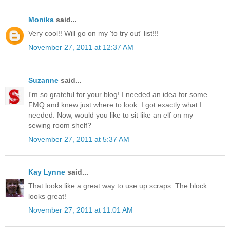
Monika
said...
Very cool!! Will go on my 'to try out' list!!!
November 27, 2011 at 12:37 AM
Suzanne
said...
I'm so grateful for your blog! I needed an idea for some
FMQ and knew just where to look. I got exactly what I
needed. Now, would you like to sit like an elf on my
sewing room shelf?
November 27, 2011 at 5:37 AM
Kay Lynne
said...
That looks like a great way to use up scraps. The block
looks great!
November 27, 2011 at 11:01 AM