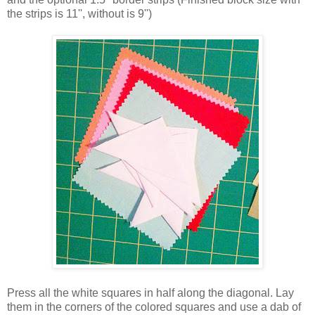
the strips is 11'', without is 9'')
Press all the white squares in half along the diagonal. Lay
them in the corners of the colored squares and use a dab of