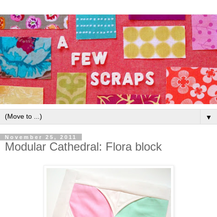
▼
November 25, 2011
Modular Cathedral: Flora block