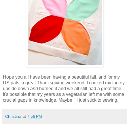
Hope you all have been having a beautiful fall, and for my
US pals, a great Thanksgiving weekend! I cooked my turkey
upside down
and
burned it and we all still had a great time.
It's possible that my years as a vegetarian left me with some
crucial gaps in knowledge. Maybe I'll just stick to sewing.
Christina
at
7:56 PM