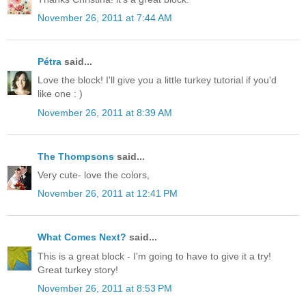
November 26, 2011 at 7:44 AM
Pétra
said...
Love the block! I'll give you a little turkey tutorial if you'd
like one : )
November 26, 2011 at 8:39 AM
The Thompsons
said...
Very cute- love the colors,
November 26, 2011 at 12:41 PM
What Comes Next?
said...
This is a great block - I'm going to have to give it a try!
Great turkey story!
November 26, 2011 at 8:53 PM