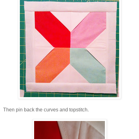
Then pin back the curves and topstitch.