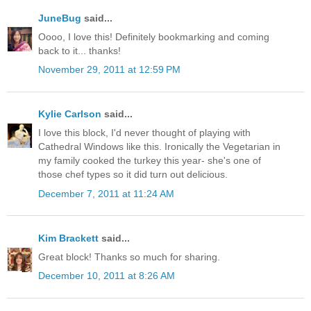
JuneBug
said...
Oooo, I love this! Definitely bookmarking and coming
back to it... thanks!
November 29, 2011 at 12:59 PM
Kylie Carlson
said...
I love this block, I'd never thought of playing with
Cathedral Windows like this. Ironically the Vegetarian in
my family cooked the turkey this year- she's one of
those chef types so it did turn out delicious.
December 7, 2011 at 11:24 AM
Kim Brackett
said...
Great block! Thanks so much for sharing.
December 10, 2011 at 8:26 AM