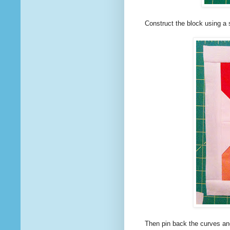
Construct the block using a
Then pin back the curves and