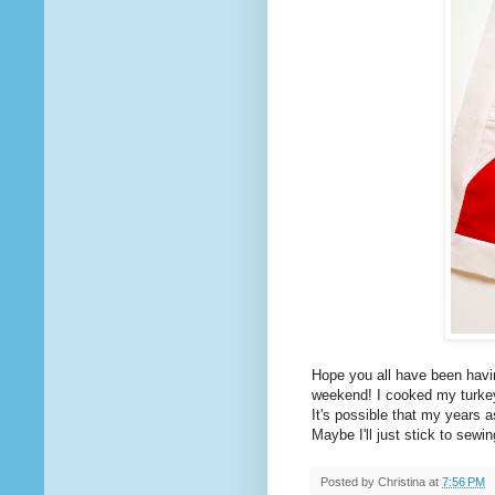
Hope you all have been havin
weekend! I cooked my turk
It's possible that my years 
Maybe I'll just stick to sewin
Posted by
Christina
at
7:56 PM