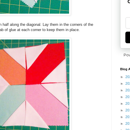
G
n half along the diagonal. Lay them in the corners of the
b of glue at each corner to keep them in place.
Po
Blog A
►
20
►
20
►
20
►
20
►
20
►
20
►
20
►
20