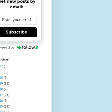
et new posts by
email:
Subscribe
wered by
rchive
22
(5)
21
(3)
20
(6)
19
(11)
18
(9)
17
(21)
16
(5)
15
(29)