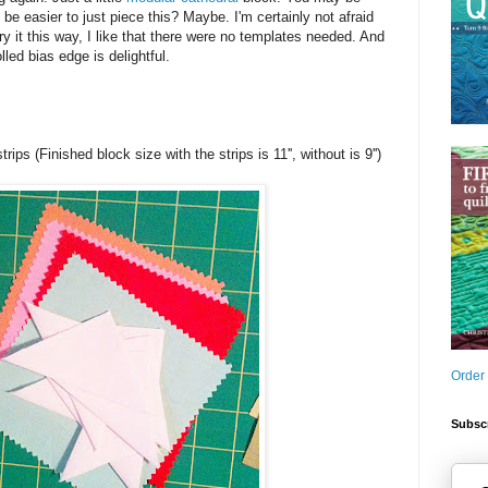
 be easier to just piece this? Maybe. I'm certainly not afraid
try it this way, I like that there were no templates needed. And
lled bias edge is delightful.
trips (Finished block size with the strips is 11'', without is 9'')
Order
Subscr