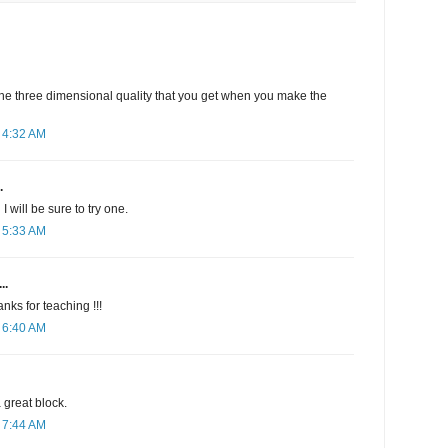
 the three dimensional quality that you get when you make the
 4:32 AM
.
 I will be sure to try one.
 5:33 AM
..
nks for teaching !!!
 6:40 AM
a great block.
 7:44 AM