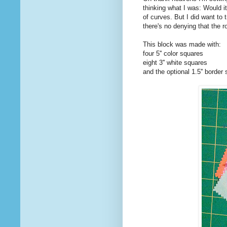
thinking what I was: Would it
of curves. But I did want to 
there's no denying that the ro
This block was made with:
four 5'' color squares
eight 3'' white squares
and the optional 1.5'' border s