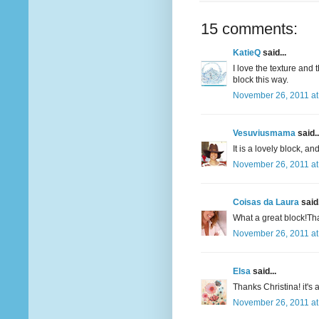
15 comments:
KatieQ
said...
I love the texture and
block this way.
November 26, 2011 at
Vesuviusmama
said..
It is a lovely block, and
November 26, 2011 at
Coisas da Laura
said.
What a great block!Tha
November 26, 2011 at
Elsa
said...
Thanks Christina! it's 
November 26, 2011 at