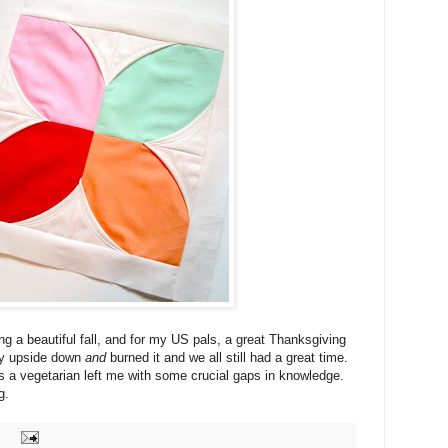
g a beautiful fall, and for my US pals, a great Thanksgiving
ey upside down
and
burned it and we all still had a great time.
as a vegetarian left me with some crucial gaps in knowledge.
g.