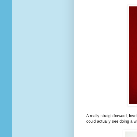
A really straightforward, love
could actually see doing a whol