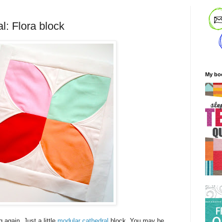
l: Flora block
My bo
again. Just a little
modular cathedral
block. You may be