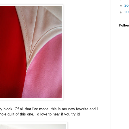
►
20
►
20
Follo
ly block. Of all that I've made, this is my new favorite and I
e quilt of this one. I'd love to hear if you try it!