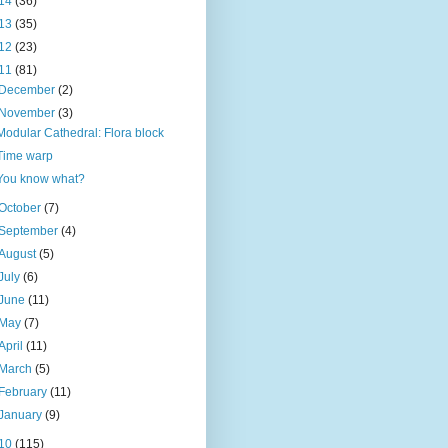
14
(36)
13
(35)
12
(23)
11
(81)
December
(2)
November
(3)
Modular Cathedral: Flora block
Time warp
You know what?
October
(7)
September
(4)
August
(5)
July
(6)
June
(11)
May
(7)
April
(11)
March
(5)
February
(11)
January
(9)
10
(115)