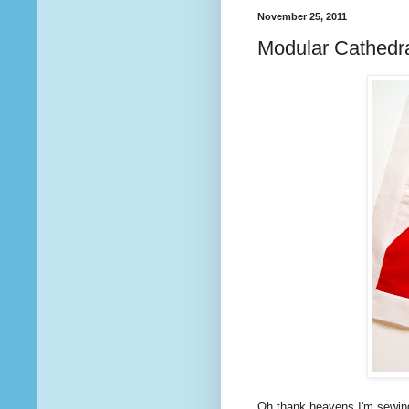
November 25, 2011
Modular Cathedra
Oh thank heavens I'm sewing 