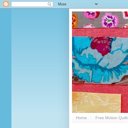
Home
Free Motion Quilt