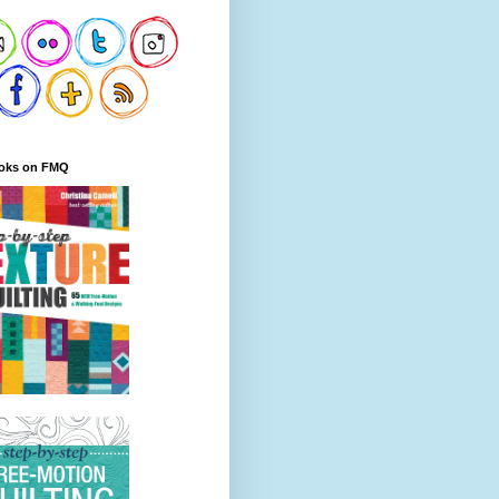
oks on FMQ