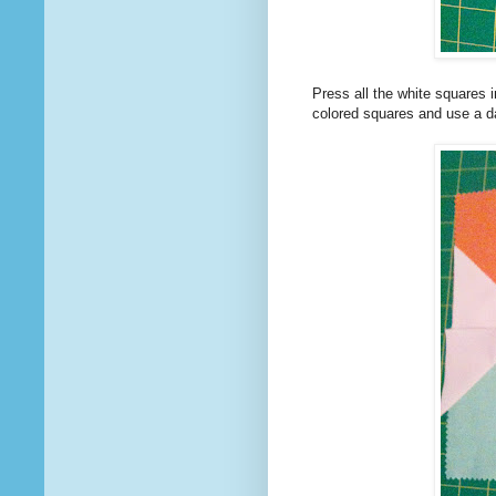
Press all the white squares i
colored squares and use a da