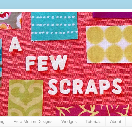
ing
Free-Motion Designs
Wedges
Tutorials
About