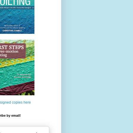
 signed copies here
ibe by email!