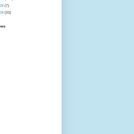
09
(7)
08
(33)
wers