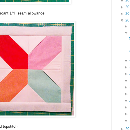
►
20
►
20
 scant 1/4" seam allowance.
►
20
▼
20
►
▼
►
►
►
►
►
►
►
►
►
►
 topstitch.
►
20