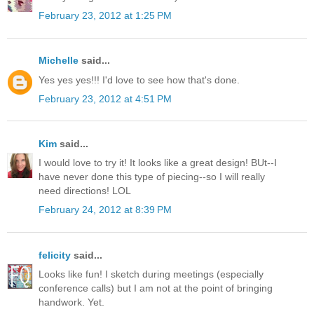
February 23, 2012 at 1:25 PM
Michelle
said...
Yes yes yes!!! I'd love to see how that's done.
February 23, 2012 at 4:51 PM
Kim
said...
I would love to try it! It looks like a great design! BUt--I
have never done this type of piecing--so I will really
need directions! LOL
February 24, 2012 at 8:39 PM
felicity
said...
Looks like fun! I sketch during meetings (especially
conference calls) but I am not at the point of bringing
handwork. Yet.