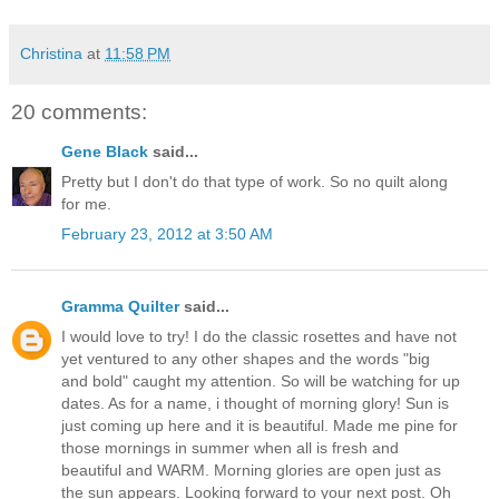
Christina
at
11:58 PM
20 comments:
Gene Black
said...
Pretty but I don't do that type of work. So no quilt along
for me.
February 23, 2012 at 3:50 AM
Gramma Quilter
said...
I would love to try! I do the classic rosettes and have not
yet ventured to any other shapes and the words "big
and bold" caught my attention. So will be watching for up
dates. As for a name, i thought of morning glory! Sun is
just coming up here and it is beautiful. Made me pine for
those mornings in summer when all is fresh and
beautiful and WARM. Morning glories are open just as
the sun appears. Looking forward to your next post. Oh