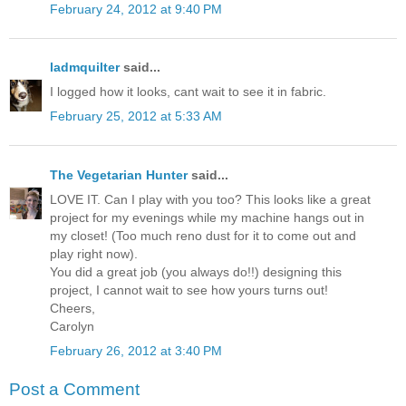
February 24, 2012 at 9:40 PM
ladmquilter
said...
I logged how it looks, cant wait to see it in fabric.
February 25, 2012 at 5:33 AM
The Vegetarian Hunter
said...
LOVE IT. Can I play with you too? This looks like a great
project for my evenings while my machine hangs out in
my closet! (Too much reno dust for it to come out and
play right now).
You did a great job (you always do!!) designing this
project, I cannot wait to see how yours turns out!
Cheers,
Carolyn
February 26, 2012 at 3:40 PM
Post a Comment