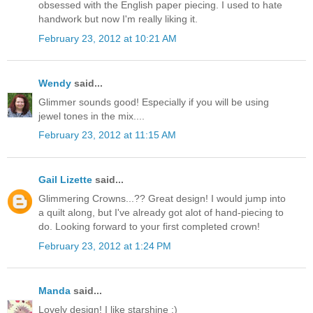
obsessed with the English paper piecing. I used to hate
handwork but now I'm really liking it.
February 23, 2012 at 10:21 AM
Wendy
said...
Glimmer sounds good! Especially if you will be using
jewel tones in the mix....
February 23, 2012 at 11:15 AM
Gail Lizette
said...
Glimmering Crowns...?? Great design! I would jump into
a quilt along, but I've already got alot of hand-piecing to
do. Looking forward to your first completed crown!
February 23, 2012 at 1:24 PM
Manda
said...
Lovely design! I like starshine :)