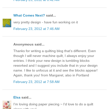
What Comes Next?
said...
very pretty design - have fun working on it
February 23, 2012 at 7:46 AM
Anonymous said...
Thanks for writing a quilting blog that's different. Even
though I will never machine quilt, I always enjoy your
entries. I think your new design is tumbling blocks
reworked and I suggest you include that in your design
name. I like to unfocus at it and see the blocks appear!
Again, thank you! from Margaret, also in Portland
February 23, 2012 at 7:58 AM
Elsa
said...
I'm loving doing paper piecing ~ I'd love to do a quilt
along with you!