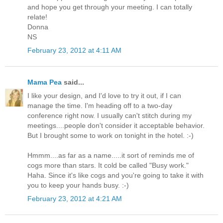
and hope you get through your meeting. I can totally
relate!
Donna
NS
February 23, 2012 at 4:11 AM
Mama Pea
said...
I like your design, and I'd love to try it out, if I can
manage the time. I'm heading off to a two-day
conference right now. I usually can't stitch during my
meetings....people don't consider it acceptable behavior.
But I brought some to work on tonight in the hotel. :-)
Hmmm....as far as a name.....it sort of reminds me of
cogs more than stars. It cold be called "Busy work."
Haha. Since it's like cogs and you're going to take it with
you to keep your hands busy. :-)
February 23, 2012 at 4:21 AM