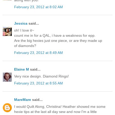
February 23, 2012 at 8:02 AM
Jessica
said...
oh! I love it~
count me in for a QAL, i have a weakness for epp.
Are the big hexies just one piece, or are they made up
of diamonds?
February 23, 2012 at 8:49 AM
Elaine M
said...
Very nice design. Diamond Rings!
February 23, 2012 at 8:55 AM
MareMare
said...
I would Quilt Along, Christina! Heather showed me some
hexie tips at the last all day sew and now I'm a little