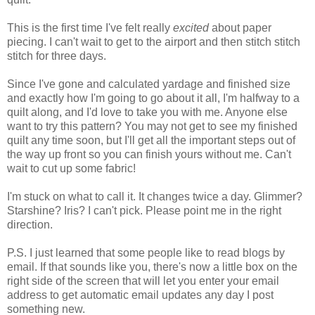
This is the first time I've felt really
excited
about paper
piecing. I can't wait to get to the airport and then stitch stitch
stitch for three days.
Since I've gone and calculated yardage and finished size
and exactly how I'm going to go about it all, I'm halfway to a
quilt along, and I'd love to take you with me. Anyone else
want to try this pattern? You may not get to see my finished
quilt any time soon, but I'll get all the important steps out of
the way up front so you can finish yours without me. Can't
wait to cut up some fabric!
I'm stuck on what to call it. It changes twice a day. Glimmer?
Starshine? Iris? I can't pick. Please point me in the right
direction.
P.S. I just learned that some people like to read blogs by
email. If that sounds like you, there's now a little box on the
right side of the screen that will let you enter your email
address to get automatic email updates any day I post
something new.