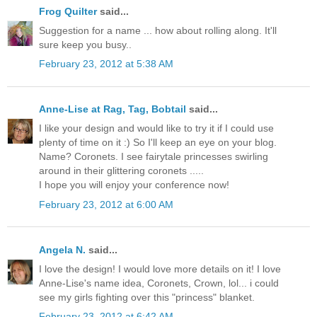
Frog Quilter
said...
Suggestion for a name ... how about rolling along. It'll
sure keep you busy..
February 23, 2012 at 5:38 AM
Anne-Lise at Rag, Tag, Bobtail
said...
I like your design and would like to try it if I could use
plenty of time on it :) So I'll keep an eye on your blog.
Name? Coronets. I see fairytale princesses swirling
around in their glittering coronets .....
I hope you will enjoy your conference now!
February 23, 2012 at 6:00 AM
Angela N.
said...
I love the design! I would love more details on it! I love
Anne-Lise's name idea, Coronets, Crown, lol... i could
see my girls fighting over this "princess" blanket.
February 23, 2012 at 6:42 AM