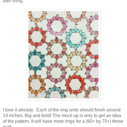
own thing.
I love it already. Each of the ring units should finish around
14 inches. Big and bold! The mock up is only to get an idea
of the pattern. It will have more rings for a (60+ by 70+) throw
quilt.