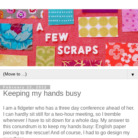
▼
February 22, 2012
Keeping my hands busy
I am a fidgeter who has a three day conference ahead of her.
I can hardly sit still for a two-hour meeting, so I tremble
whenever I have to sit down for a whole day. My answer to
this conundrum is to keep my hands busy: English paper
piecing to the rescue! And of course, I had to go design my