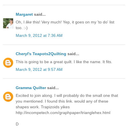
Margaret
said...
Oh, I
like
this! Very much! Yep, it goes on my 'to do' list
too. :-)
March 9, 2012 at 7:36 AM
Cheryl's Teapots2Quilting
said...
This is going to be a great quilt. I like the name. It fits.
March 9, 2012 at 9:57 AM
Gramma Quilter
said...
Excited to join along. I will probably do the small one that
you mentioned. I found this link. would any of these
shapes work. Trapizoids yikes
http://incompetech.com/graphpaper/trianglehex.html
D