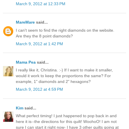
March 9, 2012 at 12:33 PM
MareMare
said...
I can't seem to find the right diamonds on the website.
Are they the 8 point diamonds?
March 9, 2012 at 1:42 PM
Mama Pea
said...
I really like it, Christina. :-) If I want to make it smaller,
would it work to keep the proportions the same? For
example, 1" diamonds and 2" hexagons?
March 9, 2012 at 4:59 PM
Kim
said...
What perfect timing! I just happened to pop back in and
here it is--the directions for this quilt! WoohoO! I am not
sure I can start it right now- I have 3 other quilts going at