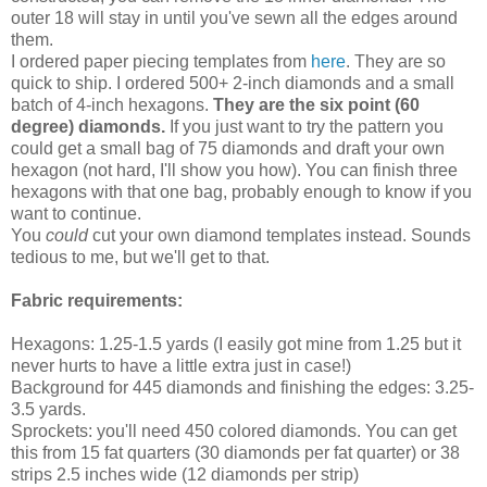
outer 18 will stay in until you've sewn all the edges around
them.
I ordered paper piecing templates from
here
. They are so
quick to ship. I ordered 500+ 2-inch diamonds and a small
batch of 4-inch hexagons.
They are the six point (60
degree) diamonds.
If you just want to try the pattern you
could get a small bag of 75 diamonds and draft your own
hexagon (not hard, I'll show you how). You can finish three
hexagons with that one bag, probably enough to know if you
want to continue.
You
could
cut your own diamond templates instead. Sounds
tedious to me, but we'll get to that.
Fabric requirements:
Hexagons: 1.25-1.5 yards (I easily got mine from 1.25 but it
never hurts to have a little extra just in case!)
Background for 445 diamonds and finishing the edges: 3.25-
3.5 yards.
Sprockets: you'll need 450 colored diamonds. You can get
this from 15 fat quarters (30 diamonds per fat quarter) or 38
strips 2.5 inches wide (12 diamonds per strip)