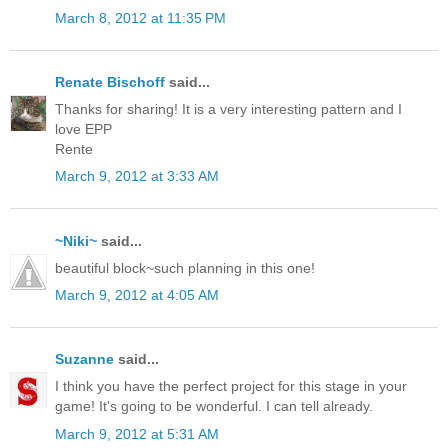
March 8, 2012 at 11:35 PM
Renate Bischoff
said...
Thanks for sharing! It is a very interesting pattern and I
love EPP
Rente
March 9, 2012 at 3:33 AM
~Niki~
said...
beautiful block~such planning in this one!
March 9, 2012 at 4:05 AM
Suzanne
said...
I think you have the perfect project for this stage in your
game! It's going to be wonderful. I can tell already.
March 9, 2012 at 5:31 AM