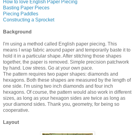
How to love English Paper Piecing
Basting Paper Pieces
Piecing Paddles
Constructing a Sprocket
Background
I'm using a method called English paper piecing. This
means I wrap fabric around paper and temporarily baste it to
hold it in a particular shape. After stitching those shapes
together, the paper is removed. Simple precision patchwork
by hand. Low stress. Go at your own pace.
The pattern requires two paper shapes: diamonds and
hexagons. Both these shapes are measured by the length of
one side. I'm using two inch diamonds and four inch
hexagons. Of course, the pattern would also work in different
sizes, as long as your hexagon sides are twice as long as
your diamond sides. Thank you, geometry, for being so
cooperative.
Layout