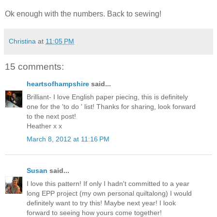
Ok enough with the numbers. Back to sewing!
Christina
at
11:05 PM
15 comments:
heartsofhampshire
said...
Brilliant- I love English paper piecing, this is definitely
one for the 'to do ' list! Thanks for sharing, look forward
to the next post!
Heather x x
March 8, 2012 at 11:16 PM
Susan
said...
I love this pattern! If only I hadn't committed to a year
long EPP project (my own personal quiltalong) I would
definitely want to try this! Maybe next year! I look
forward to seeing how yours come together!