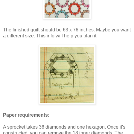
The finished quilt should be 63 x 76 inches. Maybe you want
a different size. This info will help you plan it:
Paper requirements:
A sprocket takes 36 diamonds and one hexagon. Once it's
constructed, you can remove the 18 inner diamonds. The