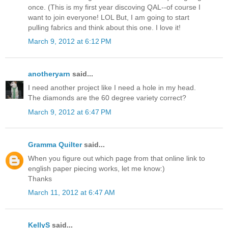
once. (This is my first year discoving QAL--of course I
want to join everyone! LOL But, I am going to start
pulling fabrics and think about this one. I love it!
March 9, 2012 at 6:12 PM
anotheryarn
said...
I need another project like I need a hole in my head.
The diamonds are the 60 degree variety correct?
March 9, 2012 at 6:47 PM
Gramma Quilter
said...
When you figure out which page from that online link to
english paper piecing works, let me know:)
Thanks
March 11, 2012 at 6:47 AM
KellyS
said...