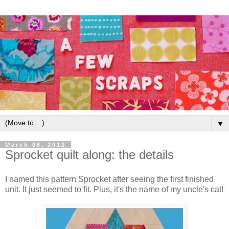
▼
March 08, 2012
Sprocket quilt along: the details
I named this pattern Sprocket after seeing the first finished
unit. It just seemed to fit. Plus, it's the name of my uncle's cat!