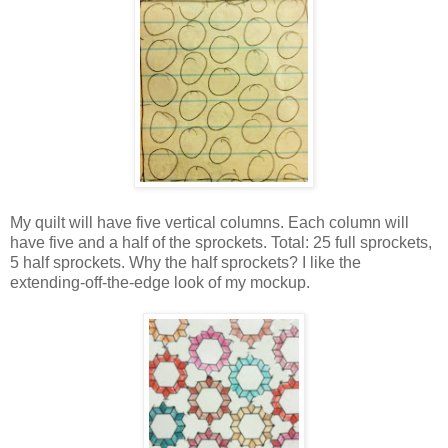
My quilt will have five vertical columns. Each column will
have five and a half of the sprockets. Total: 25 full sprockets,
5 half sprockets. Why the half sprockets? I like the
extending-off-the-edge look of my mockup.