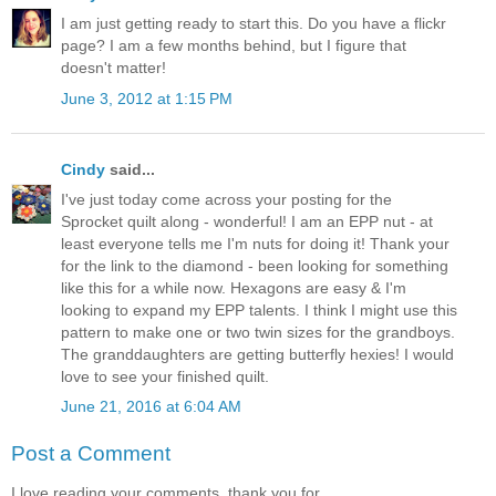
I am just getting ready to start this. Do you have a flickr
page? I am a few months behind, but I figure that
doesn't matter!
June 3, 2012 at 1:15 PM
Cindy
said...
I've just today come across your posting for the
Sprocket quilt along - wonderful! I am an EPP nut - at
least everyone tells me I'm nuts for doing it! Thank your
for the link to the diamond - been looking for something
like this for a while now. Hexagons are easy & I'm
looking to expand my EPP talents. I think I might use this
pattern to make one or two twin sizes for the grandboys.
The granddaughters are getting butterfly hexies! I would
love to see your finished quilt.
June 21, 2016 at 6:04 AM
Post a Comment
I love reading your comments, thank you for