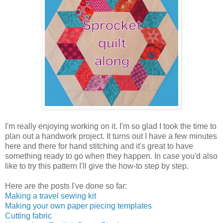
I'm really enjoying working on it. I'm so glad I took the time to
plan out a handwork project. It turns out I have a few minutes
here and there for hand stitching and it's great to have
something ready to go when they happen. In case you'd also
like to try this pattern I'll give the how-to step by step.
Here are the posts I've done so far:
Making a travel sewing kit
Making your own paper piecing templates
Cutting fabric