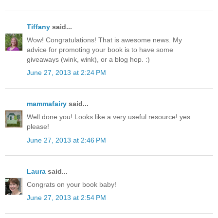
Tiffany
said...
Wow! Congratulations! That is awesome news. My
advice for promoting your book is to have some
giveaways (wink, wink), or a blog hop. :)
June 27, 2013 at 2:24 PM
mammafairy
said...
Well done you! Looks like a very useful resource! yes
please!
June 27, 2013 at 2:46 PM
Laura
said...
Congrats on your book baby!
June 27, 2013 at 2:54 PM