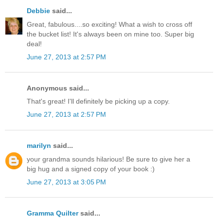
Debbie
said...
Great, fabulous....so exciting! What a wish to cross off
the bucket list! It's always been on mine too. Super big
deal!
June 27, 2013 at 2:57 PM
Anonymous said...
That's great! I'll definitely be picking up a copy.
June 27, 2013 at 2:57 PM
marilyn
said...
your grandma sounds hilarious! Be sure to give her a
big hug and a signed copy of your book :)
June 27, 2013 at 3:05 PM
Gramma Quilter
said...