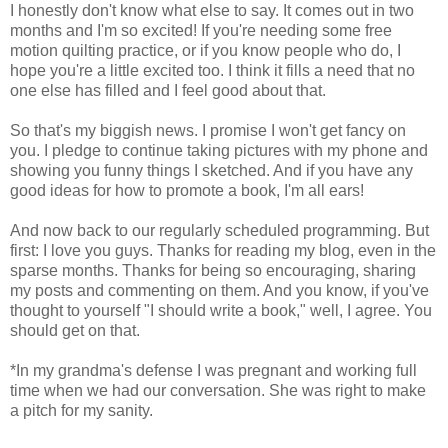
I honestly don't know what else to say. It comes out in two
months and I'm so excited! If you're needing some free
motion quilting practice, or if you know people who do, I
hope you're a little excited too. I think it fills a need that no
one else has filled and I feel good about that.
So that's my biggish news. I promise I won't get fancy on
you. I pledge to continue taking pictures with my phone and
showing you funny things I sketched. And if you have any
good ideas for how to promote a book, I'm all ears!
And now back to our regularly scheduled programming. But
first: I love you guys. Thanks for reading my blog, even in the
sparse months. Thanks for being so encouraging, sharing
my posts and commenting on them. And you know, if you've
thought to yourself "I should write a book," well, I agree. You
should get on that.
*In my grandma's defense I was pregnant and working full
time when we had our conversation. She was right to make
a pitch for my sanity.