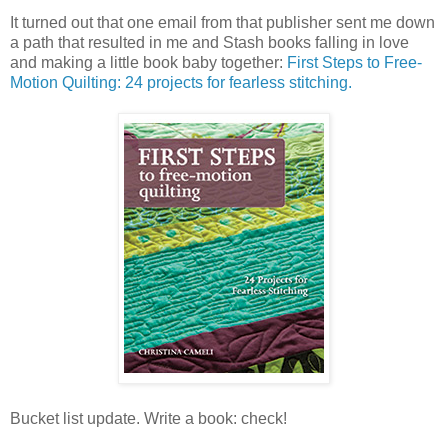
It turned out that one email from that publisher sent me down
a path that resulted in me and Stash books falling in love
and making a little book baby together:
First Steps to Free-
Motion Quilting: 24 projects for fearless stitching.
Bucket list update. Write a book: check!