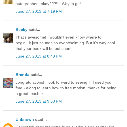
autographed, okay???!!!! Way to go!
June 27, 2013 at 7:19 PM
Becky
said...
That's awesome! I wouldn't even know where to
begin...it just sounds so overwhelming. But it's way cool
that your book will be out soon!
June 27, 2013 at 8:49 PM
Brenda
said...
congratulations! I look forward to seeing it. I used your
fmq - along to learn how to free motion. thanks for being
a great teacher.
June 27, 2013 at 9:50 PM
Unknown
said...