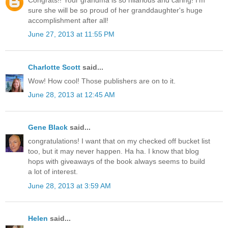
Congrats!! Your grandma is so hilarious and caring! I'm
sure she will be so proud of her granddaughter's huge
accomplishment after all!
June 27, 2013 at 11:55 PM
Charlotte Scott
said...
Wow! How cool! Those publishers are on to it.
June 28, 2013 at 12:45 AM
Gene Black
said...
congratulations! I want that on my checked off bucket list
too, but it may never happen. Ha ha. I know that blog
hops with giveaways of the book always seems to build
a lot of interest.
June 28, 2013 at 3:59 AM
Helen
said...