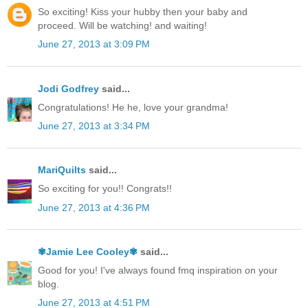
So exciting! Kiss your hubby then your baby and
proceed. Will be watching! and waiting!
June 27, 2013 at 3:09 PM
Jodi Godfrey
said...
Congratulations! He he, love your grandma!
June 27, 2013 at 3:34 PM
MariQuilts
said...
So exciting for you!! Congrats!!
June 27, 2013 at 4:36 PM
✾Jamie Lee Cooley✾
said...
Good for you! I've always found fmq inspiration on your
blog.
June 27, 2013 at 4:51 PM