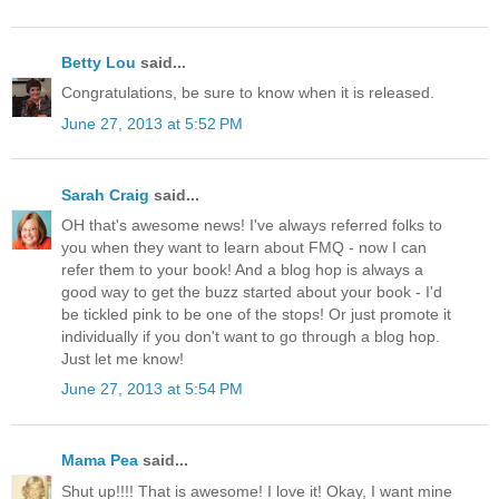
Betty Lou
said...
Congratulations, be sure to know when it is released.
June 27, 2013 at 5:52 PM
Sarah Craig
said...
OH that's awesome news! I've always referred folks to
you when they want to learn about FMQ - now I can
refer them to your book! And a blog hop is always a
good way to get the buzz started about your book - I'd
be tickled pink to be one of the stops! Or just promote it
individually if you don't want to go through a blog hop.
Just let me know!
June 27, 2013 at 5:54 PM
Mama Pea
said...
Shut up!!!! That is awesome! I love it! Okay, I want mine