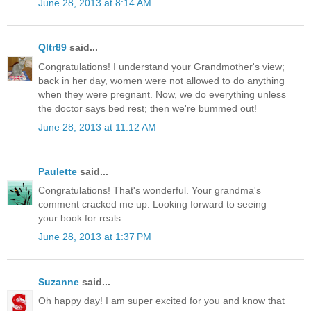
June 28, 2013 at 8:14 AM
Qltr89
said...
Congratulations! I understand your Grandmother's view;
back in her day, women were not allowed to do anything
when they were pregnant. Now, we do everything unless
the doctor says bed rest; then we're bummed out!
June 28, 2013 at 11:12 AM
Paulette
said...
Congratulations! That's wonderful. Your grandma's
comment cracked me up. Looking forward to seeing
your book for reals.
June 28, 2013 at 1:37 PM
Suzanne
said...
Oh happy day! I am super excited for you and know that