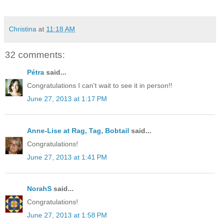
Christina
at
11:18 AM
32 comments:
Pétra
said...
Congratulations I can't wait to see it in person!!
June 27, 2013 at 1:17 PM
Anne-Lise at Rag, Tag, Bobtail
said...
Congratulations!
June 27, 2013 at 1:41 PM
NorahS
said...
Congratulations!
June 27, 2013 at 1:58 PM