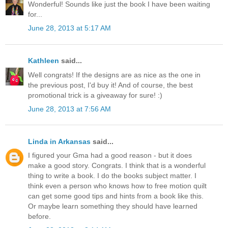
Wonderful! Sounds like just the book I have been waiting
for...
June 28, 2013 at 5:17 AM
Kathleen
said...
Well congrats! If the designs are as nice as the one in
the previous post, I'd buy it! And of course, the best
promotional trick is a giveaway for sure! :)
June 28, 2013 at 7:56 AM
Linda in Arkansas
said...
I figured your Gma had a good reason - but it does
make a good story. Congrats. I think that is a wonderful
thing to write a book. I do the books subject matter. I
think even a person who knows how to free motion quilt
can get some good tips and hints from a book like this.
Or maybe learn something they should have learned
before.