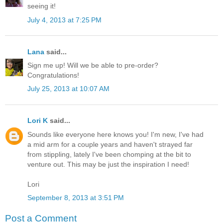
seeing it!
July 4, 2013 at 7:25 PM
Lana
said...
Sign me up! Will we be able to pre-order?
Congratulations!
July 25, 2013 at 10:07 AM
Lori K
said...
Sounds like everyone here knows you! I'm new, I've had
a mid arm for a couple years and haven't strayed far
from stippling, lately I've been chomping at the bit to
venture out. This may be just the inspiration I need!
Lori
September 8, 2013 at 3:51 PM
Post a Comment