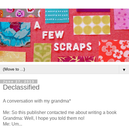
▼
June 27, 2013
Declassified
A conversation with my grandma*
Me: So this publisher contacted me about writing a book
Grandma: Well, I hope you told them no!
Me: Um...