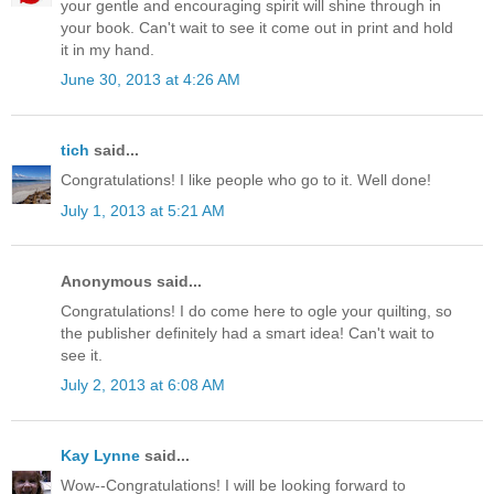
your gentle and encouraging spirit will shine through in
your book. Can't wait to see it come out in print and hold
it in my hand.
June 30, 2013 at 4:26 AM
tich
said...
Congratulations! I like people who go to it. Well done!
July 1, 2013 at 5:21 AM
Anonymous said...
Congratulations! I do come here to ogle your quilting, so
the publisher definitely had a smart idea! Can't wait to
see it.
July 2, 2013 at 6:08 AM
Kay Lynne
said...
Wow--Congratulations! I will be looking forward to