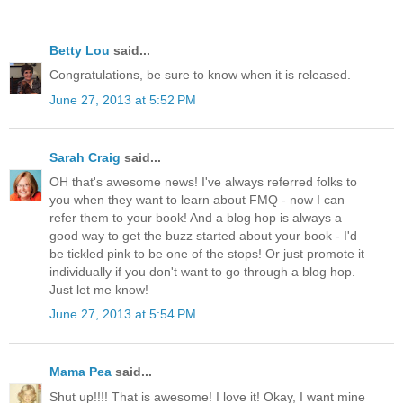
Betty Lou
said...
Congratulations, be sure to know when it is released.
June 27, 2013 at 5:52 PM
Sarah Craig
said...
OH that's awesome news! I've always referred folks to
you when they want to learn about FMQ - now I can
refer them to your book! And a blog hop is always a
good way to get the buzz started about your book - I'd
be tickled pink to be one of the stops! Or just promote it
individually if you don't want to go through a blog hop.
Just let me know!
June 27, 2013 at 5:54 PM
Mama Pea
said...
Shut up!!!! That is awesome! I love it! Okay, I want mine