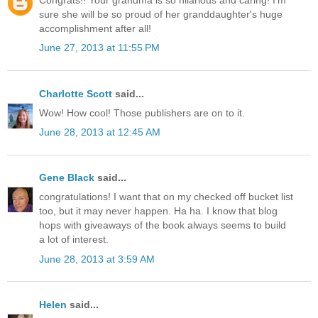
Congrats!! Your grandma is so hilarious and caring! I'm
sure she will be so proud of her granddaughter's huge
accomplishment after all!
June 27, 2013 at 11:55 PM
Charlotte Scott
said...
Wow! How cool! Those publishers are on to it.
June 28, 2013 at 12:45 AM
Gene Black
said...
congratulations! I want that on my checked off bucket list
too, but it may never happen. Ha ha. I know that blog
hops with giveaways of the book always seems to build
a lot of interest.
June 28, 2013 at 3:59 AM
Helen
said...