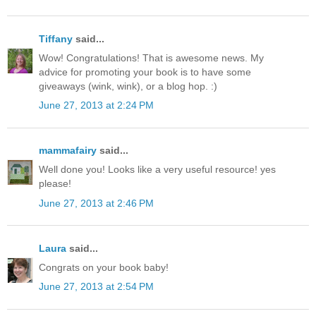
Tiffany
said...
Wow! Congratulations! That is awesome news. My
advice for promoting your book is to have some
giveaways (wink, wink), or a blog hop. :)
June 27, 2013 at 2:24 PM
mammafairy
said...
Well done you! Looks like a very useful resource! yes
please!
June 27, 2013 at 2:46 PM
Laura
said...
Congrats on your book baby!
June 27, 2013 at 2:54 PM