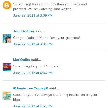
So exciting! Kiss your hubby then your baby and
proceed. Will be watching! and waiting!
June 27, 2013 at 3:09 PM
Jodi Godfrey
said...
Congratulations! He he, love your grandma!
June 27, 2013 at 3:34 PM
MariQuilts
said...
So exciting for you!! Congrats!!
June 27, 2013 at 4:36 PM
✾Jamie Lee Cooley✾
said...
Good for you! I've always found fmq inspiration on your
blog.
June 27, 2013 at 4:51 PM