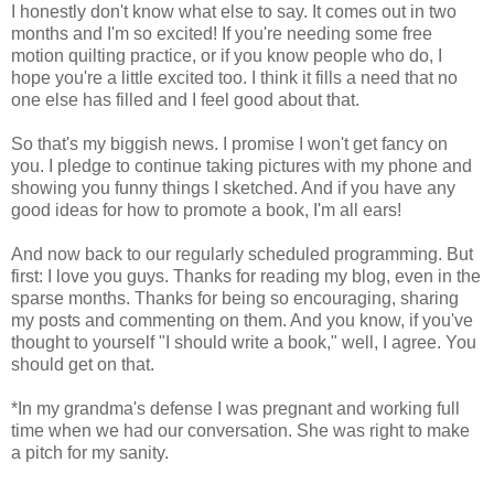
I honestly don't know what else to say. It comes out in two
months and I'm so excited! If you're needing some free
motion quilting practice, or if you know people who do, I
hope you're a little excited too. I think it fills a need that no
one else has filled and I feel good about that.
So that's my biggish news. I promise I won't get fancy on
you. I pledge to continue taking pictures with my phone and
showing you funny things I sketched. And if you have any
good ideas for how to promote a book, I'm all ears!
And now back to our regularly scheduled programming. But
first: I love you guys. Thanks for reading my blog, even in the
sparse months. Thanks for being so encouraging, sharing
my posts and commenting on them. And you know, if you've
thought to yourself "I should write a book," well, I agree. You
should get on that.
*In my grandma's defense I was pregnant and working full
time when we had our conversation. She was right to make
a pitch for my sanity.