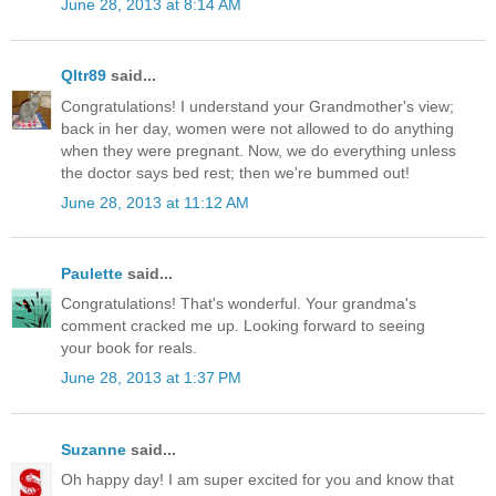
June 28, 2013 at 8:14 AM
Qltr89
said...
Congratulations! I understand your Grandmother's view;
back in her day, women were not allowed to do anything
when they were pregnant. Now, we do everything unless
the doctor says bed rest; then we're bummed out!
June 28, 2013 at 11:12 AM
Paulette
said...
Congratulations! That's wonderful. Your grandma's
comment cracked me up. Looking forward to seeing
your book for reals.
June 28, 2013 at 1:37 PM
Suzanne
said...
Oh happy day! I am super excited for you and know that