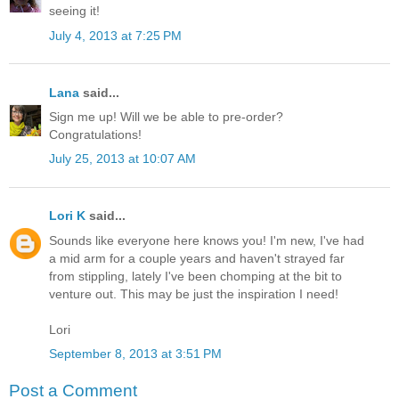
seeing it!
July 4, 2013 at 7:25 PM
Lana
said...
Sign me up! Will we be able to pre-order?
Congratulations!
July 25, 2013 at 10:07 AM
Lori K
said...
Sounds like everyone here knows you! I'm new, I've had
a mid arm for a couple years and haven't strayed far
from stippling, lately I've been chomping at the bit to
venture out. This may be just the inspiration I need!
Lori
September 8, 2013 at 3:51 PM
Post a Comment