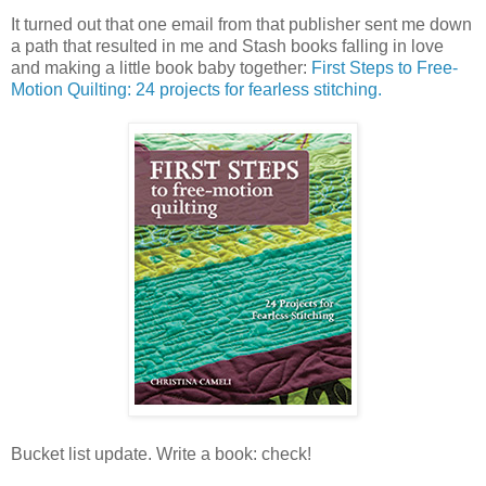
It turned out that one email from that publisher sent me down
a path that resulted in me and Stash books falling in love
and making a little book baby together:
First Steps to Free-
Motion Quilting: 24 projects for fearless stitching.
Bucket list update. Write a book: check!