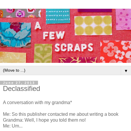
▼
June 27, 2013
Declassified
A conversation with my grandma*
Me: So this publisher contacted me about writing a book
Grandma: Well, I hope you told them no!
Me: Um...