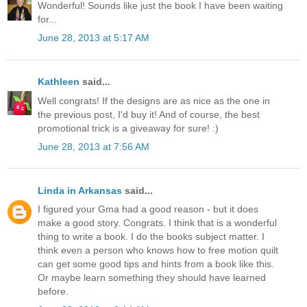
Wonderful! Sounds like just the book I have been waiting
for...
June 28, 2013 at 5:17 AM
Kathleen
said...
Well congrats! If the designs are as nice as the one in
the previous post, I'd buy it! And of course, the best
promotional trick is a giveaway for sure! :)
June 28, 2013 at 7:56 AM
Linda in Arkansas
said...
I figured your Gma had a good reason - but it does
make a good story. Congrats. I think that is a wonderful
thing to write a book. I do the books subject matter. I
think even a person who knows how to free motion quilt
can get some good tips and hints from a book like this.
Or maybe learn something they should have learned
before.