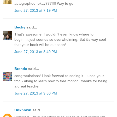
autographed, okay???!!!! Way to go!
June 27, 2013 at 7:19 PM
Becky
said...
That's awesome! I wouldn't even know where to
begin...it just sounds so overwhelming. But it's way cool
that your book will be out soon!
June 27, 2013 at 8:49 PM
Brenda
said...
congratulations! I look forward to seeing it. I used your
fmq - along to learn how to free motion. thanks for being
a great teacher.
June 27, 2013 at 9:50 PM
Unknown
said...