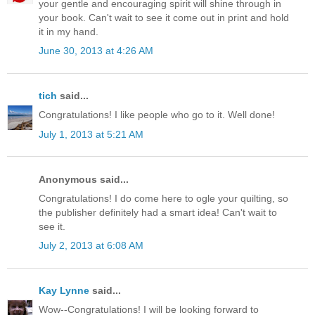
your gentle and encouraging spirit will shine through in
your book. Can't wait to see it come out in print and hold
it in my hand.
June 30, 2013 at 4:26 AM
tich
said...
Congratulations! I like people who go to it. Well done!
July 1, 2013 at 5:21 AM
Anonymous said...
Congratulations! I do come here to ogle your quilting, so
the publisher definitely had a smart idea! Can't wait to
see it.
July 2, 2013 at 6:08 AM
Kay Lynne
said...
Wow--Congratulations! I will be looking forward to