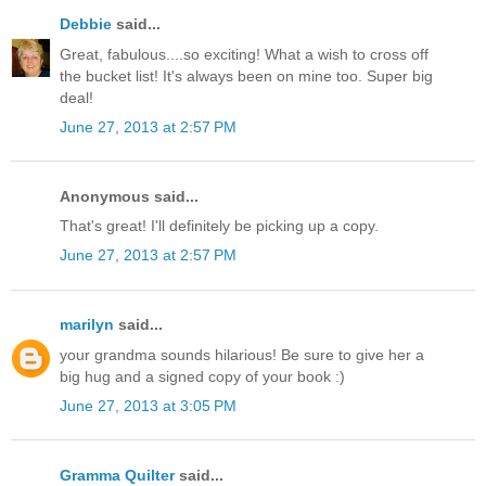
Debbie
said...
Great, fabulous....so exciting! What a wish to cross off
the bucket list! It's always been on mine too. Super big
deal!
June 27, 2013 at 2:57 PM
Anonymous said...
That's great! I'll definitely be picking up a copy.
June 27, 2013 at 2:57 PM
marilyn
said...
your grandma sounds hilarious! Be sure to give her a
big hug and a signed copy of your book :)
June 27, 2013 at 3:05 PM
Gramma Quilter
said...