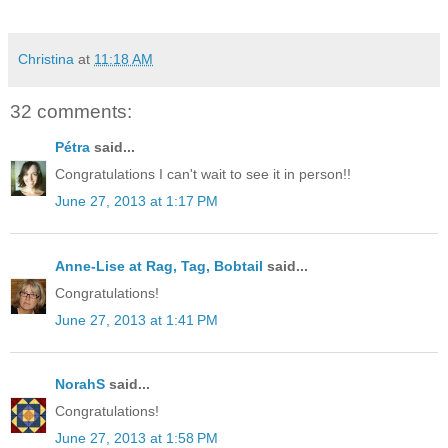
Christina
at
11:18 AM
32 comments:
Pétra
said...
Congratulations I can't wait to see it in person!!
June 27, 2013 at 1:17 PM
Anne-Lise at Rag, Tag, Bobtail
said...
Congratulations!
June 27, 2013 at 1:41 PM
NorahS
said...
Congratulations!
June 27, 2013 at 1:58 PM