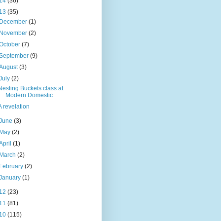
14
(36)
13
(35)
December
(1)
November
(2)
October
(7)
September
(9)
August
(3)
July
(2)
Nesting Buckets class at
Modern Domestic
A revelation
June
(3)
May
(2)
April
(1)
March
(2)
February
(2)
January
(1)
12
(23)
11
(81)
10
(115)