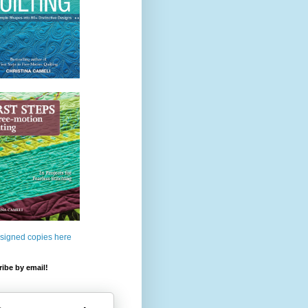
 signed copies here
ibe by email!