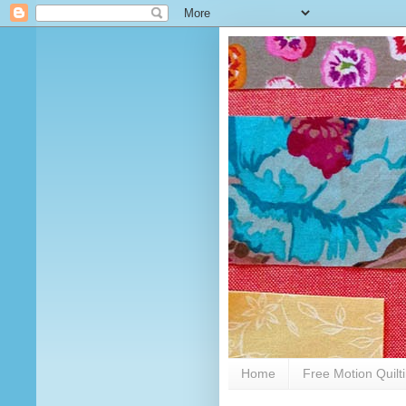
Home
Free Motion Quilt