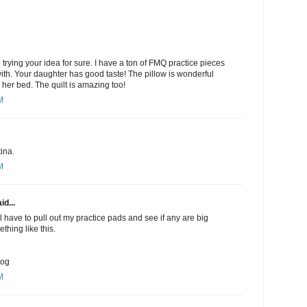
be trying your idea for sure. I have a ton of FMQ practice pieces
with. Your daughter has good taste! The pillow is wonderful
 her bed. The quilt is amazing too!
M
ina.
M
id...
ll have to pull out my practice pads and see if any are big
thing like this.
log
M