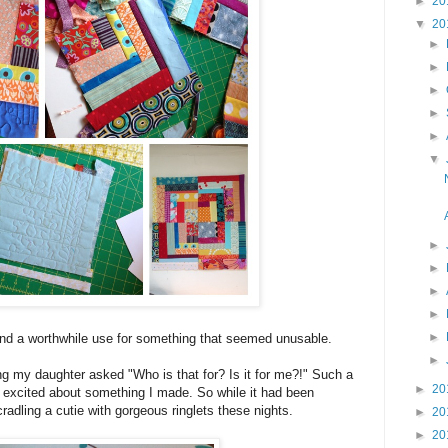
►
20
▼
20
►
►
►
►
►
▼
►
►
►
►
►
find a worthwhile use for something that seemed unusable.
►
ng my daughter asked "Who is that for? Is it for me?!" Such a
►
20
er excited about something I made. So while it had been
 cradling a cutie with gorgeous ringlets these nights.
►
20
►
20