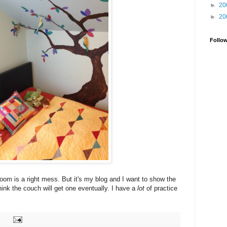
►
20
►
20
Follo
room is a right mess. But it's my blog and I want to show the
think the couch will get one eventually. I have a
lot
of practice