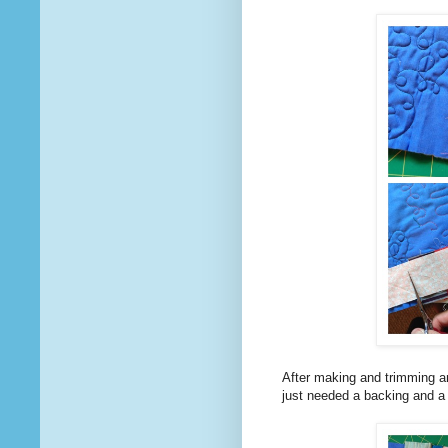
After making and trimming an
just needed a backing and a b