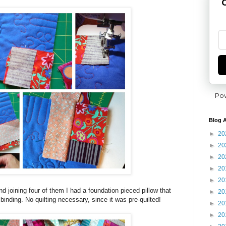
G
Po
Blog A
►
20
►
20
►
20
►
20
►
20
d joining four of them I had a foundation pieced pillow that
►
20
inding. No quilting necessary, since it was pre-quilted!
►
20
►
20