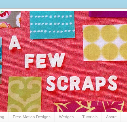
ing
Free-Motion Designs
Wedges
Tutorials
About