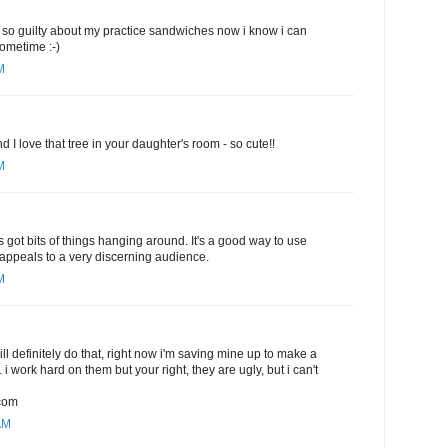
eel so guilty about my practice sandwiches now i know i can
sometime :-)
M
nd I love that tree in your daughter's room - so cute!!
M
s got bits of things hanging around. It's a good way to use
y appeals to a very discerning audience.
M
will definitely do that, right now i'm saving mine up to make a
. i work hard on them but your right, they are ugly, but i can't
com
AM