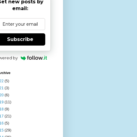
et new posts by
email:
Subscribe
wered by
rchive
22
(5)
21
(3)
20
(6)
19
(11)
18
(9)
17
(21)
16
(5)
15
(29)