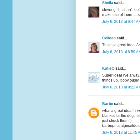
Sheila
said...
clever girl, i shan't f
make use of them..... 
July 6, 2013 at 6:47 A
Colleen
said...
That is a great idea. A
July 6, 2013 at 8:59 A
KatieQ
said...
Super idea! I've alway
things up. It obviousl
July 6, 2013 at 9:22 A
Barbe
said...
what a great idea!!, i 
blanket for the dog, lol
just chuck them ;)
barbepriceatgmaildot
July 6, 2013 at 11:45 