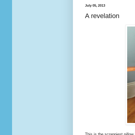
July 05, 2013
A revelation
This is the scrappiest pillow