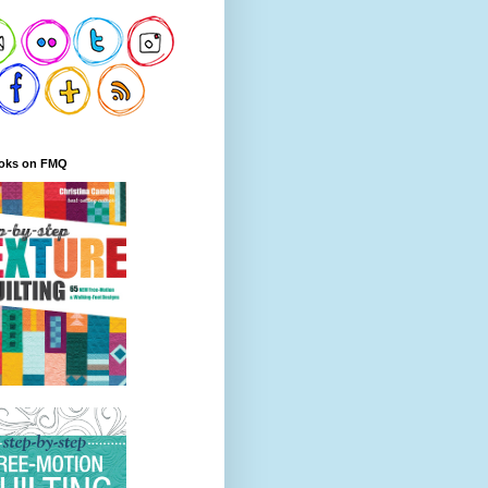
oks on FMQ