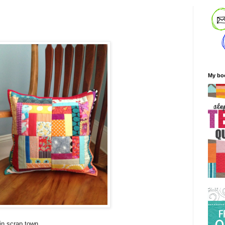
My bo
 in scrap town.