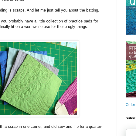
ding is scraps. And let me just tell you about the batting.
 you probably have a little collection of practice pads for
finally lit on a worthwhile use for these ugly things:
Order
Subscr
th a scrap in one corner, and did sew and flip for a quarter-