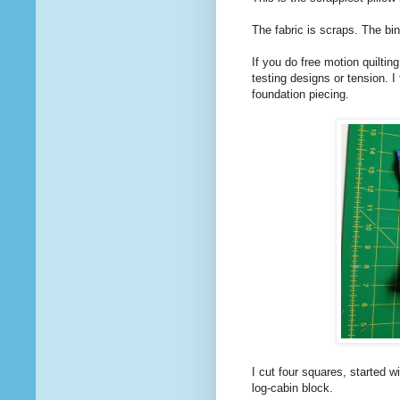
The fabric is scraps. The bin
If you do free motion quilting
testing designs or tension. I 
foundation piecing.
I cut four squares, started wi
log-cabin block.