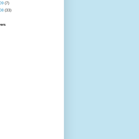
09
(7)
08
(33)
wers