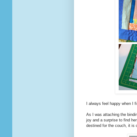
I always feel happy when I 
As I was attaching the bindi
joy and a surprise to find h
destined for the couch, it is