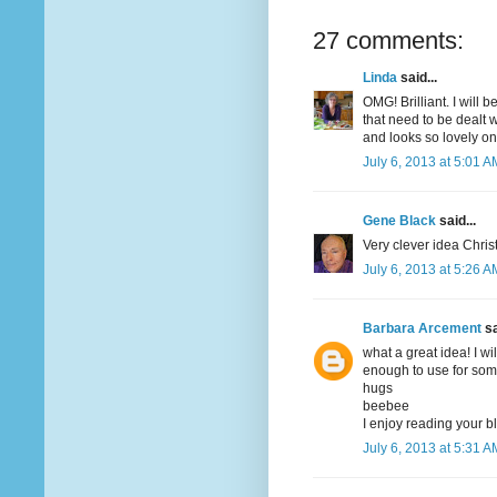
27 comments:
Linda
said...
OMG! Brilliant. I will 
that need to be dealt 
and looks so lovely on
July 6, 2013 at 5:01 A
Gene Black
said...
Very clever idea Christ
July 6, 2013 at 5:26 A
Barbara Arcement
sa
what a great idea! I wi
enough to use for some
hugs
beebee
I enjoy reading your b
July 6, 2013 at 5:31 A