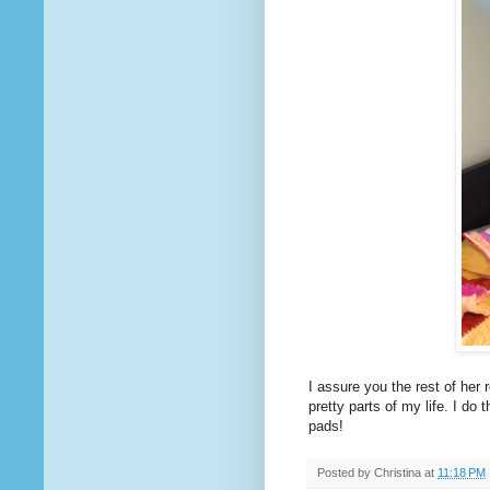
I assure you the rest of her 
pretty parts of my life. I do 
pads!
Posted by
Christina
at
11:18 PM