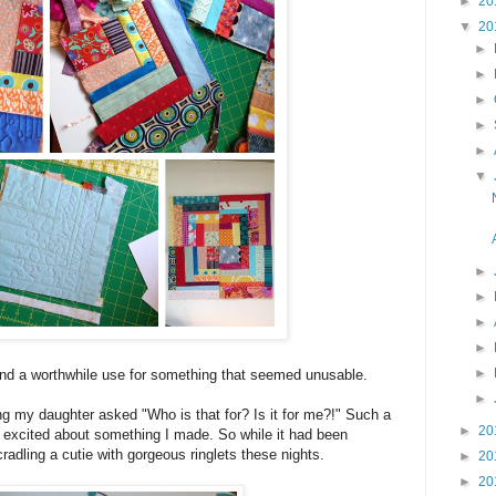
►
20
▼
20
►
►
►
►
►
▼
►
►
►
►
►
find a worthwhile use for something that seemed unusable.
►
ng my daughter asked "Who is that for? Is it for me?!" Such a
►
20
er excited about something I made. So while it had been
 cradling a cutie with gorgeous ringlets these nights.
►
20
►
20