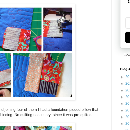
G
Po
Blog A
►
20
►
20
►
20
►
20
►
20
d joining four of them I had a foundation pieced pillow that
►
20
inding. No quilting necessary, since it was pre-quilted!
►
20
►
20