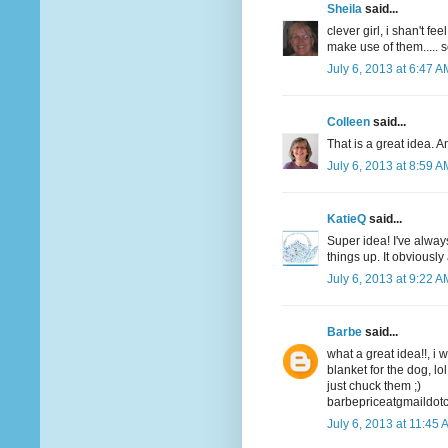
Sheila
said...
clever girl, i shan't f
make use of them..... 
July 6, 2013 at 6:47 A
Colleen
said...
That is a great idea. A
July 6, 2013 at 8:59 A
KatieQ
said...
Super idea! I've alway
things up. It obviousl
July 6, 2013 at 9:22 A
Barbe
said...
what a great idea!!, i 
blanket for the dog, lol
just chuck them ;)
barbepriceatgmaildot
July 6, 2013 at 11:45 