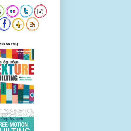
oks on FMQ