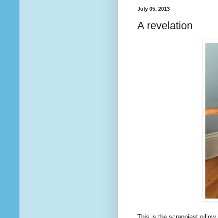
July 05, 2013
A revelation
This is the scrappiest pillow