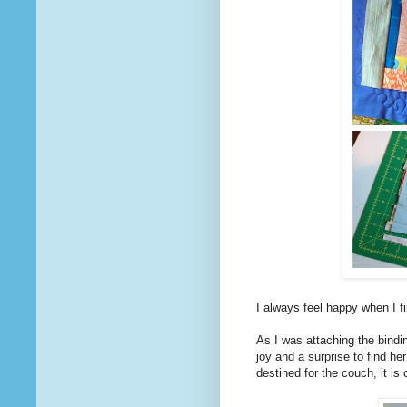
I always feel happy when I 
As I was attaching the bindi
joy and a surprise to find h
destined for the couch, it is