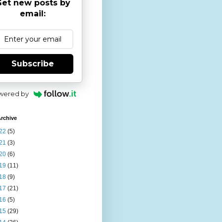
et new posts by
email:
Subscribe
wered by
rchive
22
(5)
21
(3)
20
(6)
19
(11)
18
(9)
17
(21)
16
(5)
15
(29)