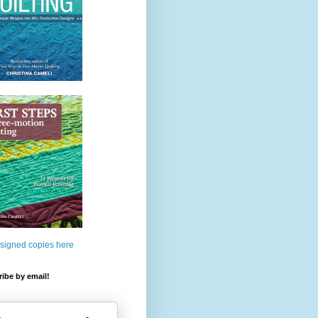
 signed copies here
ibe by email!