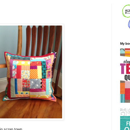
My bo
 in scrap town.