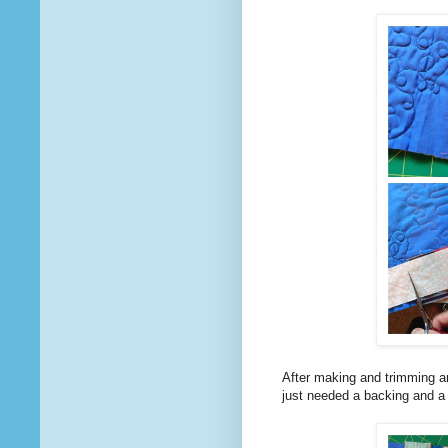
After making and trimming an
just needed a backing and a b