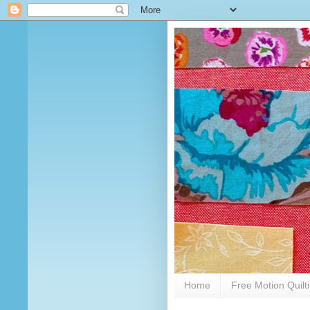
Home
Free Motion Quilt