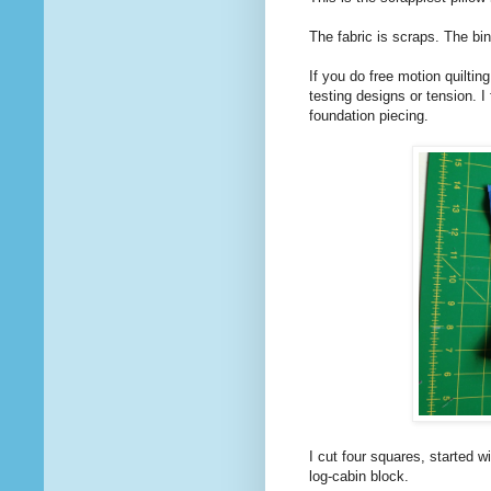
The fabric is scraps. The bin
If you do free motion quilting
testing designs or tension. I 
foundation piecing.
I cut four squares, started wi
log-cabin block.