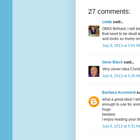
27 comments:
Linda
said...
OMG! Brilliant. I will 
that need to be dealt 
and looks so lovely on
July 6, 2013 at 5:01 A
Gene Black
said...
Very clever idea Christ
July 6, 2013 at 5:26 A
Barbara Arcement
sa
what a great idea! I wi
enough to use for some
hugs
beebee
I enjoy reading your b
July 6, 2013 at 5:31 A