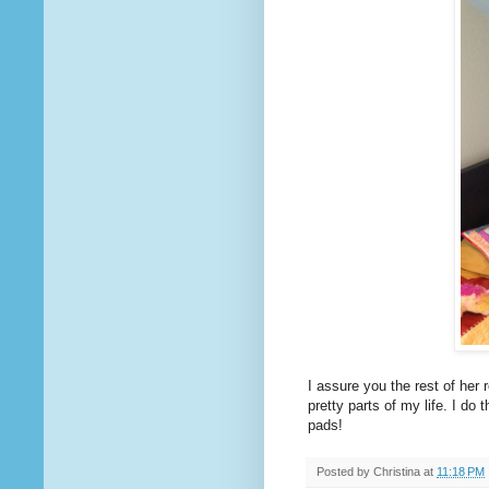
I assure you the rest of her 
pretty parts of my life. I do 
pads!
Posted by
Christina
at
11:18 PM