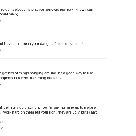
eel so guilty about my practice sandwiches now i know i can
sometime :-)
M
nd I love that tree in your daughter's room - so cute!!
M
s got bits of things hanging around. It's a good way to use
y appeals to a very discerning audience.
M
will definitely do that, right now i'm saving mine up to make a
. i work hard on them but your right, they are ugly, but i can't
com
AM