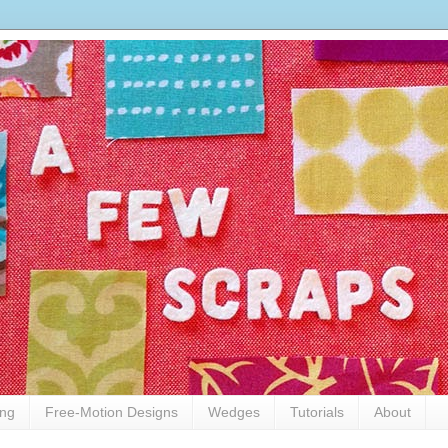
ing
Free-Motion Designs
Wedges
Tutorials
About