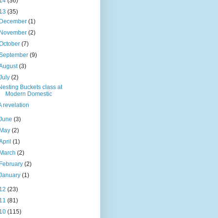
14
(36)
13
(35)
December
(1)
November
(2)
October
(7)
September
(9)
August
(3)
July
(2)
Nesting Buckets class at
Modern Domestic
A revelation
June
(3)
May
(2)
April
(1)
March
(2)
February
(2)
January
(1)
12
(23)
11
(81)
10
(115)