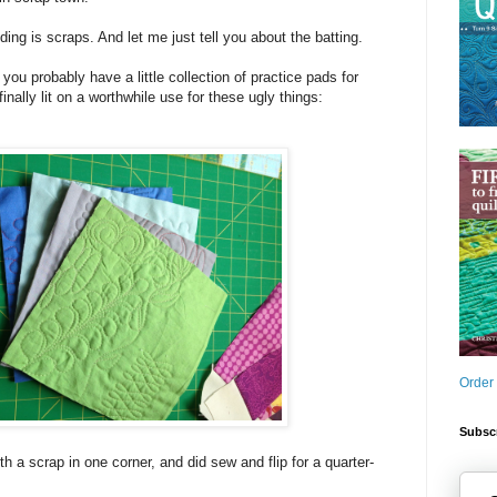
ding is scraps. And let me just tell you about the batting.
 you probably have a little collection of practice pads for
finally lit on a worthwhile use for these ugly things:
Order
Subscr
th a scrap in one corner, and did sew and flip for a quarter-