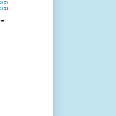
09
(7)
08
(33)
wers