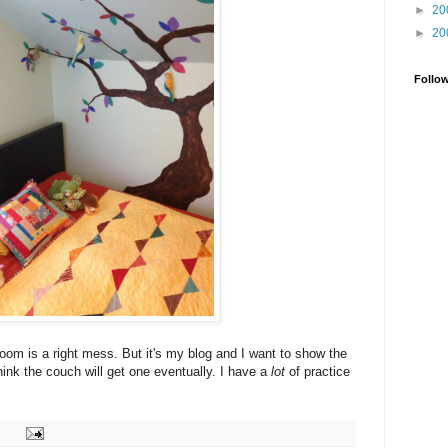
►
20
►
20
Follo
room is a right mess. But it's my blog and I want to show the
think the couch will get one eventually. I have a
lot
of practice