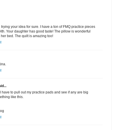
be trying your idea for sure. I have a ton of FMQ practice pieces
with. Your daughter has good taste! The pillow is wonderful
 her bed. The quilt is amazing too!
M
ina.
M
id...
ll have to pull out my practice pads and see if any are big
thing like this.
log
M