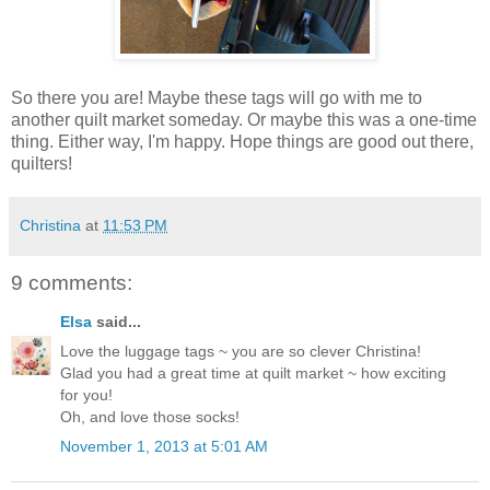
So there you are! Maybe these tags will go with me to
another quilt market someday. Or maybe this was a one-time
thing. Either way, I'm happy. Hope things are good out there,
quilters!
Christina
at
11:53 PM
9 comments:
Elsa
said...
Love the luggage tags ~ you are so clever Christina!
Glad you had a great time at quilt market ~ how exciting
for you!
Oh, and love those socks!
November 1, 2013 at 5:01 AM