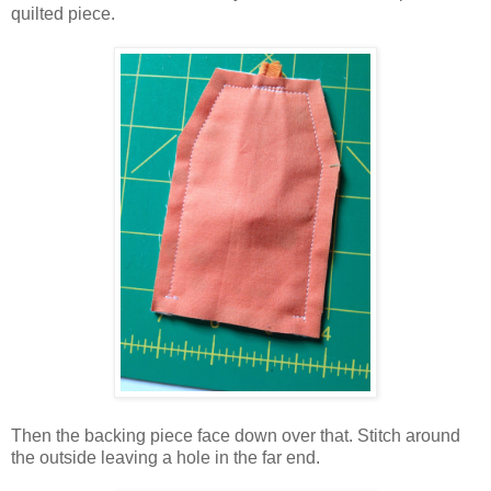
quilted piece.
Then the backing piece face down over that. Stitch around
the outside leaving a hole in the far end.