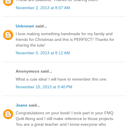
November 2, 2013 at 8:07 AM
Unknown
said...
I love making something handmade for my family and
friends for Christmas and this is PERFECT! Thanks for
sharing the tute!
November 5, 2013 at 8:12 AM
Anonymous said...
What a cute idea! I will have to remember this one.
November 15, 2013 at 9:40 PM
Jeane
said...
Congratulations on your book! I took part in your FMQ
Quilt Along and I still make reference to those projects.
You are a great teacher and I know everyone who