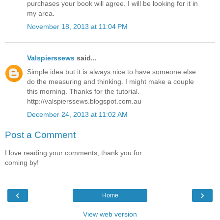
purchases your book will agree. I will be looking for it in
my area.
November 18, 2013 at 11:04 PM
Valspierssews
said...
Simple idea but it is always nice to have someone else
do the measuring and thinking. I might make a couple
this morning. Thanks for the tutorial.
http://valspierssews.blogspot.com.au
December 24, 2013 at 11:02 AM
Post a Comment
I love reading your comments, thank you for
coming by!
‹
›
Home
View web version