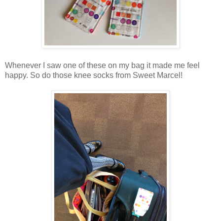
Whenever I saw one of these on my bag it made me feel
happy. So do those knee socks from Sweet Marcel!