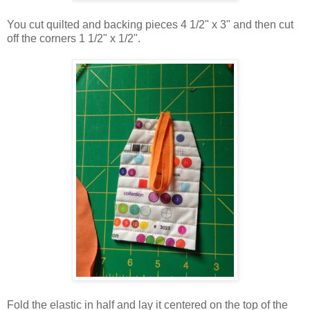
You cut quilted and backing pieces 4 1/2" x 3" and then cut
off the corners 1 1/2" x 1/2".
Fold the elastic in half and lay it centered on the top of the