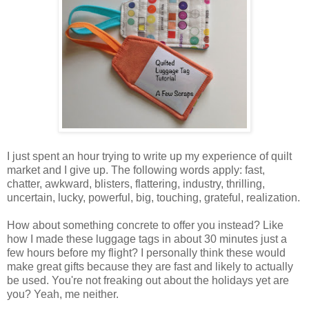
I just spent an hour trying to write up my experience of quilt
market and I give up. The following words apply: fast,
chatter, awkward, blisters, flattering, industry, thrilling,
uncertain, lucky, powerful, big, touching, grateful, realization.
How about something concrete to offer you instead? Like
how I made these luggage tags in about 30 minutes just a
few hours before my flight? I personally think these would
make great gifts because they are fast and likely to actually
be used. You're not freaking out about the holidays yet are
you? Yeah, me neither.