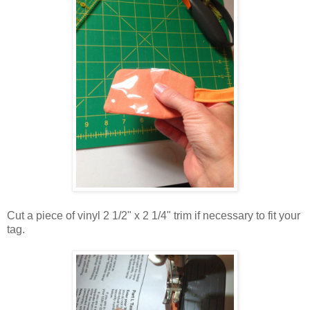
Cut a piece of vinyl 2 1/2" x 2 1/4" trim if necessary to fit your
tag.