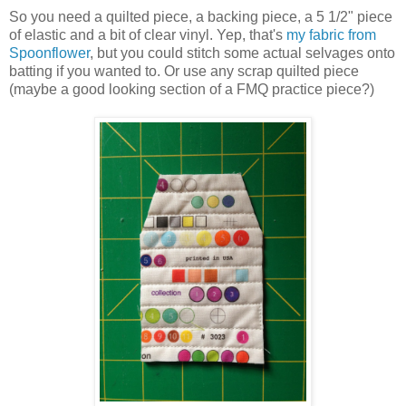
So you need a quilted piece, a backing piece, a 5 1/2" piece
of elastic and a bit of clear vinyl. Yep, that's
my fabric from
Spoonflower
, but you could stitch some actual selvages onto
batting if you wanted to. Or use any scrap quilted piece
(maybe a good looking section of a FMQ practice piece?)