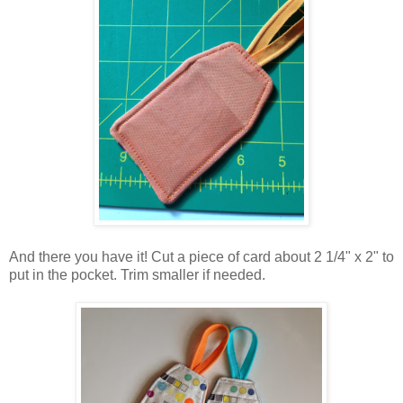
And there you have it! Cut a piece of card about 2 1/4" x 2" to
put in the pocket. Trim smaller if needed.