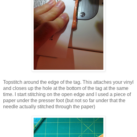
Topstitch around the edge of the tag. This attaches your vinyl
and closes up the hole at the bottom of the tag at the same
time. I start stitching on the open edge and I used a piece of
paper under the presser foot (but not so far under that the
needle actually stitched through the paper)