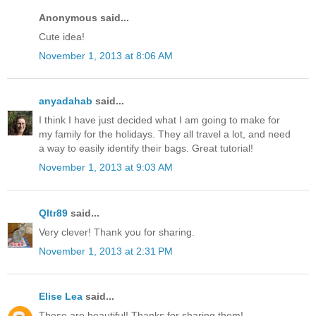
Anonymous said...
Cute idea!
November 1, 2013 at 8:06 AM
anyadahab
said...
I think I have just decided what I am going to make for
my family for the holidays. They all travel a lot, and need
a way to easily identify their bags. Great tutorial!
November 1, 2013 at 9:03 AM
Qltr89
said...
Very clever! Thank you for sharing.
November 1, 2013 at 2:31 PM
Elise Lea
said...
These are beautiful! Thanks for sharing them!