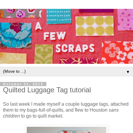
▼
October 31, 2013
Quilted Luggage Tag tutorial
So last week I made myself a couple luggage tags, attached
them to my bags-full-of-quilts, and flew to Houston
sans
children
to go to quilt market.