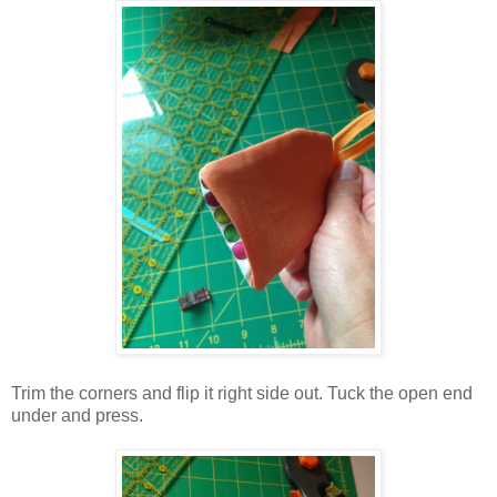
Trim the corners and flip it right side out. Tuck the open end
under and press.