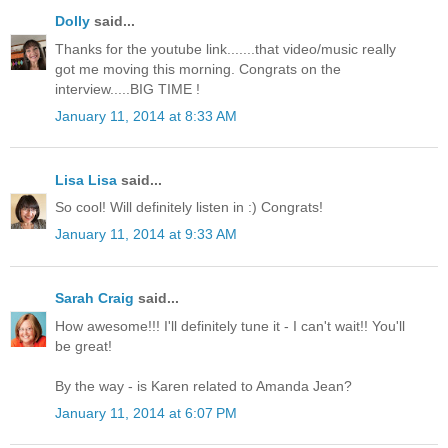
Dolly
said...
Thanks for the youtube link.......that video/music really
got me moving this morning. Congrats on the
interview.....BIG TIME !
January 11, 2014 at 8:33 AM
Lisa Lisa
said...
So cool! Will definitely listen in :) Congrats!
January 11, 2014 at 9:33 AM
Sarah Craig
said...
How awesome!!! I'll definitely tune it - I can't wait!! You'll
be great!
By the way - is Karen related to Amanda Jean?
January 11, 2014 at 6:07 PM