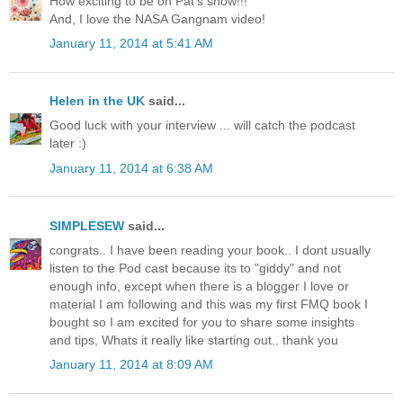
How exciting to be on Pat's show!!!
And, I love the NASA Gangnam video!
January 11, 2014 at 5:41 AM
Helen in the UK
said...
Good luck with your interview ... will catch the podcast
later :)
January 11, 2014 at 6:38 AM
SIMPLESEW
said...
congrats.. I have been reading your book.. I dont usually
listen to the Pod cast because its to "giddy" and not
enough info, except when there is a blogger I love or
material I am following and this was my first FMQ book I
bought so I am excited for you to share some insights
and tips, Whats it really like starting out.. thank you
January 11, 2014 at 8:09 AM