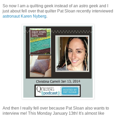
So now I am a quilting geek instead of an astro geek and I
just about fell over that quilter Pat Sloan recently interviewed
astronaut Karen Nyberg
.
And then I really fell over because Pat Sloan also wants to
interview me! This Monday January 13th! It's almost like