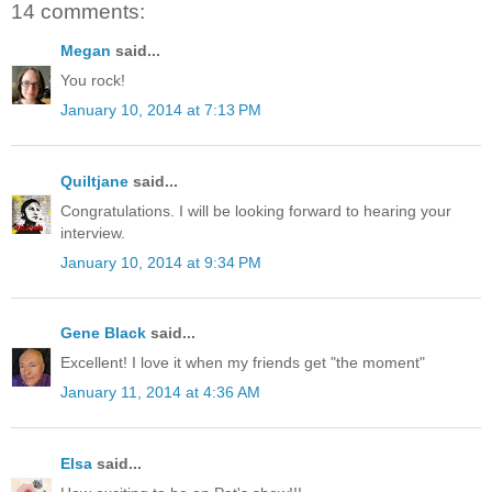
14 comments:
Megan
said...
You rock!
January 10, 2014 at 7:13 PM
Quiltjane
said...
Congratulations. I will be looking forward to hearing your
interview.
January 10, 2014 at 9:34 PM
Gene Black
said...
Excellent! I love it when my friends get "the moment"
January 11, 2014 at 4:36 AM
Elsa
said...