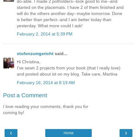
do-able. I made 2 potholders--look good to me--and
started on the placemats. I have 2 of them finished and
will do the others another day--maybe tomorrow. Done
is better than perfect--and I am better today than
yesterday. What more could I ask!
February 2, 2014 at 5:39 PM
stufenzumgericht
said...
Hi Christina,
I've sewn 2 projects from your book (that I really love)
and posted about ist on my blog. Take care, Martina
February 16, 2014 at 8:19 AM
Post a Comment
I love reading your comments, thank you for
coming by!
‹
›
Home