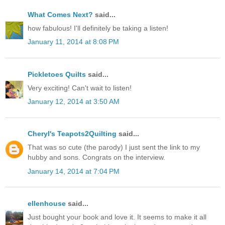
What Comes Next?
said...
how fabulous! I'll definitely be taking a listen!
January 11, 2014 at 8:08 PM
Pickletoes Quilts
said...
Very exciting! Can't wait to listen!
January 12, 2014 at 3:50 AM
Cheryl's Teapots2Quilting
said...
That was so cute (the parody) I just sent the link to my
hubby and sons. Congrats on the interview.
January 14, 2014 at 7:04 PM
ellenhouse
said...
Just bought your book and love it. It seems to make it all