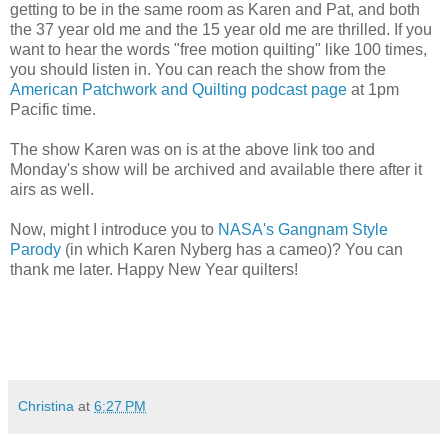
getting to be in the same room as Karen and Pat, and both
the 37 year old me and the 15 year old me are thrilled. If you
want to hear the words "free motion quilting" like 100 times,
you should listen in. You can reach the show from the
American Patchwork and Quilting podcast page
at 1pm
Pacific time.
The show Karen was on is at the above link too and
Monday's show will be archived and available there after it
airs as well.
Now, might I introduce you to
NASA's Gangnam Style
Parody
(in which Karen Nyberg has a cameo)? You can
thank me later. Happy New Year quilters!
Christina
at
6:27 PM