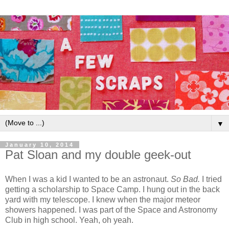
▼
January 10, 2014
Pat Sloan and my double geek-out
When I was a kid I wanted to be an astronaut.
So Bad.
I tried
getting a scholarship to Space Camp. I hung out in the back
yard with my telescope. I knew when the major meteor
showers happened. I was part of the Space and Astronomy
Club in high school. Yeah, oh yeah.