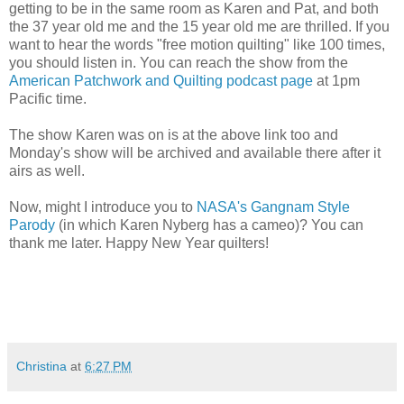
getting to be in the same room as Karen and Pat, and both
the 37 year old me and the 15 year old me are thrilled. If you
want to hear the words "free motion quilting" like 100 times,
you should listen in. You can reach the show from the
American Patchwork and Quilting podcast page
at 1pm
Pacific time.
The show Karen was on is at the above link too and
Monday's show will be archived and available there after it
airs as well.
Now, might I introduce you to
NASA's Gangnam Style
Parody
(in which Karen Nyberg has a cameo)? You can
thank me later. Happy New Year quilters!
Christina
at
6:27 PM