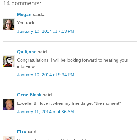
14 comments:
Megan
said...
You rock!
January 10, 2014 at 7:13 PM
Quiltjane
said...
Congratulations. I will be looking forward to hearing your
interview.
January 10, 2014 at 9:34 PM
Gene Black
said...
Excellent! I love it when my friends get "the moment"
January 11, 2014 at 4:36 AM
Elsa
said...