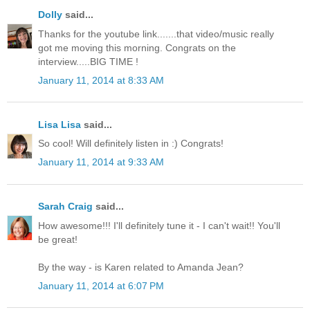
Dolly
said...
Thanks for the youtube link.......that video/music really
got me moving this morning. Congrats on the
interview.....BIG TIME !
January 11, 2014 at 8:33 AM
Lisa Lisa
said...
So cool! Will definitely listen in :) Congrats!
January 11, 2014 at 9:33 AM
Sarah Craig
said...
How awesome!!! I'll definitely tune it - I can't wait!! You'll
be great!
By the way - is Karen related to Amanda Jean?
January 11, 2014 at 6:07 PM