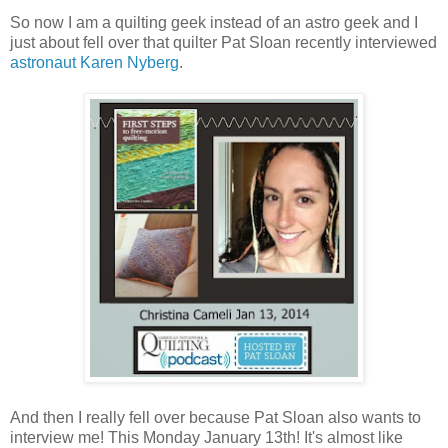
So now I am a quilting geek instead of an astro geek and I
just about fell over that quilter Pat Sloan recently interviewed
astronaut Karen Nyberg
.
And then I really fell over because Pat Sloan also wants to
interview me! This Monday January 13th! It's almost like