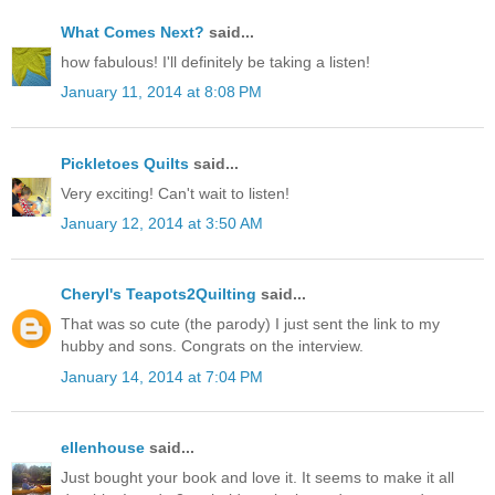
What Comes Next?
said...
how fabulous! I'll definitely be taking a listen!
January 11, 2014 at 8:08 PM
Pickletoes Quilts
said...
Very exciting! Can't wait to listen!
January 12, 2014 at 3:50 AM
Cheryl's Teapots2Quilting
said...
That was so cute (the parody) I just sent the link to my
hubby and sons. Congrats on the interview.
January 14, 2014 at 7:04 PM
ellenhouse
said...
Just bought your book and love it. It seems to make it all