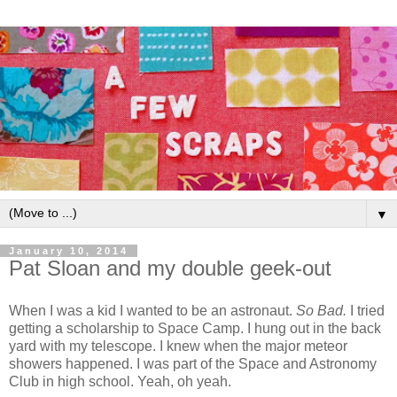
▼
January 10, 2014
Pat Sloan and my double geek-out
When I was a kid I wanted to be an astronaut.
So Bad.
I tried
getting a scholarship to Space Camp. I hung out in the back
yard with my telescope. I knew when the major meteor
showers happened. I was part of the Space and Astronomy
Club in high school. Yeah, oh yeah.