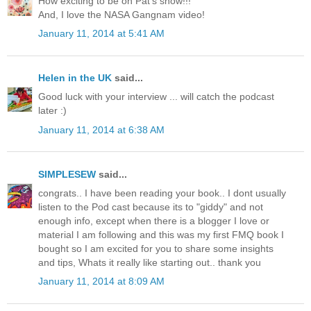
How exciting to be on Pat's show!!!
And, I love the NASA Gangnam video!
January 11, 2014 at 5:41 AM
Helen in the UK
said...
Good luck with your interview ... will catch the podcast
later :)
January 11, 2014 at 6:38 AM
SIMPLESEW
said...
congrats.. I have been reading your book.. I dont usually
listen to the Pod cast because its to "giddy" and not
enough info, except when there is a blogger I love or
material I am following and this was my first FMQ book I
bought so I am excited for you to share some insights
and tips, Whats it really like starting out.. thank you
January 11, 2014 at 8:09 AM