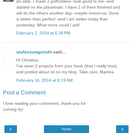
do-able. I made 2 potholders--look good to me--and
started on the placemats. I have 2 of them finished and
will do the others another day--maybe tomorrow. Done
is better than perfect--and I am better today than
yesterday. What more could I ask!
February 2, 2014 at 5:39 PM
stufenzumgericht
said...
Hi Christina,
I've sewn 2 projects from your book (that I really love)
and posted about ist on my blog. Take care, Martina
February 16, 2014 at 8:19 AM
Post a Comment
I love reading your comments, thank you for
coming by!
‹
›
Home