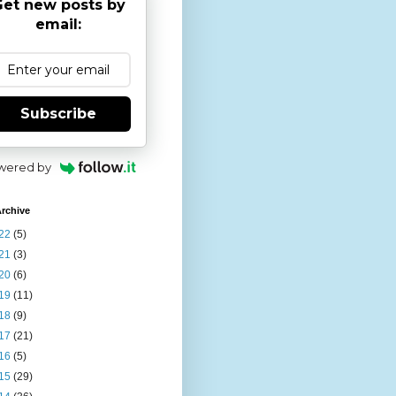
et new posts by
email:
Subscribe
wered by
rchive
22
(5)
21
(3)
20
(6)
19
(11)
18
(9)
17
(21)
16
(5)
15
(29)