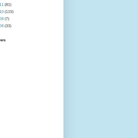
11
(81)
10
(115)
09
(7)
08
(33)
wers