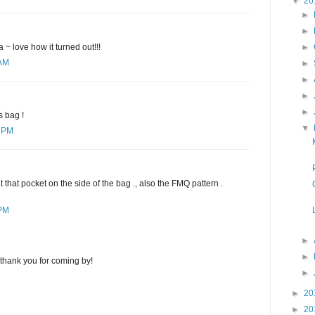
▼
20
►
►
►
 ~ love how it turned out!!!
 AM
►
►
►
►
s bag !
▼
0 PM
that pocket on the side of the bag ., also the FMQ pattern .
 PM
►
►
thank you for coming by!
►
►
20
►
20