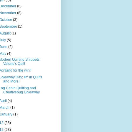
14
(36)
December
(6)
November
(8)
October
(3)
September
(1)
August
(1)
July
(5)
June
(2)
May
(4)
Modern Quilting Snippets:
Valerie's Quilt
Portland for the win!
Giveaway Day: I'm in Quilts
and More!
Log Cabin Quilting and
Creativebug Giveaway
April
(4)
March
(1)
January
(1)
13
(35)
12
(23)