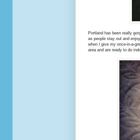
Portland has been really gorg
as people stay out and enjoy
when I give my once-in-a-gr
area and are ready to do ind