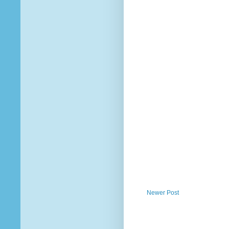
Newer Post