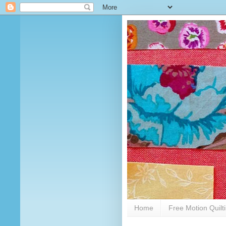
Home
Free Motion Quilt