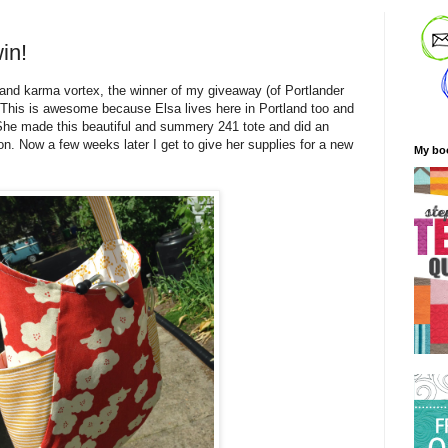
in!
land karma vortex, the winner of my giveaway (of Portlander
a. This is awesome because Elsa lives here in Portland too and
he made this beautiful and summery 241 tote and did an
n. Now a few weeks later I get to give her supplies for a new
My bo