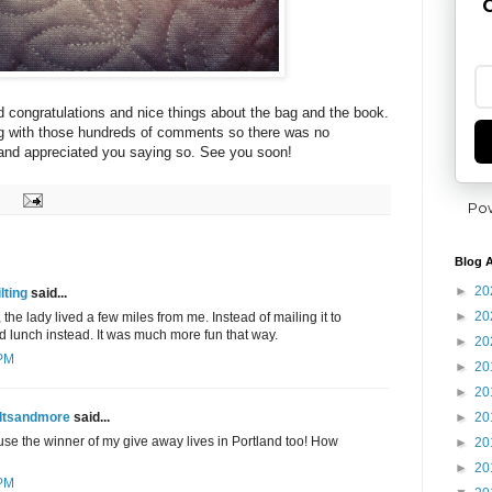
G
 congratulations and nice things about the bag and the book.
ng with those hundreds of comments so there was no
 and appreciated you saying so. See you soon!
Po
Blog A
►
20
lting
said...
►
20
 the lady lived a few miles from me. Instead of mailing it to
 lunch instead. It was much more fun that way.
►
20
 PM
►
20
►
20
►
20
ltsandmore
said...
use the winner of my give away lives in Portland too! How
►
20
►
20
 PM