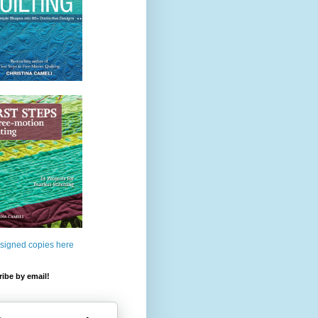
 signed copies here
ibe by email!