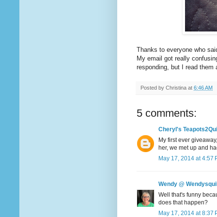
Thanks to everyone who said
My email got really confusi
responding, but I read them
Posted by
Christina
at
6:46 AM
5 comments:
Cheryl's Teapots2Qui
My first ever giveaway,
her, we met up and had
May 17, 2014 at 4:57
Wendy @ Wendysqui
Well that's funny beca
does that happen?
May 17, 2014 at 8:37