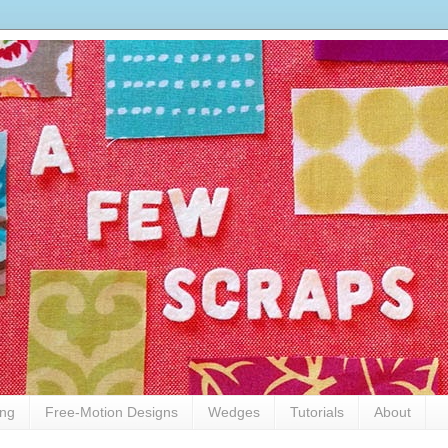
ing
Free-Motion Designs
Wedges
Tutorials
About