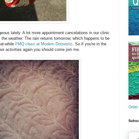
eous lately. A lot more appointment cancelations in our clinic
 the weather. The rain returns tomorrow, which happens to be
eat-while
FMQ class at Modern Domestic
. So if you're in the
oor activities again you should come join me.
Order
Subscr