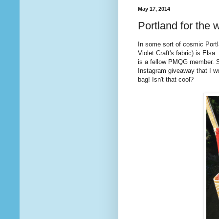
May 17, 2014
Portland for the w
In some sort of cosmic Port
Violet Craft's fabric) is Els
is a fellow PMQG member. S
Instagram giveaway that I wo
bag! Isn't that cool?