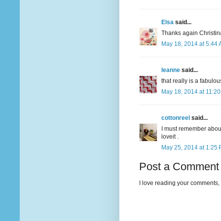
Elsa
said...
Thanks again Christina
May 18, 2014 at 5:44
leanne
said...
that really is a fabulou
May 18, 2014 at 11:2
cottonreel
said...
I must remember about 
loveit .
May 25, 2014 at 1:25
Post a Comment
I love reading your comments, 