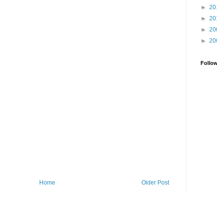
►
20
►
20
►
20
►
20
Follo
Home
Older Post