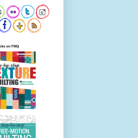
oks on FMQ