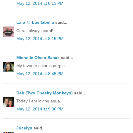
May 12, 2014 at 8:13 PM
Lara @ Luellabella
said...
Coral, always coral!
May 12, 2014 at 8:15 PM
Michelle Olsen Sasak
said...
My favorite color is purple.
May 12, 2014 at 8:45 PM
Deb (Two Cheeky Monkeys)
said...
Today I am loving aqua.
May 12, 2014 at 9:06 PM
Jocelyn
said...