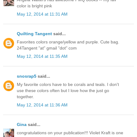
color is bright pink
May 12, 2014 at 11:31 AM
Quilting Tangent
said...
Favorites colors orange/yellow and purple. Cute bag.
24Tangent "at" gmail "dot" com
May 12, 2014 at 11:35 AM
snosrap5
said...
My favorite colors have to be corals and teals. I don't
use these colors often but I love how the just go
together.
May 12, 2014 at 11:36 AM
Gina
said...
congratulations on your publication!!! Violet Kraft is one