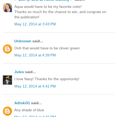
Aqua would have to be my favorite color!
Thanks so much for the chance to win, and congrats on
the publication!
May 12, 2014 at 3:43 PM
Unknown
said...
Ooh that would have to be clover green
May 12, 2014 at 4:39 PM
Jules
said...
I love Navy! Thanks for the opportunity!
May 12, 2014 at 4:41 PM
Adtski31
said...
Any shade of blue