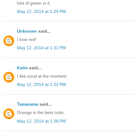
hint of green in it.
May 12, 2014 at 1:29 PM
Unknown
said...
I love red!
May 12, 2014 at 1:31 PM
Katie
said...
I like coral at the moment
May 12, 2014 at 1:32 PM
Tamarama
said...
Orange is the best color.
May 12, 2014 at 1:38 PM