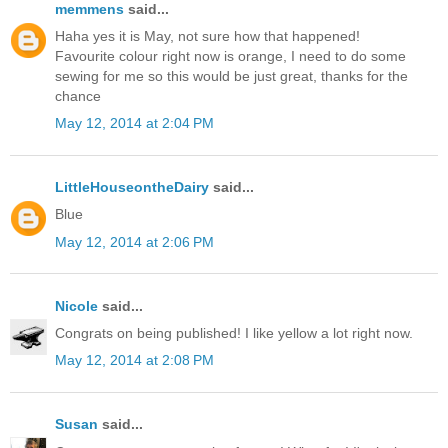
memmens
said...
Haha yes it is May, not sure how that happened!
Favourite colour right now is orange, I need to do some
sewing for me so this would be just great, thanks for the
chance
May 12, 2014 at 2:04 PM
LittleHouseontheDairy
said...
Blue
May 12, 2014 at 2:06 PM
Nicole
said...
Congrats on being published! I like yellow a lot right now.
May 12, 2014 at 2:08 PM
Susan
said...