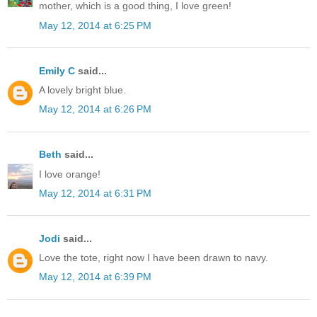
mother, which is a good thing, I love green!
May 12, 2014 at 6:25 PM
Emily C
said...
A lovely bright blue.
May 12, 2014 at 6:26 PM
Beth
said...
I love orange!
May 12, 2014 at 6:31 PM
Jodi
said...
Love the tote, right now I have been drawn to navy.
May 12, 2014 at 6:39 PM