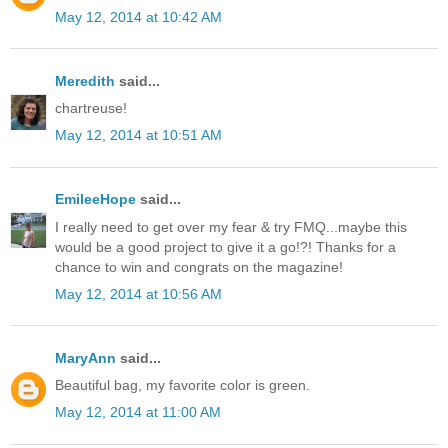
May 12, 2014 at 10:42 AM
Meredith
said...
chartreuse!
May 12, 2014 at 10:51 AM
EmileeHope
said...
I really need to get over my fear & try FMQ...maybe this
would be a good project to give it a go!?! Thanks for a
chance to win and congrats on the magazine!
May 12, 2014 at 10:56 AM
MaryAnn
said...
Beautiful bag, my favorite color is green.
May 12, 2014 at 11:00 AM