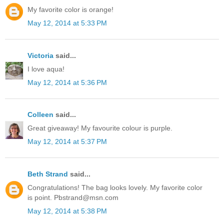
My favorite color is orange!
May 12, 2014 at 5:33 PM
Victoria
said...
I love aqua!
May 12, 2014 at 5:36 PM
Colleen
said...
Great giveaway! My favourite colour is purple.
May 12, 2014 at 5:37 PM
Beth Strand
said...
Congratulations! The bag looks lovely. My favorite color
is point. Pbstrand@msn.com
May 12, 2014 at 5:38 PM