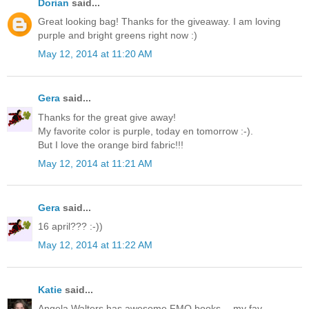
Dorian
said...
Great looking bag! Thanks for the giveaway. I am loving
purple and bright greens right now :)
May 12, 2014 at 11:20 AM
Gera
said...
Thanks for the great give away!
My favorite color is purple, today en tomorrow :-).
But I love the orange bird fabric!!!
May 12, 2014 at 11:21 AM
Gera
said...
16 april??? :-))
May 12, 2014 at 11:22 AM
Katie
said...
Angela Walters has awesome FMQ books -- my fav