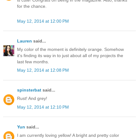
is cute! Congrats on being in the magazine. Also, thanks
for the chance.
May 12, 2014 at 12:00 PM
Lauren
said...
My color of the moment is definitely orange. Somehow
it's finding its way in to just about all of my projects the
last few months.
May 12, 2014 at 12:08 PM
spinsterbat
said...
Rust! And grey!
May 12, 2014 at 12:10 PM
Yun
said...
I am currently loving yellow! A bright and pretty color