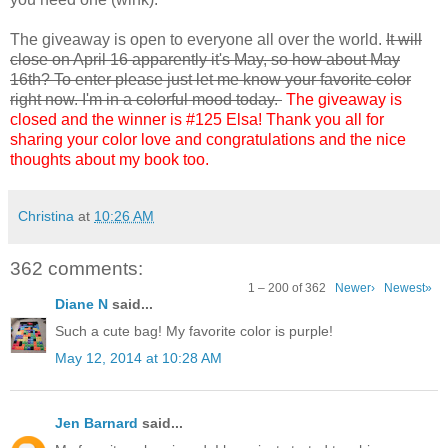
The giveaway is open to everyone all over the world.
It will
close on April 16 apparently it's May, so how about May
16th? To enter please just let me know your favorite color
right now. I'm in a colorful mood today.
The giveaway is
closed and the winner is #125 Elsa! Thank you all for
sharing your color love and congratulations and the nice
thoughts about my book too.
Christina
at
10:26 AM
362 comments:
1 – 200 of 362
Newer›
Newest»
Diane N
said...
Such a cute bag! My favorite color is purple!
May 12, 2014 at 10:28 AM
Jen Barnard
said...