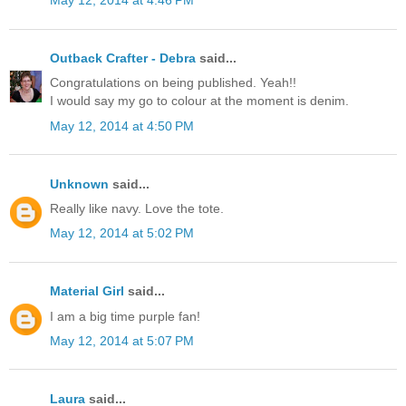
May 12, 2014 at 4:46 PM
Outback Crafter - Debra
said...
Congratulations on being published. Yeah!!
I would say my go to colour at the moment is denim.
May 12, 2014 at 4:50 PM
Unknown
said...
Really like navy. Love the tote.
May 12, 2014 at 5:02 PM
Material Girl
said...
I am a big time purple fan!
May 12, 2014 at 5:07 PM
Laura
said...