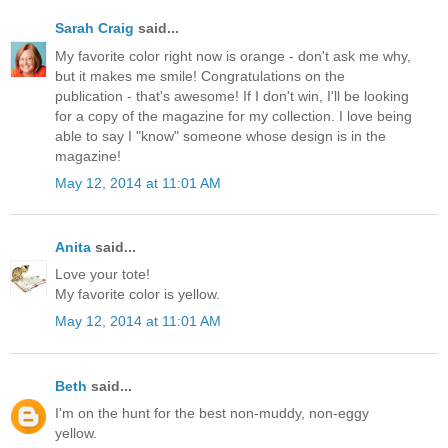
Sarah Craig
said...
My favorite color right now is orange - don't ask me why,
but it makes me smile! Congratulations on the
publication - that's awesome! If I don't win, I'll be looking
for a copy of the magazine for my collection. I love being
able to say I "know" someone whose design is in the
magazine!
May 12, 2014 at 11:01 AM
Anita
said...
Love your tote!
My favorite color is yellow.
May 12, 2014 at 11:01 AM
Beth
said...
I'm on the hunt for the best non-muddy, non-eggy
yellow.