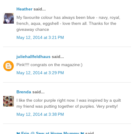
Heather
said...
My favourite colour has always been blue - navy, royal,
french, aqua, eggshell - love them all. Thanks for the
giveaway chance
May 12, 2014 at 3:21 PM
juliehallfeldhaus
said...
Pink!!!! congrats on the magazine:)
May 12, 2014 at 3:29 PM
Brenda
said...
I like the color purple right now. I was inspired by a quilt
my friend was putting together of purples. Very pretty!
May 12, 2014 at 3:38 PM
✄ Erin @ Sew at Home Mummy ✄
said...