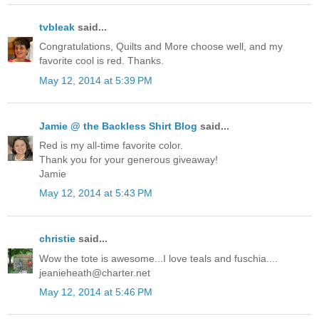
tvbleak
said...
Congratulations, Quilts and More choose well, and my
favorite cool is red. Thanks.
May 12, 2014 at 5:39 PM
Jamie @ the Backless Shirt Blog
said...
Red is my all-time favorite color.
Thank you for your generous giveaway!
Jamie
May 12, 2014 at 5:43 PM
christie
said...
Wow the tote is awesome...I love teals and fuschia....
jeanieheath@charter.net
May 12, 2014 at 5:46 PM