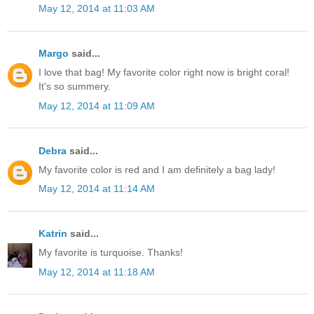
May 12, 2014 at 11:03 AM
Margo
said...
I love that bag! My favorite color right now is bright coral!
It's so summery.
May 12, 2014 at 11:09 AM
Debra
said...
My favorite color is red and I am definitely a bag lady!
May 12, 2014 at 11:14 AM
Katrin
said...
My favorite is turquoise. Thanks!
May 12, 2014 at 11:18 AM