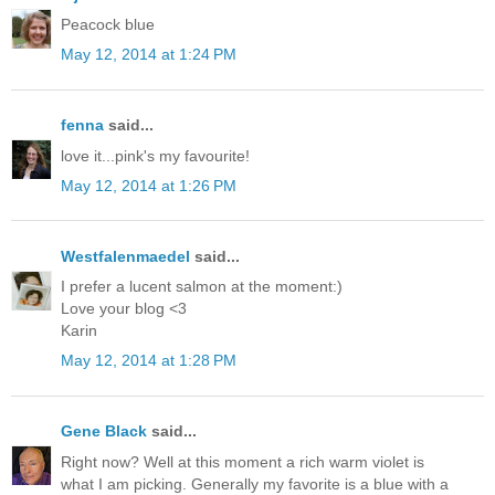
Peacock blue
May 12, 2014 at 1:24 PM
fenna
said...
love it...pink's my favourite!
May 12, 2014 at 1:26 PM
Westfalenmaedel
said...
I prefer a lucent salmon at the moment:)
Love your blog <3
Karin
May 12, 2014 at 1:28 PM
Gene Black
said...
Right now? Well at this moment a rich warm violet is
what I am picking. Generally my favorite is a blue with a