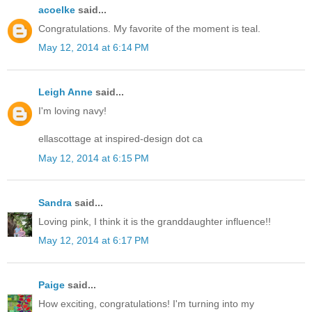
acoelke
said...
Congratulations. My favorite of the moment is teal.
May 12, 2014 at 6:14 PM
Leigh Anne
said...
I'm loving navy!
ellascottage at inspired-design dot ca
May 12, 2014 at 6:15 PM
Sandra
said...
Loving pink, I think it is the granddaughter influence!!
May 12, 2014 at 6:17 PM
Paige
said...
How exciting, congratulations! I'm turning into my