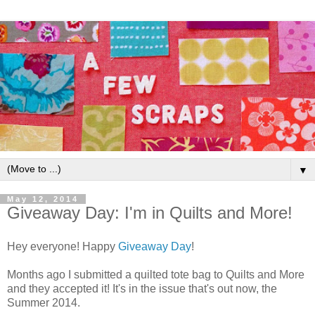
▼
May 12, 2014
Giveaway Day: I'm in Quilts and More!
Hey everyone! Happy
Giveaway Day
!
Months ago I submitted a quilted tote bag to Quilts and More
and they accepted it! It's in the issue that's out now, the
Summer 2014.