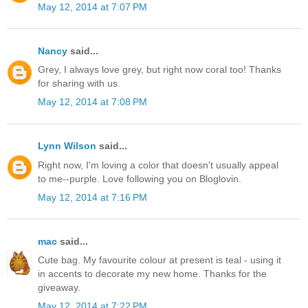
May 12, 2014 at 7:07 PM
Nancy
said...
Grey, I always love grey, but right now coral too! Thanks
for sharing with us.
May 12, 2014 at 7:08 PM
Lynn Wilson
said...
Right now, I'm loving a color that doesn't usually appeal
to me--purple. Love following you on Bloglovin.
May 12, 2014 at 7:16 PM
mac
said...
Cute bag. My favourite colour at present is teal - using it
in accents to decorate my new home. Thanks for the
giveaway.
May 12, 2014 at 7:22 PM