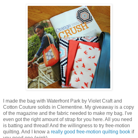
I made the bag with Waterfront Park by Violet Craft and
Cotton Couture solids in Clementine. My giveaway is a copy
of the magazine and the fabric needed to make my bag. I've
even got the right amount of strap for you here. All you need
is batting and thread! And the willingness to try free-motion
quilting. And I know a
really good free-motion quilting book
if
you need one (wink).