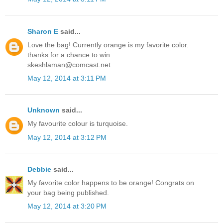
Sharon E
said...
Love the bag! Currently orange is my favorite color.
thanks for a chance to win.
skeshlaman@comcast.net
May 12, 2014 at 3:11 PM
Unknown
said...
My favourite colour is turquoise.
May 12, 2014 at 3:12 PM
Debbie
said...
My favorite color happens to be orange! Congrats on
your bag being published.
May 12, 2014 at 3:20 PM