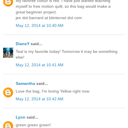
My favorite colour is red. I have just started teaching
myself to free motion quilt, so this bag would make a
great beginner project.
jen dot barnard at btinternet dot com
May 12, 2014 at 10:40 AM
DianeY
said...
Teal is my favorite today! Tomorrow it may be something
else!
May 12, 2014 at 10:41 AM
Samantha
said...
Love the bag, I'm loving Yellow right now.
May 12, 2014 at 10:42 AM
Lynn
said...
green green green!