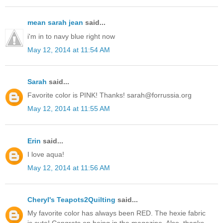
mean sarah jean
said...
i'm in to navy blue right now
May 12, 2014 at 11:54 AM
Sarah
said...
Favorite color is PINK! Thanks! sarah@forrussia.org
May 12, 2014 at 11:55 AM
Erin
said...
I love aqua!
May 12, 2014 at 11:56 AM
Cheryl's Teapots2Quilting
said...
My favorite color has always been RED. The hexie fabric