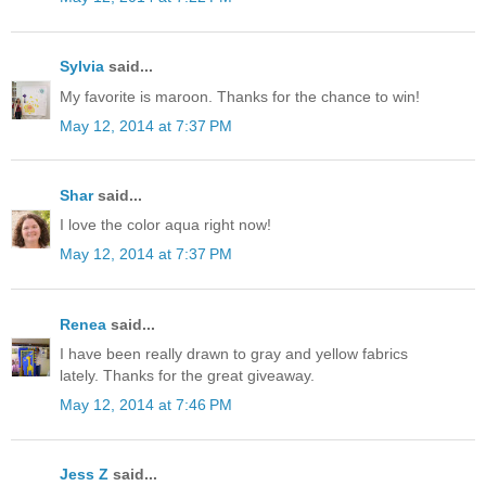
Sylvia
said...
My favorite is maroon. Thanks for the chance to win!
May 12, 2014 at 7:37 PM
Shar
said...
I love the color aqua right now!
May 12, 2014 at 7:37 PM
Renea
said...
I have been really drawn to gray and yellow fabrics
lately. Thanks for the great giveaway.
May 12, 2014 at 7:46 PM
Jess Z
said...