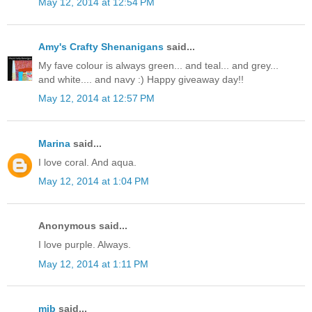
May 12, 2014 at 12:54 PM
Amy's Crafty Shenanigans
said...
My fave colour is always green... and teal... and grey...
and white.... and navy :) Happy giveaway day!!
May 12, 2014 at 12:57 PM
Marina
said...
I love coral. And aqua.
May 12, 2014 at 1:04 PM
Anonymous said...
I love purple. Always.
May 12, 2014 at 1:11 PM
mjb
said...