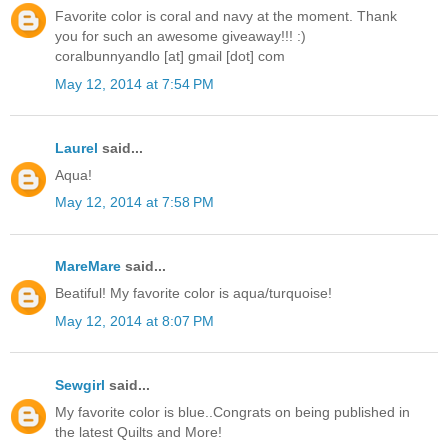
Favorite color is coral and navy at the moment. Thank
you for such an awesome giveaway!!! :)
coralbunnyandlo [at] gmail [dot] com
May 12, 2014 at 7:54 PM
Laurel
said...
Aqua!
May 12, 2014 at 7:58 PM
MareMare
said...
Beatiful! My favorite color is aqua/turquoise!
May 12, 2014 at 8:07 PM
Sewgirl
said...
My favorite color is blue..Congrats on being published in
the latest Quilts and More!