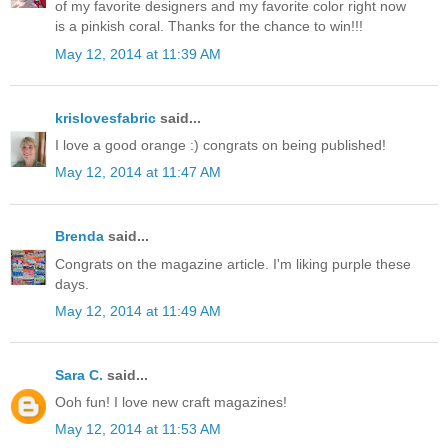
of my favorite designers and my favorite color right now
is a pinkish coral. Thanks for the chance to win!!!
May 12, 2014 at 11:39 AM
krislovesfabric
said...
I love a good orange :) congrats on being published!
May 12, 2014 at 11:47 AM
Brenda
said...
Congrats on the magazine article. I'm liking purple these
days.
May 12, 2014 at 11:49 AM
Sara C.
said...
Ooh fun! I love new craft magazines!
May 12, 2014 at 11:53 AM