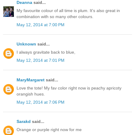
Deanna
said...
My favourite colour of all time is plum. It's also great in
combination with so many other colours.
May 12, 2014 at 7:00 PM
Unknown
said...
I always gravitate back to blue,
May 12, 2014 at 7:01 PM
MaryMargaret
said...
Love the tote! My fav color right now is peachy apricoty
orangish hues.
May 12, 2014 at 7:06 PM
Sarakd
said...
Orange or purple right now for me