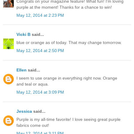
Congrats on your magazine feature! What fun! I'm loving
purple at the moment! Thanks for a chance to win!
May 12, 2014 at 2:23 PM
Vicki B
said...
blue or orange as of today. That may change tomorrow.
May 12, 2014 at 2:50 PM
Ellen
said...
I seem to use orange in everything right now. Orange
and teal or aqua.
May 12, 2014 at 3:09 PM
Jessica
said...
Purple is my all-time favorite! I love seeing great purple
fabrics come out!
May 12, 2014 at 3:11 PM