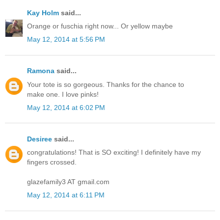
Kay Holm
said...
Orange or fuschia right now... Or yellow maybe
May 12, 2014 at 5:56 PM
Ramona
said...
Your tote is so gorgeous. Thanks for the chance to
make one. I love pinks!
May 12, 2014 at 6:02 PM
Desiree
said...
congratulations! That is SO exciting! I definitely have my
fingers crossed.
glazefamily3 AT gmail.com
May 12, 2014 at 6:11 PM