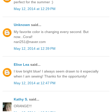
perfect for the summer :)
May 12, 2014 at 12:29 PM
Unknown
said...
My favorite color is changing every second. But
now...Coral!
nari251@naver.com
May 12, 2014 at 12:39 PM
Elise Lea
said...
I love bright blue! I always seem drawn to it especially
when I am sewing! Thanks for the opportunity!
May 12, 2014 at 12:47 PM
Kathy S.
said...
ORANGE!!!