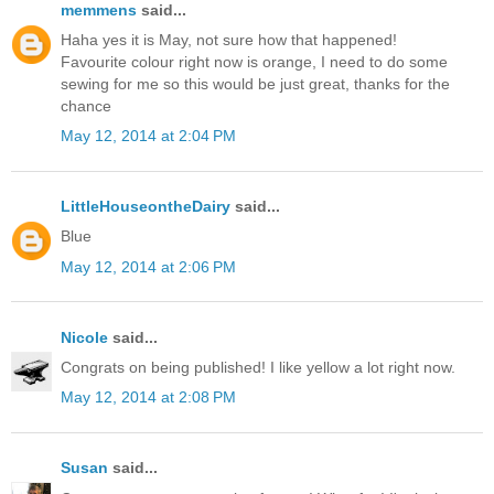
memmens
said...
Haha yes it is May, not sure how that happened!
Favourite colour right now is orange, I need to do some
sewing for me so this would be just great, thanks for the
chance
May 12, 2014 at 2:04 PM
LittleHouseontheDairy
said...
Blue
May 12, 2014 at 2:06 PM
Nicole
said...
Congrats on being published! I like yellow a lot right now.
May 12, 2014 at 2:08 PM
Susan
said...