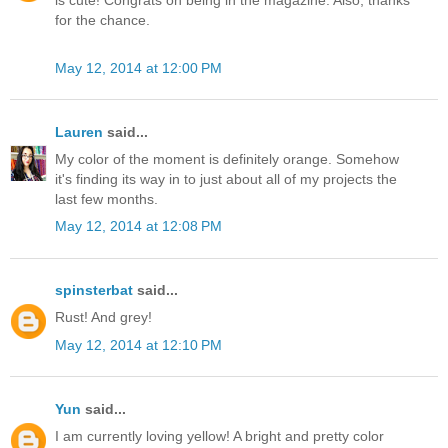
is cute! Congrats on being in the magazine. Also, thanks
for the chance.
May 12, 2014 at 12:00 PM
Lauren
said...
My color of the moment is definitely orange. Somehow
it's finding its way in to just about all of my projects the
last few months.
May 12, 2014 at 12:08 PM
spinsterbat
said...
Rust! And grey!
May 12, 2014 at 12:10 PM
Yun
said...
I am currently loving yellow! A bright and pretty color