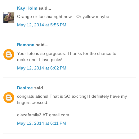
Kay Holm
said...
Orange or fuschia right now... Or yellow maybe
May 12, 2014 at 5:56 PM
Ramona
said...
Your tote is so gorgeous. Thanks for the chance to
make one. I love pinks!
May 12, 2014 at 6:02 PM
Desiree
said...
congratulations! That is SO exciting! I definitely have my
fingers crossed.
glazefamily3 AT gmail.com
May 12, 2014 at 6:11 PM