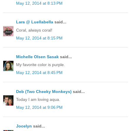
May 12, 2014 at 8:13 PM
Lara @ Luellabella
said...
Coral, always coral!
May 12, 2014 at 8:15 PM
Michelle Olsen Sasak
said...
My favorite color is purple.
May 12, 2014 at 8:45 PM
Deb (Two Cheeky Monkeys)
said...
Today I am loving aqua.
May 12, 2014 at 9:06 PM
Jocelyn
said...