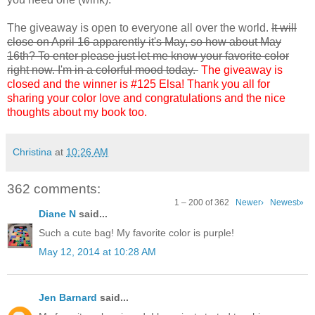
The giveaway is open to everyone all over the world.
It will
close on April 16 apparently it's May, so how about May
16th? To enter please just let me know your favorite color
right now. I'm in a colorful mood today.
The giveaway is
closed and the winner is #125 Elsa! Thank you all for
sharing your color love and congratulations and the nice
thoughts about my book too.
Christina
at
10:26 AM
362 comments:
1 – 200 of 362
Newer›
Newest»
Diane N
said...
Such a cute bag! My favorite color is purple!
May 12, 2014 at 10:28 AM
Jen Barnard
said...