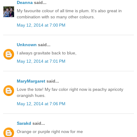
Deanna
said...
My favourite colour of all time is plum. It's also great in
combination with so many other colours.
May 12, 2014 at 7:00 PM
Unknown
said...
I always gravitate back to blue,
May 12, 2014 at 7:01 PM
MaryMargaret
said...
Love the tote! My fav color right now is peachy apricoty
orangish hues.
May 12, 2014 at 7:06 PM
Sarakd
said...
Orange or purple right now for me