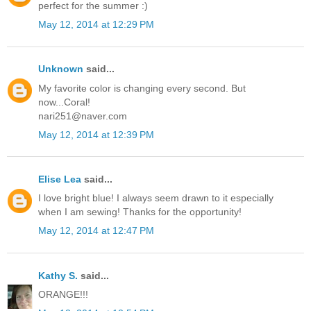
perfect for the summer :)
May 12, 2014 at 12:29 PM
Unknown
said...
My favorite color is changing every second. But
now...Coral!
nari251@naver.com
May 12, 2014 at 12:39 PM
Elise Lea
said...
I love bright blue! I always seem drawn to it especially
when I am sewing! Thanks for the opportunity!
May 12, 2014 at 12:47 PM
Kathy S.
said...
ORANGE!!!