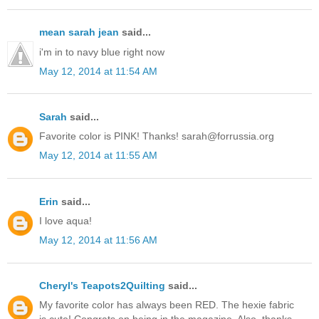
mean sarah jean
said...
i'm in to navy blue right now
May 12, 2014 at 11:54 AM
Sarah
said...
Favorite color is PINK! Thanks! sarah@forrussia.org
May 12, 2014 at 11:55 AM
Erin
said...
I love aqua!
May 12, 2014 at 11:56 AM
Cheryl's Teapots2Quilting
said...
My favorite color has always been RED. The hexie fabric