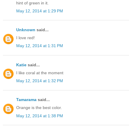
hint of green in it.
May 12, 2014 at 1:29 PM
Unknown
said...
I love red!
May 12, 2014 at 1:31 PM
Katie
said...
I like coral at the moment
May 12, 2014 at 1:32 PM
Tamarama
said...
Orange is the best color.
May 12, 2014 at 1:38 PM