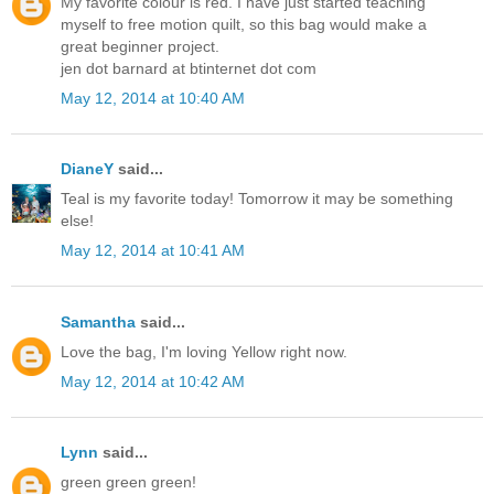
My favorite colour is red. I have just started teaching
myself to free motion quilt, so this bag would make a
great beginner project.
jen dot barnard at btinternet dot com
May 12, 2014 at 10:40 AM
DianeY
said...
Teal is my favorite today! Tomorrow it may be something
else!
May 12, 2014 at 10:41 AM
Samantha
said...
Love the bag, I'm loving Yellow right now.
May 12, 2014 at 10:42 AM
Lynn
said...
green green green!