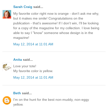
Sarah Craig
said...
My favorite color right now is orange - don't ask me why,
but it makes me smile! Congratulations on the
publication - that's awesome! If I don't win, I'll be looking
for a copy of the magazine for my collection. I love being
able to say I "know" someone whose design is in the
magazine!
May 12, 2014 at 11:01 AM
Anita
said...
Love your tote!
My favorite color is yellow.
May 12, 2014 at 11:01 AM
Beth
said...
I'm on the hunt for the best non-muddy, non-eggy
yellow.