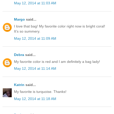
May 12, 2014 at 11:03 AM
Margo
said...
I love that bag! My favorite color right now is bright coral!
It's so summery.
May 12, 2014 at 11:09 AM
Debra
said...
My favorite color is red and I am definitely a bag lady!
May 12, 2014 at 11:14 AM
Katrin
said...
My favorite is turquoise. Thanks!
May 12, 2014 at 11:18 AM