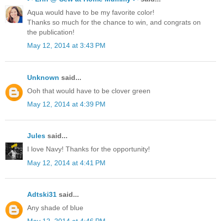
Aqua would have to be my favorite color!
Thanks so much for the chance to win, and congrats on
the publication!
May 12, 2014 at 3:43 PM
Unknown
said...
Ooh that would have to be clover green
May 12, 2014 at 4:39 PM
Jules
said...
I love Navy! Thanks for the opportunity!
May 12, 2014 at 4:41 PM
Adtski31
said...
Any shade of blue