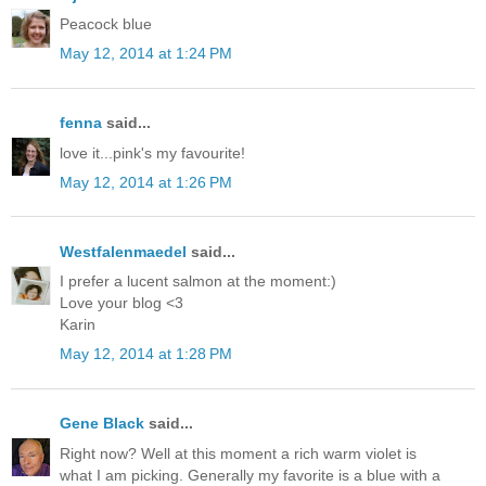
Peacock blue
May 12, 2014 at 1:24 PM
fenna
said...
love it...pink's my favourite!
May 12, 2014 at 1:26 PM
Westfalenmaedel
said...
I prefer a lucent salmon at the moment:)
Love your blog <3
Karin
May 12, 2014 at 1:28 PM
Gene Black
said...
Right now? Well at this moment a rich warm violet is
what I am picking. Generally my favorite is a blue with a