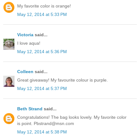
My favorite color is orange!
May 12, 2014 at 5:33 PM
Victoria
said...
I love aqua!
May 12, 2014 at 5:36 PM
Colleen
said...
Great giveaway! My favourite colour is purple.
May 12, 2014 at 5:37 PM
Beth Strand
said...
Congratulations! The bag looks lovely. My favorite color
is point. Pbstrand@msn.com
May 12, 2014 at 5:38 PM