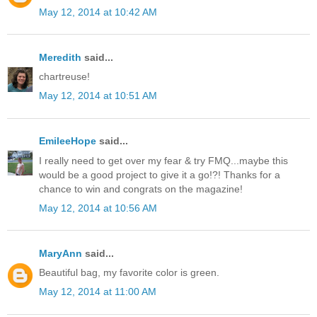
May 12, 2014 at 10:42 AM
Meredith
said...
chartreuse!
May 12, 2014 at 10:51 AM
EmileeHope
said...
I really need to get over my fear & try FMQ...maybe this
would be a good project to give it a go!?! Thanks for a
chance to win and congrats on the magazine!
May 12, 2014 at 10:56 AM
MaryAnn
said...
Beautiful bag, my favorite color is green.
May 12, 2014 at 11:00 AM