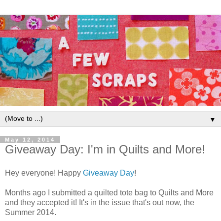
▼
May 12, 2014
Giveaway Day: I'm in Quilts and More!
Hey everyone! Happy
Giveaway Day
!
Months ago I submitted a quilted tote bag to Quilts and More
and they accepted it! It's in the issue that's out now, the
Summer 2014.