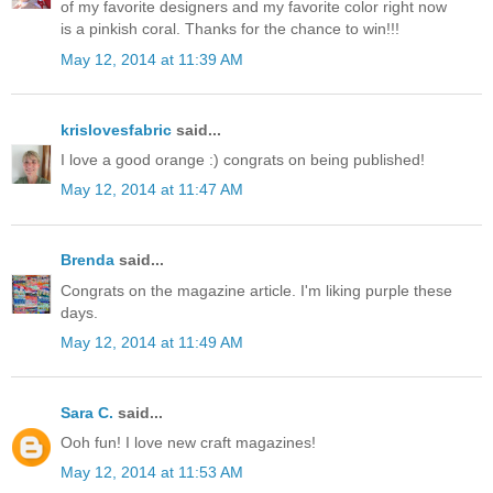
of my favorite designers and my favorite color right now
is a pinkish coral. Thanks for the chance to win!!!
May 12, 2014 at 11:39 AM
krislovesfabric
said...
I love a good orange :) congrats on being published!
May 12, 2014 at 11:47 AM
Brenda
said...
Congrats on the magazine article. I'm liking purple these
days.
May 12, 2014 at 11:49 AM
Sara C.
said...
Ooh fun! I love new craft magazines!
May 12, 2014 at 11:53 AM