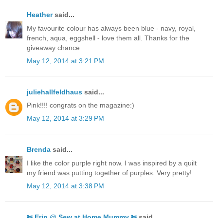
Heather
said...
My favourite colour has always been blue - navy, royal,
french, aqua, eggshell - love them all. Thanks for the
giveaway chance
May 12, 2014 at 3:21 PM
juliehallfeldhaus
said...
Pink!!!! congrats on the magazine:)
May 12, 2014 at 3:29 PM
Brenda
said...
I like the color purple right now. I was inspired by a quilt
my friend was putting together of purples. Very pretty!
May 12, 2014 at 3:38 PM
✄ Erin @ Sew at Home Mummy ✄
said...