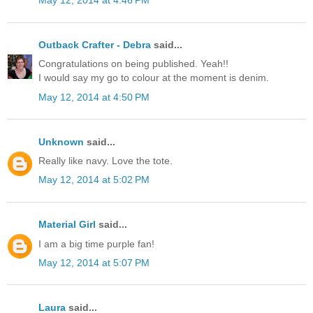
May 12, 2014 at 4:46 PM
Outback Crafter - Debra
said...
Congratulations on being published. Yeah!!
I would say my go to colour at the moment is denim.
May 12, 2014 at 4:50 PM
Unknown
said...
Really like navy. Love the tote.
May 12, 2014 at 5:02 PM
Material Girl
said...
I am a big time purple fan!
May 12, 2014 at 5:07 PM
Laura
said...