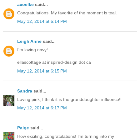
acoelke
said...
Congratulations. My favorite of the moment is teal.
May 12, 2014 at 6:14 PM
Leigh Anne
said...
I'm loving navy!
ellascottage at inspired-design dot ca
May 12, 2014 at 6:15 PM
Sandra
said...
Loving pink, I think it is the granddaughter influence!!
May 12, 2014 at 6:17 PM
Paige
said...
How exciting, congratulations! I'm turning into my