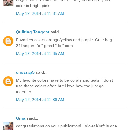
color is bright pink
May 12, 2014 at 11:31 AM
Quilting Tangent
said...
Favorites colors orange/yellow and purple. Cute bag.
24Tangent "at" gmail "dot" com
May 12, 2014 at 11:35 AM
snosrap5
said...
My favorite colors have to be corals and teals. I don't
use these colors often but I love how the just go
together.
May 12, 2014 at 11:36 AM
Gina
said...
congratulations on your publication!!! Violet Kraft is one