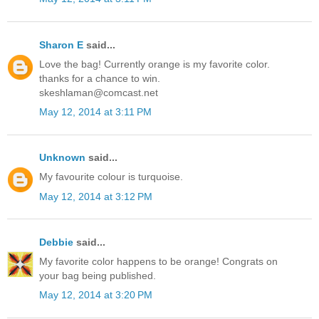
Sharon E
said...
Love the bag! Currently orange is my favorite color.
thanks for a chance to win.
skeshlaman@comcast.net
May 12, 2014 at 3:11 PM
Unknown
said...
My favourite colour is turquoise.
May 12, 2014 at 3:12 PM
Debbie
said...
My favorite color happens to be orange! Congrats on
your bag being published.
May 12, 2014 at 3:20 PM