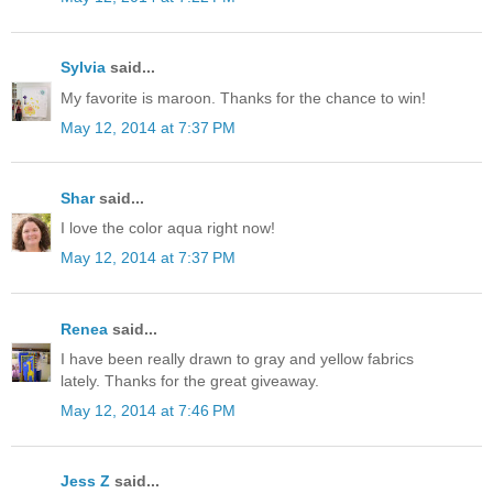
Sylvia
said...
My favorite is maroon. Thanks for the chance to win!
May 12, 2014 at 7:37 PM
Shar
said...
I love the color aqua right now!
May 12, 2014 at 7:37 PM
Renea
said...
I have been really drawn to gray and yellow fabrics
lately. Thanks for the great giveaway.
May 12, 2014 at 7:46 PM
Jess Z
said...