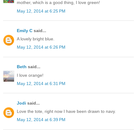
mother, which is a good thing, I love green!
May 12, 2014 at 6:25 PM
Emily C
said...
A lovely bright blue.
May 12, 2014 at 6:26 PM
Beth
said...
I love orange!
May 12, 2014 at 6:31 PM
Jodi
said...
Love the tote, right now I have been drawn to navy.
May 12, 2014 at 6:39 PM