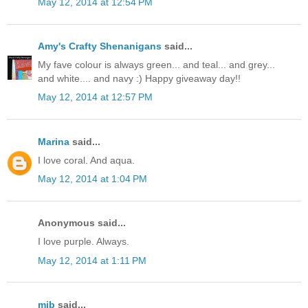
May 12, 2014 at 12:54 PM
Amy's Crafty Shenanigans
said...
My fave colour is always green... and teal... and grey...
and white.... and navy :) Happy giveaway day!!
May 12, 2014 at 12:57 PM
Marina
said...
I love coral. And aqua.
May 12, 2014 at 1:04 PM
Anonymous said...
I love purple. Always.
May 12, 2014 at 1:11 PM
mjb
said...