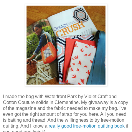
I made the bag with Waterfront Park by Violet Craft and
Cotton Couture solids in Clementine. My giveaway is a copy
of the magazine and the fabric needed to make my bag. I've
even got the right amount of strap for you here. All you need
is batting and thread! And the willingness to try free-motion
quilting. And I know a
really good free-motion quilting book
if
you need one (wink).