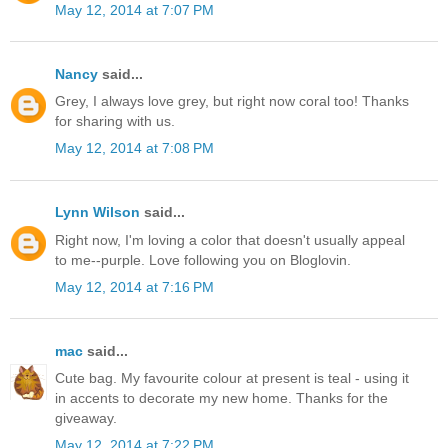
May 12, 2014 at 7:07 PM
Nancy
said...
Grey, I always love grey, but right now coral too! Thanks
for sharing with us.
May 12, 2014 at 7:08 PM
Lynn Wilson
said...
Right now, I'm loving a color that doesn't usually appeal
to me--purple. Love following you on Bloglovin.
May 12, 2014 at 7:16 PM
mac
said...
Cute bag. My favourite colour at present is teal - using it
in accents to decorate my new home. Thanks for the
giveaway.
May 12, 2014 at 7:22 PM