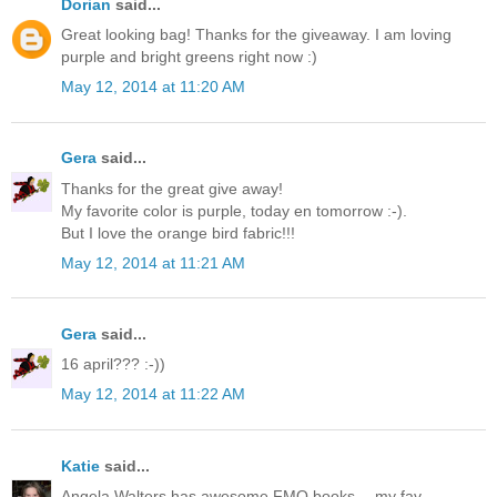
Dorian
said...
Great looking bag! Thanks for the giveaway. I am loving
purple and bright greens right now :)
May 12, 2014 at 11:20 AM
Gera
said...
Thanks for the great give away!
My favorite color is purple, today en tomorrow :-).
But I love the orange bird fabric!!!
May 12, 2014 at 11:21 AM
Gera
said...
16 april??? :-))
May 12, 2014 at 11:22 AM
Katie
said...
Angela Walters has awesome FMQ books -- my fav