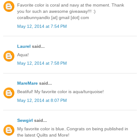
Favorite color is coral and navy at the moment. Thank
you for such an awesome giveaway!!! :)
coralbunnyandlo [at] gmail [dot] com
May 12, 2014 at 7:54 PM
Laurel
said...
Aqua!
May 12, 2014 at 7:58 PM
MareMare
said...
Beatiful! My favorite color is aqua/turquoise!
May 12, 2014 at 8:07 PM
Sewgirl
said...
My favorite color is blue..Congrats on being published in
the latest Quilts and More!