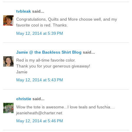
tvbleak
said...
Congratulations, Quilts and More choose well, and my
favorite cool is red. Thanks.
May 12, 2014 at 5:39 PM
Jamie @ the Backless Shirt Blog
said...
Red is my all-time favorite color.
Thank you for your generous giveaway!
Jamie
May 12, 2014 at 5:43 PM
christie
said...
Wow the tote is awesome...I love teals and fuschia....
jeanieheath@charter.net
May 12, 2014 at 5:46 PM