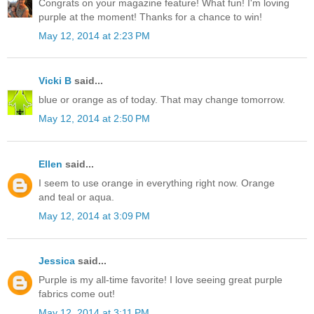
Congrats on your magazine feature! What fun! I'm loving
purple at the moment! Thanks for a chance to win!
May 12, 2014 at 2:23 PM
Vicki B
said...
blue or orange as of today. That may change tomorrow.
May 12, 2014 at 2:50 PM
Ellen
said...
I seem to use orange in everything right now. Orange
and teal or aqua.
May 12, 2014 at 3:09 PM
Jessica
said...
Purple is my all-time favorite! I love seeing great purple
fabrics come out!
May 12, 2014 at 3:11 PM