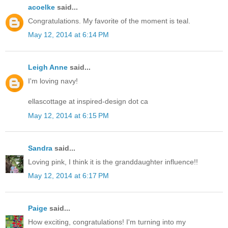
acoelke
said...
Congratulations. My favorite of the moment is teal.
May 12, 2014 at 6:14 PM
Leigh Anne
said...
I'm loving navy!
ellascottage at inspired-design dot ca
May 12, 2014 at 6:15 PM
Sandra
said...
Loving pink, I think it is the granddaughter influence!!
May 12, 2014 at 6:17 PM
Paige
said...
How exciting, congratulations! I'm turning into my