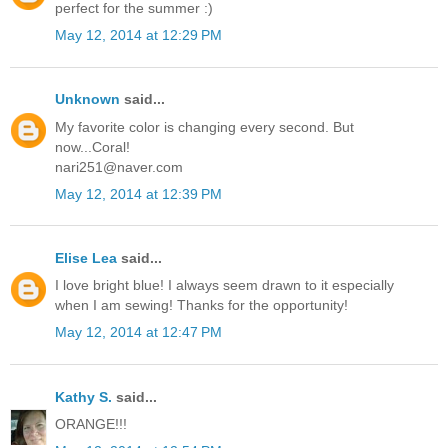
perfect for the summer :)
May 12, 2014 at 12:29 PM
Unknown
said...
My favorite color is changing every second. But
now...Coral!
nari251@naver.com
May 12, 2014 at 12:39 PM
Elise Lea
said...
I love bright blue! I always seem drawn to it especially
when I am sewing! Thanks for the opportunity!
May 12, 2014 at 12:47 PM
Kathy S.
said...
ORANGE!!!