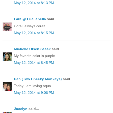
May 12, 2014 at 8:13 PM
Lara @ Luellabella
said...
Coral, always coral!
May 12, 2014 at 8:15 PM
Michelle Olsen Sasak
said...
My favorite color is purple.
May 12, 2014 at 8:45 PM
Deb (Two Cheeky Monkeys)
said...
Today I am loving aqua.
May 12, 2014 at 9:06 PM
Jocelyn
said...