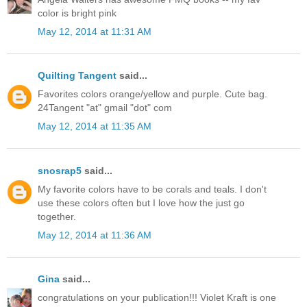
color is bright pink
May 12, 2014 at 11:31 AM
Quilting Tangent
said...
Favorites colors orange/yellow and purple. Cute bag.
24Tangent "at" gmail "dot" com
May 12, 2014 at 11:35 AM
snosrap5
said...
My favorite colors have to be corals and teals. I don't
use these colors often but I love how the just go
together.
May 12, 2014 at 11:36 AM
Gina
said...
congratulations on your publication!!! Violet Kraft is one