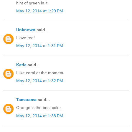
hint of green in it.
May 12, 2014 at 1:29 PM
Unknown
said...
I love red!
May 12, 2014 at 1:31 PM
Katie
said...
I like coral at the moment
May 12, 2014 at 1:32 PM
Tamarama
said...
Orange is the best color.
May 12, 2014 at 1:38 PM