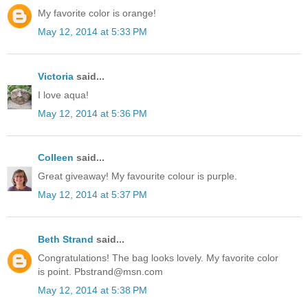
My favorite color is orange!
May 12, 2014 at 5:33 PM
Victoria
said...
I love aqua!
May 12, 2014 at 5:36 PM
Colleen
said...
Great giveaway! My favourite colour is purple.
May 12, 2014 at 5:37 PM
Beth Strand
said...
Congratulations! The bag looks lovely. My favorite color
is point. Pbstrand@msn.com
May 12, 2014 at 5:38 PM