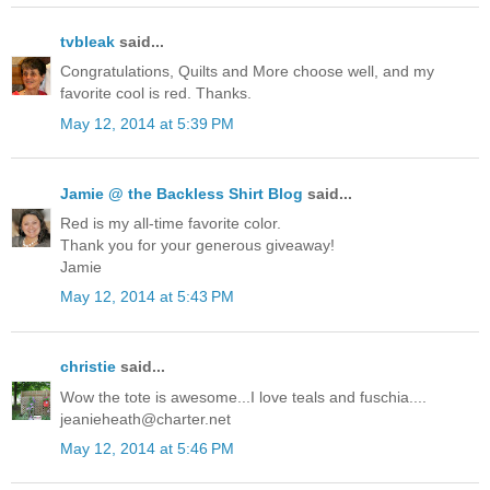
tvbleak
said...
Congratulations, Quilts and More choose well, and my
favorite cool is red. Thanks.
May 12, 2014 at 5:39 PM
Jamie @ the Backless Shirt Blog
said...
Red is my all-time favorite color.
Thank you for your generous giveaway!
Jamie
May 12, 2014 at 5:43 PM
christie
said...
Wow the tote is awesome...I love teals and fuschia....
jeanieheath@charter.net
May 12, 2014 at 5:46 PM