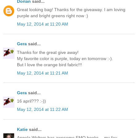
Dorian
said...
Great looking bag! Thanks for the giveaway. I am loving
purple and bright greens right now :)
May 12, 2014 at 11:20 AM
Gera
said...
Thanks for the great give away!
My favorite color is purple, today en tomorrow :-).
But I love the orange bird fabric!!!
May 12, 2014 at 11:21 AM
Gera
said...
16 april??? :-))
May 12, 2014 at 11:22 AM
Katie
said...
Angela Walters has awesome FMQ books -- my fav