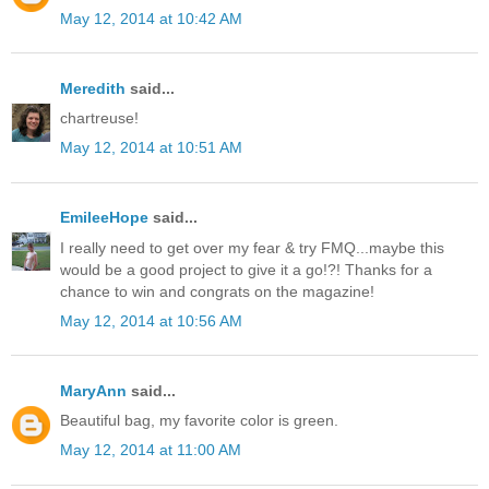
May 12, 2014 at 10:42 AM
Meredith
said...
chartreuse!
May 12, 2014 at 10:51 AM
EmileeHope
said...
I really need to get over my fear & try FMQ...maybe this
would be a good project to give it a go!?! Thanks for a
chance to win and congrats on the magazine!
May 12, 2014 at 10:56 AM
MaryAnn
said...
Beautiful bag, my favorite color is green.
May 12, 2014 at 11:00 AM