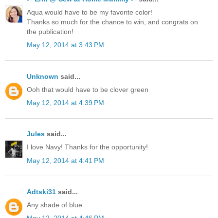
Aqua would have to be my favorite color!
Thanks so much for the chance to win, and congrats on
the publication!
May 12, 2014 at 3:43 PM
Unknown
said...
Ooh that would have to be clover green
May 12, 2014 at 4:39 PM
Jules
said...
I love Navy! Thanks for the opportunity!
May 12, 2014 at 4:41 PM
Adtski31
said...
Any shade of blue