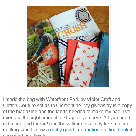
I made the bag with Waterfront Park by Violet Craft and
Cotton Couture solids in Clementine. My giveaway is a copy
of the magazine and the fabric needed to make my bag. I've
even got the right amount of strap for you here. All you need
is batting and thread! And the willingness to try free-motion
quilting. And I know a
really good free-motion quilting book
if
you need one (wink).