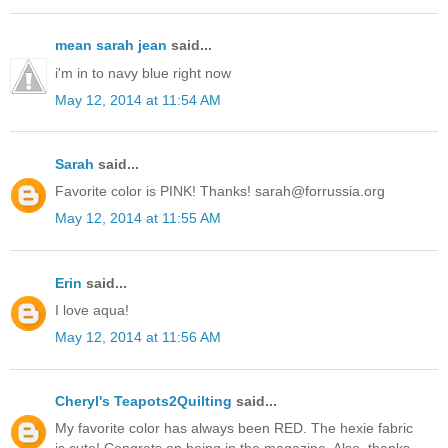
mean sarah jean
said...
i'm in to navy blue right now
May 12, 2014 at 11:54 AM
Sarah
said...
Favorite color is PINK! Thanks! sarah@forrussia.org
May 12, 2014 at 11:55 AM
Erin
said...
I love aqua!
May 12, 2014 at 11:56 AM
Cheryl's Teapots2Quilting
said...
My favorite color has always been RED. The hexie fabric