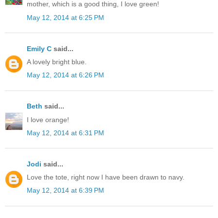
mother, which is a good thing, I love green!
May 12, 2014 at 6:25 PM
Emily C
said...
A lovely bright blue.
May 12, 2014 at 6:26 PM
Beth
said...
I love orange!
May 12, 2014 at 6:31 PM
Jodi
said...
Love the tote, right now I have been drawn to navy.
May 12, 2014 at 6:39 PM