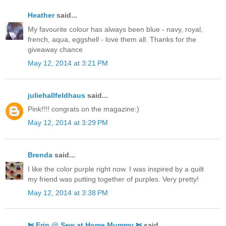
Heather
said...
My favourite colour has always been blue - navy, royal,
french, aqua, eggshell - love them all. Thanks for the
giveaway chance
May 12, 2014 at 3:21 PM
juliehallfeldhaus
said...
Pink!!!! congrats on the magazine:)
May 12, 2014 at 3:29 PM
Brenda
said...
I like the color purple right now. I was inspired by a quilt
my friend was putting together of purples. Very pretty!
May 12, 2014 at 3:38 PM
✄ Erin @ Sew at Home Mummy ✄
said...