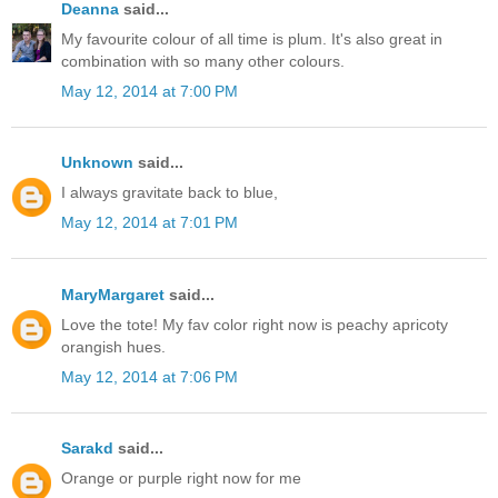
Deanna
said...
My favourite colour of all time is plum. It's also great in
combination with so many other colours.
May 12, 2014 at 7:00 PM
Unknown
said...
I always gravitate back to blue,
May 12, 2014 at 7:01 PM
MaryMargaret
said...
Love the tote! My fav color right now is peachy apricoty
orangish hues.
May 12, 2014 at 7:06 PM
Sarakd
said...
Orange or purple right now for me