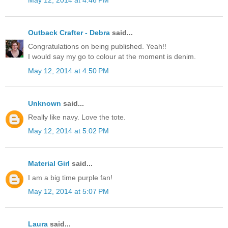
May 12, 2014 at 4:46 PM
Outback Crafter - Debra
said...
Congratulations on being published. Yeah!!
I would say my go to colour at the moment is denim.
May 12, 2014 at 4:50 PM
Unknown
said...
Really like navy. Love the tote.
May 12, 2014 at 5:02 PM
Material Girl
said...
I am a big time purple fan!
May 12, 2014 at 5:07 PM
Laura
said...