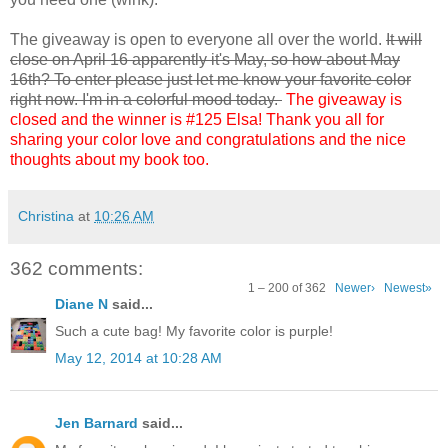
The giveaway is open to everyone all over the world.
It will
close on April 16 apparently it's May, so how about May
16th? To enter please just let me know your favorite color
right now. I'm in a colorful mood today.
The giveaway is
closed and the winner is #125 Elsa! Thank you all for
sharing your color love and congratulations and the nice
thoughts about my book too.
Christina
at
10:26 AM
362 comments:
1 – 200 of 362
Newer›
Newest»
Diane N
said...
Such a cute bag! My favorite color is purple!
May 12, 2014 at 10:28 AM
Jen Barnard
said...