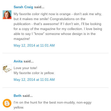
Sarah Craig
said...
My favorite color right now is orange - don't ask me why,
but it makes me smile! Congratulations on the
publication - that's awesome! If I don't win, I'll be looking
for a copy of the magazine for my collection. I love being
able to say I "know" someone whose design is in the
magazine!
May 12, 2014 at 11:01 AM
Anita
said...
Love your tote!
My favorite color is yellow.
May 12, 2014 at 11:01 AM
Beth
said...
I'm on the hunt for the best non-muddy, non-eggy
yellow.