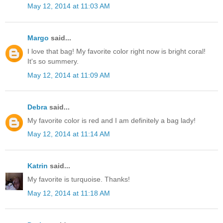
May 12, 2014 at 11:03 AM
Margo
said...
I love that bag! My favorite color right now is bright coral!
It's so summery.
May 12, 2014 at 11:09 AM
Debra
said...
My favorite color is red and I am definitely a bag lady!
May 12, 2014 at 11:14 AM
Katrin
said...
My favorite is turquoise. Thanks!
May 12, 2014 at 11:18 AM