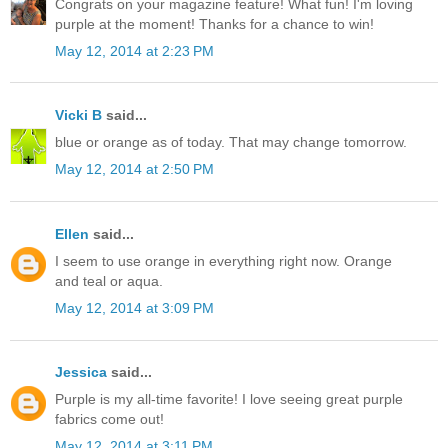
Congrats on your magazine feature! What fun! I'm loving
purple at the moment! Thanks for a chance to win!
May 12, 2014 at 2:23 PM
Vicki B
said...
blue or orange as of today. That may change tomorrow.
May 12, 2014 at 2:50 PM
Ellen
said...
I seem to use orange in everything right now. Orange
and teal or aqua.
May 12, 2014 at 3:09 PM
Jessica
said...
Purple is my all-time favorite! I love seeing great purple
fabrics come out!
May 12, 2014 at 3:11 PM