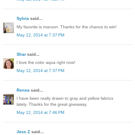
Sylvia
said...
My favorite is maroon. Thanks for the chance to win!
May 12, 2014 at 7:37 PM
Shar
said...
I love the color aqua right now!
May 12, 2014 at 7:37 PM
Renea
said...
I have been really drawn to gray and yellow fabrics
lately. Thanks for the great giveaway.
May 12, 2014 at 7:46 PM
Jess Z
said...