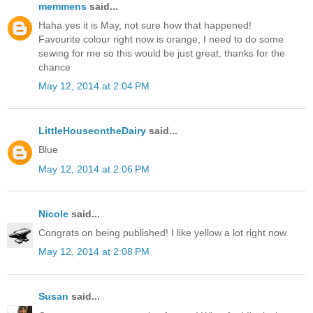
memmens
said...
Haha yes it is May, not sure how that happened!
Favourite colour right now is orange, I need to do some
sewing for me so this would be just great, thanks for the
chance
May 12, 2014 at 2:04 PM
LittleHouseontheDairy
said...
Blue
May 12, 2014 at 2:06 PM
Nicole
said...
Congrats on being published! I like yellow a lot right now.
May 12, 2014 at 2:08 PM
Susan
said...