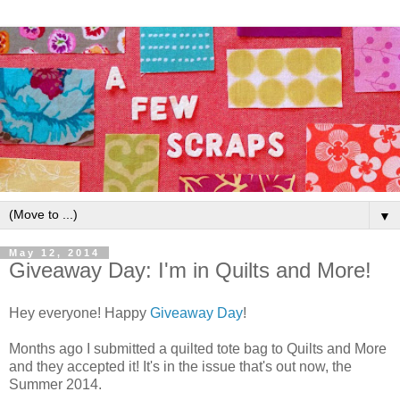
▼
May 12, 2014
Giveaway Day: I'm in Quilts and More!
Hey everyone! Happy
Giveaway Day
!
Months ago I submitted a quilted tote bag to Quilts and More
and they accepted it! It's in the issue that's out now, the
Summer 2014.