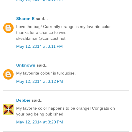
Sharon E
said...
Love the bag! Currently orange is my favorite color.
thanks for a chance to win.
skeshlaman@comcast.net
May 12, 2014 at 3:11 PM
Unknown
said...
My favourite colour is turquoise.
May 12, 2014 at 3:12 PM
Debbie
said...
My favorite color happens to be orange! Congrats on
your bag being published.
May 12, 2014 at 3:20 PM