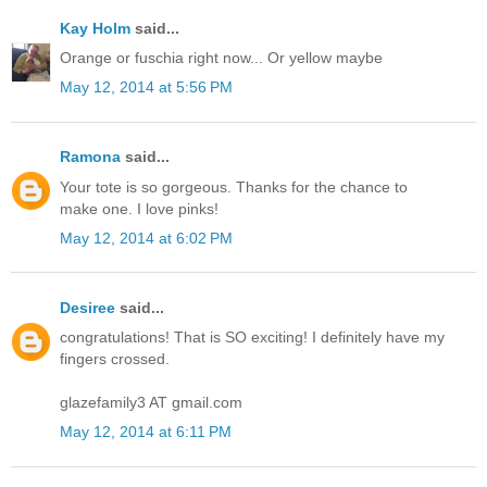
Kay Holm
said...
Orange or fuschia right now... Or yellow maybe
May 12, 2014 at 5:56 PM
Ramona
said...
Your tote is so gorgeous. Thanks for the chance to
make one. I love pinks!
May 12, 2014 at 6:02 PM
Desiree
said...
congratulations! That is SO exciting! I definitely have my
fingers crossed.
glazefamily3 AT gmail.com
May 12, 2014 at 6:11 PM