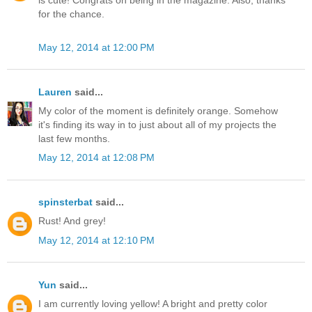
is cute! Congrats on being in the magazine. Also, thanks
for the chance.
May 12, 2014 at 12:00 PM
Lauren
said...
My color of the moment is definitely orange. Somehow
it's finding its way in to just about all of my projects the
last few months.
May 12, 2014 at 12:08 PM
spinsterbat
said...
Rust! And grey!
May 12, 2014 at 12:10 PM
Yun
said...
I am currently loving yellow! A bright and pretty color