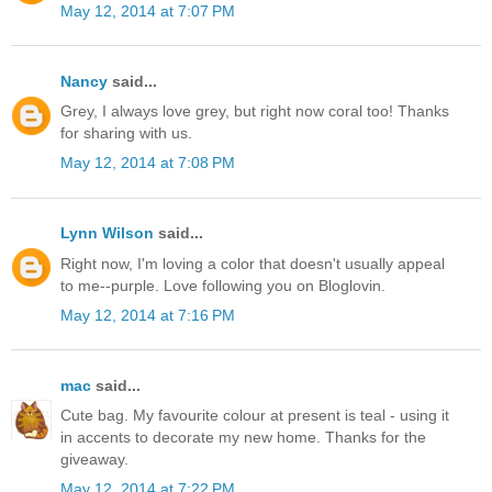
May 12, 2014 at 7:07 PM
Nancy
said...
Grey, I always love grey, but right now coral too! Thanks
for sharing with us.
May 12, 2014 at 7:08 PM
Lynn Wilson
said...
Right now, I'm loving a color that doesn't usually appeal
to me--purple. Love following you on Bloglovin.
May 12, 2014 at 7:16 PM
mac
said...
Cute bag. My favourite colour at present is teal - using it
in accents to decorate my new home. Thanks for the
giveaway.
May 12, 2014 at 7:22 PM