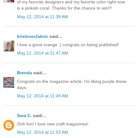
of my favorite designers and my favorite color right now
is a pinkish coral. Thanks for the chance to win!!!
May 12, 2014 at 11:39 AM
krislovesfabric
said...
I love a good orange :) congrats on being published!
May 12, 2014 at 11:47 AM
Brenda
said...
Congrats on the magazine article. I'm liking purple these
days.
May 12, 2014 at 11:49 AM
Sara C.
said...
Ooh fun! I love new craft magazines!
May 12, 2014 at 11:53 AM