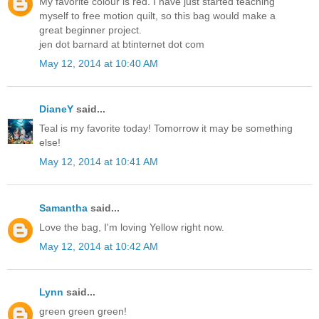
My favorite colour is red. I have just started teaching
myself to free motion quilt, so this bag would make a
great beginner project.
jen dot barnard at btinternet dot com
May 12, 2014 at 10:40 AM
DianeY
said...
Teal is my favorite today! Tomorrow it may be something
else!
May 12, 2014 at 10:41 AM
Samantha
said...
Love the bag, I'm loving Yellow right now.
May 12, 2014 at 10:42 AM
Lynn
said...
green green green!