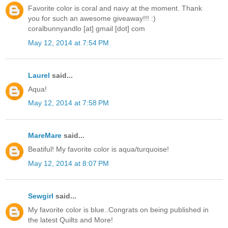
Favorite color is coral and navy at the moment. Thank
you for such an awesome giveaway!!! :)
coralbunnyandlo [at] gmail [dot] com
May 12, 2014 at 7:54 PM
Laurel
said...
Aqua!
May 12, 2014 at 7:58 PM
MareMare
said...
Beatiful! My favorite color is aqua/turquoise!
May 12, 2014 at 8:07 PM
Sewgirl
said...
My favorite color is blue..Congrats on being published in
the latest Quilts and More!