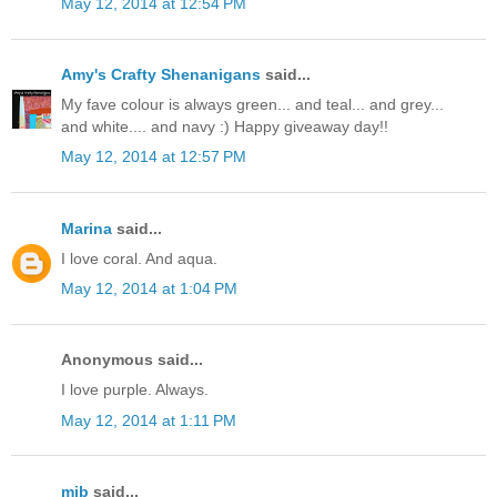
May 12, 2014 at 12:54 PM
Amy's Crafty Shenanigans
said...
My fave colour is always green... and teal... and grey...
and white.... and navy :) Happy giveaway day!!
May 12, 2014 at 12:57 PM
Marina
said...
I love coral. And aqua.
May 12, 2014 at 1:04 PM
Anonymous said...
I love purple. Always.
May 12, 2014 at 1:11 PM
mjb
said...