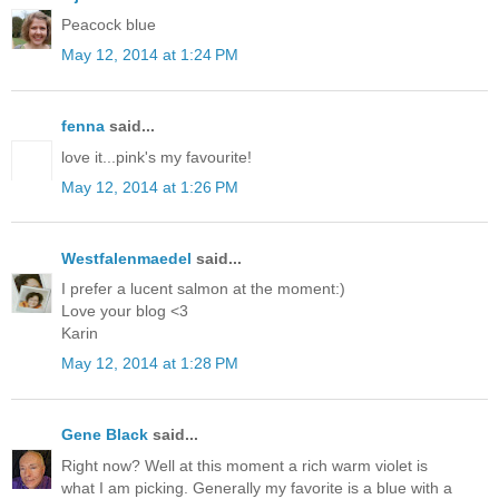
Peacock blue
May 12, 2014 at 1:24 PM
fenna
said...
love it...pink's my favourite!
May 12, 2014 at 1:26 PM
Westfalenmaedel
said...
I prefer a lucent salmon at the moment:)
Love your blog <3
Karin
May 12, 2014 at 1:28 PM
Gene Black
said...
Right now? Well at this moment a rich warm violet is
what I am picking. Generally my favorite is a blue with a