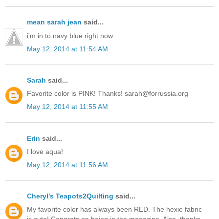
mean sarah jean
said...
i'm in to navy blue right now
May 12, 2014 at 11:54 AM
Sarah
said...
Favorite color is PINK! Thanks! sarah@forrussia.org
May 12, 2014 at 11:55 AM
Erin
said...
I love aqua!
May 12, 2014 at 11:56 AM
Cheryl's Teapots2Quilting
said...
My favorite color has always been RED. The hexie fabric