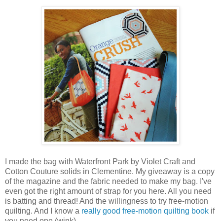
I made the bag with Waterfront Park by Violet Craft and
Cotton Couture solids in Clementine. My giveaway is a copy
of the magazine and the fabric needed to make my bag. I've
even got the right amount of strap for you here. All you need
is batting and thread! And the willingness to try free-motion
quilting. And I know a
really good free-motion quilting book
if
you need one (wink).