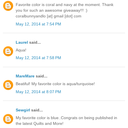
Favorite color is coral and navy at the moment. Thank
you for such an awesome giveaway!!! :)
coralbunnyandlo [at] gmail [dot] com
May 12, 2014 at 7:54 PM
Laurel
said...
Aqua!
May 12, 2014 at 7:58 PM
MareMare
said...
Beatiful! My favorite color is aqua/turquoise!
May 12, 2014 at 8:07 PM
Sewgirl
said...
My favorite color is blue..Congrats on being published in
the latest Quilts and More!