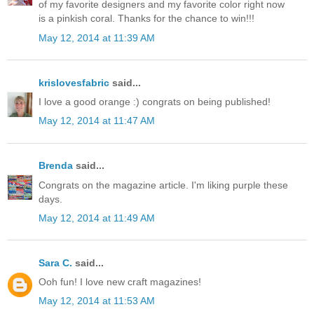
of my favorite designers and my favorite color right now
is a pinkish coral. Thanks for the chance to win!!!
May 12, 2014 at 11:39 AM
krislovesfabric
said...
I love a good orange :) congrats on being published!
May 12, 2014 at 11:47 AM
Brenda
said...
Congrats on the magazine article. I'm liking purple these
days.
May 12, 2014 at 11:49 AM
Sara C.
said...
Ooh fun! I love new craft magazines!
May 12, 2014 at 11:53 AM