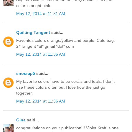
color is bright pink
May 12, 2014 at 11:31 AM
Quilting Tangent
said...
Favorites colors orange/yellow and purple. Cute bag.
24Tangent "at" gmail "dot" com
May 12, 2014 at 11:35 AM
snosrap5
said...
My favorite colors have to be corals and teals. I don't
use these colors often but I love how the just go
together.
May 12, 2014 at 11:36 AM
Gina
said...
congratulations on your publication!!! Violet Kraft is one