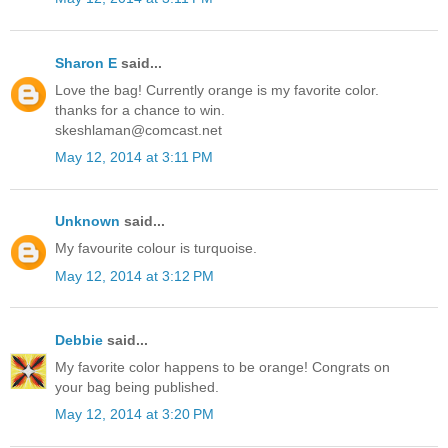
Sharon E
said...
Love the bag! Currently orange is my favorite color.
thanks for a chance to win.
skeshlaman@comcast.net
May 12, 2014 at 3:11 PM
Unknown
said...
My favourite colour is turquoise.
May 12, 2014 at 3:12 PM
Debbie
said...
My favorite color happens to be orange! Congrats on
your bag being published.
May 12, 2014 at 3:20 PM