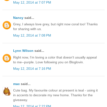
May 12, 2014 at 7:07 PM
Nancy
said...
Grey, I always love grey, but right now coral too! Thanks
for sharing with us.
May 12, 2014 at 7:08 PM
Lynn Wilson
said...
Right now, I'm loving a color that doesn't usually appeal
to me--purple. Love following you on Bloglovin.
May 12, 2014 at 7:16 PM
mac
said...
Cute bag. My favourite colour at present is teal - using it
in accents to decorate my new home. Thanks for the
giveaway.
May 12, 2014 at 7:22 PM