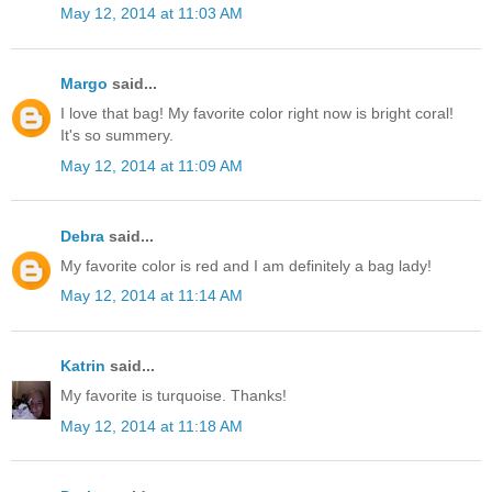
May 12, 2014 at 11:03 AM
Margo
said...
I love that bag! My favorite color right now is bright coral!
It's so summery.
May 12, 2014 at 11:09 AM
Debra
said...
My favorite color is red and I am definitely a bag lady!
May 12, 2014 at 11:14 AM
Katrin
said...
My favorite is turquoise. Thanks!
May 12, 2014 at 11:18 AM