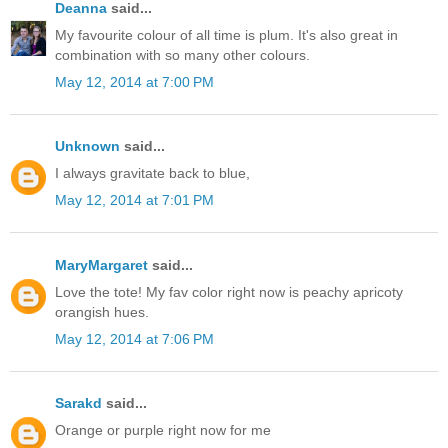
Deanna
said...
My favourite colour of all time is plum. It's also great in
combination with so many other colours.
May 12, 2014 at 7:00 PM
Unknown
said...
I always gravitate back to blue,
May 12, 2014 at 7:01 PM
MaryMargaret
said...
Love the tote! My fav color right now is peachy apricoty
orangish hues.
May 12, 2014 at 7:06 PM
Sarakd
said...
Orange or purple right now for me