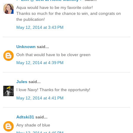
Aqua would have to be my favorite color!
Thanks so much for the chance to win, and congrats on
the publication!
May 12, 2014 at 3:43 PM
Unknown
said...
Ooh that would have to be clover green
May 12, 2014 at 4:39 PM
Jules
said...
I love Navy! Thanks for the opportunity!
May 12, 2014 at 4:41 PM
Adtski31
said...
Any shade of blue