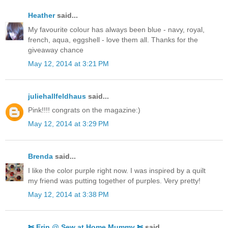
Heather
said...
My favourite colour has always been blue - navy, royal,
french, aqua, eggshell - love them all. Thanks for the
giveaway chance
May 12, 2014 at 3:21 PM
juliehallfeldhaus
said...
Pink!!!! congrats on the magazine:)
May 12, 2014 at 3:29 PM
Brenda
said...
I like the color purple right now. I was inspired by a quilt
my friend was putting together of purples. Very pretty!
May 12, 2014 at 3:38 PM
✄ Erin @ Sew at Home Mummy ✄
said...