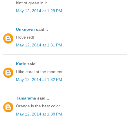
hint of green in it.
May 12, 2014 at 1:29 PM
Unknown
said...
I love red!
May 12, 2014 at 1:31 PM
Katie
said...
I like coral at the moment
May 12, 2014 at 1:32 PM
Tamarama
said...
Orange is the best color.
May 12, 2014 at 1:38 PM