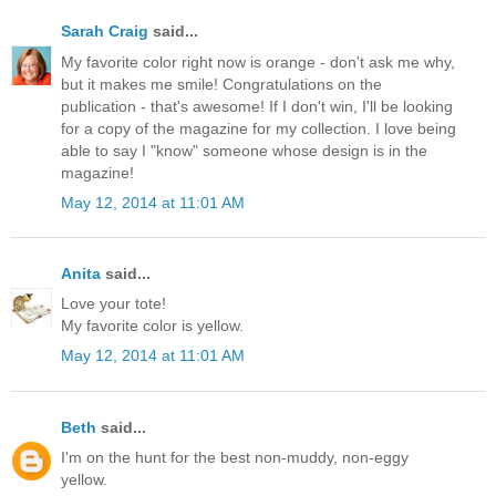
Sarah Craig
said...
My favorite color right now is orange - don't ask me why,
but it makes me smile! Congratulations on the
publication - that's awesome! If I don't win, I'll be looking
for a copy of the magazine for my collection. I love being
able to say I "know" someone whose design is in the
magazine!
May 12, 2014 at 11:01 AM
Anita
said...
Love your tote!
My favorite color is yellow.
May 12, 2014 at 11:01 AM
Beth
said...
I'm on the hunt for the best non-muddy, non-eggy
yellow.