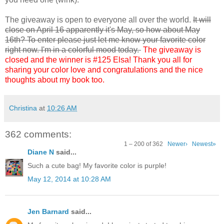
The giveaway is open to everyone all over the world.
It will
close on April 16 apparently it's May, so how about May
16th? To enter please just let me know your favorite color
right now. I'm in a colorful mood today.
The giveaway is
closed and the winner is #125 Elsa! Thank you all for
sharing your color love and congratulations and the nice
thoughts about my book too.
Christina
at
10:26 AM
362 comments:
1 – 200 of 362
Newer›
Newest»
Diane N
said...
Such a cute bag! My favorite color is purple!
May 12, 2014 at 10:28 AM
Jen Barnard
said...