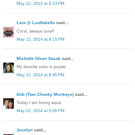
May 12, 2014 at 8:13 PM
Lara @ Luellabella
said...
Coral, always coral!
May 12, 2014 at 8:15 PM
Michelle Olsen Sasak
said...
My favorite color is purple.
May 12, 2014 at 8:45 PM
Deb (Two Cheeky Monkeys)
said...
Today I am loving aqua.
May 12, 2014 at 9:06 PM
Jocelyn
said...