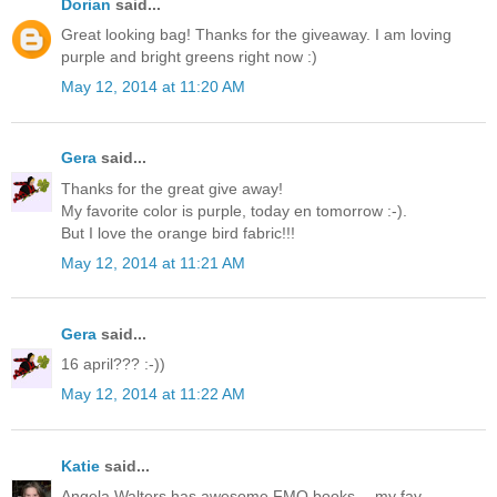
Dorian
said...
Great looking bag! Thanks for the giveaway. I am loving
purple and bright greens right now :)
May 12, 2014 at 11:20 AM
Gera
said...
Thanks for the great give away!
My favorite color is purple, today en tomorrow :-).
But I love the orange bird fabric!!!
May 12, 2014 at 11:21 AM
Gera
said...
16 april??? :-))
May 12, 2014 at 11:22 AM
Katie
said...
Angela Walters has awesome FMQ books -- my fav