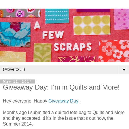
▼
May 12, 2014
Giveaway Day: I'm in Quilts and More!
Hey everyone! Happy
Giveaway Day
!
Months ago I submitted a quilted tote bag to Quilts and More
and they accepted it! It's in the issue that's out now, the
Summer 2014.