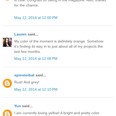
is cute! Congrats on being in the magazine. Also, thanks
for the chance.
May 12, 2014 at 12:00 PM
Lauren
said...
My color of the moment is definitely orange. Somehow
it's finding its way in to just about all of my projects the
last few months.
May 12, 2014 at 12:08 PM
spinsterbat
said...
Rust! And grey!
May 12, 2014 at 12:10 PM
Yun
said...
I am currently loving yellow! A bright and pretty color