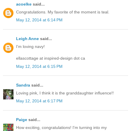
acoelke
said...
Congratulations. My favorite of the moment is teal.
May 12, 2014 at 6:14 PM
Leigh Anne
said...
I'm loving navy!
ellascottage at inspired-design dot ca
May 12, 2014 at 6:15 PM
Sandra
said...
Loving pink, I think it is the granddaughter influence!!
May 12, 2014 at 6:17 PM
Paige
said...
How exciting, congratulations! I'm turning into my