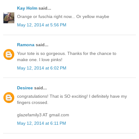
Kay Holm
said...
Orange or fuschia right now... Or yellow maybe
May 12, 2014 at 5:56 PM
Ramona
said...
Your tote is so gorgeous. Thanks for the chance to
make one. I love pinks!
May 12, 2014 at 6:02 PM
Desiree
said...
congratulations! That is SO exciting! I definitely have my
fingers crossed.
glazefamily3 AT gmail.com
May 12, 2014 at 6:11 PM