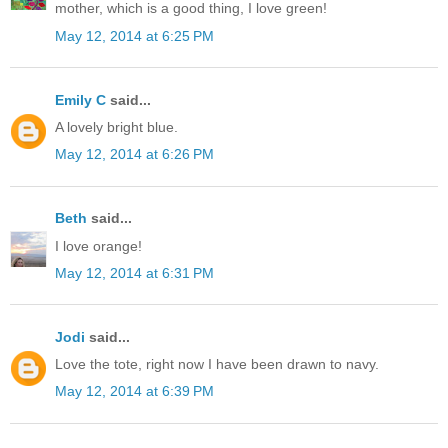
mother, which is a good thing, I love green!
May 12, 2014 at 6:25 PM
Emily C
said...
A lovely bright blue.
May 12, 2014 at 6:26 PM
Beth
said...
I love orange!
May 12, 2014 at 6:31 PM
Jodi
said...
Love the tote, right now I have been drawn to navy.
May 12, 2014 at 6:39 PM