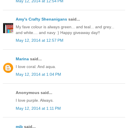
May 12, 2014 at 12:54 PM
Amy's Crafty Shenanigans
said...
My fave colour is always green... and teal... and grey...
and white.... and navy :) Happy giveaway day!!
May 12, 2014 at 12:57 PM
Marina
said...
I love coral. And aqua.
May 12, 2014 at 1:04 PM
Anonymous said...
I love purple. Always.
May 12, 2014 at 1:11 PM
mjb
said...