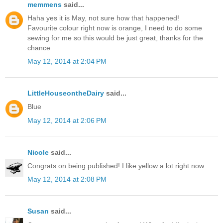
memmens
said...
Haha yes it is May, not sure how that happened!
Favourite colour right now is orange, I need to do some
sewing for me so this would be just great, thanks for the
chance
May 12, 2014 at 2:04 PM
LittleHouseontheDairy
said...
Blue
May 12, 2014 at 2:06 PM
Nicole
said...
Congrats on being published! I like yellow a lot right now.
May 12, 2014 at 2:08 PM
Susan
said...