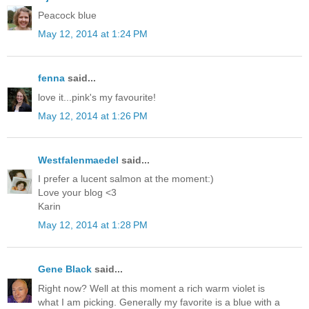
Peacock blue
May 12, 2014 at 1:24 PM
fenna
said...
love it...pink's my favourite!
May 12, 2014 at 1:26 PM
Westfalenmaedel
said...
I prefer a lucent salmon at the moment:)
Love your blog <3
Karin
May 12, 2014 at 1:28 PM
Gene Black
said...
Right now? Well at this moment a rich warm violet is
what I am picking. Generally my favorite is a blue with a