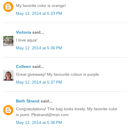
My favorite color is orange!
May 12, 2014 at 5:33 PM
Victoria
said...
I love aqua!
May 12, 2014 at 5:36 PM
Colleen
said...
Great giveaway! My favourite colour is purple.
May 12, 2014 at 5:37 PM
Beth Strand
said...
Congratulations! The bag looks lovely. My favorite color
is point. Pbstrand@msn.com
May 12, 2014 at 5:38 PM