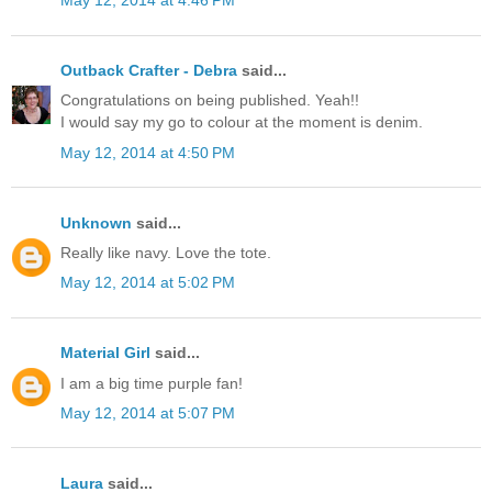
May 12, 2014 at 4:46 PM
Outback Crafter - Debra
said...
Congratulations on being published. Yeah!!
I would say my go to colour at the moment is denim.
May 12, 2014 at 4:50 PM
Unknown
said...
Really like navy. Love the tote.
May 12, 2014 at 5:02 PM
Material Girl
said...
I am a big time purple fan!
May 12, 2014 at 5:07 PM
Laura
said...