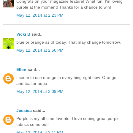
Congrats on your magazine feature! What fun! I'm loving
purple at the moment! Thanks for a chance to win!
May 12, 2014 at 2:23 PM
Vicki B
said...
blue or orange as of today. That may change tomorrow.
May 12, 2014 at 2:50 PM
Ellen
said...
I seem to use orange in everything right now. Orange
and teal or aqua.
May 12, 2014 at 3:09 PM
Jessica
said...
Purple is my all-time favorite! I love seeing great purple
fabrics come out!
May 12, 2014 at 3:11 PM