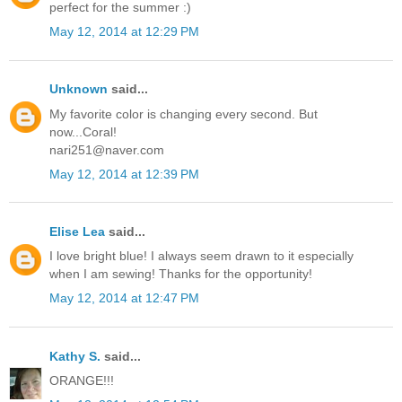
perfect for the summer :)
May 12, 2014 at 12:29 PM
Unknown
said...
My favorite color is changing every second. But
now...Coral!
nari251@naver.com
May 12, 2014 at 12:39 PM
Elise Lea
said...
I love bright blue! I always seem drawn to it especially
when I am sewing! Thanks for the opportunity!
May 12, 2014 at 12:47 PM
Kathy S.
said...
ORANGE!!!