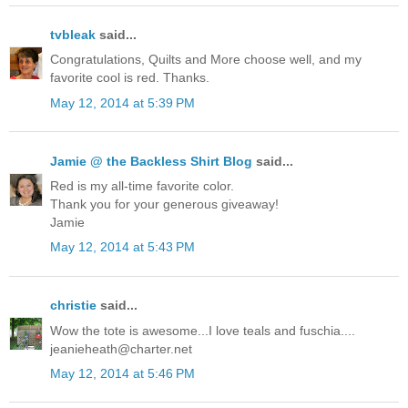
tvbleak
said...
Congratulations, Quilts and More choose well, and my
favorite cool is red. Thanks.
May 12, 2014 at 5:39 PM
Jamie @ the Backless Shirt Blog
said...
Red is my all-time favorite color.
Thank you for your generous giveaway!
Jamie
May 12, 2014 at 5:43 PM
christie
said...
Wow the tote is awesome...I love teals and fuschia....
jeanieheath@charter.net
May 12, 2014 at 5:46 PM