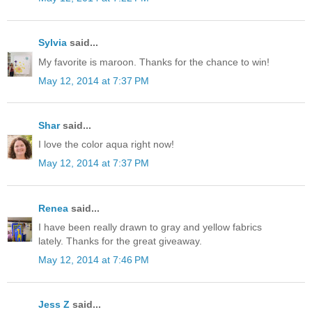
Sylvia
said...
My favorite is maroon. Thanks for the chance to win!
May 12, 2014 at 7:37 PM
Shar
said...
I love the color aqua right now!
May 12, 2014 at 7:37 PM
Renea
said...
I have been really drawn to gray and yellow fabrics
lately. Thanks for the great giveaway.
May 12, 2014 at 7:46 PM
Jess Z
said...