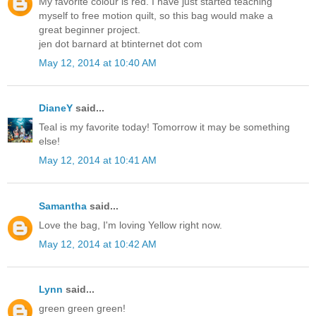
My favorite colour is red. I have just started teaching
myself to free motion quilt, so this bag would make a
great beginner project.
jen dot barnard at btinternet dot com
May 12, 2014 at 10:40 AM
DianeY
said...
Teal is my favorite today! Tomorrow it may be something
else!
May 12, 2014 at 10:41 AM
Samantha
said...
Love the bag, I'm loving Yellow right now.
May 12, 2014 at 10:42 AM
Lynn
said...
green green green!