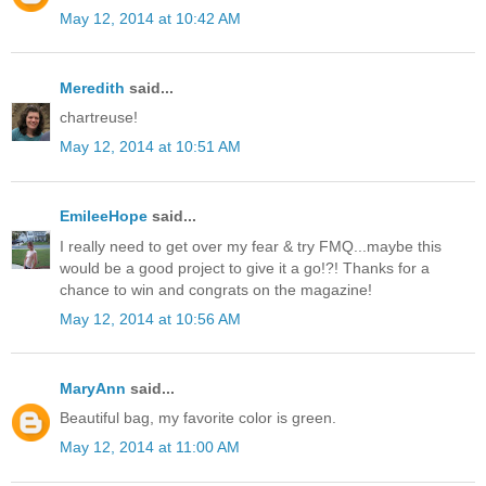
May 12, 2014 at 10:42 AM
Meredith
said...
chartreuse!
May 12, 2014 at 10:51 AM
EmileeHope
said...
I really need to get over my fear & try FMQ...maybe this
would be a good project to give it a go!?! Thanks for a
chance to win and congrats on the magazine!
May 12, 2014 at 10:56 AM
MaryAnn
said...
Beautiful bag, my favorite color is green.
May 12, 2014 at 11:00 AM