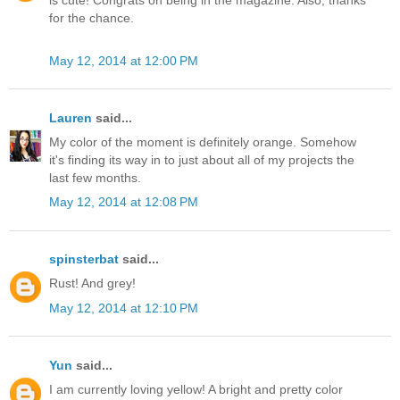
is cute! Congrats on being in the magazine. Also, thanks
for the chance.
May 12, 2014 at 12:00 PM
Lauren
said...
My color of the moment is definitely orange. Somehow
it's finding its way in to just about all of my projects the
last few months.
May 12, 2014 at 12:08 PM
spinsterbat
said...
Rust! And grey!
May 12, 2014 at 12:10 PM
Yun
said...
I am currently loving yellow! A bright and pretty color