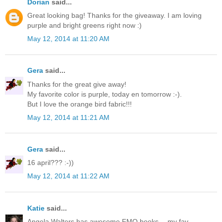
Dorian
said...
Great looking bag! Thanks for the giveaway. I am loving
purple and bright greens right now :)
May 12, 2014 at 11:20 AM
Gera
said...
Thanks for the great give away!
My favorite color is purple, today en tomorrow :-).
But I love the orange bird fabric!!!
May 12, 2014 at 11:21 AM
Gera
said...
16 april??? :-))
May 12, 2014 at 11:22 AM
Katie
said...
Angela Walters has awesome FMQ books -- my fav