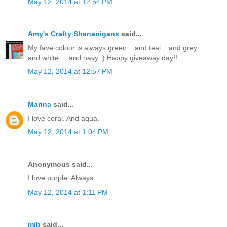
May 12, 2014 at 12:54 PM
Amy's Crafty Shenanigans
said...
My fave colour is always green... and teal... and grey...
and white.... and navy :) Happy giveaway day!!
May 12, 2014 at 12:57 PM
Marina
said...
I love coral. And aqua.
May 12, 2014 at 1:04 PM
Anonymous said...
I love purple. Always.
May 12, 2014 at 1:11 PM
mjb
said...