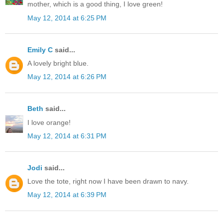
mother, which is a good thing, I love green!
May 12, 2014 at 6:25 PM
Emily C
said...
A lovely bright blue.
May 12, 2014 at 6:26 PM
Beth
said...
I love orange!
May 12, 2014 at 6:31 PM
Jodi
said...
Love the tote, right now I have been drawn to navy.
May 12, 2014 at 6:39 PM