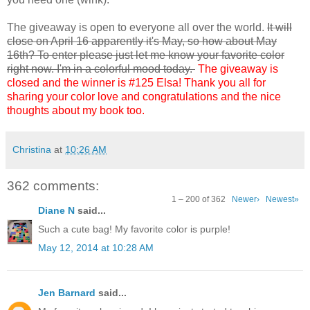
The giveaway is open to everyone all over the world.
It will
close on April 16 apparently it's May, so how about May
16th? To enter please just let me know your favorite color
right now. I'm in a colorful mood today.
The giveaway is
closed and the winner is #125 Elsa! Thank you all for
sharing your color love and congratulations and the nice
thoughts about my book too.
Christina
at
10:26 AM
362 comments:
1 – 200 of 362
Newer›
Newest»
Diane N
said...
Such a cute bag! My favorite color is purple!
May 12, 2014 at 10:28 AM
Jen Barnard
said...