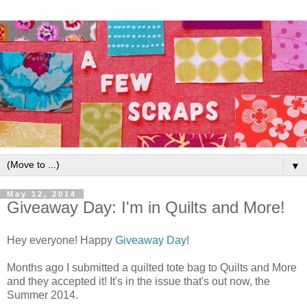
▼
May 12, 2014
Giveaway Day: I'm in Quilts and More!
Hey everyone! Happy
Giveaway Day
!
Months ago I submitted a quilted tote bag to Quilts and More
and they accepted it! It's in the issue that's out now, the
Summer 2014.