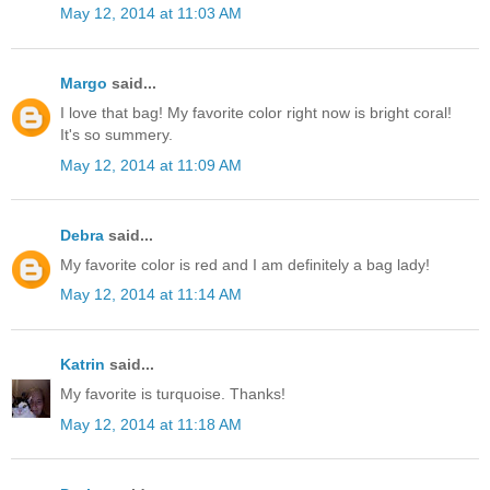
May 12, 2014 at 11:03 AM
Margo
said...
I love that bag! My favorite color right now is bright coral!
It's so summery.
May 12, 2014 at 11:09 AM
Debra
said...
My favorite color is red and I am definitely a bag lady!
May 12, 2014 at 11:14 AM
Katrin
said...
My favorite is turquoise. Thanks!
May 12, 2014 at 11:18 AM