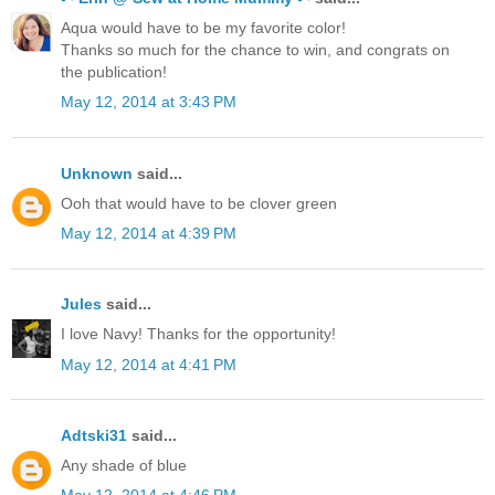
Aqua would have to be my favorite color!
Thanks so much for the chance to win, and congrats on
the publication!
May 12, 2014 at 3:43 PM
Unknown
said...
Ooh that would have to be clover green
May 12, 2014 at 4:39 PM
Jules
said...
I love Navy! Thanks for the opportunity!
May 12, 2014 at 4:41 PM
Adtski31
said...
Any shade of blue