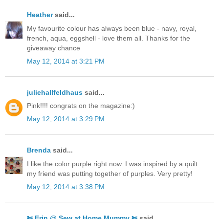
Heather
said...
My favourite colour has always been blue - navy, royal,
french, aqua, eggshell - love them all. Thanks for the
giveaway chance
May 12, 2014 at 3:21 PM
juliehallfeldhaus
said...
Pink!!!! congrats on the magazine:)
May 12, 2014 at 3:29 PM
Brenda
said...
I like the color purple right now. I was inspired by a quilt
my friend was putting together of purples. Very pretty!
May 12, 2014 at 3:38 PM
✄ Erin @ Sew at Home Mummy ✄
said...