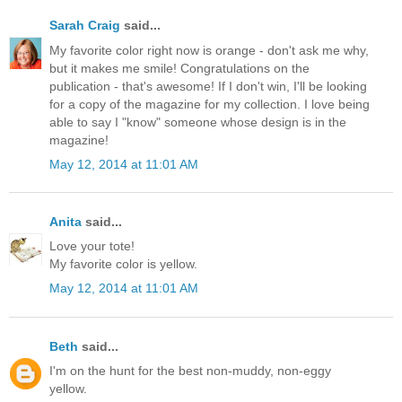
Sarah Craig
said...
My favorite color right now is orange - don't ask me why,
but it makes me smile! Congratulations on the
publication - that's awesome! If I don't win, I'll be looking
for a copy of the magazine for my collection. I love being
able to say I "know" someone whose design is in the
magazine!
May 12, 2014 at 11:01 AM
Anita
said...
Love your tote!
My favorite color is yellow.
May 12, 2014 at 11:01 AM
Beth
said...
I'm on the hunt for the best non-muddy, non-eggy
yellow.