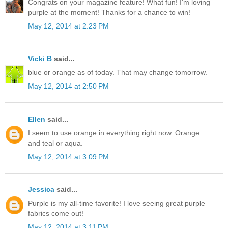
Congrats on your magazine feature! What fun! I'm loving
purple at the moment! Thanks for a chance to win!
May 12, 2014 at 2:23 PM
Vicki B
said...
blue or orange as of today. That may change tomorrow.
May 12, 2014 at 2:50 PM
Ellen
said...
I seem to use orange in everything right now. Orange
and teal or aqua.
May 12, 2014 at 3:09 PM
Jessica
said...
Purple is my all-time favorite! I love seeing great purple
fabrics come out!
May 12, 2014 at 3:11 PM