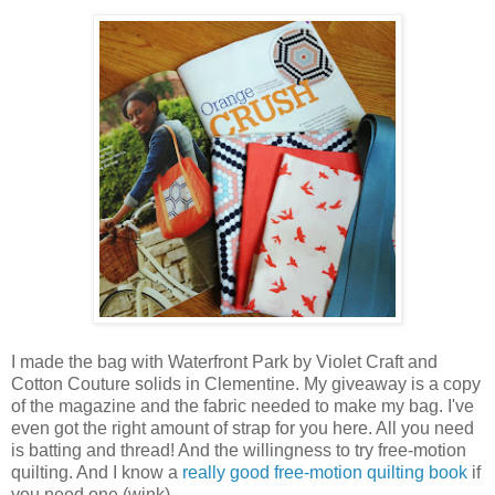
I made the bag with Waterfront Park by Violet Craft and
Cotton Couture solids in Clementine. My giveaway is a copy
of the magazine and the fabric needed to make my bag. I've
even got the right amount of strap for you here. All you need
is batting and thread! And the willingness to try free-motion
quilting. And I know a
really good free-motion quilting book
if
you need one (wink).