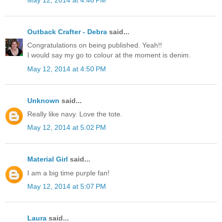
May 12, 2014 at 4:46 PM
Outback Crafter - Debra
said...
Congratulations on being published. Yeah!!
I would say my go to colour at the moment is denim.
May 12, 2014 at 4:50 PM
Unknown
said...
Really like navy. Love the tote.
May 12, 2014 at 5:02 PM
Material Girl
said...
I am a big time purple fan!
May 12, 2014 at 5:07 PM
Laura
said...