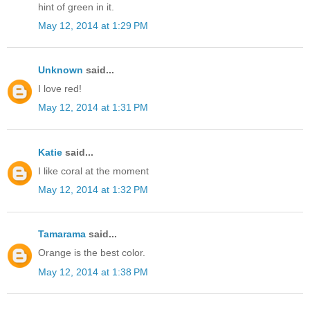
hint of green in it.
May 12, 2014 at 1:29 PM
Unknown
said...
I love red!
May 12, 2014 at 1:31 PM
Katie
said...
I like coral at the moment
May 12, 2014 at 1:32 PM
Tamarama
said...
Orange is the best color.
May 12, 2014 at 1:38 PM