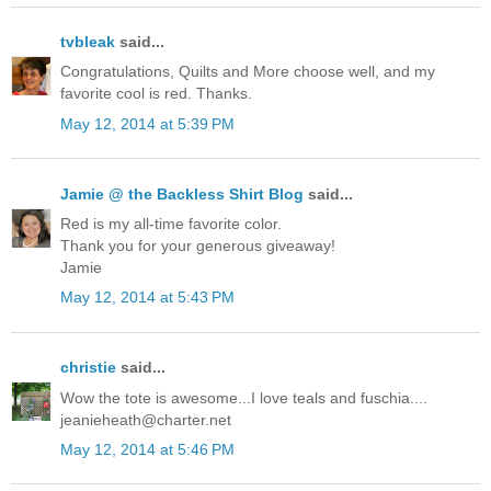
tvbleak
said...
Congratulations, Quilts and More choose well, and my
favorite cool is red. Thanks.
May 12, 2014 at 5:39 PM
Jamie @ the Backless Shirt Blog
said...
Red is my all-time favorite color.
Thank you for your generous giveaway!
Jamie
May 12, 2014 at 5:43 PM
christie
said...
Wow the tote is awesome...I love teals and fuschia....
jeanieheath@charter.net
May 12, 2014 at 5:46 PM