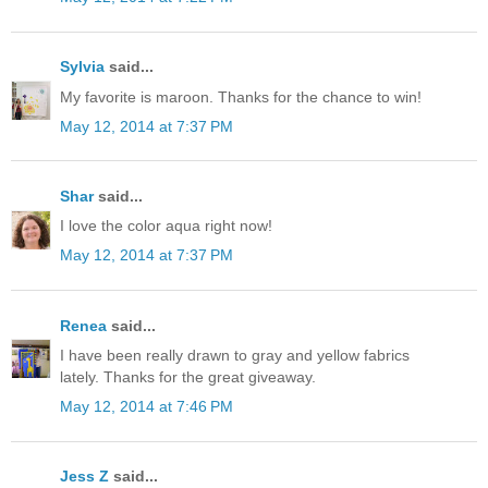
Sylvia
said...
My favorite is maroon. Thanks for the chance to win!
May 12, 2014 at 7:37 PM
Shar
said...
I love the color aqua right now!
May 12, 2014 at 7:37 PM
Renea
said...
I have been really drawn to gray and yellow fabrics
lately. Thanks for the great giveaway.
May 12, 2014 at 7:46 PM
Jess Z
said...