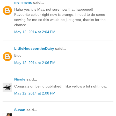
memmens
said...
Haha yes it is May, not sure how that happened!
Favourite colour right now is orange, I need to do some
sewing for me so this would be just great, thanks for the
chance
May 12, 2014 at 2:04 PM
LittleHouseontheDairy
said...
Blue
May 12, 2014 at 2:06 PM
Nicole
said...
Congrats on being published! I like yellow a lot right now.
May 12, 2014 at 2:08 PM
Susan
said...