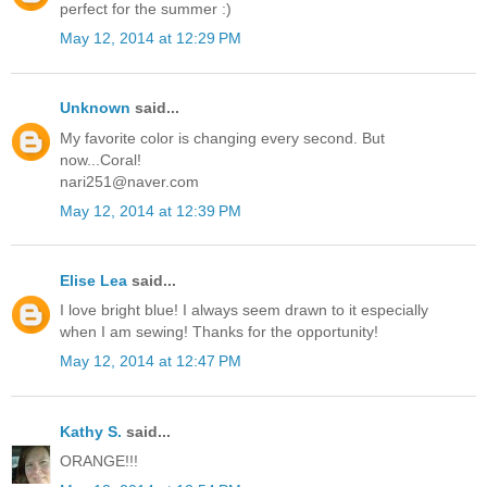
perfect for the summer :)
May 12, 2014 at 12:29 PM
Unknown
said...
My favorite color is changing every second. But
now...Coral!
nari251@naver.com
May 12, 2014 at 12:39 PM
Elise Lea
said...
I love bright blue! I always seem drawn to it especially
when I am sewing! Thanks for the opportunity!
May 12, 2014 at 12:47 PM
Kathy S.
said...
ORANGE!!!