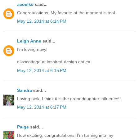
acoelke
said...
Congratulations. My favorite of the moment is teal.
May 12, 2014 at 6:14 PM
Leigh Anne
said...
I'm loving navy!
ellascottage at inspired-design dot ca
May 12, 2014 at 6:15 PM
Sandra
said...
Loving pink, I think it is the granddaughter influence!!
May 12, 2014 at 6:17 PM
Paige
said...
How exciting, congratulations! I'm turning into my