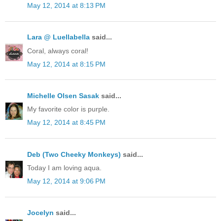
May 12, 2014 at 8:13 PM
Lara @ Luellabella
said...
Coral, always coral!
May 12, 2014 at 8:15 PM
Michelle Olsen Sasak
said...
My favorite color is purple.
May 12, 2014 at 8:45 PM
Deb (Two Cheeky Monkeys)
said...
Today I am loving aqua.
May 12, 2014 at 9:06 PM
Jocelyn
said...