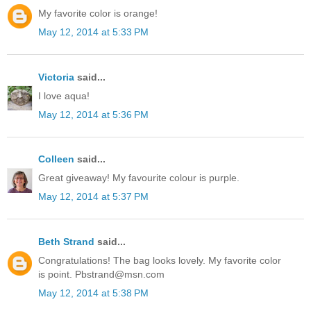
My favorite color is orange!
May 12, 2014 at 5:33 PM
Victoria
said...
I love aqua!
May 12, 2014 at 5:36 PM
Colleen
said...
Great giveaway! My favourite colour is purple.
May 12, 2014 at 5:37 PM
Beth Strand
said...
Congratulations! The bag looks lovely. My favorite color
is point. Pbstrand@msn.com
May 12, 2014 at 5:38 PM