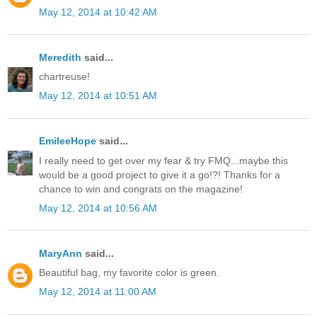
May 12, 2014 at 10:42 AM
Meredith
said...
chartreuse!
May 12, 2014 at 10:51 AM
EmileeHope
said...
I really need to get over my fear & try FMQ...maybe this
would be a good project to give it a go!?! Thanks for a
chance to win and congrats on the magazine!
May 12, 2014 at 10:56 AM
MaryAnn
said...
Beautiful bag, my favorite color is green.
May 12, 2014 at 11:00 AM