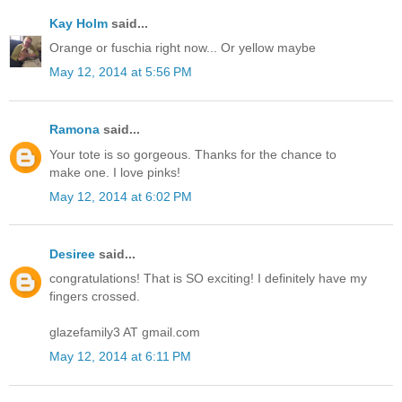
Kay Holm
said...
Orange or fuschia right now... Or yellow maybe
May 12, 2014 at 5:56 PM
Ramona
said...
Your tote is so gorgeous. Thanks for the chance to
make one. I love pinks!
May 12, 2014 at 6:02 PM
Desiree
said...
congratulations! That is SO exciting! I definitely have my
fingers crossed.
glazefamily3 AT gmail.com
May 12, 2014 at 6:11 PM