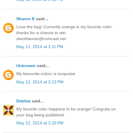
Sharon E
said...
Love the bag! Currently orange is my favorite color.
thanks for a chance to win.
skeshlaman@comcast.net
May 12, 2014 at 3:11 PM
Unknown
said...
My favourite colour is turquoise.
May 12, 2014 at 3:12 PM
Debbie
said...
My favorite color happens to be orange! Congrats on
your bag being published.
May 12, 2014 at 3:20 PM