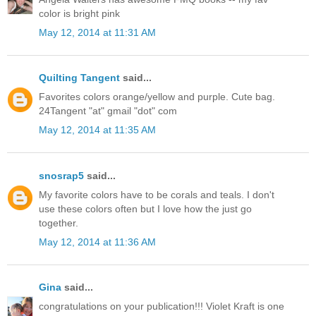
color is bright pink
May 12, 2014 at 11:31 AM
Quilting Tangent
said...
Favorites colors orange/yellow and purple. Cute bag.
24Tangent "at" gmail "dot" com
May 12, 2014 at 11:35 AM
snosrap5
said...
My favorite colors have to be corals and teals. I don't
use these colors often but I love how the just go
together.
May 12, 2014 at 11:36 AM
Gina
said...
congratulations on your publication!!! Violet Kraft is one