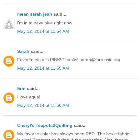
mean sarah jean
said...
i'm in to navy blue right now
May 12, 2014 at 11:54 AM
Sarah
said...
Favorite color is PINK! Thanks! sarah@forrussia.org
May 12, 2014 at 11:55 AM
Erin
said...
I love aqua!
May 12, 2014 at 11:56 AM
Cheryl's Teapots2Quilting
said...
My favorite color has always been RED. The hexie fabric