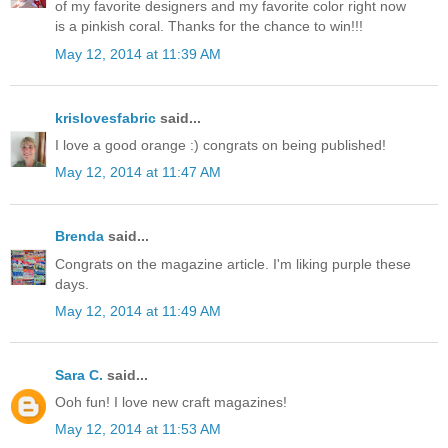
of my favorite designers and my favorite color right now
is a pinkish coral. Thanks for the chance to win!!!
May 12, 2014 at 11:39 AM
krislovesfabric
said...
I love a good orange :) congrats on being published!
May 12, 2014 at 11:47 AM
Brenda
said...
Congrats on the magazine article. I'm liking purple these
days.
May 12, 2014 at 11:49 AM
Sara C.
said...
Ooh fun! I love new craft magazines!
May 12, 2014 at 11:53 AM