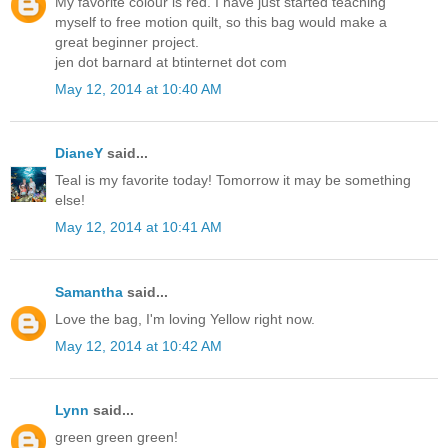
My favorite colour is red. I have just started teaching
myself to free motion quilt, so this bag would make a
great beginner project.
jen dot barnard at btinternet dot com
May 12, 2014 at 10:40 AM
DianeY
said...
Teal is my favorite today! Tomorrow it may be something
else!
May 12, 2014 at 10:41 AM
Samantha
said...
Love the bag, I'm loving Yellow right now.
May 12, 2014 at 10:42 AM
Lynn
said...
green green green!