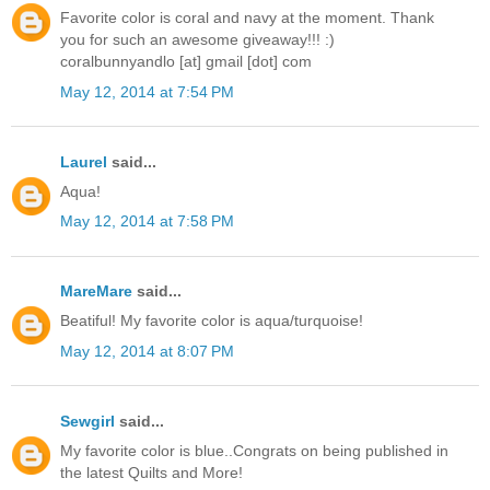
Favorite color is coral and navy at the moment. Thank
you for such an awesome giveaway!!! :)
coralbunnyandlo [at] gmail [dot] com
May 12, 2014 at 7:54 PM
Laurel
said...
Aqua!
May 12, 2014 at 7:58 PM
MareMare
said...
Beatiful! My favorite color is aqua/turquoise!
May 12, 2014 at 8:07 PM
Sewgirl
said...
My favorite color is blue..Congrats on being published in
the latest Quilts and More!