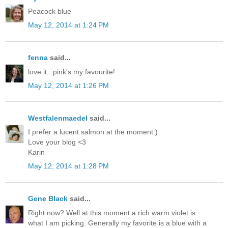
Peacock blue
May 12, 2014 at 1:24 PM
fenna
said...
love it...pink's my favourite!
May 12, 2014 at 1:26 PM
Westfalenmaedel
said...
I prefer a lucent salmon at the moment:)
Love your blog <3
Karin
May 12, 2014 at 1:28 PM
Gene Black
said...
Right now? Well at this moment a rich warm violet is
what I am picking. Generally my favorite is a blue with a