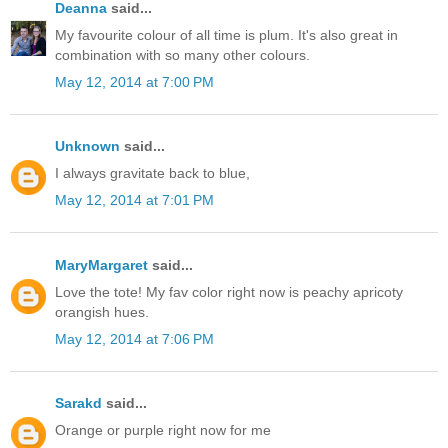
Deanna
said...
My favourite colour of all time is plum. It's also great in
combination with so many other colours.
May 12, 2014 at 7:00 PM
Unknown
said...
I always gravitate back to blue,
May 12, 2014 at 7:01 PM
MaryMargaret
said...
Love the tote! My fav color right now is peachy apricoty
orangish hues.
May 12, 2014 at 7:06 PM
Sarakd
said...
Orange or purple right now for me