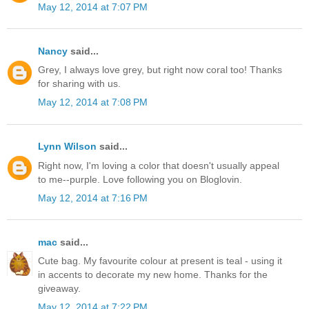
May 12, 2014 at 7:07 PM
Nancy
said...
Grey, I always love grey, but right now coral too! Thanks
for sharing with us.
May 12, 2014 at 7:08 PM
Lynn Wilson
said...
Right now, I'm loving a color that doesn't usually appeal
to me--purple. Love following you on Bloglovin.
May 12, 2014 at 7:16 PM
mac
said...
Cute bag. My favourite colour at present is teal - using it
in accents to decorate my new home. Thanks for the
giveaway.
May 12, 2014 at 7:22 PM