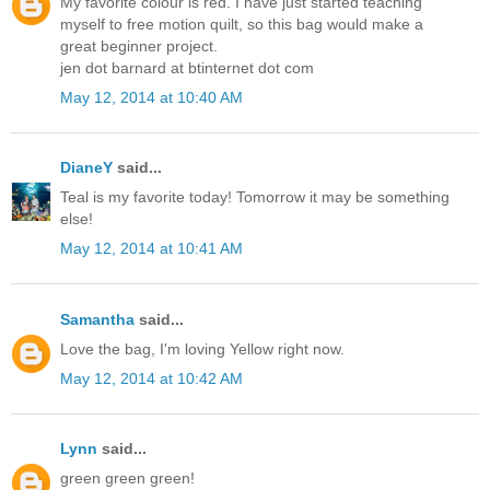
My favorite colour is red. I have just started teaching
myself to free motion quilt, so this bag would make a
great beginner project.
jen dot barnard at btinternet dot com
May 12, 2014 at 10:40 AM
DianeY
said...
Teal is my favorite today! Tomorrow it may be something
else!
May 12, 2014 at 10:41 AM
Samantha
said...
Love the bag, I'm loving Yellow right now.
May 12, 2014 at 10:42 AM
Lynn
said...
green green green!