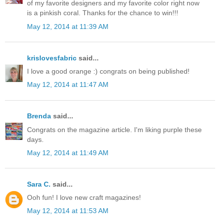
of my favorite designers and my favorite color right now
is a pinkish coral. Thanks for the chance to win!!!
May 12, 2014 at 11:39 AM
krislovesfabric
said...
I love a good orange :) congrats on being published!
May 12, 2014 at 11:47 AM
Brenda
said...
Congrats on the magazine article. I'm liking purple these
days.
May 12, 2014 at 11:49 AM
Sara C.
said...
Ooh fun! I love new craft magazines!
May 12, 2014 at 11:53 AM