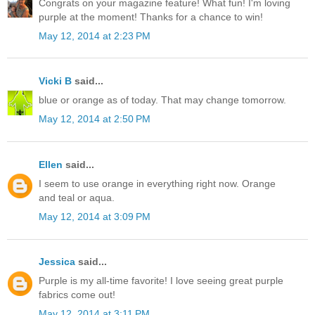
Congrats on your magazine feature! What fun! I'm loving
purple at the moment! Thanks for a chance to win!
May 12, 2014 at 2:23 PM
Vicki B
said...
blue or orange as of today. That may change tomorrow.
May 12, 2014 at 2:50 PM
Ellen
said...
I seem to use orange in everything right now. Orange
and teal or aqua.
May 12, 2014 at 3:09 PM
Jessica
said...
Purple is my all-time favorite! I love seeing great purple
fabrics come out!
May 12, 2014 at 3:11 PM