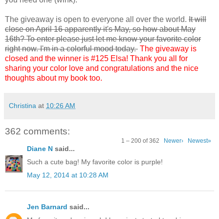
The giveaway is open to everyone all over the world.
It will
close on April 16 apparently it's May, so how about May
16th? To enter please just let me know your favorite color
right now. I'm in a colorful mood today.
The giveaway is
closed and the winner is #125 Elsa! Thank you all for
sharing your color love and congratulations and the nice
thoughts about my book too.
Christina
at
10:26 AM
362 comments:
1 – 200 of 362
Newer›
Newest»
Diane N
said...
Such a cute bag! My favorite color is purple!
May 12, 2014 at 10:28 AM
Jen Barnard
said...