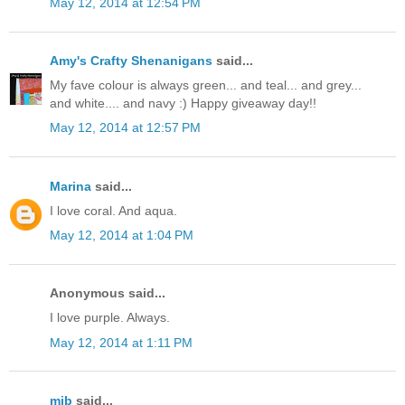
May 12, 2014 at 12:54 PM
Amy's Crafty Shenanigans
said...
My fave colour is always green... and teal... and grey...
and white.... and navy :) Happy giveaway day!!
May 12, 2014 at 12:57 PM
Marina
said...
I love coral. And aqua.
May 12, 2014 at 1:04 PM
Anonymous said...
I love purple. Always.
May 12, 2014 at 1:11 PM
mjb
said...