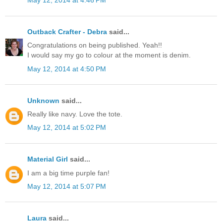
May 12, 2014 at 4:46 PM
Outback Crafter - Debra
said...
Congratulations on being published. Yeah!!
I would say my go to colour at the moment is denim.
May 12, 2014 at 4:50 PM
Unknown
said...
Really like navy. Love the tote.
May 12, 2014 at 5:02 PM
Material Girl
said...
I am a big time purple fan!
May 12, 2014 at 5:07 PM
Laura
said...