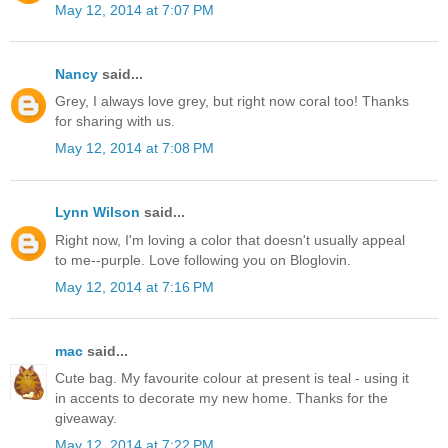
May 12, 2014 at 7:07 PM
Nancy
said...
Grey, I always love grey, but right now coral too! Thanks
for sharing with us.
May 12, 2014 at 7:08 PM
Lynn Wilson
said...
Right now, I'm loving a color that doesn't usually appeal
to me--purple. Love following you on Bloglovin.
May 12, 2014 at 7:16 PM
mac
said...
Cute bag. My favourite colour at present is teal - using it
in accents to decorate my new home. Thanks for the
giveaway.
May 12, 2014 at 7:22 PM