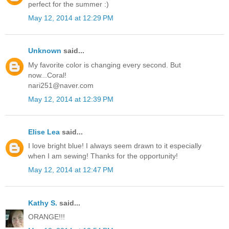
perfect for the summer :)
May 12, 2014 at 12:29 PM
Unknown
said...
My favorite color is changing every second. But
now...Coral!
nari251@naver.com
May 12, 2014 at 12:39 PM
Elise Lea
said...
I love bright blue! I always seem drawn to it especially
when I am sewing! Thanks for the opportunity!
May 12, 2014 at 12:47 PM
Kathy S.
said...
ORANGE!!!