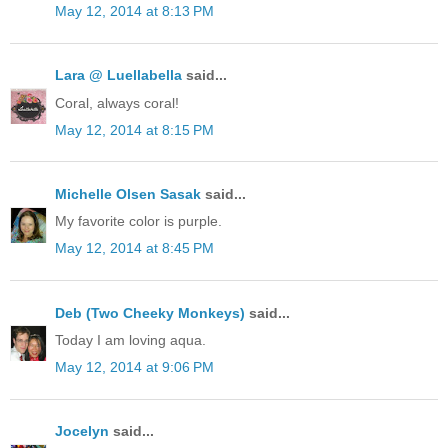
May 12, 2014 at 8:13 PM
Lara @ Luellabella
said...
Coral, always coral!
May 12, 2014 at 8:15 PM
Michelle Olsen Sasak
said...
My favorite color is purple.
May 12, 2014 at 8:45 PM
Deb (Two Cheeky Monkeys)
said...
Today I am loving aqua.
May 12, 2014 at 9:06 PM
Jocelyn
said...