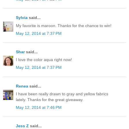
Sylvia
said...
My favorite is maroon. Thanks for the chance to win!
May 12, 2014 at 7:37 PM
Shar
said...
I love the color aqua right now!
May 12, 2014 at 7:37 PM
Renea
said...
I have been really drawn to gray and yellow fabrics
lately. Thanks for the great giveaway.
May 12, 2014 at 7:46 PM
Jess Z
said...