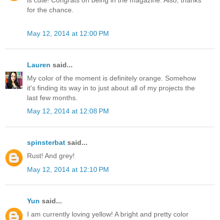
is cute! Congrats on being in the magazine. Also, thanks
for the chance.
May 12, 2014 at 12:00 PM
Lauren
said...
My color of the moment is definitely orange. Somehow
it's finding its way in to just about all of my projects the
last few months.
May 12, 2014 at 12:08 PM
spinsterbat
said...
Rust! And grey!
May 12, 2014 at 12:10 PM
Yun
said...
I am currently loving yellow! A bright and pretty color