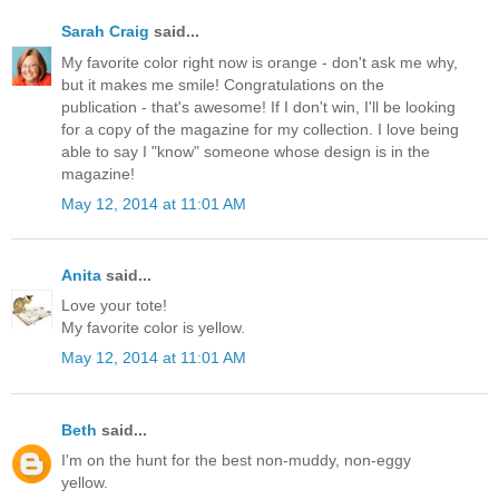
Sarah Craig
said...
My favorite color right now is orange - don't ask me why,
but it makes me smile! Congratulations on the
publication - that's awesome! If I don't win, I'll be looking
for a copy of the magazine for my collection. I love being
able to say I "know" someone whose design is in the
magazine!
May 12, 2014 at 11:01 AM
Anita
said...
Love your tote!
My favorite color is yellow.
May 12, 2014 at 11:01 AM
Beth
said...
I'm on the hunt for the best non-muddy, non-eggy
yellow.