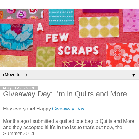
▼
May 12, 2014
Giveaway Day: I'm in Quilts and More!
Hey everyone! Happy
Giveaway Day
!
Months ago I submitted a quilted tote bag to Quilts and More
and they accepted it! It's in the issue that's out now, the
Summer 2014.