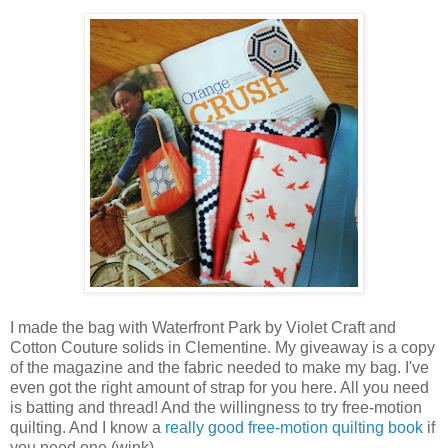
I made the bag with Waterfront Park by Violet Craft and
Cotton Couture solids in Clementine. My giveaway is a copy
of the magazine and the fabric needed to make my bag. I've
even got the right amount of strap for you here. All you need
is batting and thread! And the willingness to try free-motion
quilting. And I know a
really good free-motion quilting book
if
you need one (wink).