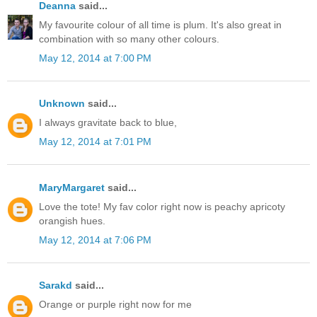
Deanna
said...
My favourite colour of all time is plum. It's also great in
combination with so many other colours.
May 12, 2014 at 7:00 PM
Unknown
said...
I always gravitate back to blue,
May 12, 2014 at 7:01 PM
MaryMargaret
said...
Love the tote! My fav color right now is peachy apricoty
orangish hues.
May 12, 2014 at 7:06 PM
Sarakd
said...
Orange or purple right now for me