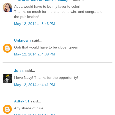
Aqua would have to be my favorite color!
Thanks so much for the chance to win, and congrats on
the publication!
May 12, 2014 at 3:43 PM
Unknown
said...
Ooh that would have to be clover green
May 12, 2014 at 4:39 PM
Jules
said...
I love Navy! Thanks for the opportunity!
May 12, 2014 at 4:41 PM
Adtski31
said...
Any shade of blue