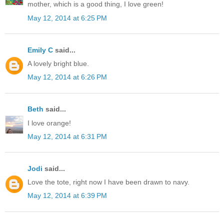
mother, which is a good thing, I love green!
May 12, 2014 at 6:25 PM
Emily C
said...
A lovely bright blue.
May 12, 2014 at 6:26 PM
Beth
said...
I love orange!
May 12, 2014 at 6:31 PM
Jodi
said...
Love the tote, right now I have been drawn to navy.
May 12, 2014 at 6:39 PM