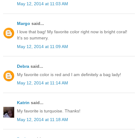
May 12, 2014 at 11:03 AM
Margo
said...
I love that bag! My favorite color right now is bright coral!
It's so summery.
May 12, 2014 at 11:09 AM
Debra
said...
My favorite color is red and I am definitely a bag lady!
May 12, 2014 at 11:14 AM
Katrin
said...
My favorite is turquoise. Thanks!
May 12, 2014 at 11:18 AM