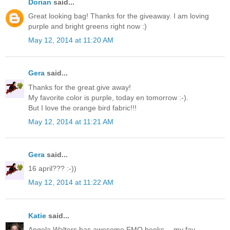
Dorian
said...
Great looking bag! Thanks for the giveaway. I am loving
purple and bright greens right now :)
May 12, 2014 at 11:20 AM
Gera
said...
Thanks for the great give away!
My favorite color is purple, today en tomorrow :-).
But I love the orange bird fabric!!!
May 12, 2014 at 11:21 AM
Gera
said...
16 april??? :-))
May 12, 2014 at 11:22 AM
Katie
said...
Angela Walters has awesome FMQ books -- my fav