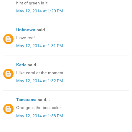
hint of green in it.
May 12, 2014 at 1:29 PM
Unknown
said...
I love red!
May 12, 2014 at 1:31 PM
Katie
said...
I like coral at the moment
May 12, 2014 at 1:32 PM
Tamarama
said...
Orange is the best color.
May 12, 2014 at 1:38 PM