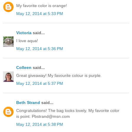
My favorite color is orange!
May 12, 2014 at 5:33 PM
Victoria
said...
I love aqua!
May 12, 2014 at 5:36 PM
Colleen
said...
Great giveaway! My favourite colour is purple.
May 12, 2014 at 5:37 PM
Beth Strand
said...
Congratulations! The bag looks lovely. My favorite color
is point. Pbstrand@msn.com
May 12, 2014 at 5:38 PM