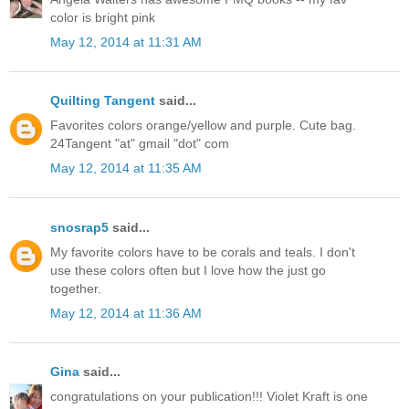
color is bright pink
May 12, 2014 at 11:31 AM
Quilting Tangent
said...
Favorites colors orange/yellow and purple. Cute bag.
24Tangent "at" gmail "dot" com
May 12, 2014 at 11:35 AM
snosrap5
said...
My favorite colors have to be corals and teals. I don't
use these colors often but I love how the just go
together.
May 12, 2014 at 11:36 AM
Gina
said...
congratulations on your publication!!! Violet Kraft is one