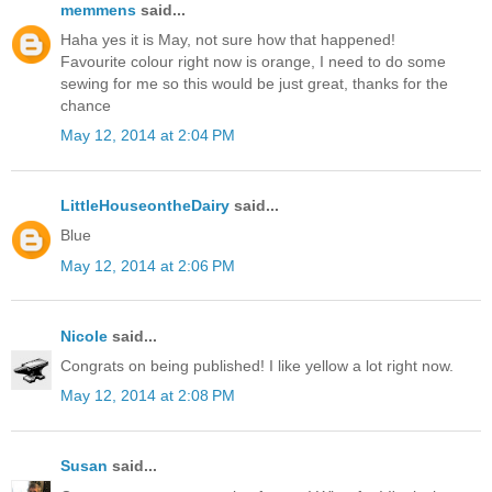
memmens
said...
Haha yes it is May, not sure how that happened!
Favourite colour right now is orange, I need to do some
sewing for me so this would be just great, thanks for the
chance
May 12, 2014 at 2:04 PM
LittleHouseontheDairy
said...
Blue
May 12, 2014 at 2:06 PM
Nicole
said...
Congrats on being published! I like yellow a lot right now.
May 12, 2014 at 2:08 PM
Susan
said...