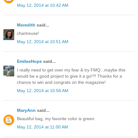
May 12, 2014 at 10:42 AM
Meredith
said...
chartreuse!
May 12, 2014 at 10:51 AM
EmileeHope
said...
I really need to get over my fear & try FMQ...maybe this
would be a good project to give it a go!?! Thanks for a
chance to win and congrats on the magazine!
May 12, 2014 at 10:56 AM
MaryAnn
said...
Beautiful bag, my favorite color is green.
May 12, 2014 at 11:00 AM