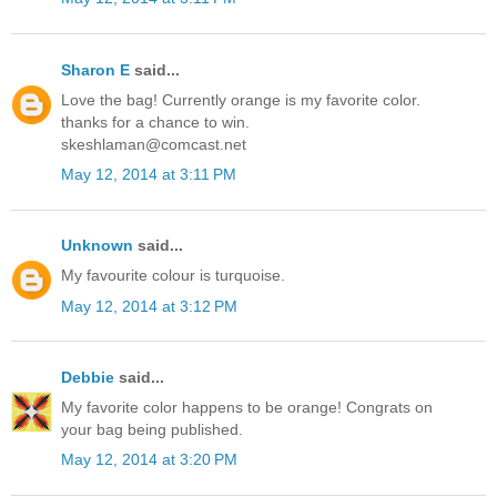
Sharon E
said...
Love the bag! Currently orange is my favorite color.
thanks for a chance to win.
skeshlaman@comcast.net
May 12, 2014 at 3:11 PM
Unknown
said...
My favourite colour is turquoise.
May 12, 2014 at 3:12 PM
Debbie
said...
My favorite color happens to be orange! Congrats on
your bag being published.
May 12, 2014 at 3:20 PM