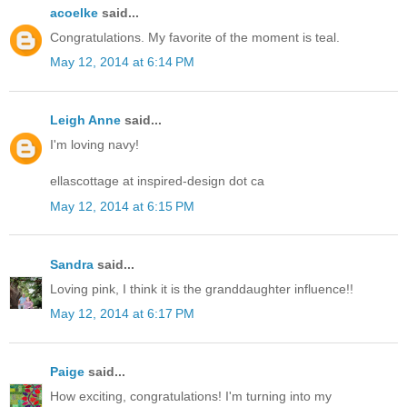
acoelke
said...
Congratulations. My favorite of the moment is teal.
May 12, 2014 at 6:14 PM
Leigh Anne
said...
I'm loving navy!
ellascottage at inspired-design dot ca
May 12, 2014 at 6:15 PM
Sandra
said...
Loving pink, I think it is the granddaughter influence!!
May 12, 2014 at 6:17 PM
Paige
said...
How exciting, congratulations! I'm turning into my