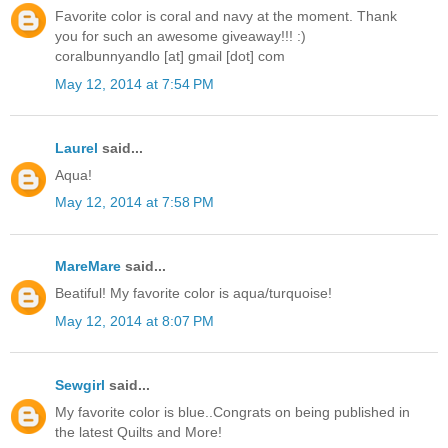
Favorite color is coral and navy at the moment. Thank
you for such an awesome giveaway!!! :)
coralbunnyandlo [at] gmail [dot] com
May 12, 2014 at 7:54 PM
Laurel
said...
Aqua!
May 12, 2014 at 7:58 PM
MareMare
said...
Beatiful! My favorite color is aqua/turquoise!
May 12, 2014 at 8:07 PM
Sewgirl
said...
My favorite color is blue..Congrats on being published in
the latest Quilts and More!