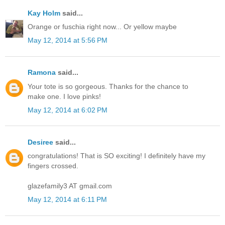
Kay Holm
said...
Orange or fuschia right now... Or yellow maybe
May 12, 2014 at 5:56 PM
Ramona
said...
Your tote is so gorgeous. Thanks for the chance to
make one. I love pinks!
May 12, 2014 at 6:02 PM
Desiree
said...
congratulations! That is SO exciting! I definitely have my
fingers crossed.
glazefamily3 AT gmail.com
May 12, 2014 at 6:11 PM