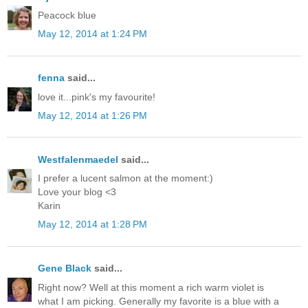
Peacock blue
May 12, 2014 at 1:24 PM
fenna
said...
love it...pink's my favourite!
May 12, 2014 at 1:26 PM
Westfalenmaedel
said...
I prefer a lucent salmon at the moment:)
Love your blog <3
Karin
May 12, 2014 at 1:28 PM
Gene Black
said...
Right now? Well at this moment a rich warm violet is
what I am picking. Generally my favorite is a blue with a