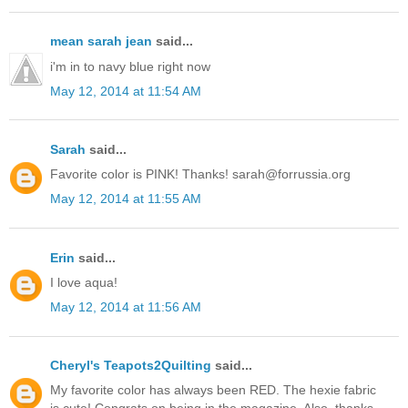
mean sarah jean
said...
i'm in to navy blue right now
May 12, 2014 at 11:54 AM
Sarah
said...
Favorite color is PINK! Thanks! sarah@forrussia.org
May 12, 2014 at 11:55 AM
Erin
said...
I love aqua!
May 12, 2014 at 11:56 AM
Cheryl's Teapots2Quilting
said...
My favorite color has always been RED. The hexie fabric