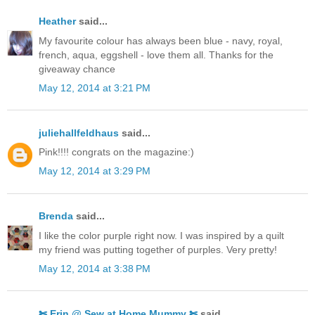
Heather
said...
My favourite colour has always been blue - navy, royal,
french, aqua, eggshell - love them all. Thanks for the
giveaway chance
May 12, 2014 at 3:21 PM
juliehallfeldhaus
said...
Pink!!!! congrats on the magazine:)
May 12, 2014 at 3:29 PM
Brenda
said...
I like the color purple right now. I was inspired by a quilt
my friend was putting together of purples. Very pretty!
May 12, 2014 at 3:38 PM
✄ Erin @ Sew at Home Mummy ✄
said...