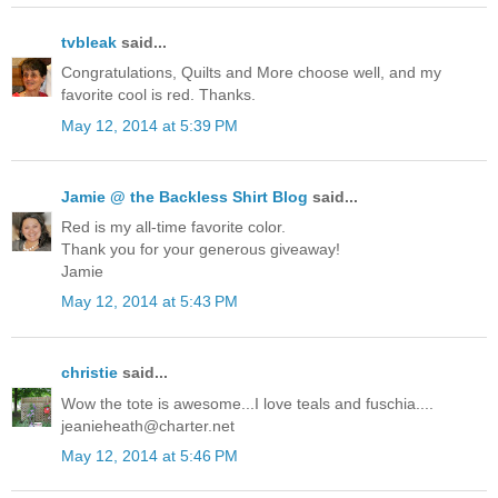
tvbleak
said...
Congratulations, Quilts and More choose well, and my
favorite cool is red. Thanks.
May 12, 2014 at 5:39 PM
Jamie @ the Backless Shirt Blog
said...
Red is my all-time favorite color.
Thank you for your generous giveaway!
Jamie
May 12, 2014 at 5:43 PM
christie
said...
Wow the tote is awesome...I love teals and fuschia....
jeanieheath@charter.net
May 12, 2014 at 5:46 PM