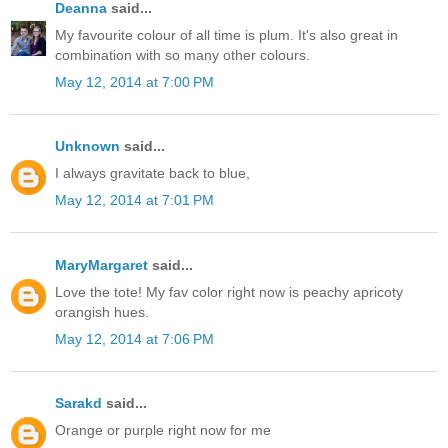
Deanna
said...
My favourite colour of all time is plum. It's also great in
combination with so many other colours.
May 12, 2014 at 7:00 PM
Unknown
said...
I always gravitate back to blue,
May 12, 2014 at 7:01 PM
MaryMargaret
said...
Love the tote! My fav color right now is peachy apricoty
orangish hues.
May 12, 2014 at 7:06 PM
Sarakd
said...
Orange or purple right now for me