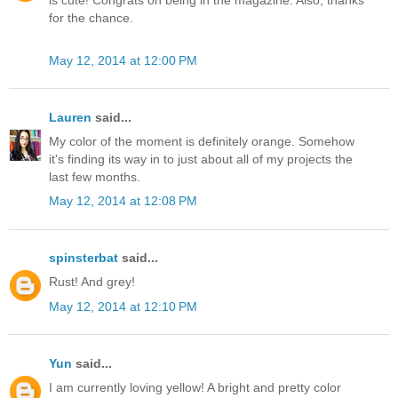
is cute! Congrats on being in the magazine. Also, thanks
for the chance.
May 12, 2014 at 12:00 PM
Lauren
said...
My color of the moment is definitely orange. Somehow
it's finding its way in to just about all of my projects the
last few months.
May 12, 2014 at 12:08 PM
spinsterbat
said...
Rust! And grey!
May 12, 2014 at 12:10 PM
Yun
said...
I am currently loving yellow! A bright and pretty color