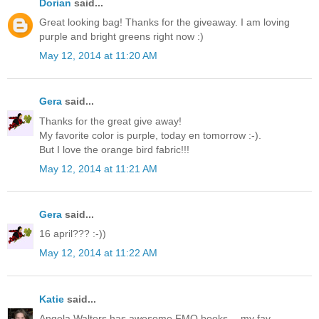
Dorian
said...
Great looking bag! Thanks for the giveaway. I am loving
purple and bright greens right now :)
May 12, 2014 at 11:20 AM
Gera
said...
Thanks for the great give away!
My favorite color is purple, today en tomorrow :-).
But I love the orange bird fabric!!!
May 12, 2014 at 11:21 AM
Gera
said...
16 april??? :-))
May 12, 2014 at 11:22 AM
Katie
said...
Angela Walters has awesome FMQ books -- my fav