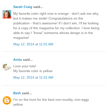
Sarah Craig
said...
My favorite color right now is orange - don't ask me why,
but it makes me smile! Congratulations on the
publication - that's awesome! If I don't win, I'll be looking
for a copy of the magazine for my collection. I love being
able to say I "know" someone whose design is in the
magazine!
May 12, 2014 at 11:01 AM
Anita
said...
Love your tote!
My favorite color is yellow.
May 12, 2014 at 11:01 AM
Beth
said...
I'm on the hunt for the best non-muddy, non-eggy
yellow.