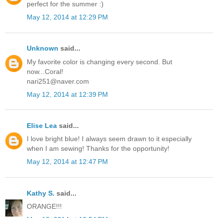
perfect for the summer :)
May 12, 2014 at 12:29 PM
Unknown
said...
My favorite color is changing every second. But
now...Coral!
nari251@naver.com
May 12, 2014 at 12:39 PM
Elise Lea
said...
I love bright blue! I always seem drawn to it especially
when I am sewing! Thanks for the opportunity!
May 12, 2014 at 12:47 PM
Kathy S.
said...
ORANGE!!!