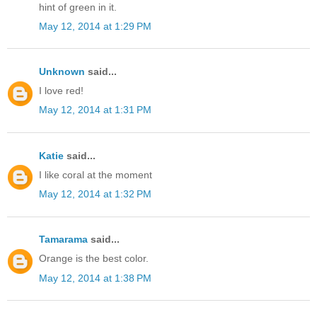
hint of green in it.
May 12, 2014 at 1:29 PM
Unknown
said...
I love red!
May 12, 2014 at 1:31 PM
Katie
said...
I like coral at the moment
May 12, 2014 at 1:32 PM
Tamarama
said...
Orange is the best color.
May 12, 2014 at 1:38 PM