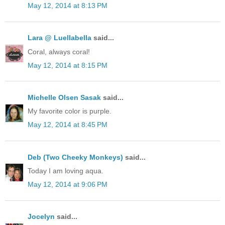
May 12, 2014 at 8:13 PM
Lara @ Luellabella
said...
Coral, always coral!
May 12, 2014 at 8:15 PM
Michelle Olsen Sasak
said...
My favorite color is purple.
May 12, 2014 at 8:45 PM
Deb (Two Cheeky Monkeys)
said...
Today I am loving aqua.
May 12, 2014 at 9:06 PM
Jocelyn
said...