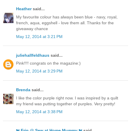
Heather
said...
My favourite colour has always been blue - navy, royal,
french, aqua, eggshell - love them all. Thanks for the
giveaway chance
May 12, 2014 at 3:21 PM
juliehallfeldhaus
said...
Pink!!!! congrats on the magazine:)
May 12, 2014 at 3:29 PM
Brenda
said...
I like the color purple right now. I was inspired by a quilt
my friend was putting together of purples. Very pretty!
May 12, 2014 at 3:38 PM
✄ Erin @ Sew at Home Mummy ✄
said...