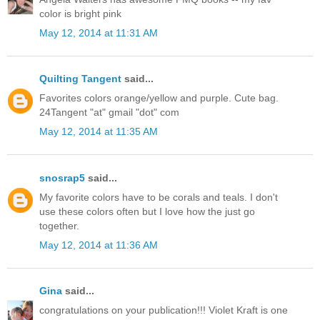
color is bright pink
May 12, 2014 at 11:31 AM
Quilting Tangent
said...
Favorites colors orange/yellow and purple. Cute bag.
24Tangent "at" gmail "dot" com
May 12, 2014 at 11:35 AM
snosrap5
said...
My favorite colors have to be corals and teals. I don't
use these colors often but I love how the just go
together.
May 12, 2014 at 11:36 AM
Gina
said...
congratulations on your publication!!! Violet Kraft is one