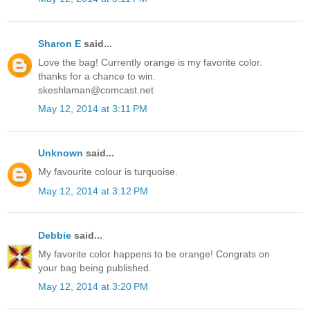
Sharon E
said...
Love the bag! Currently orange is my favorite color.
thanks for a chance to win.
skeshlaman@comcast.net
May 12, 2014 at 3:11 PM
Unknown
said...
My favourite colour is turquoise.
May 12, 2014 at 3:12 PM
Debbie
said...
My favorite color happens to be orange! Congrats on
your bag being published.
May 12, 2014 at 3:20 PM