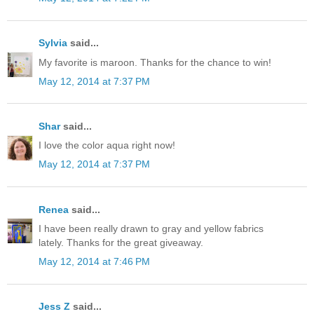
Sylvia
said...
My favorite is maroon. Thanks for the chance to win!
May 12, 2014 at 7:37 PM
Shar
said...
I love the color aqua right now!
May 12, 2014 at 7:37 PM
Renea
said...
I have been really drawn to gray and yellow fabrics
lately. Thanks for the great giveaway.
May 12, 2014 at 7:46 PM
Jess Z
said...