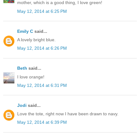
mother, which is a good thing, I love green!
May 12, 2014 at 6:25 PM
Emily C
said...
A lovely bright blue.
May 12, 2014 at 6:26 PM
Beth
said...
I love orange!
May 12, 2014 at 6:31 PM
Jodi
said...
Love the tote, right now I have been drawn to navy.
May 12, 2014 at 6:39 PM