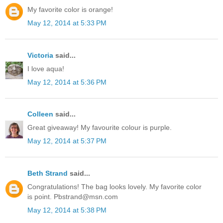
My favorite color is orange!
May 12, 2014 at 5:33 PM
Victoria
said...
I love aqua!
May 12, 2014 at 5:36 PM
Colleen
said...
Great giveaway! My favourite colour is purple.
May 12, 2014 at 5:37 PM
Beth Strand
said...
Congratulations! The bag looks lovely. My favorite color
is point. Pbstrand@msn.com
May 12, 2014 at 5:38 PM