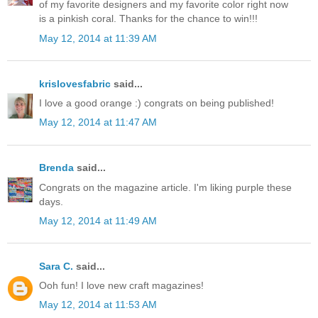
of my favorite designers and my favorite color right now
is a pinkish coral. Thanks for the chance to win!!!
May 12, 2014 at 11:39 AM
krislovesfabric
said...
I love a good orange :) congrats on being published!
May 12, 2014 at 11:47 AM
Brenda
said...
Congrats on the magazine article. I'm liking purple these
days.
May 12, 2014 at 11:49 AM
Sara C.
said...
Ooh fun! I love new craft magazines!
May 12, 2014 at 11:53 AM