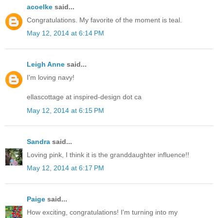
acoelke
said...
Congratulations. My favorite of the moment is teal.
May 12, 2014 at 6:14 PM
Leigh Anne
said...
I'm loving navy!
ellascottage at inspired-design dot ca
May 12, 2014 at 6:15 PM
Sandra
said...
Loving pink, I think it is the granddaughter influence!!
May 12, 2014 at 6:17 PM
Paige
said...
How exciting, congratulations! I'm turning into my