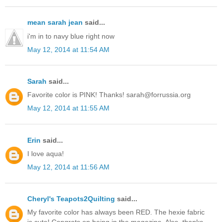
mean sarah jean
said...
i'm in to navy blue right now
May 12, 2014 at 11:54 AM
Sarah
said...
Favorite color is PINK! Thanks! sarah@forrussia.org
May 12, 2014 at 11:55 AM
Erin
said...
I love aqua!
May 12, 2014 at 11:56 AM
Cheryl's Teapots2Quilting
said...
My favorite color has always been RED. The hexie fabric