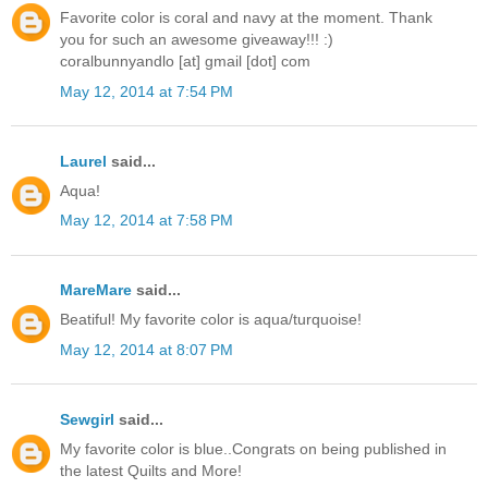
Favorite color is coral and navy at the moment. Thank
you for such an awesome giveaway!!! :)
coralbunnyandlo [at] gmail [dot] com
May 12, 2014 at 7:54 PM
Laurel
said...
Aqua!
May 12, 2014 at 7:58 PM
MareMare
said...
Beatiful! My favorite color is aqua/turquoise!
May 12, 2014 at 8:07 PM
Sewgirl
said...
My favorite color is blue..Congrats on being published in
the latest Quilts and More!