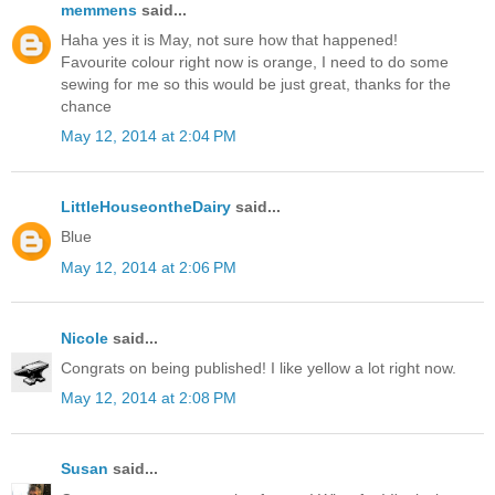
memmens
said...
Haha yes it is May, not sure how that happened!
Favourite colour right now is orange, I need to do some
sewing for me so this would be just great, thanks for the
chance
May 12, 2014 at 2:04 PM
LittleHouseontheDairy
said...
Blue
May 12, 2014 at 2:06 PM
Nicole
said...
Congrats on being published! I like yellow a lot right now.
May 12, 2014 at 2:08 PM
Susan
said...