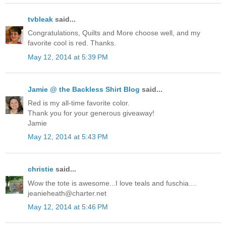
tvbleak
said...
Congratulations, Quilts and More choose well, and my
favorite cool is red. Thanks.
May 12, 2014 at 5:39 PM
Jamie @ the Backless Shirt Blog
said...
Red is my all-time favorite color.
Thank you for your generous giveaway!
Jamie
May 12, 2014 at 5:43 PM
christie
said...
Wow the tote is awesome...I love teals and fuschia....
jeanieheath@charter.net
May 12, 2014 at 5:46 PM