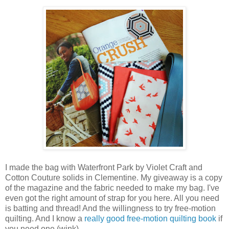
I made the bag with Waterfront Park by Violet Craft and
Cotton Couture solids in Clementine. My giveaway is a copy
of the magazine and the fabric needed to make my bag. I've
even got the right amount of strap for you here. All you need
is batting and thread! And the willingness to try free-motion
quilting. And I know a
really good free-motion quilting book
if
you need one (wink).