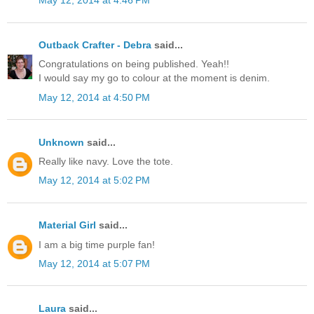
May 12, 2014 at 4:46 PM
Outback Crafter - Debra
said...
Congratulations on being published. Yeah!!
I would say my go to colour at the moment is denim.
May 12, 2014 at 4:50 PM
Unknown
said...
Really like navy. Love the tote.
May 12, 2014 at 5:02 PM
Material Girl
said...
I am a big time purple fan!
May 12, 2014 at 5:07 PM
Laura
said...