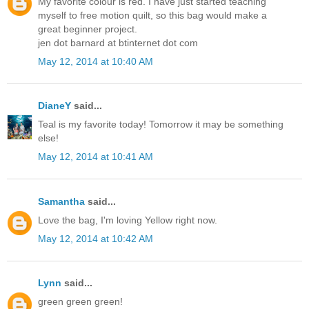
My favorite colour is red. I have just started teaching
myself to free motion quilt, so this bag would make a
great beginner project.
jen dot barnard at btinternet dot com
May 12, 2014 at 10:40 AM
DianeY
said...
Teal is my favorite today! Tomorrow it may be something
else!
May 12, 2014 at 10:41 AM
Samantha
said...
Love the bag, I'm loving Yellow right now.
May 12, 2014 at 10:42 AM
Lynn
said...
green green green!