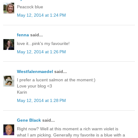
Peacock blue
May 12, 2014 at 1:24 PM
fenna
said...
love it...pink's my favourite!
May 12, 2014 at 1:26 PM
Westfalenmaedel
said...
I prefer a lucent salmon at the moment:)
Love your blog <3
Karin
May 12, 2014 at 1:28 PM
Gene Black
said...
Right now? Well at this moment a rich warm violet is
what I am picking. Generally my favorite is a blue with a