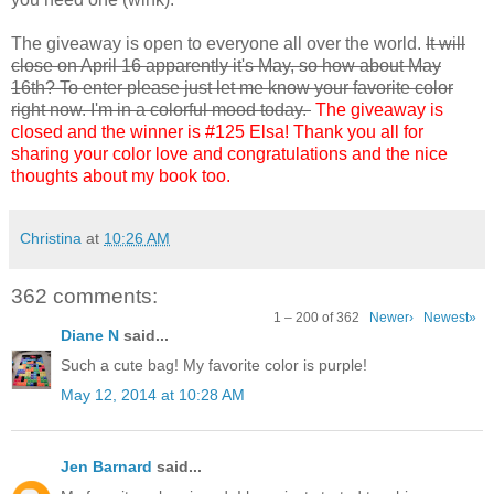
The giveaway is open to everyone all over the world.
It will
close on April 16 apparently it's May, so how about May
16th? To enter please just let me know your favorite color
right now. I'm in a colorful mood today.
The giveaway is
closed and the winner is #125 Elsa! Thank you all for
sharing your color love and congratulations and the nice
thoughts about my book too.
Christina
at
10:26 AM
362 comments:
1 – 200 of 362
Newer›
Newest»
Diane N
said...
Such a cute bag! My favorite color is purple!
May 12, 2014 at 10:28 AM
Jen Barnard
said...