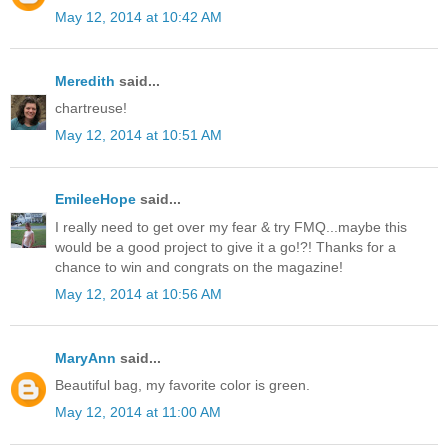
May 12, 2014 at 10:42 AM
Meredith
said...
chartreuse!
May 12, 2014 at 10:51 AM
EmileeHope
said...
I really need to get over my fear & try FMQ...maybe this
would be a good project to give it a go!?! Thanks for a
chance to win and congrats on the magazine!
May 12, 2014 at 10:56 AM
MaryAnn
said...
Beautiful bag, my favorite color is green.
May 12, 2014 at 11:00 AM