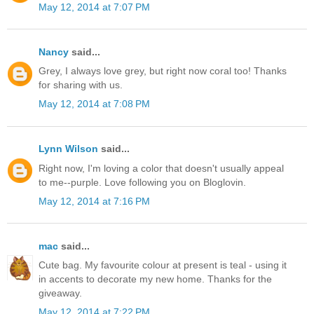
May 12, 2014 at 7:07 PM
Nancy
said...
Grey, I always love grey, but right now coral too! Thanks
for sharing with us.
May 12, 2014 at 7:08 PM
Lynn Wilson
said...
Right now, I'm loving a color that doesn't usually appeal
to me--purple. Love following you on Bloglovin.
May 12, 2014 at 7:16 PM
mac
said...
Cute bag. My favourite colour at present is teal - using it
in accents to decorate my new home. Thanks for the
giveaway.
May 12, 2014 at 7:22 PM