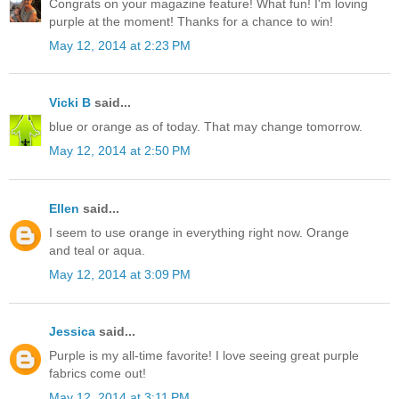
Congrats on your magazine feature! What fun! I'm loving
purple at the moment! Thanks for a chance to win!
May 12, 2014 at 2:23 PM
Vicki B
said...
blue or orange as of today. That may change tomorrow.
May 12, 2014 at 2:50 PM
Ellen
said...
I seem to use orange in everything right now. Orange
and teal or aqua.
May 12, 2014 at 3:09 PM
Jessica
said...
Purple is my all-time favorite! I love seeing great purple
fabrics come out!
May 12, 2014 at 3:11 PM