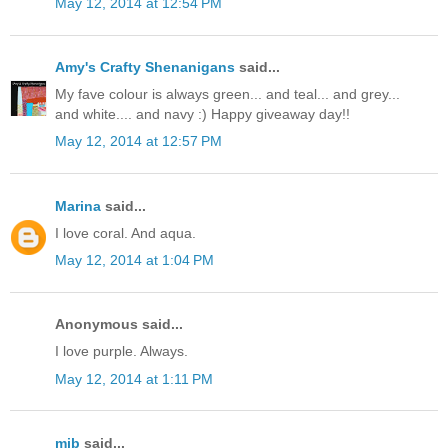
May 12, 2014 at 12:54 PM
Amy's Crafty Shenanigans
said...
My fave colour is always green... and teal... and grey...
and white.... and navy :) Happy giveaway day!!
May 12, 2014 at 12:57 PM
Marina
said...
I love coral. And aqua.
May 12, 2014 at 1:04 PM
Anonymous said...
I love purple. Always.
May 12, 2014 at 1:11 PM
mjb
said...