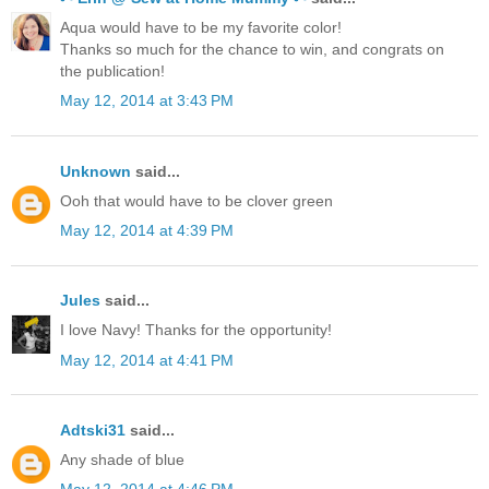
Aqua would have to be my favorite color!
Thanks so much for the chance to win, and congrats on
the publication!
May 12, 2014 at 3:43 PM
Unknown
said...
Ooh that would have to be clover green
May 12, 2014 at 4:39 PM
Jules
said...
I love Navy! Thanks for the opportunity!
May 12, 2014 at 4:41 PM
Adtski31
said...
Any shade of blue