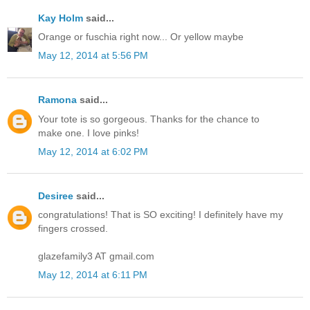
Kay Holm
said...
Orange or fuschia right now... Or yellow maybe
May 12, 2014 at 5:56 PM
Ramona
said...
Your tote is so gorgeous. Thanks for the chance to
make one. I love pinks!
May 12, 2014 at 6:02 PM
Desiree
said...
congratulations! That is SO exciting! I definitely have my
fingers crossed.
glazefamily3 AT gmail.com
May 12, 2014 at 6:11 PM