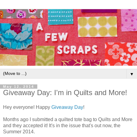
▼
May 12, 2014
Giveaway Day: I'm in Quilts and More!
Hey everyone! Happy
Giveaway Day
!
Months ago I submitted a quilted tote bag to Quilts and More
and they accepted it! It's in the issue that's out now, the
Summer 2014.