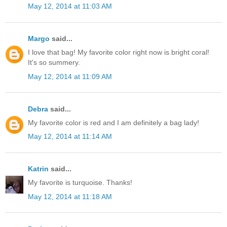
May 12, 2014 at 11:03 AM
Margo
said...
I love that bag! My favorite color right now is bright coral!
It's so summery.
May 12, 2014 at 11:09 AM
Debra
said...
My favorite color is red and I am definitely a bag lady!
May 12, 2014 at 11:14 AM
Katrin
said...
My favorite is turquoise. Thanks!
May 12, 2014 at 11:18 AM