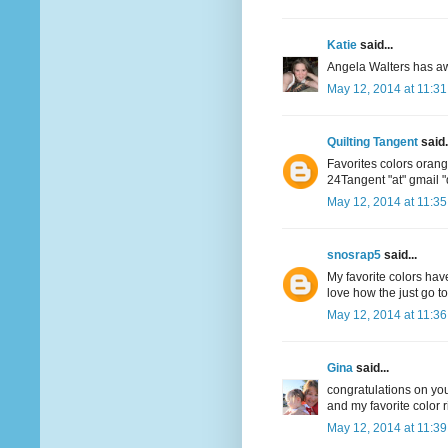
Katie
said...
Angela Walters has aw
May 12, 2014 at 11:3
Quilting Tangent
said.
Favorites colors oran
24Tangent "at" gmail 
May 12, 2014 at 11:3
snosrap5
said...
My favorite colors have
love how the just go t
May 12, 2014 at 11:3
Gina
said...
congratulations on your
and my favorite color r
May 12, 2014 at 11:3