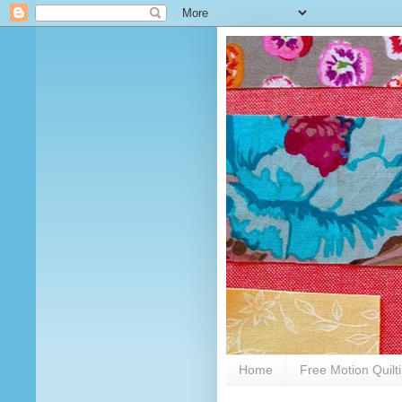
Home
Free Motion Quilt