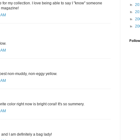
 for my collection. I love being able to say I "know" someone
►
20
e magazine!
►
20
1 AM
►
20
►
20
Follo
low.
1 AM
e best non-muddy, non-eggy yellow.
3 AM
rite color right now is bright coral! It's so summery.
9 AM
d and I am definitely a bag lady!