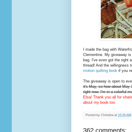
I made the bag with Waterfro
Clementine. My giveaway is
bag. I've even got the right 
thread! And the willingness t
motion quilting book
if you n
The giveaway is open to ever
it's May, so how about May 1
right now. I'm in a colorful 
Elsa! Thank you all for shar
about my book too.
Posted by
Christina
at
10:26 AM
362 comments: