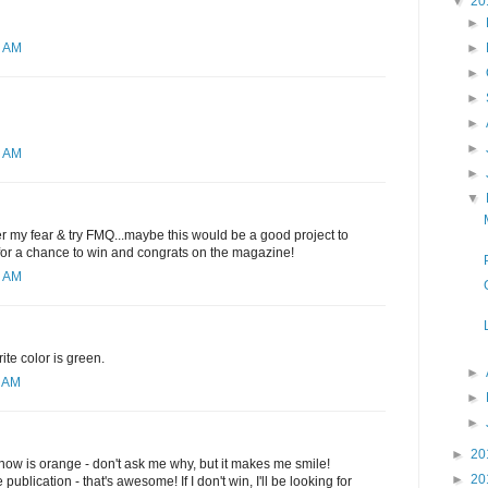
▼
20
►
►
2 AM
►
►
►
►
1 AM
►
▼
ver my fear & try FMQ...maybe this would be a good project to
 for a chance to win and congrats on the magazine!
6 AM
ite color is green.
►
0 AM
►
►
►
20
t now is orange - don't ask me why, but it makes me smile!
►
20
publication - that's awesome! If I don't win, I'll be looking for