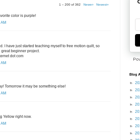
G
1 – 200 of 362
Newer›
Newest»
orite color is purple!
8 AM
ed. I have just started teaching myself to free motion quilt, so
 great beginner project.
nternet dot com
Po
0 AM
Blog A
►
20
day! Tomorrow it may be something else!
►
20
1 AM
►
20
►
20
►
20
ng Yellow right now.
►
20
2 AM
►
20
►
20