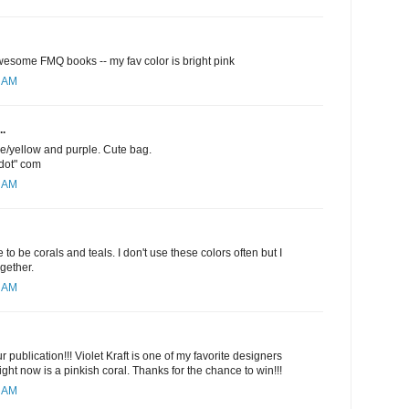
esome FMQ books -- my fav color is bright pink
1 AM
..
ge/yellow and purple. Cute bag.
"dot" com
5 AM
 to be corals and teals. I don't use these colors often but I
ogether.
6 AM
 publication!!! Violet Kraft is one of my favorite designers
ight now is a pinkish coral. Thanks for the chance to win!!!
9 AM