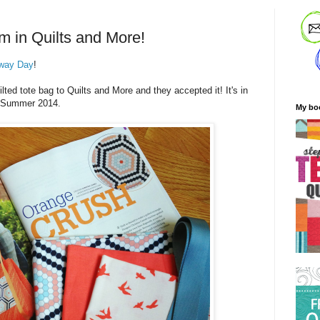
m in Quilts and More!
way Day
!
ted tote bag to Quilts and More and they accepted it! It's in
he Summer 2014.
My bo