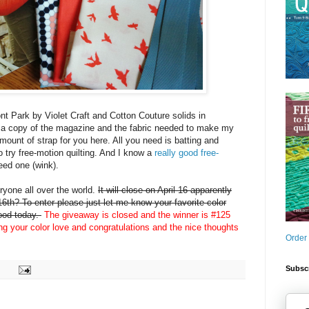
nt Park by Violet Craft and Cotton Couture solids in
 a copy of the magazine and the fabric needed to make my
amount of strap for you here. All you need is batting and
o try free-motion quilting. And I know a
really good free-
eed one (wink).
yone all over the world.
It will close on April 16 apparently
6th? To enter please just let me know your favorite color
mood today.
The giveaway is closed and the winner is #125
ing your color love and congratulations and the nice thoughts
Order
Subscr