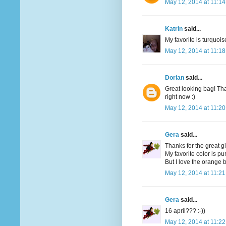
May 12, 2014 at 11:1
Katrin
said...
My favorite is turquoi
May 12, 2014 at 11:1
Dorian
said...
Great looking bag! Tha
right now :)
May 12, 2014 at 11:2
Gera
said...
Thanks for the great g
My favorite color is pu
But I love the orange bi
May 12, 2014 at 11:2
Gera
said...
16 april??? :-))
May 12, 2014 at 11:2