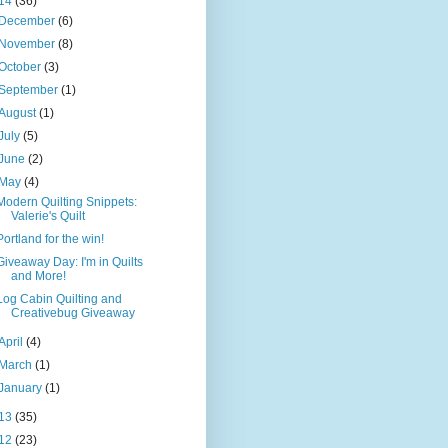
14
(36)
December
(6)
November
(8)
October
(3)
September
(1)
August
(1)
July
(5)
June
(2)
May
(4)
Modern Quilting Snippets:
Valerie's Quilt
Portland for the win!
Giveaway Day: I'm in Quilts
and More!
Log Cabin Quilting and
Creativebug Giveaway
April
(4)
March
(1)
January
(1)
13
(35)
12
(23)