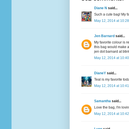
Diane N
said...
Such a cute bag! My fav
May 12, 2014 at 10:2
Jen Barnard
said...
My favorite colour is r
this bag would make a
jen dot barnard at bti
May 12, 2014 at 10:4
DianeY
said...
Teal is my favorite to
May 12, 2014 at 10:4
Samantha
said...
Love the bag, I'm lovi
May 12, 2014 at 10:4