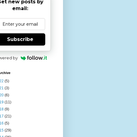
et new posts by
email:
Subscribe
wered by
rchive
22
(5)
21
(3)
20
(6)
19
(11)
18
(9)
17
(21)
16
(5)
15
(29)