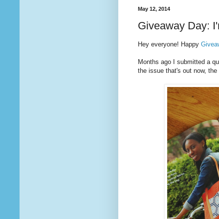
May 12, 2014
Giveaway Day: I'
Hey everyone! Happy
Givea
Months ago I submitted a quil
the issue that's out now, t