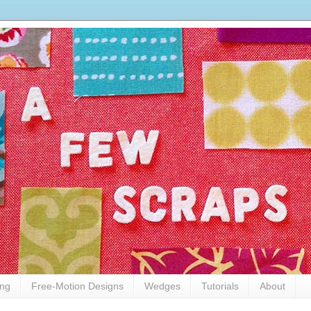
ing
Free-Motion Designs
Wedges
Tutorials
About