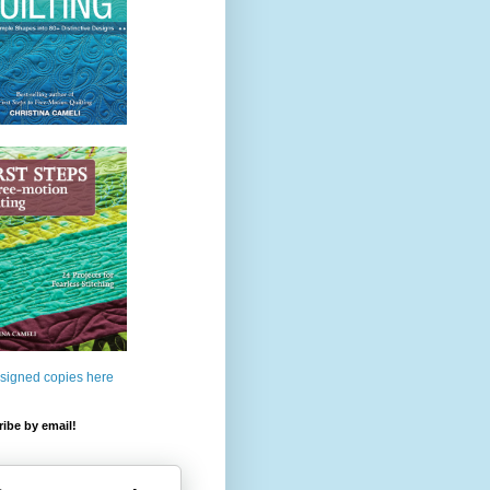
 signed copies here
ibe by email!