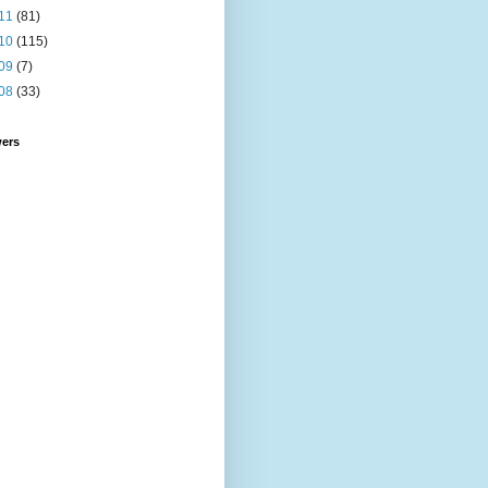
11
(81)
10
(115)
09
(7)
08
(33)
wers