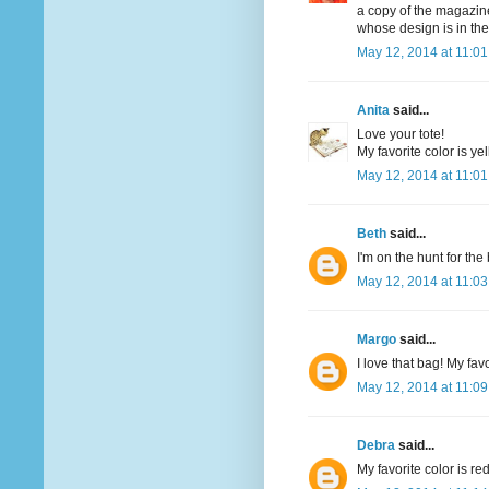
a copy of the magazine
whose design is in th
May 12, 2014 at 11:0
Anita
said...
Love your tote!
My favorite color is yel
May 12, 2014 at 11:0
Beth
said...
I'm on the hunt for th
May 12, 2014 at 11:0
Margo
said...
I love that bag! My favo
May 12, 2014 at 11:0
Debra
said...
My favorite color is re