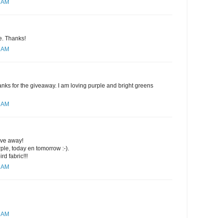
4 AM
se. Thanks!
8 AM
nks for the giveaway. I am loving purple and bright greens
0 AM
ive away!
rple, today en tomorrow :-).
rd fabric!!!
1 AM
2 AM