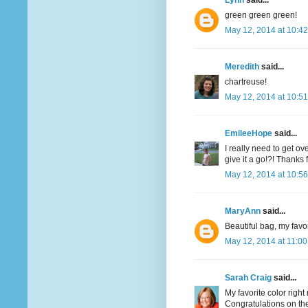
Lynn
said...
green green green!
May 12, 2014 at 10:4
Meredith
said...
chartreuse!
May 12, 2014 at 10:5
EmileeHope
said...
I really need to get o
give it a go!?! Thanks
May 12, 2014 at 10:5
MaryAnn
said...
Beautiful bag, my favor
May 12, 2014 at 11:0
Sarah Craig
said...
My favorite color righ
Congratulations on the 