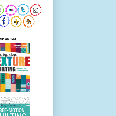
oks on FMQ