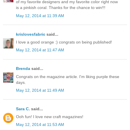
of my favorite designers and my favorite color right now
is a pinkish coral. Thanks for the chance to win!!!
May 12, 2014 at 11:39 AM
krislovesfabric
said...
I love a good orange :) congrats on being published!
May 12, 2014 at 11:47 AM
Brenda
said...
Congrats on the magazine article. I'm liking purple these
days.
May 12, 2014 at 11:49 AM
Sara C.
said...
Ooh fun! I love new craft magazines!
May 12, 2014 at 11:53 AM