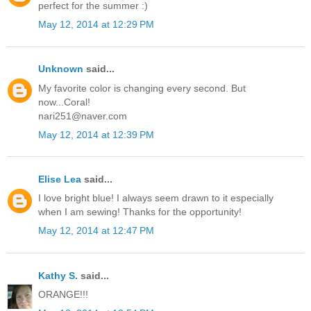
perfect for the summer :)
May 12, 2014 at 12:29 PM
Unknown
said...
My favorite color is changing every second. But
now...Coral!
nari251@naver.com
May 12, 2014 at 12:39 PM
Elise Lea
said...
I love bright blue! I always seem drawn to it especially
when I am sewing! Thanks for the opportunity!
May 12, 2014 at 12:47 PM
Kathy S.
said...
ORANGE!!!