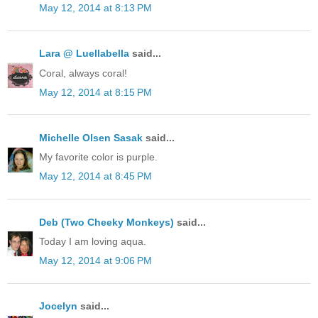
May 12, 2014 at 8:13 PM
Lara @ Luellabella
said...
Coral, always coral!
May 12, 2014 at 8:15 PM
Michelle Olsen Sasak
said...
My favorite color is purple.
May 12, 2014 at 8:45 PM
Deb (Two Cheeky Monkeys)
said...
Today I am loving aqua.
May 12, 2014 at 9:06 PM
Jocelyn
said...