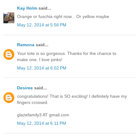
Kay Holm
said...
Orange or fuschia right now... Or yellow maybe
May 12, 2014 at 5:56 PM
Ramona
said...
Your tote is so gorgeous. Thanks for the chance to
make one. I love pinks!
May 12, 2014 at 6:02 PM
Desiree
said...
congratulations! That is SO exciting! I definitely have my
fingers crossed.
glazefamily3 AT gmail.com
May 12, 2014 at 6:11 PM