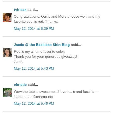
tvbleak
said...
Congratulations, Quilts and More choose well, and my
favorite cool is red. Thanks.
May 12, 2014 at 5:39 PM
Jamie @ the Backless Shirt Blog
said...
Red is my all-time favorite color.
Thank you for your generous giveaway!
Jamie
May 12, 2014 at 5:43 PM
christie
said...
Wow the tote is awesome...I love teals and fuschia....
jeanieheath@charter.net
May 12, 2014 at 5:46 PM