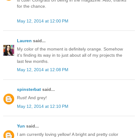
is cute! Congrats on being in the magazine. Also, thanks
for the chance.
May 12, 2014 at 12:00 PM
Lauren
said...
My color of the moment is definitely orange. Somehow
it's finding its way in to just about all of my projects the
last few months.
May 12, 2014 at 12:08 PM
spinsterbat
said...
Rust! And grey!
May 12, 2014 at 12:10 PM
Yun
said...
I am currently loving yellow! A bright and pretty color