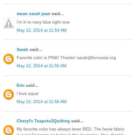
mean sarah jean
said...
i'm in to navy blue right now
May 12, 2014 at 11:54 AM
Sarah
said...
Favorite color is PINK! Thanks! sarah@forrussia.org
May 12, 2014 at 11:55 AM
Erin
said...
I love aqua!
May 12, 2014 at 11:56 AM
Cheryl's Teapots2Quilting
said...
My favorite color has always been RED. The hexie fabric