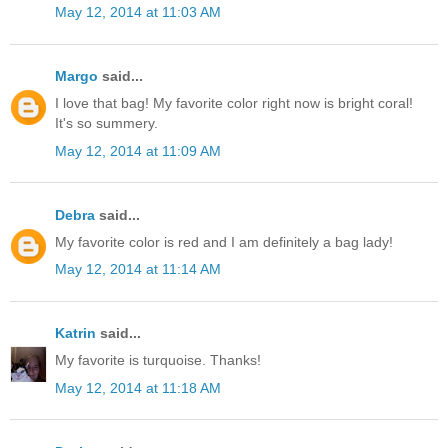
May 12, 2014 at 11:03 AM
Margo
said...
I love that bag! My favorite color right now is bright coral!
It's so summery.
May 12, 2014 at 11:09 AM
Debra
said...
My favorite color is red and I am definitely a bag lady!
May 12, 2014 at 11:14 AM
Katrin
said...
My favorite is turquoise. Thanks!
May 12, 2014 at 11:18 AM