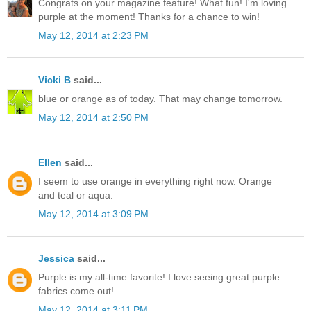
Congrats on your magazine feature! What fun! I'm loving
purple at the moment! Thanks for a chance to win!
May 12, 2014 at 2:23 PM
Vicki B
said...
blue or orange as of today. That may change tomorrow.
May 12, 2014 at 2:50 PM
Ellen
said...
I seem to use orange in everything right now. Orange
and teal or aqua.
May 12, 2014 at 3:09 PM
Jessica
said...
Purple is my all-time favorite! I love seeing great purple
fabrics come out!
May 12, 2014 at 3:11 PM