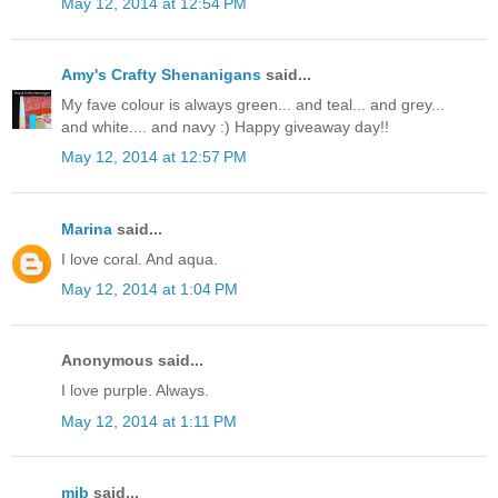
May 12, 2014 at 12:54 PM
Amy's Crafty Shenanigans
said...
My fave colour is always green... and teal... and grey...
and white.... and navy :) Happy giveaway day!!
May 12, 2014 at 12:57 PM
Marina
said...
I love coral. And aqua.
May 12, 2014 at 1:04 PM
Anonymous said...
I love purple. Always.
May 12, 2014 at 1:11 PM
mjb
said...