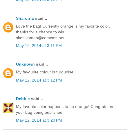
Sharon E
said...
Love the bag! Currently orange is my favorite color.
thanks for a chance to win.
skeshlaman@comcast.net
May 12, 2014 at 3:11 PM
Unknown
said...
My favourite colour is turquoise.
May 12, 2014 at 3:12 PM
Debbie
said...
My favorite color happens to be orange! Congrats on
your bag being published.
May 12, 2014 at 3:20 PM