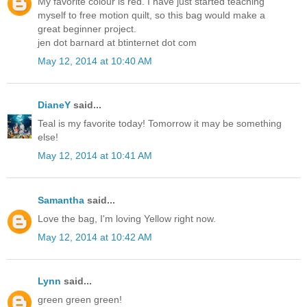
My favorite colour is red. I have just started teaching
myself to free motion quilt, so this bag would make a
great beginner project.
jen dot barnard at btinternet dot com
May 12, 2014 at 10:40 AM
DianeY
said...
Teal is my favorite today! Tomorrow it may be something
else!
May 12, 2014 at 10:41 AM
Samantha
said...
Love the bag, I'm loving Yellow right now.
May 12, 2014 at 10:42 AM
Lynn
said...
green green green!