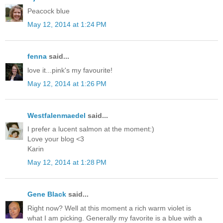
Peacock blue
May 12, 2014 at 1:24 PM
fenna
said...
love it...pink's my favourite!
May 12, 2014 at 1:26 PM
Westfalenmaedel
said...
I prefer a lucent salmon at the moment:)
Love your blog <3
Karin
May 12, 2014 at 1:28 PM
Gene Black
said...
Right now? Well at this moment a rich warm violet is
what I am picking. Generally my favorite is a blue with a