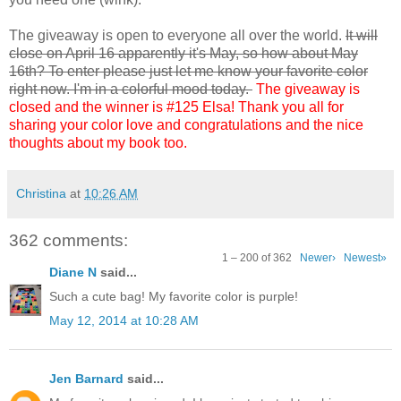
The giveaway is open to everyone all over the world.
It will
close on April 16 apparently it's May, so how about May
16th? To enter please just let me know your favorite color
right now. I'm in a colorful mood today.
The giveaway is
closed and the winner is #125 Elsa! Thank you all for
sharing your color love and congratulations and the nice
thoughts about my book too.
Christina
at
10:26 AM
362 comments:
1 – 200 of 362
Newer›
Newest»
Diane N
said...
Such a cute bag! My favorite color is purple!
May 12, 2014 at 10:28 AM
Jen Barnard
said...