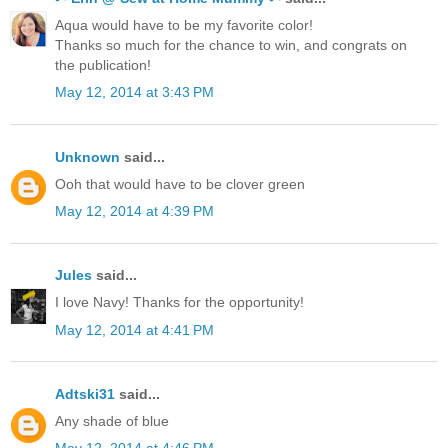
Aqua would have to be my favorite color!
Thanks so much for the chance to win, and congrats on
the publication!
May 12, 2014 at 3:43 PM
Unknown
said...
Ooh that would have to be clover green
May 12, 2014 at 4:39 PM
Jules
said...
I love Navy! Thanks for the opportunity!
May 12, 2014 at 4:41 PM
Adtski31
said...
Any shade of blue