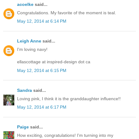
acoelke
said...
Congratulations. My favorite of the moment is teal.
May 12, 2014 at 6:14 PM
Leigh Anne
said...
I'm loving navy!
ellascottage at inspired-design dot ca
May 12, 2014 at 6:15 PM
Sandra
said...
Loving pink, I think it is the granddaughter influence!!
May 12, 2014 at 6:17 PM
Paige
said...
How exciting, congratulations! I'm turning into my