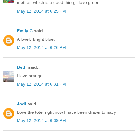
mother, which is a good thing, I love green!
May 12, 2014 at 6:25 PM
Emily C
said...
A lovely bright blue.
May 12, 2014 at 6:26 PM
Beth
said...
I love orange!
May 12, 2014 at 6:31 PM
Jodi
said...
Love the tote, right now I have been drawn to navy.
May 12, 2014 at 6:39 PM