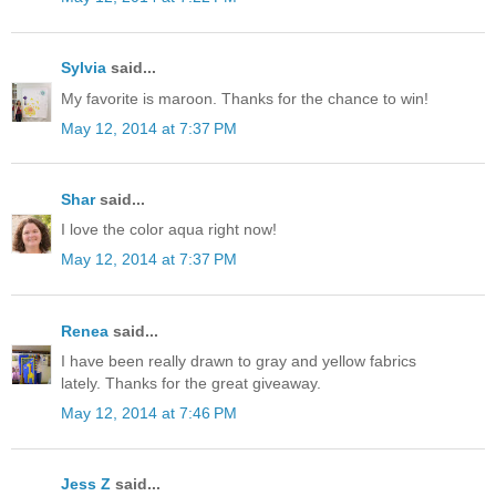
Sylvia
said...
My favorite is maroon. Thanks for the chance to win!
May 12, 2014 at 7:37 PM
Shar
said...
I love the color aqua right now!
May 12, 2014 at 7:37 PM
Renea
said...
I have been really drawn to gray and yellow fabrics
lately. Thanks for the great giveaway.
May 12, 2014 at 7:46 PM
Jess Z
said...