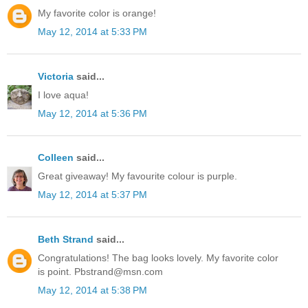
My favorite color is orange!
May 12, 2014 at 5:33 PM
Victoria
said...
I love aqua!
May 12, 2014 at 5:36 PM
Colleen
said...
Great giveaway! My favourite colour is purple.
May 12, 2014 at 5:37 PM
Beth Strand
said...
Congratulations! The bag looks lovely. My favorite color
is point. Pbstrand@msn.com
May 12, 2014 at 5:38 PM