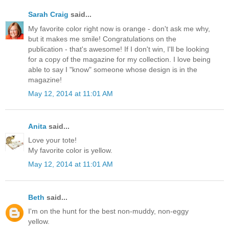
Sarah Craig
said...
My favorite color right now is orange - don't ask me why,
but it makes me smile! Congratulations on the
publication - that's awesome! If I don't win, I'll be looking
for a copy of the magazine for my collection. I love being
able to say I "know" someone whose design is in the
magazine!
May 12, 2014 at 11:01 AM
Anita
said...
Love your tote!
My favorite color is yellow.
May 12, 2014 at 11:01 AM
Beth
said...
I'm on the hunt for the best non-muddy, non-eggy
yellow.