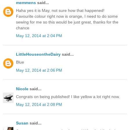
memmens
said...
Haha yes it is May, not sure how that happened!
Favourite colour right now is orange, I need to do some
sewing for me so this would be just great, thanks for the
chance
May 12, 2014 at 2:04 PM
LittleHouseontheDairy
said...
Blue
May 12, 2014 at 2:06 PM
Nicole
said...
Congrats on being published! I like yellow a lot right now.
May 12, 2014 at 2:08 PM
Susan
said...