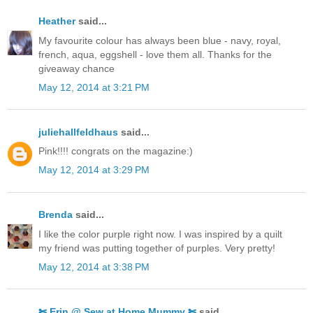
Heather
said...
My favourite colour has always been blue - navy, royal,
french, aqua, eggshell - love them all. Thanks for the
giveaway chance
May 12, 2014 at 3:21 PM
juliehallfeldhaus
said...
Pink!!!! congrats on the magazine:)
May 12, 2014 at 3:29 PM
Brenda
said...
I like the color purple right now. I was inspired by a quilt
my friend was putting together of purples. Very pretty!
May 12, 2014 at 3:38 PM
✄ Erin @ Sew at Home Mummy ✄
said...