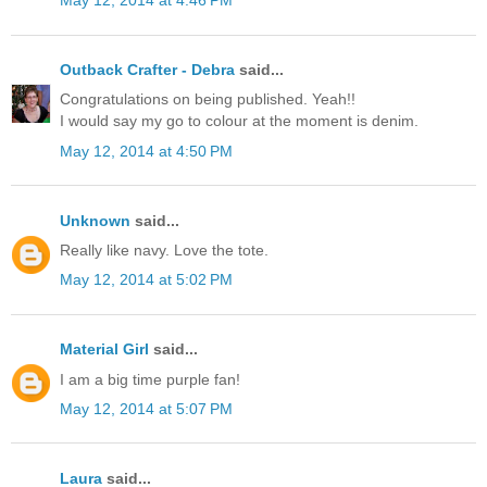
May 12, 2014 at 4:46 PM
Outback Crafter - Debra
said...
Congratulations on being published. Yeah!!
I would say my go to colour at the moment is denim.
May 12, 2014 at 4:50 PM
Unknown
said...
Really like navy. Love the tote.
May 12, 2014 at 5:02 PM
Material Girl
said...
I am a big time purple fan!
May 12, 2014 at 5:07 PM
Laura
said...