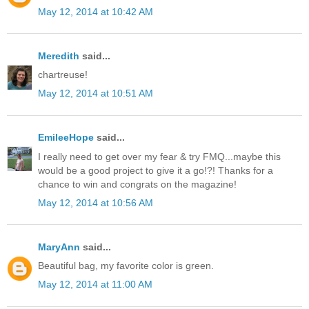
May 12, 2014 at 10:42 AM
Meredith
said...
chartreuse!
May 12, 2014 at 10:51 AM
EmileeHope
said...
I really need to get over my fear & try FMQ...maybe this
would be a good project to give it a go!?! Thanks for a
chance to win and congrats on the magazine!
May 12, 2014 at 10:56 AM
MaryAnn
said...
Beautiful bag, my favorite color is green.
May 12, 2014 at 11:00 AM