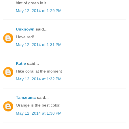
hint of green in it.
May 12, 2014 at 1:29 PM
Unknown
said...
I love red!
May 12, 2014 at 1:31 PM
Katie
said...
I like coral at the moment
May 12, 2014 at 1:32 PM
Tamarama
said...
Orange is the best color.
May 12, 2014 at 1:38 PM