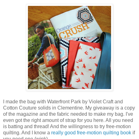
I made the bag with Waterfront Park by Violet Craft and
Cotton Couture solids in Clementine. My giveaway is a copy
of the magazine and the fabric needed to make my bag. I've
even got the right amount of strap for you here. All you need
is batting and thread! And the willingness to try free-motion
quilting. And I know a
really good free-motion quilting book
if
you need one (wink).