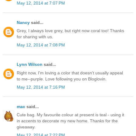
May 12, 2014 at 7:07 PM
Nancy
said...
Grey, I always love grey, but right now coral too! Thanks
for sharing with us.
May 12, 2014 at 7:08 PM
Lynn Wilson
said...
Right now, I'm loving a color that doesn't usually appeal
to me--purple. Love following you on Bloglovin.
May 12, 2014 at 7:16 PM
mac
said...
Cute bag. My favourite colour at present is teal - using it
in accents to decorate my new home. Thanks for the
giveaway.
May 12, 2014 at 7:22 PM