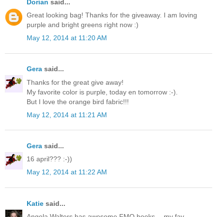
Dorian
said...
Great looking bag! Thanks for the giveaway. I am loving
purple and bright greens right now :)
May 12, 2014 at 11:20 AM
Gera
said...
Thanks for the great give away!
My favorite color is purple, today en tomorrow :-).
But I love the orange bird fabric!!!
May 12, 2014 at 11:21 AM
Gera
said...
16 april??? :-))
May 12, 2014 at 11:22 AM
Katie
said...
Angela Walters has awesome FMQ books -- my fav