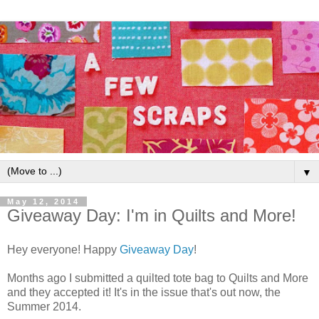
▼
May 12, 2014
Giveaway Day: I'm in Quilts and More!
Hey everyone! Happy
Giveaway Day
!
Months ago I submitted a quilted tote bag to Quilts and More
and they accepted it! It's in the issue that's out now, the
Summer 2014.