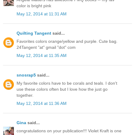
color is bright pink
May 12, 2014 at 11:31 AM
Quilting Tangent
said...
Favorites colors orange/yellow and purple. Cute bag.
24Tangent "at" gmail "dot" com
May 12, 2014 at 11:35 AM
snosrap5
said...
My favorite colors have to be corals and teals. I don't
use these colors often but I love how the just go
together.
May 12, 2014 at 11:36 AM
Gina
said...
congratulations on your publication!!! Violet Kraft is one