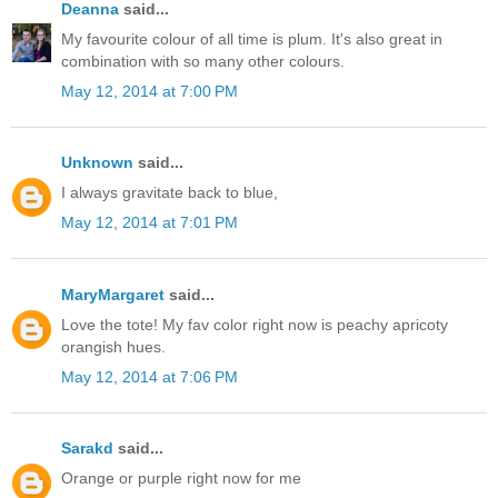
Deanna
said...
My favourite colour of all time is plum. It's also great in
combination with so many other colours.
May 12, 2014 at 7:00 PM
Unknown
said...
I always gravitate back to blue,
May 12, 2014 at 7:01 PM
MaryMargaret
said...
Love the tote! My fav color right now is peachy apricoty
orangish hues.
May 12, 2014 at 7:06 PM
Sarakd
said...
Orange or purple right now for me