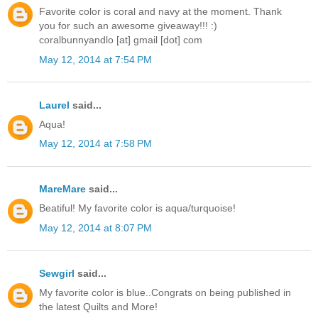
Favorite color is coral and navy at the moment. Thank
you for such an awesome giveaway!!! :)
coralbunnyandlo [at] gmail [dot] com
May 12, 2014 at 7:54 PM
Laurel
said...
Aqua!
May 12, 2014 at 7:58 PM
MareMare
said...
Beatiful! My favorite color is aqua/turquoise!
May 12, 2014 at 8:07 PM
Sewgirl
said...
My favorite color is blue..Congrats on being published in
the latest Quilts and More!