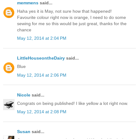
memmens
said...
Haha yes it is May, not sure how that happened!
Favourite colour right now is orange, I need to do some
sewing for me so this would be just great, thanks for the
chance
May 12, 2014 at 2:04 PM
LittleHouseontheDairy
said...
Blue
May 12, 2014 at 2:06 PM
Nicole
said...
Congrats on being published! I like yellow a lot right now.
May 12, 2014 at 2:08 PM
Susan
said...