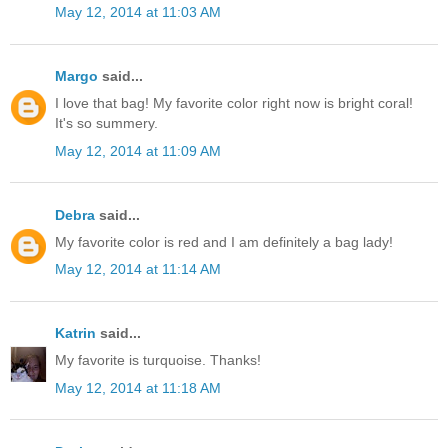
May 12, 2014 at 11:03 AM
Margo
said...
I love that bag! My favorite color right now is bright coral!
It's so summery.
May 12, 2014 at 11:09 AM
Debra
said...
My favorite color is red and I am definitely a bag lady!
May 12, 2014 at 11:14 AM
Katrin
said...
My favorite is turquoise. Thanks!
May 12, 2014 at 11:18 AM