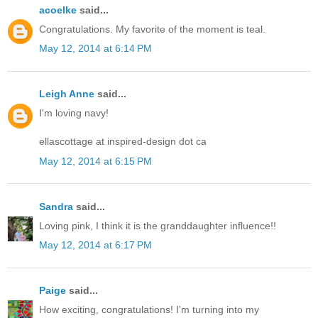
acoelke
said...
Congratulations. My favorite of the moment is teal.
May 12, 2014 at 6:14 PM
Leigh Anne
said...
I'm loving navy!
ellascottage at inspired-design dot ca
May 12, 2014 at 6:15 PM
Sandra
said...
Loving pink, I think it is the granddaughter influence!!
May 12, 2014 at 6:17 PM
Paige
said...
How exciting, congratulations! I'm turning into my