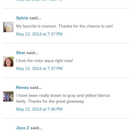
Sylvia
said...
My favorite is maroon. Thanks for the chance to win!
May 12, 2014 at 7:37 PM
Shar
said...
I love the color aqua right now!
May 12, 2014 at 7:37 PM
Renea
said...
I have been really drawn to gray and yellow fabrics
lately. Thanks for the great giveaway.
May 12, 2014 at 7:46 PM
Jess Z
said...