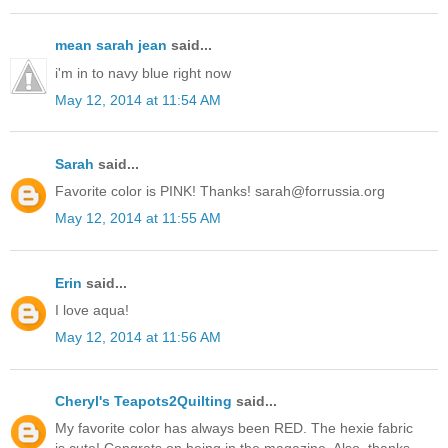
mean sarah jean
said...
i'm in to navy blue right now
May 12, 2014 at 11:54 AM
Sarah
said...
Favorite color is PINK! Thanks! sarah@forrussia.org
May 12, 2014 at 11:55 AM
Erin
said...
I love aqua!
May 12, 2014 at 11:56 AM
Cheryl's Teapots2Quilting
said...
My favorite color has always been RED. The hexie fabric