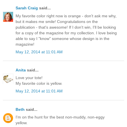
Sarah Craig
said...
My favorite color right now is orange - don't ask me why,
but it makes me smile! Congratulations on the
publication - that's awesome! If I don't win, I'll be looking
for a copy of the magazine for my collection. I love being
able to say I "know" someone whose design is in the
magazine!
May 12, 2014 at 11:01 AM
Anita
said...
Love your tote!
My favorite color is yellow.
May 12, 2014 at 11:01 AM
Beth
said...
I'm on the hunt for the best non-muddy, non-eggy
yellow.