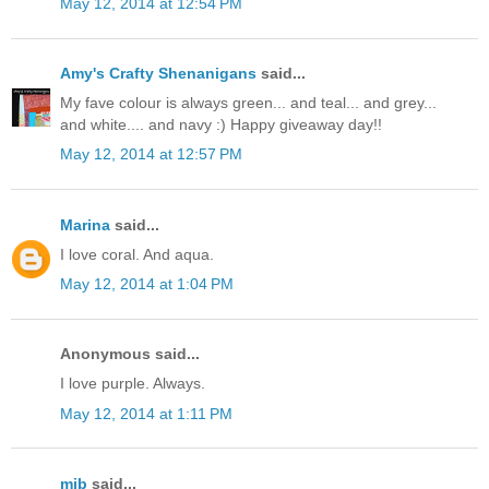
May 12, 2014 at 12:54 PM
Amy's Crafty Shenanigans
said...
My fave colour is always green... and teal... and grey...
and white.... and navy :) Happy giveaway day!!
May 12, 2014 at 12:57 PM
Marina
said...
I love coral. And aqua.
May 12, 2014 at 1:04 PM
Anonymous said...
I love purple. Always.
May 12, 2014 at 1:11 PM
mjb
said...