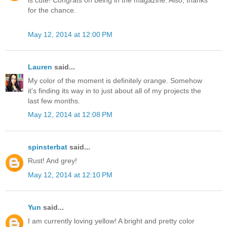
is cute! Congrats on being in the magazine. Also, thanks
for the chance.
May 12, 2014 at 12:00 PM
Lauren
said...
My color of the moment is definitely orange. Somehow
it's finding its way in to just about all of my projects the
last few months.
May 12, 2014 at 12:08 PM
spinsterbat
said...
Rust! And grey!
May 12, 2014 at 12:10 PM
Yun
said...
I am currently loving yellow! A bright and pretty color