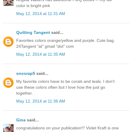
color is bright pink
May 12, 2014 at 11:31 AM
Quilting Tangent
said...
Favorites colors orange/yellow and purple. Cute bag.
24Tangent "at" gmail "dot" com
May 12, 2014 at 11:35 AM
snosrap5
said...
My favorite colors have to be corals and teals. I don't
use these colors often but I love how the just go
together.
May 12, 2014 at 11:36 AM
Gina
said...
congratulations on your publication!!! Violet Kraft is one