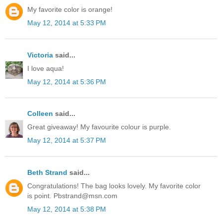
My favorite color is orange!
May 12, 2014 at 5:33 PM
Victoria
said...
I love aqua!
May 12, 2014 at 5:36 PM
Colleen
said...
Great giveaway! My favourite colour is purple.
May 12, 2014 at 5:37 PM
Beth Strand
said...
Congratulations! The bag looks lovely. My favorite color
is point. Pbstrand@msn.com
May 12, 2014 at 5:38 PM