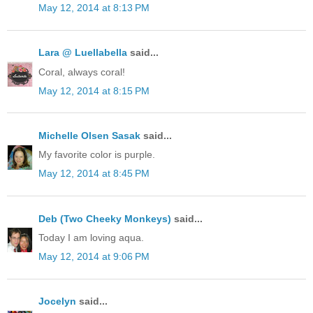
May 12, 2014 at 8:13 PM
Lara @ Luellabella
said...
Coral, always coral!
May 12, 2014 at 8:15 PM
Michelle Olsen Sasak
said...
My favorite color is purple.
May 12, 2014 at 8:45 PM
Deb (Two Cheeky Monkeys)
said...
Today I am loving aqua.
May 12, 2014 at 9:06 PM
Jocelyn
said...