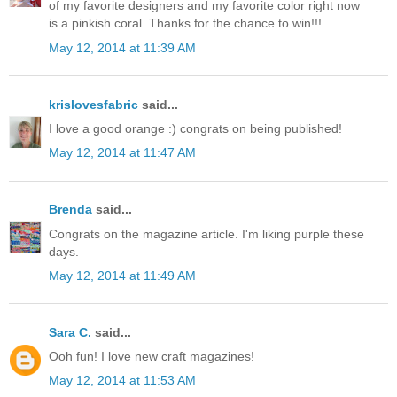
of my favorite designers and my favorite color right now
is a pinkish coral. Thanks for the chance to win!!!
May 12, 2014 at 11:39 AM
krislovesfabric
said...
I love a good orange :) congrats on being published!
May 12, 2014 at 11:47 AM
Brenda
said...
Congrats on the magazine article. I'm liking purple these
days.
May 12, 2014 at 11:49 AM
Sara C.
said...
Ooh fun! I love new craft magazines!
May 12, 2014 at 11:53 AM