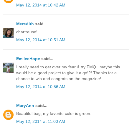
May 12, 2014 at 10:42 AM
Meredith
said...
chartreuse!
May 12, 2014 at 10:51 AM
EmileeHope
said...
I really need to get over my fear & try FMQ...maybe this
would be a good project to give it a go!?! Thanks for a
chance to win and congrats on the magazine!
May 12, 2014 at 10:56 AM
MaryAnn
said...
Beautiful bag, my favorite color is green.
May 12, 2014 at 11:00 AM