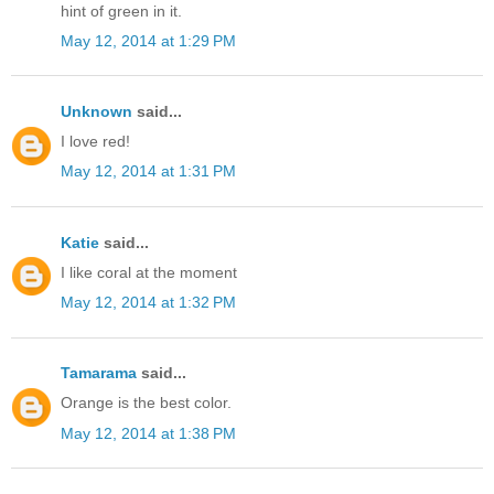
hint of green in it.
May 12, 2014 at 1:29 PM
Unknown
said...
I love red!
May 12, 2014 at 1:31 PM
Katie
said...
I like coral at the moment
May 12, 2014 at 1:32 PM
Tamarama
said...
Orange is the best color.
May 12, 2014 at 1:38 PM