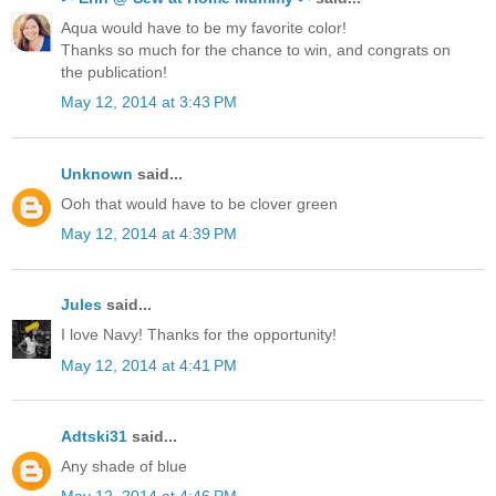
Aqua would have to be my favorite color!
Thanks so much for the chance to win, and congrats on
the publication!
May 12, 2014 at 3:43 PM
Unknown
said...
Ooh that would have to be clover green
May 12, 2014 at 4:39 PM
Jules
said...
I love Navy! Thanks for the opportunity!
May 12, 2014 at 4:41 PM
Adtski31
said...
Any shade of blue