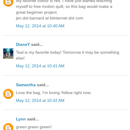
My favorite colour is red. I have just started teaching
myself to free motion quilt, so this bag would make a
great beginner project.
jen dot barnard at btinternet dot com
May 12, 2014 at 10:40 AM
DianeY
said...
Teal is my favorite today! Tomorrow it may be something
else!
May 12, 2014 at 10:41 AM
Samantha
said...
Love the bag, I'm loving Yellow right now.
May 12, 2014 at 10:42 AM
Lynn
said...
green green green!