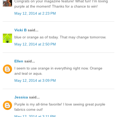
Congrats on your magazine feature! What fun! I'm loving
purple at the moment! Thanks for a chance to win!
May 12, 2014 at 2:23 PM
Vicki B
said...
blue or orange as of today. That may change tomorrow.
May 12, 2014 at 2:50 PM
Ellen
said...
I seem to use orange in everything right now. Orange
and teal or aqua.
May 12, 2014 at 3:09 PM
Jessica
said...
Purple is my all-time favorite! I love seeing great purple
fabrics come out!
May 12, 2014 at 3:11 PM