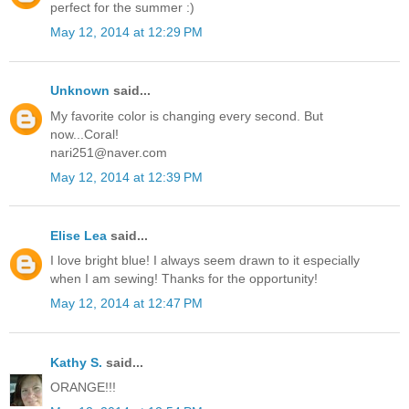
perfect for the summer :)
May 12, 2014 at 12:29 PM
Unknown
said...
My favorite color is changing every second. But
now...Coral!
nari251@naver.com
May 12, 2014 at 12:39 PM
Elise Lea
said...
I love bright blue! I always seem drawn to it especially
when I am sewing! Thanks for the opportunity!
May 12, 2014 at 12:47 PM
Kathy S.
said...
ORANGE!!!