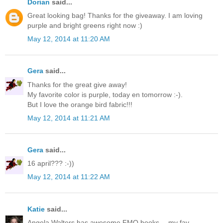
Dorian
said...
Great looking bag! Thanks for the giveaway. I am loving
purple and bright greens right now :)
May 12, 2014 at 11:20 AM
Gera
said...
Thanks for the great give away!
My favorite color is purple, today en tomorrow :-).
But I love the orange bird fabric!!!
May 12, 2014 at 11:21 AM
Gera
said...
16 april??? :-))
May 12, 2014 at 11:22 AM
Katie
said...
Angela Walters has awesome FMQ books -- my fav