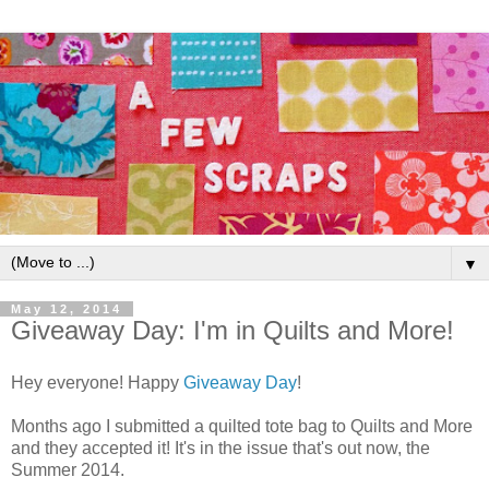
▼
May 12, 2014
Giveaway Day: I'm in Quilts and More!
Hey everyone! Happy
Giveaway Day
!
Months ago I submitted a quilted tote bag to Quilts and More
and they accepted it! It's in the issue that's out now, the
Summer 2014.