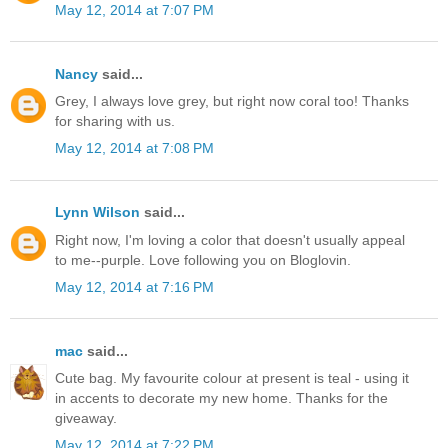
May 12, 2014 at 7:07 PM
Nancy
said...
Grey, I always love grey, but right now coral too! Thanks
for sharing with us.
May 12, 2014 at 7:08 PM
Lynn Wilson
said...
Right now, I'm loving a color that doesn't usually appeal
to me--purple. Love following you on Bloglovin.
May 12, 2014 at 7:16 PM
mac
said...
Cute bag. My favourite colour at present is teal - using it
in accents to decorate my new home. Thanks for the
giveaway.
May 12, 2014 at 7:22 PM