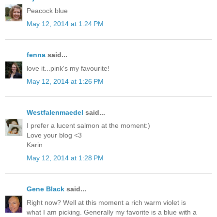
Peacock blue
May 12, 2014 at 1:24 PM
fenna
said...
love it...pink's my favourite!
May 12, 2014 at 1:26 PM
Westfalenmaedel
said...
I prefer a lucent salmon at the moment:)
Love your blog <3
Karin
May 12, 2014 at 1:28 PM
Gene Black
said...
Right now? Well at this moment a rich warm violet is
what I am picking. Generally my favorite is a blue with a