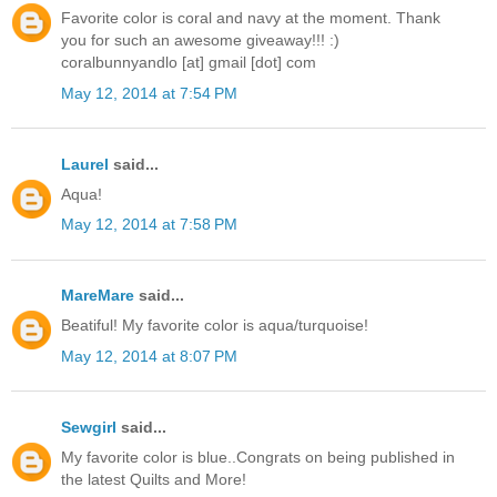
Favorite color is coral and navy at the moment. Thank
you for such an awesome giveaway!!! :)
coralbunnyandlo [at] gmail [dot] com
May 12, 2014 at 7:54 PM
Laurel
said...
Aqua!
May 12, 2014 at 7:58 PM
MareMare
said...
Beatiful! My favorite color is aqua/turquoise!
May 12, 2014 at 8:07 PM
Sewgirl
said...
My favorite color is blue..Congrats on being published in
the latest Quilts and More!