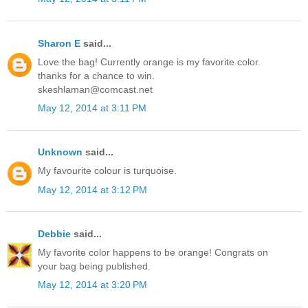
Sharon E
said...
Love the bag! Currently orange is my favorite color.
thanks for a chance to win.
skeshlaman@comcast.net
May 12, 2014 at 3:11 PM
Unknown
said...
My favourite colour is turquoise.
May 12, 2014 at 3:12 PM
Debbie
said...
My favorite color happens to be orange! Congrats on
your bag being published.
May 12, 2014 at 3:20 PM