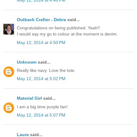
May 12, 2014 at 4:46 PM
Outback Crafter - Debra
said...
Congratulations on being published. Yeah!!
I would say my go to colour at the moment is denim.
May 12, 2014 at 4:50 PM
Unknown
said...
Really like navy. Love the tote.
May 12, 2014 at 5:02 PM
Material Girl
said...
I am a big time purple fan!
May 12, 2014 at 5:07 PM
Laura
said...