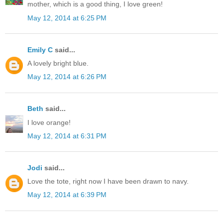
mother, which is a good thing, I love green!
May 12, 2014 at 6:25 PM
Emily C
said...
A lovely bright blue.
May 12, 2014 at 6:26 PM
Beth
said...
I love orange!
May 12, 2014 at 6:31 PM
Jodi
said...
Love the tote, right now I have been drawn to navy.
May 12, 2014 at 6:39 PM