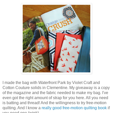
I made the bag with Waterfront Park by Violet Craft and
Cotton Couture solids in Clementine. My giveaway is a copy
of the magazine and the fabric needed to make my bag. I've
even got the right amount of strap for you here. All you need
is batting and thread! And the willingness to try free-motion
quilting. And I know a
really good free-motion quilting book
if
you need one (wink).