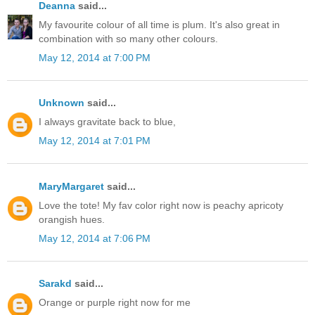
Deanna
said...
My favourite colour of all time is plum. It's also great in
combination with so many other colours.
May 12, 2014 at 7:00 PM
Unknown
said...
I always gravitate back to blue,
May 12, 2014 at 7:01 PM
MaryMargaret
said...
Love the tote! My fav color right now is peachy apricoty
orangish hues.
May 12, 2014 at 7:06 PM
Sarakd
said...
Orange or purple right now for me