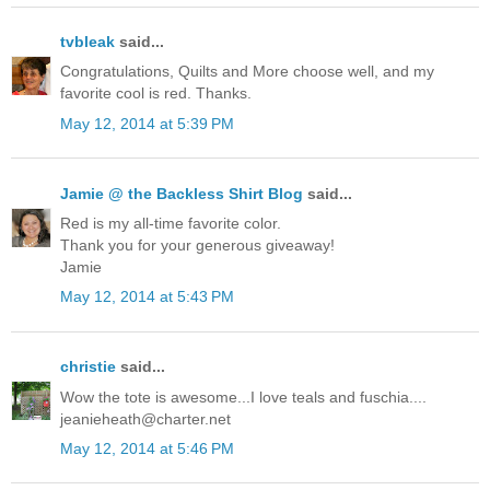
tvbleak
said...
Congratulations, Quilts and More choose well, and my
favorite cool is red. Thanks.
May 12, 2014 at 5:39 PM
Jamie @ the Backless Shirt Blog
said...
Red is my all-time favorite color.
Thank you for your generous giveaway!
Jamie
May 12, 2014 at 5:43 PM
christie
said...
Wow the tote is awesome...I love teals and fuschia....
jeanieheath@charter.net
May 12, 2014 at 5:46 PM