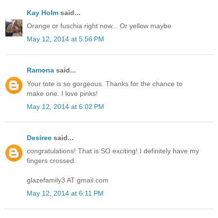
Kay Holm
said...
Orange or fuschia right now... Or yellow maybe
May 12, 2014 at 5:56 PM
Ramona
said...
Your tote is so gorgeous. Thanks for the chance to
make one. I love pinks!
May 12, 2014 at 6:02 PM
Desiree
said...
congratulations! That is SO exciting! I definitely have my
fingers crossed.
glazefamily3 AT gmail.com
May 12, 2014 at 6:11 PM