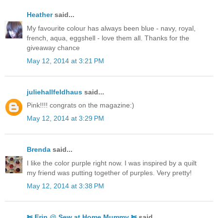
Heather
said...
My favourite colour has always been blue - navy, royal,
french, aqua, eggshell - love them all. Thanks for the
giveaway chance
May 12, 2014 at 3:21 PM
juliehallfeldhaus
said...
Pink!!!! congrats on the magazine:)
May 12, 2014 at 3:29 PM
Brenda
said...
I like the color purple right now. I was inspired by a quilt
my friend was putting together of purples. Very pretty!
May 12, 2014 at 3:38 PM
✄ Erin @ Sew at Home Mummy ✄
said...