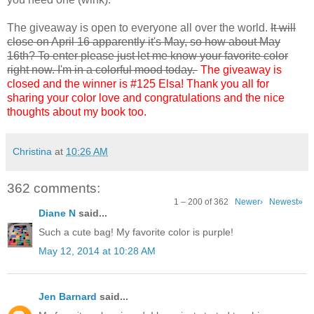
The giveaway is open to everyone all over the world.
It will
close on April 16 apparently it's May, so how about May
16th? To enter please just let me know your favorite color
right now. I'm in a colorful mood today.
The giveaway is
closed and the winner is #125 Elsa! Thank you all for
sharing your color love and congratulations and the nice
thoughts about my book too.
Christina
at
10:26 AM
362 comments:
1 – 200 of 362
Newer›
Newest»
Diane N
said...
Such a cute bag! My favorite color is purple!
May 12, 2014 at 10:28 AM
Jen Barnard
said...