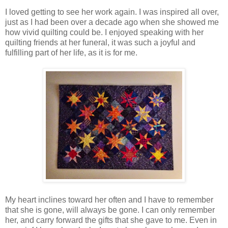
I loved getting to see her work again. I was inspired all over,
just as I had been over a decade ago when she showed me
how vivid quilting could be. I enjoyed speaking with her
quilting friends at her funeral, it was such a joyful and
fulfilling part of her life, as it is for me.
My heart inclines toward her often and I have to remember
that she is gone, will always be gone. I can only remember
her, and carry forward the gifts that she gave to me. Even in