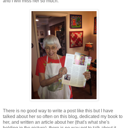
and I will miss her so much.
There is no good way to write a post like this but I have
talked about her so often on this blog, dedicated my book to
her, and written an article about her (that's what she's
holding in the picture), there is no way not to talk about it.