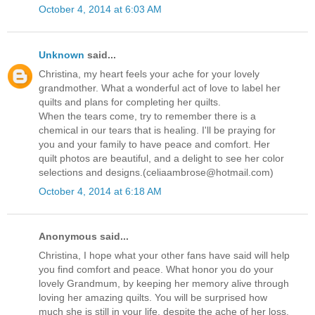
October 4, 2014 at 6:03 AM
Unknown
said...
Christina, my heart feels your ache for your lovely
grandmother. What a wonderful act of love to label her
quilts and plans for completing her quilts.
When the tears come, try to remember there is a
chemical in our tears that is healing. I'll be praying for
you and your family to have peace and comfort. Her
quilt photos are beautiful, and a delight to see her color
selections and designs.(celiaambrose@hotmail.com)
October 4, 2014 at 6:18 AM
Anonymous said...
Christina, I hope what your other fans have said will help
you find comfort and peace. What honor you do your
lovely Grandmum, by keeping her memory alive through
loving her amazing quilts. You will be surprised how
much she is still in your life, despite the ache of her loss.