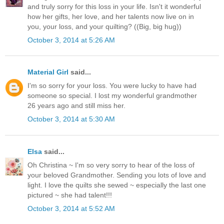
and truly sorry for this loss in your life. Isn't it wonderful
how her gifts, her love, and her talents now live on in
you, your loss, and your quilting? ((Big, big hug))
October 3, 2014 at 5:26 AM
Material Girl
said...
I'm so sorry for your loss. You were lucky to have had
someone so special. I lost my wonderful grandmother
26 years ago and still miss her.
October 3, 2014 at 5:30 AM
Elsa
said...
Oh Christina ~ I'm so very sorry to hear of the loss of
your beloved Grandmother. Sending you lots of love and
light. I love the quilts she sewed ~ especially the last one
pictured ~ she had talent!!!
October 3, 2014 at 5:52 AM