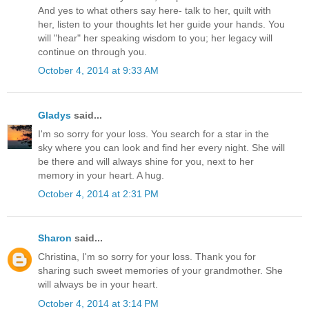
And yes to what others say here- talk to her, quilt with
her, listen to your thoughts let her guide your hands. You
will "hear" her speaking wisdom to you; her legacy will
continue on through you.
October 4, 2014 at 9:33 AM
Gladys
said...
I'm so sorry for your loss. You search for a star in the
sky where you can look and find her every night. She will
be there and will always shine for you, next to her
memory in your heart. A hug.
October 4, 2014 at 2:31 PM
Sharon
said...
Christina, I'm so sorry for your loss. Thank you for
sharing such sweet memories of your grandmother. She
will always be in your heart.
October 4, 2014 at 3:14 PM