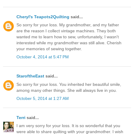
Cheryl's Teapots2Quilting
said...
So sorry for your loss. My grandmother, and my father
are the reason I collect vintage machines. They both
wanted me to learn how to sew, unfortunately, I wasn't
interested while my grandmother was still alive. Cherish
your memories of sewing together.
October 4, 2014 at 5:47 PM
StaroftheEast
said...
So sorry for your loss. You inherited her beautiful smile,
among many other things. She will always live in you.
October 5, 2014 at 1:27 AM
Terri
said...
I am very sorry for your loss. It is so wonderful that you
were able to share quilting with your grandmother. I wish