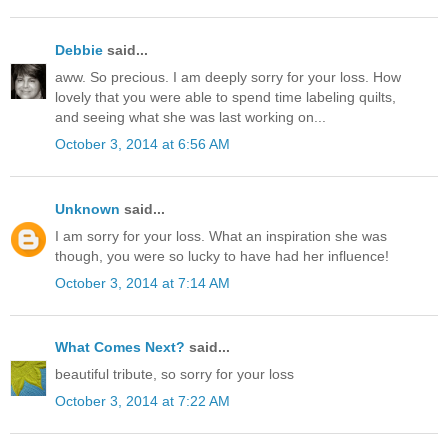
Debbie
said...
aww. So precious. I am deeply sorry for your loss. How
lovely that you were able to spend time labeling quilts,
and seeing what she was last working on...
October 3, 2014 at 6:56 AM
Unknown
said...
I am sorry for your loss. What an inspiration she was
though, you were so lucky to have had her influence!
October 3, 2014 at 7:14 AM
What Comes Next?
said...
beautiful tribute, so sorry for your loss
October 3, 2014 at 7:22 AM