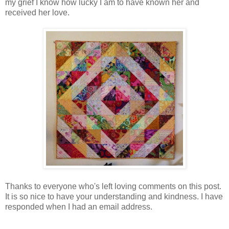
my grief I know how lucky I am to have known her and
received her love.
Thanks to everyone who's left loving comments on this post.
It is so nice to have your understanding and kindness. I have
responded when I had an email address.