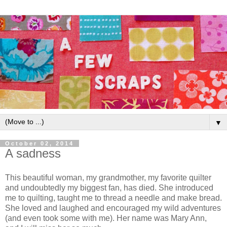
▼
October 02, 2014
A sadness
This beautiful woman, my grandmother, my favorite quilter
and undoubtedly my biggest fan, has died. She introduced
me to quilting, taught me to thread a needle and make bread.
She loved and laughed and encouraged my wild adventures
(and even took some with me). Her name was Mary Ann,