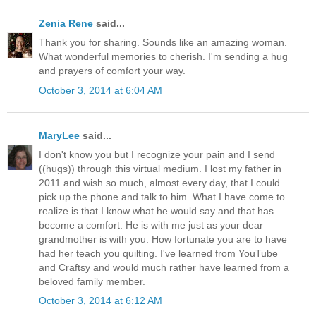
Zenia Rene
said...
Thank you for sharing. Sounds like an amazing woman.
What wonderful memories to cherish. I'm sending a hug
and prayers of comfort your way.
October 3, 2014 at 6:04 AM
MaryLee
said...
I don't know you but I recognize your pain and I send
((hugs)) through this virtual medium. I lost my father in
2011 and wish so much, almost every day, that I could
pick up the phone and talk to him. What I have come to
realize is that I know what he would say and that has
become a comfort. He is with me just as your dear
grandmother is with you. How fortunate you are to have
had her teach you quilting. I've learned from YouTube
and Craftsy and would much rather have learned from a
beloved family member.
October 3, 2014 at 6:12 AM