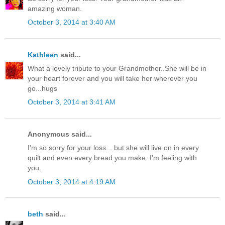
amazing woman.
October 3, 2014 at 3:40 AM
Kathleen
said...
What a lovely tribute to your Grandmother..She will be in
your heart forever and you will take her wherever you
go...hugs
October 3, 2014 at 3:41 AM
Anonymous said...
I'm so sorry for your loss... but she will live on in every
quilt and even every bread you make. I'm feeling with
you.
October 3, 2014 at 4:19 AM
beth
said...