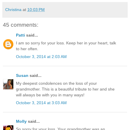
Christina
at
10:03 PM
45 comments:
Patti
said...
I am so sorry for your loss. Keep her in your heart, talk
to her often.
October 3, 2014 at 2:03 AM
Susan
said...
My deepest condolences on the loss of your
grandmother. This is a beautiful tribute to her and she
will always be with you in many ways!
October 3, 2014 at 3:03 AM
Molly
said...
So sorry for your loss. Your grandmother was an