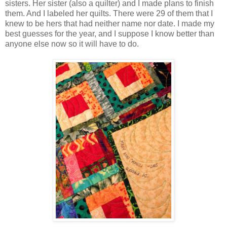
sisters. Her sister (also a quilter) and I made plans to finish
them. And I labeled her quilts. There were 29 of them that I
knew to be hers that had neither name nor date. I made my
best guesses for the year, and I suppose I know better than
anyone else now so it will have to do.