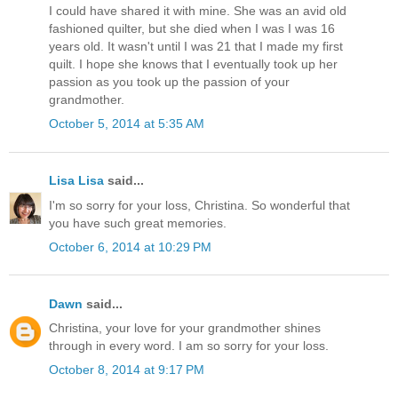
I could have shared it with mine. She was an avid old
fashioned quilter, but she died when I was I was 16
years old. It wasn't until I was 21 that I made my first
quilt. I hope she knows that I eventually took up her
passion as you took up the passion of your
grandmother.
October 5, 2014 at 5:35 AM
Lisa Lisa
said...
I'm so sorry for your loss, Christina. So wonderful that
you have such great memories.
October 6, 2014 at 10:29 PM
Dawn
said...
Christina, your love for your grandmother shines
through in every word. I am so sorry for your loss.
October 8, 2014 at 9:17 PM