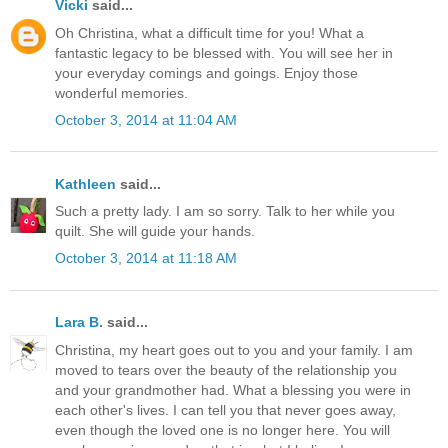
Vicki
said...
Oh Christina, what a difficult time for you! What a
fantastic legacy to be blessed with. You will see her in
your everyday comings and goings. Enjoy those
wonderful memories.
October 3, 2014 at 11:04 AM
Kathleen
said...
Such a pretty lady. I am so sorry. Talk to her while you
quilt. She will guide your hands.
October 3, 2014 at 11:18 AM
Lara B.
said...
Christina, my heart goes out to you and your family. I am
moved to tears over the beauty of the relationship you
and your grandmother had. What a blessing you were in
each other's lives. I can tell you that never goes away,
even though the loved one is no longer here. You will