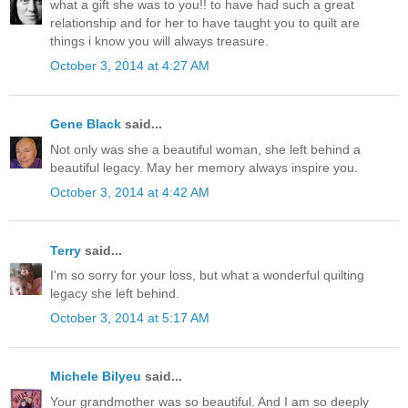
what a gift she was to you!! to have had such a great
relationship and for her to have taught you to quilt are
things i know you will always treasure.
October 3, 2014 at 4:27 AM
Gene Black
said...
Not only was she a beautiful woman, she left behind a
beautiful legacy. May her memory always inspire you.
October 3, 2014 at 4:42 AM
Terry
said...
I'm so sorry for your loss, but what a wonderful quilting
legacy she left behind.
October 3, 2014 at 5:17 AM
Michele Bilyeu
said...
Your grandmother was so beautiful. And I am so deeply