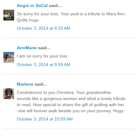
Angie in SoCal
said...
So sorry for your loss. Your post is a tribute to Mary Ann.
Quilty hugs.
October 3, 2014 at 9:33 AM
AnnMarie
said...
I am so sorry for your loss.
October 3, 2014 at 9:59 AM
Marlene
said...
Condolences to you Christina. Your grandmother
sounds like a gorgeous woman and what a lovely tribute
to read. How special to share the gift of quilting with her
-she will forever walk beside you on your journey. Hugs.
October 3, 2014 at 10:59 AM