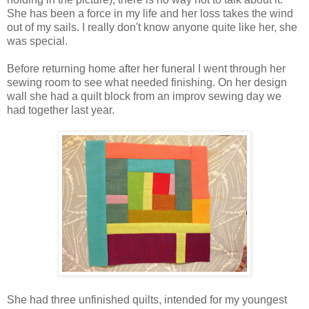
She has been a force in my life and her loss takes the wind
out of my sails. I really don't know anyone quite like her, she
was special.
Before returning home after her funeral I went through her
sewing room to see what needed finishing. On her design
wall she had a quilt block from an improv sewing day we
had together last year.
She had three unfinished quilts, intended for my youngest