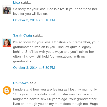
Lisa
said...
So sorry for your loss. She is alive in your heart and her
love for you will live on.
October 3, 2014 at 3:16 PM
Sarah Craig
said...
I'm so sorry for your loss, Christina - but remember, your
grandmother lives on in you - she left quite a legacy
behind! She'll be with you always and you'll talk to her
often - I know I still hold "conversations" with my
grandmother….
October 3, 2014 at 6:30 PM
Unknown
said...
I understand how you are feeling as I lost my mum only
11 days ago. She didn't quilt but she was he one who
taught me how to sew 60 years ago. Your grandmother
lives on through you as my mum does though me. Hugs