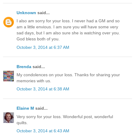
Unknown
said...
I also am sorry for your loss. I never had a GM and so
am a little envious. I am sure you will have some very
sad days, but I am also sure she is watching over you.
God bless both of you.
October 3, 2014 at 6:37 AM
Brenda
said...
My condolences on your loss. Thanks for sharing your
memories with us.
October 3, 2014 at 6:38 AM
Elaine M
said...
Very sorry for your loss. Wonderful post, wonderful
quilts.
October 3, 2014 at 6:43 AM