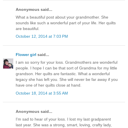
Anonymous said...
What a beautiful post about your grandmother. She
sounds like such a wonderful part of your life. Her quilts
are beautiful.
October 12, 2014 at 7:03 PM
Flower girl
said...
I am so sorry for your loss. Grandmothers are wonderful
people. I hope I can be that sort of Grandma for my little
grandson. Her quilts are fantastic. What a wonderful
legacy she has left you. She will never be far away if you
have one of her quilts close at hand.
October 18, 2014 at 3:55 AM
Anonymous said...
I'm sad to hear of your loss. I lost my last gradparent
last year. She was a strong, smart, loving, crafty lady,