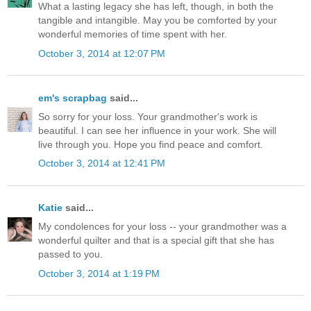
What a lasting legacy she has left, though, in both the
tangible and intangible. May you be comforted by your
wonderful memories of time spent with her.
October 3, 2014 at 12:07 PM
em's scrapbag
said...
So sorry for your loss. Your grandmother's work is
beautiful. I can see her influence in your work. She will
live through you. Hope you find peace and comfort.
October 3, 2014 at 12:41 PM
Katie
said...
My condolences for your loss -- your grandmother was a
wonderful quilter and that is a special gift that she has
passed to you.
October 3, 2014 at 1:19 PM