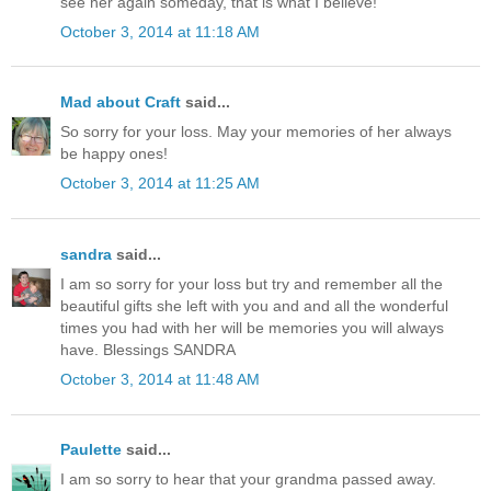
see her again someday, that is what I believe!
October 3, 2014 at 11:18 AM
Mad about Craft
said...
So sorry for your loss. May your memories of her always
be happy ones!
October 3, 2014 at 11:25 AM
sandra
said...
I am so sorry for your loss but try and remember all the
beautiful gifts she left with you and and all the wonderful
times you had with her will be memories you will always
have. Blessings SANDRA
October 3, 2014 at 11:48 AM
Paulette
said...
I am so sorry to hear that your grandma passed away.