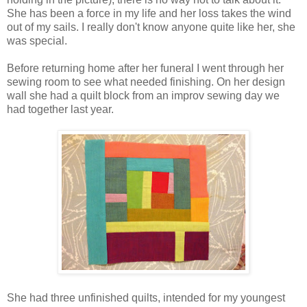
She has been a force in my life and her loss takes the wind
out of my sails. I really don't know anyone quite like her, she
was special.
Before returning home after her funeral I went through her
sewing room to see what needed finishing. On her design
wall she had a quilt block from an improv sewing day we
had together last year.
She had three unfinished quilts, intended for my youngest