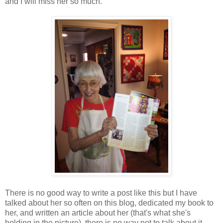
and I will miss her so much.
There is no good way to write a post like this but I have
talked about her so often on this blog, dedicated my book to
her, and written an article about her (that's what she's
holding in the picture), there is no way not to talk about it.