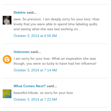
Debbie
said...
aww. So precious. I am deeply sorry for your loss. How
lovely that you were able to spend time labeling quilts,
and seeing what she was last working on...
October 3, 2014 at 6:56 AM
Unknown
said...
I am sorry for your loss. What an inspiration she was
though, you were so lucky to have had her influence!
October 3, 2014 at 7:14 AM
What Comes Next?
said...
beautiful tribute, so sorry for your loss
October 3, 2014 at 7:22 AM