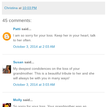
Christina
at
10:03 PM
45 comments:
Patti
said...
I am so sorry for your loss. Keep her in your heart, talk
to her often.
October 3, 2014 at 2:03 AM
Susan
said...
My deepest condolences on the loss of your
grandmother. This is a beautiful tribute to her and she
will always be with you in many ways!
October 3, 2014 at 3:03 AM
Molly
said...
So sorry for your loss. Your grandmother was an