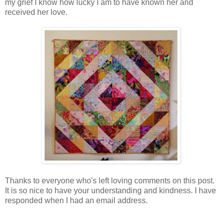
my grief I know how lucky I am to have known her and
received her love.
Thanks to everyone who's left loving comments on this post.
It is so nice to have your understanding and kindness. I have
responded when I had an email address.