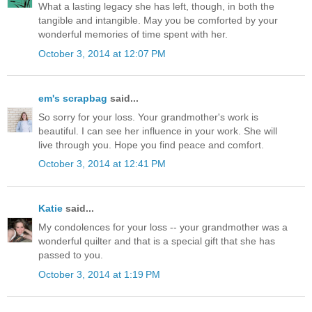
What a lasting legacy she has left, though, in both the
tangible and intangible. May you be comforted by your
wonderful memories of time spent with her.
October 3, 2014 at 12:07 PM
em's scrapbag
said...
So sorry for your loss. Your grandmother's work is
beautiful. I can see her influence in your work. She will
live through you. Hope you find peace and comfort.
October 3, 2014 at 12:41 PM
Katie
said...
My condolences for your loss -- your grandmother was a
wonderful quilter and that is a special gift that she has
passed to you.
October 3, 2014 at 1:19 PM