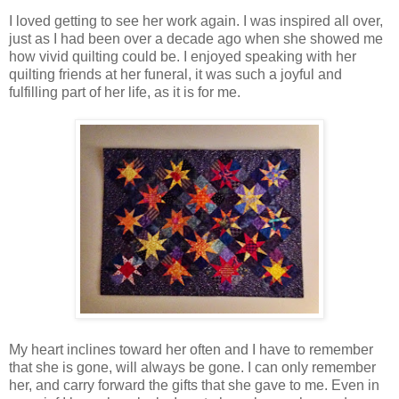
I loved getting to see her work again. I was inspired all over,
just as I had been over a decade ago when she showed me
how vivid quilting could be. I enjoyed speaking with her
quilting friends at her funeral, it was such a joyful and
fulfilling part of her life, as it is for me.
My heart inclines toward her often and I have to remember
that she is gone, will always be gone. I can only remember
her, and carry forward the gifts that she gave to me. Even in