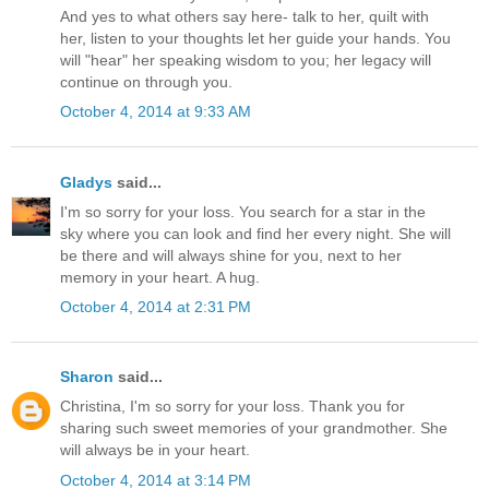
And yes to what others say here- talk to her, quilt with
her, listen to your thoughts let her guide your hands. You
will "hear" her speaking wisdom to you; her legacy will
continue on through you.
October 4, 2014 at 9:33 AM
Gladys
said...
I'm so sorry for your loss. You search for a star in the
sky where you can look and find her every night. She will
be there and will always shine for you, next to her
memory in your heart. A hug.
October 4, 2014 at 2:31 PM
Sharon
said...
Christina, I'm so sorry for your loss. Thank you for
sharing such sweet memories of your grandmother. She
will always be in your heart.
October 4, 2014 at 3:14 PM