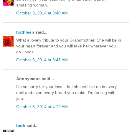
amazing woman.
October 3, 2014 at 3:40 AM
Kathleen
said...
What a lovely tribute to your Grandmother..She will be in
your heart forever and you will take her wherever you
go...hugs
October 3, 2014 at 3:41 AM
Anonymous said...
I'm so sorry for your loss... but she will live on in every
quilt and even every bread you make. I'm feeling with
you.
October 3, 2014 at 4:19 AM
beth
said...