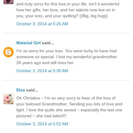
and truly sorry for this loss in your life. Isn't it wonderful
how her gifts, her love, and her talents now live on in
you, your loss, and your quilting? ((Big, big hug))
October 3, 2014 at 5:26 AM
Material Girl
said...
I'm so sorry for your loss. You were lucky to have had
someone so special. I lost my wonderful grandmother
26 years ago and still miss her.
October 3, 2014 at 5:30 AM
Elsa
said...
Oh Christina ~ I'm so very sorry to hear of the loss of
your beloved Grandmother. Sending you lots of love and
light. I love the quilts she sewed ~ especially the last one
pictured ~ she had talent!!!
October 3, 2014 at 5:52 AM