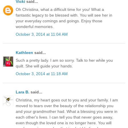
Vicki
said...
Oh Christina, what a difficult time for you! What a
fantastic legacy to be blessed with. You will see her in
your everyday comings and goings. Enjoy those
wonderful memories.
October 3, 2014 at 11:04 AM
Kathleen
said...
Such a pretty lady. I am so sorry. Talk to her while you
quilt. She will guide your hands.
October 3, 2014 at 11:18 AM
Lara B.
said...
Christina, my heart goes out to you and your family. I am
moved to tears over the beauty of the relationship you
and your grandmother had. What a blessing you were in
each other's lives. I can tell you that never goes away,
even though the loved one is no longer here. You will