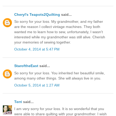
Cheryl's Teapots2Quilting
said...
So sorry for your loss. My grandmother, and my father
are the reason I collect vintage machines. They both
wanted me to learn how to sew, unfortunately, I wasn't
interested while my grandmother was still alive. Cherish
your memories of sewing together.
October 4, 2014 at 5:47 PM
StaroftheEast
said...
So sorry for your loss. You inherited her beautiful smile,
among many other things. She will always live in you.
October 5, 2014 at 1:27 AM
Terri
said...
I am very sorry for your loss. It is so wonderful that you
were able to share quilting with your grandmother. I wish