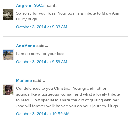
Angie in SoCal
said...
So sorry for your loss. Your post is a tribute to Mary Ann.
Quilty hugs.
October 3, 2014 at 9:33 AM
AnnMarie
said...
I am so sorry for your loss.
October 3, 2014 at 9:59 AM
Marlene
said...
Condolences to you Christina. Your grandmother
sounds like a gorgeous woman and what a lovely tribute
to read. How special to share the gift of quilting with her
-she will forever walk beside you on your journey. Hugs.
October 3, 2014 at 10:59 AM