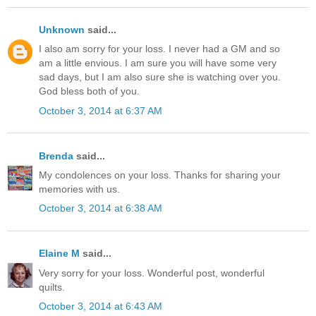
Unknown
said...
I also am sorry for your loss. I never had a GM and so
am a little envious. I am sure you will have some very
sad days, but I am also sure she is watching over you.
God bless both of you.
October 3, 2014 at 6:37 AM
Brenda
said...
My condolences on your loss. Thanks for sharing your
memories with us.
October 3, 2014 at 6:38 AM
Elaine M
said...
Very sorry for your loss. Wonderful post, wonderful
quilts.
October 3, 2014 at 6:43 AM