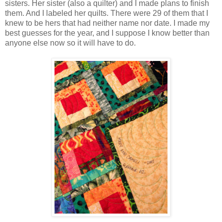
sisters. Her sister (also a quilter) and I made plans to finish
them. And I labeled her quilts. There were 29 of them that I
knew to be hers that had neither name nor date. I made my
best guesses for the year, and I suppose I know better than
anyone else now so it will have to do.