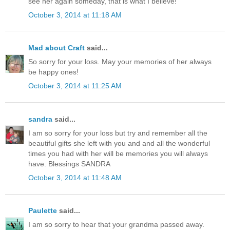
see her again someday, that is what I believe!
October 3, 2014 at 11:18 AM
Mad about Craft
said...
So sorry for your loss. May your memories of her always
be happy ones!
October 3, 2014 at 11:25 AM
sandra
said...
I am so sorry for your loss but try and remember all the
beautiful gifts she left with you and and all the wonderful
times you had with her will be memories you will always
have. Blessings SANDRA
October 3, 2014 at 11:48 AM
Paulette
said...
I am so sorry to hear that your grandma passed away.