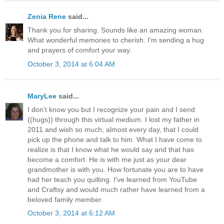
Zenia Rene
said...
Thank you for sharing. Sounds like an amazing woman.
What wonderful memories to cherish. I'm sending a hug
and prayers of comfort your way.
October 3, 2014 at 6:04 AM
MaryLee
said...
I don't know you but I recognize your pain and I send
((hugs)) through this virtual medium. I lost my father in
2011 and wish so much, almost every day, that I could
pick up the phone and talk to him. What I have come to
realize is that I know what he would say and that has
become a comfort. He is with me just as your dear
grandmother is with you. How fortunate you are to have
had her teach you quilting. I've learned from YouTube
and Craftsy and would much rather have learned from a
beloved family member.
October 3, 2014 at 6:12 AM