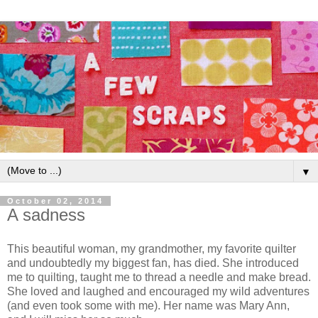
▼
October 02, 2014
A sadness
This beautiful woman, my grandmother, my favorite quilter
and undoubtedly my biggest fan, has died. She introduced
me to quilting, taught me to thread a needle and make bread.
She loved and laughed and encouraged my wild adventures
(and even took some with me). Her name was Mary Ann,