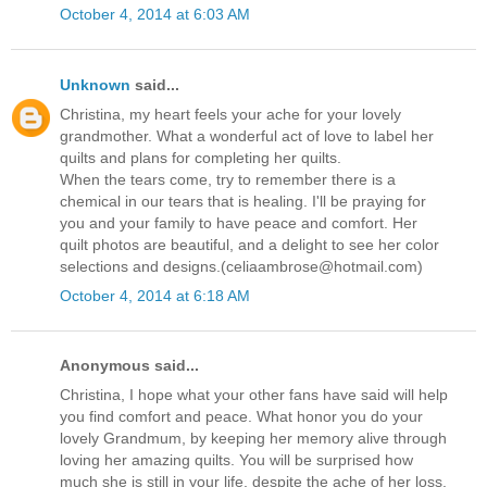
October 4, 2014 at 6:03 AM
Unknown
said...
Christina, my heart feels your ache for your lovely
grandmother. What a wonderful act of love to label her
quilts and plans for completing her quilts.
When the tears come, try to remember there is a
chemical in our tears that is healing. I'll be praying for
you and your family to have peace and comfort. Her
quilt photos are beautiful, and a delight to see her color
selections and designs.(celiaambrose@hotmail.com)
October 4, 2014 at 6:18 AM
Anonymous said...
Christina, I hope what your other fans have said will help
you find comfort and peace. What honor you do your
lovely Grandmum, by keeping her memory alive through
loving her amazing quilts. You will be surprised how
much she is still in your life, despite the ache of her loss.