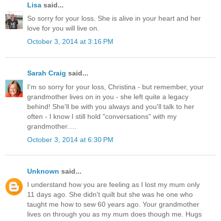
Lisa
said...
So sorry for your loss. She is alive in your heart and her
love for you will live on.
October 3, 2014 at 3:16 PM
Sarah Craig
said...
I'm so sorry for your loss, Christina - but remember, your
grandmother lives on in you - she left quite a legacy
behind! She'll be with you always and you'll talk to her
often - I know I still hold "conversations" with my
grandmother….
October 3, 2014 at 6:30 PM
Unknown
said...
I understand how you are feeling as I lost my mum only
11 days ago. She didn't quilt but she was he one who
taught me how to sew 60 years ago. Your grandmother
lives on through you as my mum does though me. Hugs