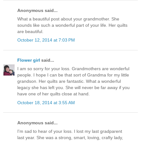
Anonymous said...
What a beautiful post about your grandmother. She
sounds like such a wonderful part of your life. Her quilts
are beautiful.
October 12, 2014 at 7:03 PM
Flower girl
said...
I am so sorry for your loss. Grandmothers are wonderful
people. I hope I can be that sort of Grandma for my little
grandson. Her quilts are fantastic. What a wonderful
legacy she has left you. She will never be far away if you
have one of her quilts close at hand.
October 18, 2014 at 3:55 AM
Anonymous said...
I'm sad to hear of your loss. I lost my last gradparent
last year. She was a strong, smart, loving, crafty lady,