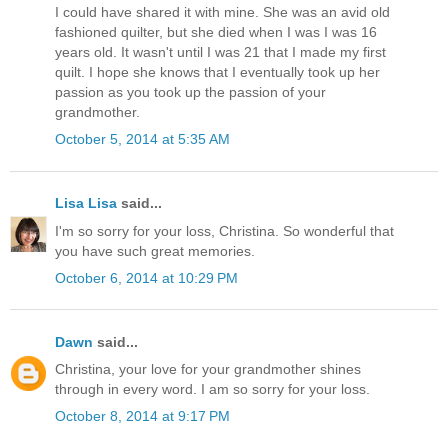
I could have shared it with mine. She was an avid old
fashioned quilter, but she died when I was I was 16
years old. It wasn't until I was 21 that I made my first
quilt. I hope she knows that I eventually took up her
passion as you took up the passion of your
grandmother.
October 5, 2014 at 5:35 AM
Lisa Lisa
said...
I'm so sorry for your loss, Christina. So wonderful that
you have such great memories.
October 6, 2014 at 10:29 PM
Dawn
said...
Christina, your love for your grandmother shines
through in every word. I am so sorry for your loss.
October 8, 2014 at 9:17 PM