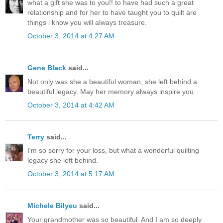
what a gift she was to you!! to have had such a great
relationship and for her to have taught you to quilt are
things i know you will always treasure.
October 3, 2014 at 4:27 AM
Gene Black
said...
Not only was she a beautiful woman, she left behind a
beautiful legacy. May her memory always inspire you.
October 3, 2014 at 4:42 AM
Terry
said...
I'm so sorry for your loss, but what a wonderful quilting
legacy she left behind.
October 3, 2014 at 5:17 AM
Michele Bilyeu
said...
Your grandmother was so beautiful. And I am so deeply