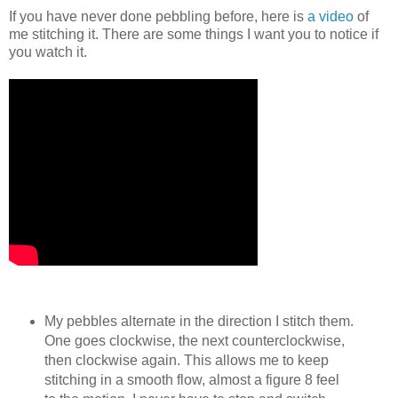
If you have never done pebbling before, here is
a video
of
me stitching it. There are some things I want you to notice if
you watch it.
My pebbles alternate in the direction I stitch them.
One goes clockwise, the next counterclockwise,
then clockwise again. This allows me to keep
stitching in a smooth flow, almost a figure 8 feel