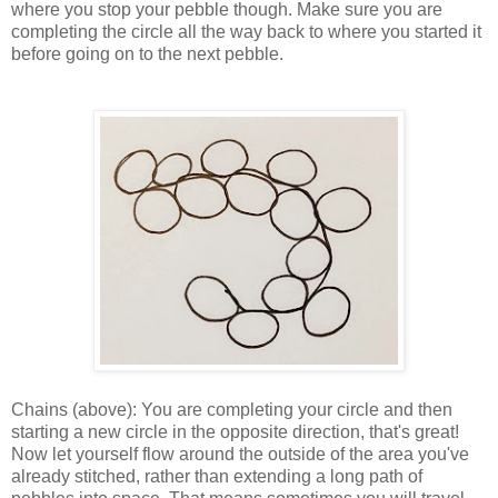
where you stop your pebble though. Make sure you are
completing the circle all the way back to where you started it
before going on to the next pebble.
Chains (above): You are completing your circle and then
starting a new circle in the opposite direction, that's great!
Now let yourself flow around the outside of the area you've
already stitched, rather than extending a long path of