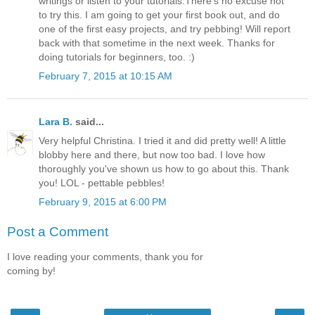
writings or listen to your tutorials.There's no excuse not
to try this. I am going to get your first book out, and do
one of the first easy projects, and try pebbing! Will report
back with that sometime in the next week. Thanks for
doing tutorials for beginners, too. :)
February 7, 2015 at 10:15 AM
Lara B.
said...
Very helpful Christina. I tried it and did pretty well! A little
blobby here and there, but now too bad. I love how
thoroughly you've shown us how to go about this. Thank
you! LOL - pettable pebbles!
February 9, 2015 at 6:00 PM
Post a Comment
I love reading your comments, thank you for
coming by!