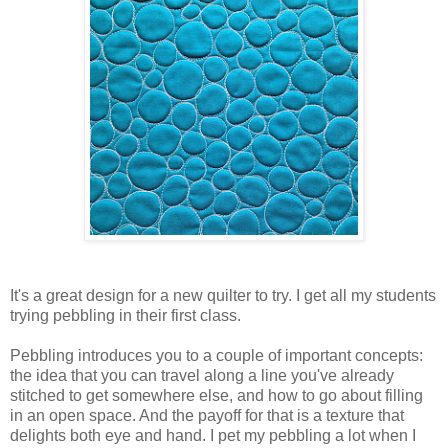
It's a great design for a new quilter to try. I get all my students
trying pebbling in their first class.
Pebbling introduces you to a couple of important concepts:
the idea that you can travel along a line you've already
stitched to get somewhere else, and how to go about filling
in an open space. And the payoff for that is a texture that
delights both eye and hand. I pet my pebbling a lot when I