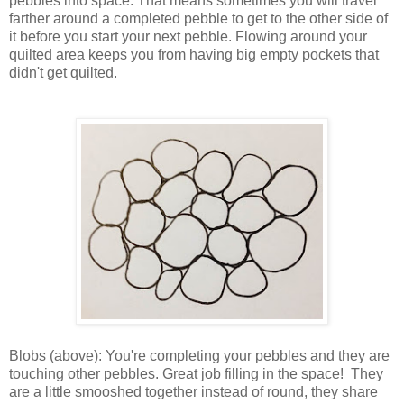
pebbles into space. That means sometimes you will travel
farther around a completed pebble to get to the other side of
it before you start your next pebble. Flowing around your
quilted area keeps you from having big empty pockets that
didn't get quilted.
Blobs (above): You're completing your pebbles and they are
touching other pebbles. Great job filling in the space! They
are a little smooshed together instead of round, they share