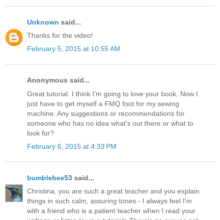
Unknown
said...
Thanks for the video!
February 5, 2015 at 10:55 AM
Anonymous said...
Great tutorial. I think I'm going to love your book. Now I
just have to get myself a FMQ foot for my sewing
machine. Any suggestions or recommendations for
someone who has no idea what's out there or what to
look for?
February 6, 2015 at 4:33 PM
bumblebee53
said...
Christina, you are such a great teacher and you explain
things in such calm, assuring tones - I always feel I'm
with a friend who is a patient teacher when I read your