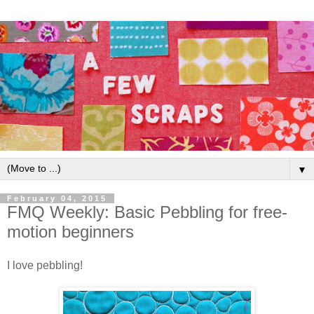
▼
February 04, 2015
FMQ Weekly: Basic Pebbling for free-
motion beginners
I love pebbling!