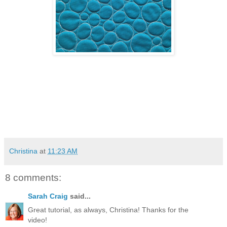
Christina
at
11:23 AM
8 comments:
Sarah Craig
said...
Great tutorial, as always, Christina! Thanks for the
video!