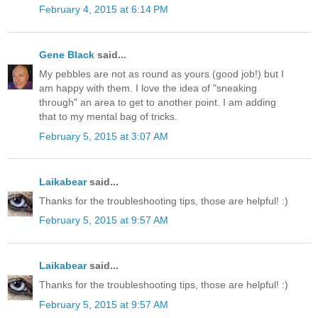
February 4, 2015 at 6:14 PM
Gene Black
said...
My pebbles are not as round as yours (good job!) but I
am happy with them. I love the idea of "sneaking
through" an area to get to another point. I am adding
that to my mental bag of tricks.
February 5, 2015 at 3:07 AM
Laikabear
said...
Thanks for the troubleshooting tips, those are helpful! :)
February 5, 2015 at 9:57 AM
Laikabear
said...
Thanks for the troubleshooting tips, those are helpful! :)
February 5, 2015 at 9:57 AM