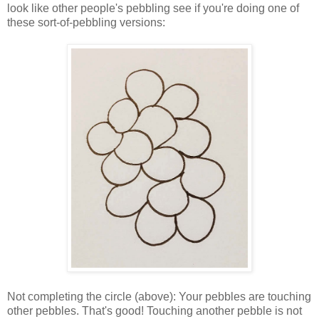
look like other people's pebbling see if you're doing one of
these sort-of-pebbling versions:
Not completing the circle (above): Your pebbles are touching
other pebbles. That's good! Touching another pebble is not