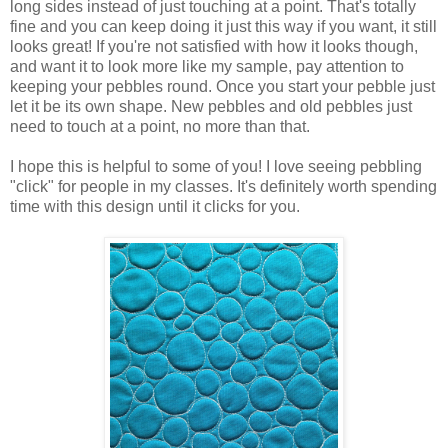
long sides instead of just touching at a point. That's totally
fine and you can keep doing it just this way if you want, it still
looks great! If you're not satisfied with how it looks though,
and want it to look more like my sample, pay attention to
keeping your pebbles round. Once you start your pebble just
let it be its own shape. New pebbles and old pebbles just
need to touch at a point, no more than that.
I hope this is helpful to some of you! I love seeing pebbling
"click" for people in my classes. It's definitely worth spending
time with this design until it clicks for you.