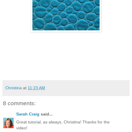
Christina
at
11:23 AM
8 comments:
Sarah Craig
said...
Great tutorial, as always, Christina! Thanks for the
video!