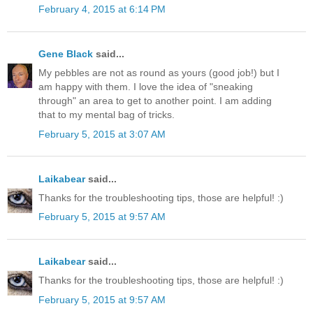
February 4, 2015 at 6:14 PM
Gene Black
said...
My pebbles are not as round as yours (good job!) but I
am happy with them. I love the idea of "sneaking
through" an area to get to another point. I am adding
that to my mental bag of tricks.
February 5, 2015 at 3:07 AM
Laikabear
said...
Thanks for the troubleshooting tips, those are helpful! :)
February 5, 2015 at 9:57 AM
Laikabear
said...
Thanks for the troubleshooting tips, those are helpful! :)
February 5, 2015 at 9:57 AM