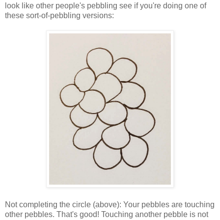
look like other people's pebbling see if you're doing one of
these sort-of-pebbling versions:
Not completing the circle (above): Your pebbles are touching
other pebbles. That's good! Touching another pebble is not