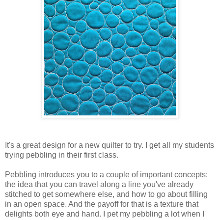
It's a great design for a new quilter to try. I get all my students
trying pebbling in their first class.
Pebbling introduces you to a couple of important concepts:
the idea that you can travel along a line you've already
stitched to get somewhere else, and how to go about filling
in an open space. And the payoff for that is a texture that
delights both eye and hand. I pet my pebbling a lot when I