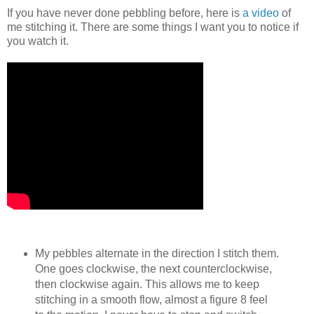
If you have never done pebbling before, here is
a video
of
me stitching it. There are some things I want you to notice if
you watch it.
My pebbles alternate in the direction I stitch them.
One goes clockwise, the next counterclockwise,
then clockwise again. This allows me to keep
stitching in a smooth flow, almost a figure 8 feel