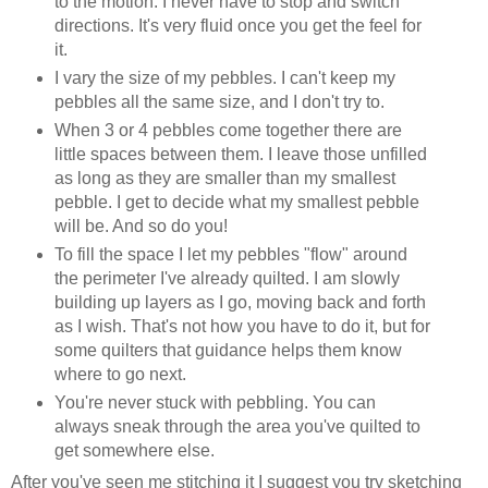
to the motion. I never have to stop and switch
directions. It's very fluid once you get the feel for
it.
I vary the size of my pebbles. I can't keep my
pebbles all the same size, and I don't try to.
When 3 or 4 pebbles come together there are
little spaces between them. I leave those unfilled
as long as they are smaller than my smallest
pebble. I get to decide what my smallest pebble
will be. And so do you!
To fill the space I let my pebbles "flow" around
the perimeter I've already quilted. I am slowly
building up layers as I go, moving back and forth
as I wish. That's not how you have to do it, but for
some quilters that guidance helps them know
where to go next.
You're never stuck with pebbling. You can
always sneak through the area you've quilted to
get somewhere else.
After you've seen me stitching it I suggest you try sketching