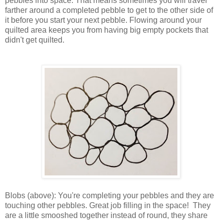
pebbles into space. That means sometimes you will travel
farther around a completed pebble to get to the other side of
it before you start your next pebble. Flowing around your
quilted area keeps you from having big empty pockets that
didn't get quilted.
Blobs (above): You're completing your pebbles and they are
touching other pebbles. Great job filling in the space! They
are a little smooshed together instead of round, they share