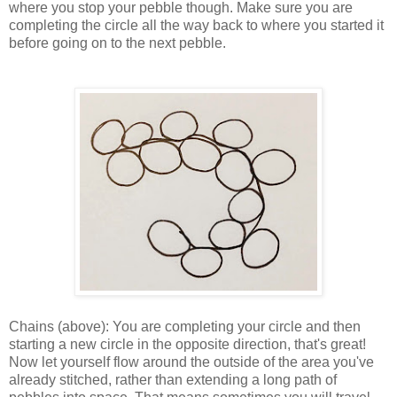
where you stop your pebble though. Make sure you are
completing the circle all the way back to where you started it
before going on to the next pebble.
Chains (above): You are completing your circle and then
starting a new circle in the opposite direction, that's great!
Now let yourself flow around the outside of the area you've
already stitched, rather than extending a long path of