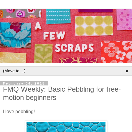
▼
February 04, 2015
FMQ Weekly: Basic Pebbling for free-
motion beginners
I love pebbling!