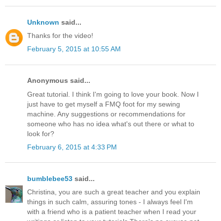
Unknown
said...
Thanks for the video!
February 5, 2015 at 10:55 AM
Anonymous said...
Great tutorial. I think I'm going to love your book. Now I
just have to get myself a FMQ foot for my sewing
machine. Any suggestions or recommendations for
someone who has no idea what's out there or what to
look for?
February 6, 2015 at 4:33 PM
bumblebee53
said...
Christina, you are such a great teacher and you explain
things in such calm, assuring tones - I always feel I'm
with a friend who is a patient teacher when I read your