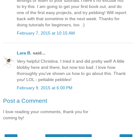
writings or listen to your tutorials.There's no excuse not
to try this. I am going to get your first book out, and do
one of the first easy projects, and try pebbing! Will report
back with that sometime in the next week. Thanks for
doing tutorials for beginners, too. :)
February 7, 2015 at 10:15 AM
Lara B.
said...
Very helpful Christina. I tried it and did pretty well! A little
blobby here and there, but now too bad. I love how
thoroughly you've shown us how to go about this. Thank
you! LOL - pettable pebbles!
February 9, 2015 at 6:00 PM
Post a Comment
I love reading your comments, thank you for
coming by!