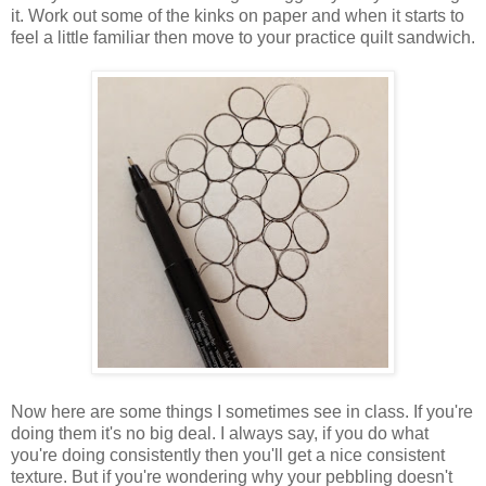
it. Work out some of the kinks on paper and when it starts to
feel a little familiar then move to your practice quilt sandwich.
Now here are some things I sometimes see in class. If you're
doing them it's no big deal. I always say, if you do what
you're doing consistently then you'll get a nice consistent
texture. But if you're wondering why your pebbling doesn't