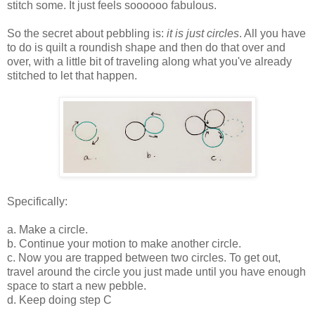
stitch some. It just feels soooooo fabulous.
So the secret about pebbling is:
it is just circles
. All you have
to do is quilt a roundish shape and then do that over and
over, with a little bit of traveling along what you've already
stitched to let that happen.
Specifically:
a. Make a circle.
b. Continue your motion to make another circle.
c. Now you are trapped between two circles. To get out,
travel around the circle you just made until you have enough
space to start a new pebble.
d. Keep doing step C