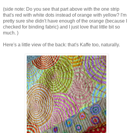
(side note: Do you see that part above with the one strip
that's red with white dots instead of orange with yellow? I'm
pretty sure she didn't have enough of the orange (because I
checked for binding fabric) and I just love that little bit so
much. )
Here's a little view of the back: that's Kaffe too, naturally.