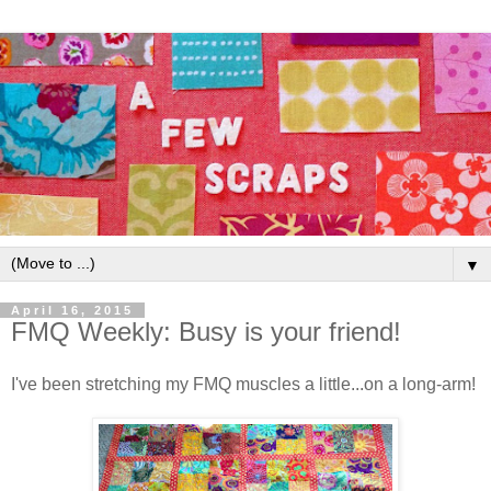
▼
April 16, 2015
FMQ Weekly: Busy is your friend!
I've been stretching my FMQ muscles a little...on a long-arm!