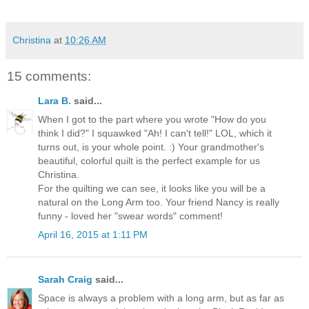
Christina
at
10:26 AM
15 comments:
Lara B.
said...
When I got to the part where you wrote "How do you
think I did?" I squawked "Ah! I can't tell!" LOL, which it
turns out, is your whole point. :) Your grandmother's
beautiful, colorful quilt is the perfect example for us
Christina.
For the quilting we can see, it looks like you will be a
natural on the Long Arm too. Your friend Nancy is really
funny - loved her "swear words" comment!
April 16, 2015 at 1:11 PM
Sarah Craig
said...
Space is always a problem with a long arm, but as far as