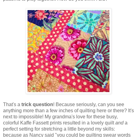
That's a
trick question
! Because seriously, can you see
anything more than a few inches of quilting here or there? It's
next to impossible! My grandma's love for these busy,
colorful Kaffe Fassett prints resulted in a lovely quilt
and
a
perfect setting for stretching a little beyond my skills:
because as Nancy said "you could be quilting swear words