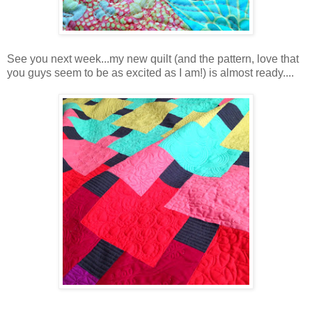
See you next week...my new quilt (and the pattern, love that
you guys seem to be as excited as I am!) is almost ready....