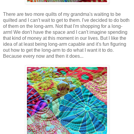
There are two more quilts of my grandma's waiting to be
quilted and I can't wait to get to them. I've decided to do both
of them on the long-arm. Not that I'm shopping for a long-
arm! We don't have the space and I can't imagine spending
that kind of money at this moment in our lives. But I like the
idea of at least being long-arm capable and it's fun figuring
out how to get the long-arm to do what I want it to do.
Because every now and then it does...