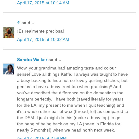
April 17, 2015 at 10:14 AM
☥
said...
¡Es realmente preciosa!
April 17, 2015 at 10:32 AM
Sandra Walker
said...
Wow, your grandma had amazing taste and colour
sense! Love all things Kaffe. I always was taught to have
a busy backing to hide not-so-lovely quilting stitches, but
genius to have a busy front too when practising!! And
you've described the difference on the domestic to the
longarm perfectly. I have both (saved literally for years
for the LA, my present to me when I quit teaching) and
it's a whole other ball of wax (thread, lol) as compared to
the DSM. I just might do this (make a busy top) to get
the hang of being back on my LA (been in Florida for
nearly 5 months!) when we head north next week.
April 17, 2015 at 2:58 PM