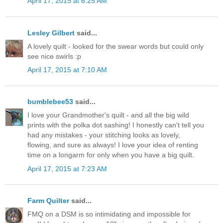
April 17, 2015 at 6:25 AM
Lesley Gilbert
said...
A lovely quilt - looked for the swear words but could only
see nice swirls :p
April 17, 2015 at 7:10 AM
bumblebee53
said...
I love your Grandmother's quilt - and all the big wild
prints with the polka dot sashing! I honestly can't tell you
had any mistakes - your stitching looks as lovely,
flowing, and sure as always! I love your idea of renting
time on a longarm for only when you have a big quilt.
April 17, 2015 at 7:23 AM
Farm Quilter
said...
FMQ on a DSM is so intimidating and impossible for