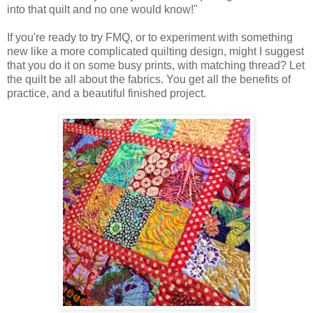
into that quilt and no one would know!"
If you're ready to try FMQ, or to experiment with something
new like a more complicated quilting design, might I suggest
that you do it on some busy prints, with matching thread? Let
the quilt be all about the fabrics. You get all the benefits of
practice, and a beautiful finished project.