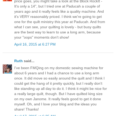
price goes, you might take a look at the Block RockIt -
It's only a 14", but I tried one at Paducah a couple of
years ago and it really feels like a quality machine. And
it's VERY reasonably priced. I think we're going to get
one for the quilt ministry this year at Paducah. And from
what I can see, your quilting is lovely - but busy quilts
are the best way to learn to use a long arm, because
your "oops" moments don't show!
April 16, 2015 at 6:27 PM
Ruth
said...
I've been FMQing on my domestic sewing machine for
about 6 years and I had a chance to use a long arm
once. It did move so easily around the quilt and I think I
could get the hang of it pretty quickly, but I really don't
like standing up all day to do it. I think it might be nice for
a really large quilt, though. But I have quilted king size
on my own Janome. It really feels good to get it done
myself. Oh, and I love your blog and the ideas you
share! Thanks!