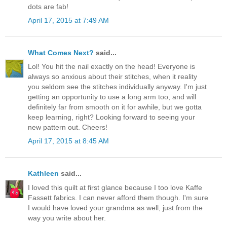
dots are fab!
April 17, 2015 at 7:49 AM
What Comes Next?
said...
Lol! You hit the nail exactly on the head! Everyone is
always so anxious about their stitches, when it reality
you seldom see the stitches individually anyway. I'm just
getting an opportunity to use a long arm too, and will
definitely far from smooth on it for awhile, but we gotta
keep learning, right? Looking forward to seeing your
new pattern out. Cheers!
April 17, 2015 at 8:45 AM
Kathleen
said...
I loved this quilt at first glance because I too love Kaffe
Fassett fabrics. I can never afford them though. I'm sure
I would have loved your grandma as well, just from the
way you write about her.