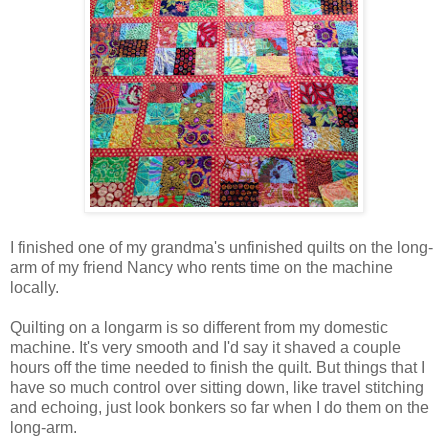
I finished one of my grandma's unfinished quilts on the long-
arm of my friend Nancy who rents time on the machine
locally.
Quilting on a longarm is so different from my domestic
machine. It's very smooth and I'd say it shaved a couple
hours off the time needed to finish the quilt. But things that I
have so much control over sitting down, like travel stitching
and echoing, just look bonkers so far when I do them on the
long-arm.