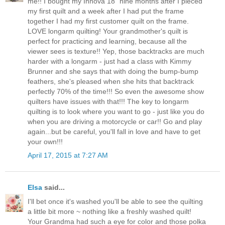
me!! I bought my Innova 18" nine months after I pieced
my first quilt and a week after I had put the frame
together I had my first customer quilt on the frame.
LOVE longarm quilting! Your grandmother's quilt is
perfect for practicing and learning, because all the
viewer sees is texture!! Yep, those backtracks are much
harder with a longarm - just had a class with Kimmy
Brunner and she says that with doing the bump-bump
feathers, she's pleased when she hits that backtrack
perfectly 70% of the time!!! So even the awesome show
quilters have issues with that!!! The key to longarm
quilting is to look where you want to go - just like you do
when you are driving a motorcycle or car!! Go and play
again...but be careful, you'll fall in love and have to get
your own!!!
April 17, 2015 at 7:27 AM
Elsa
said...
I'll bet once it's washed you'll be able to see the quilting
a little bit more ~ nothing like a freshly washed quilt!
Your Grandma had such a eye for color and those polka