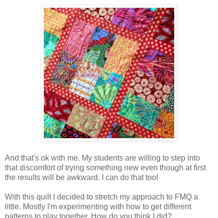
And that's ok with me. My students are willing to step into
that discomfort of trying something new even though at first
the results will be awkward. I can do that too!
With this quilt I decided to stretch my approach to FMQ a
little. Mostly I'm experimenting with how to get different
patterns to play together. How do you think I did?