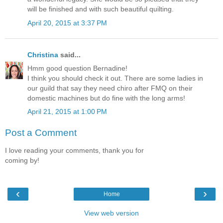
will be finished and with such beautiful quilting.
April 20, 2015 at 3:37 PM
Christina
said...
Hmm good question Bernadine!
I think you should check it out. There are some ladies in
our guild that say they need chiro after FMQ on their
domestic machines but do fine with the long arms!
April 21, 2015 at 1:00 PM
Post a Comment
I love reading your comments, thank you for
coming by!
‹
›
Home
View web version