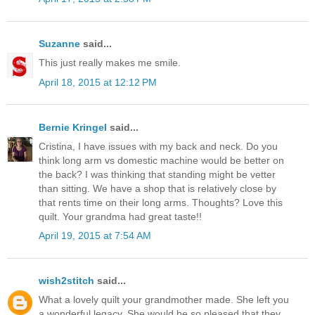
Suzanne
said...
This just really makes me smile.
April 18, 2015 at 12:12 PM
Bernie Kringel
said...
Cristina, I have issues with my back and neck. Do you
think long arm vs domestic machine would be better on
the back? I was thinking that standing might be vetter
than sitting. We have a shop that is relatively close by
that rents time on their long arms. Thoughts? Love this
quilt. Your grandma had great taste!!
April 19, 2015 at 7:54 AM
wish2stitch
said...
What a lovely quilt your grandmother made. She left you
a wonderful legacy. She would be so pleased that they