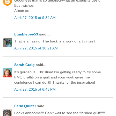
Goodness that is so detailed-what an exquisite design!
Best wishes
Alison xx
April 27, 2015 at 9:34 AM
bumblebee53
said...
That is amazing! The back is a work of art in itself.
April 27, 2015 at 10:21 AM
Sarah Craig
said...
It's gorgeous, Christina! I'm getting ready to try some
FMQ graffiti on a quilt and your work gives me
confidence I can do it!! Thanks for the inspiration!
April 27, 2015 at 6:43 PM
Farm Quilter
said...
Looks awesome!!! Can't wait to see the finished quilt!!!!!