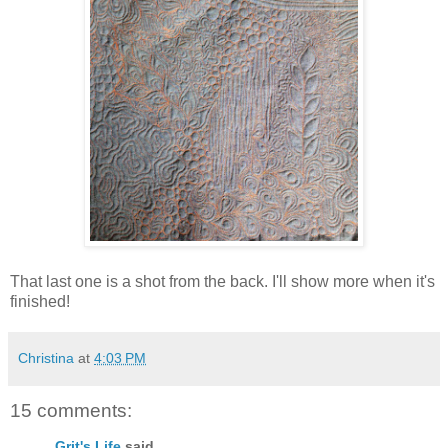
That last one is a shot from the back. I'll show more when it's
finished!
Christina
at
4:03 PM
15 comments:
Grit's Life
said...