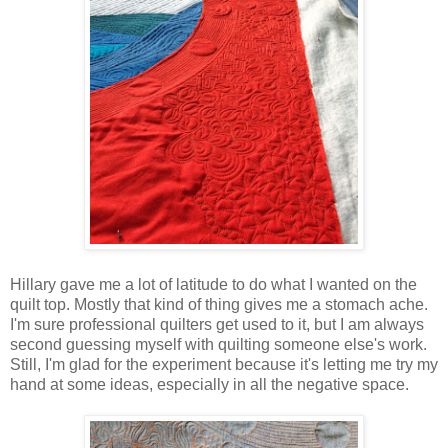
Hillary gave me a lot of latitude to do what I wanted on the
quilt top. Mostly that kind of thing gives me a stomach ache.
I'm sure professional quilters get used to it, but I am always
second guessing myself with quilting someone else's work.
Still, I'm glad for the experiment because it's letting me try my
hand at some ideas, especially in all the negative space.