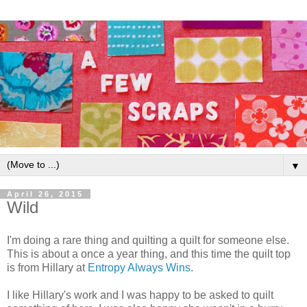
▼
April 26, 2015
Wild
I'm doing a rare thing and quilting a quilt for someone else.
This is about a once a year thing, and this time the quilt top
is from Hillary at
Entropy Always Wins
.
I like Hillary's work and I was happy to be asked to quilt