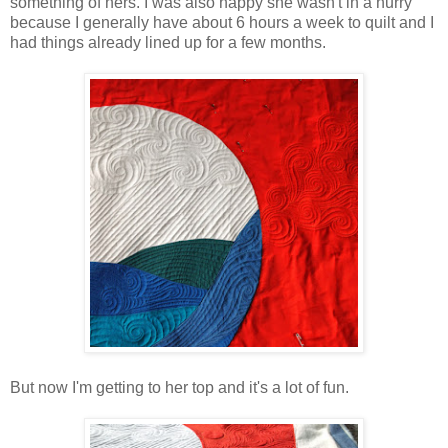
something of hers. I was also happy she wasn't in a hurry
because I generally have about 6 hours a week to quilt and I
had things already lined up for a few months.
But now I'm getting to her top and it's a lot of fun.