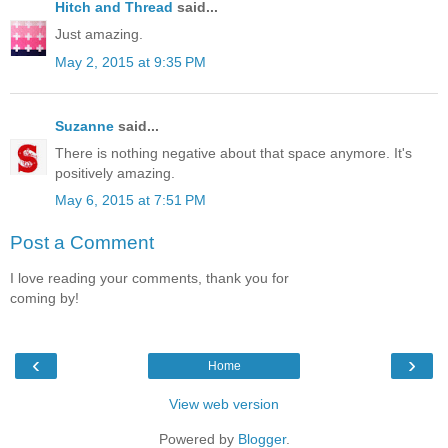
Hitch and Thread
said...
Just amazing.
May 2, 2015 at 9:35 PM
Suzanne
said...
There is nothing negative about that space anymore. It's
positively amazing.
May 6, 2015 at 7:51 PM
Post a Comment
I love reading your comments, thank you for
coming by!
‹
›
Home
View web version
Powered by
Blogger
.