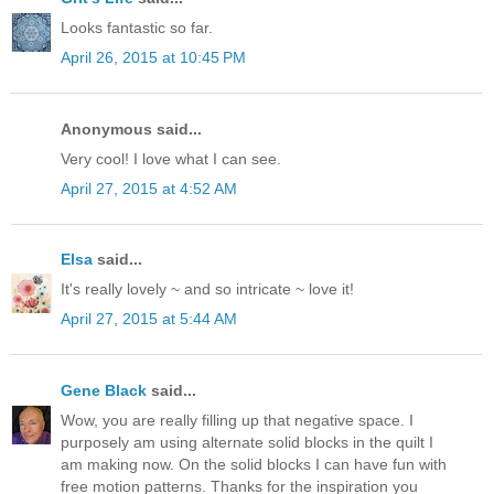
Looks fantastic so far.
April 26, 2015 at 10:45 PM
Anonymous said...
Very cool! I love what I can see.
April 27, 2015 at 4:52 AM
Elsa
said...
It's really lovely ~ and so intricate ~ love it!
April 27, 2015 at 5:44 AM
Gene Black
said...
Wow, you are really filling up that negative space. I
purposely am using alternate solid blocks in the quilt I
am making now. On the solid blocks I can have fun with
free motion patterns. Thanks for the inspiration you