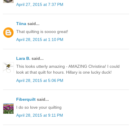
April 27, 2015 at 7:37 PM
Tiina
said...
That quilting is soooo great!
April 28, 2015 at 1:10 PM
Lara B.
said...
This looks utterly amazing - AMAZING Christina! I could
look at that quilt for hours. Hillary is one lucky duck!
April 28, 2015 at 5:06 PM
Fiberquilt
said...
I do so love your quilting
April 28, 2015 at 9:11 PM