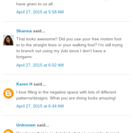
have given to us all.
April 27, 2015 at 5:58 AM
Shanna
said...
That looks awesome!! Did you use your free motion foot
to to the straight lines or your walking foot? I'm still trying
to branch out using my Juki since I don't have a
longarm.
April 27, 2015 at 6:02 AM
Karen H
said...
I love filling in the negative space with lots of different
patterns/designs. What you are doing looks amazing!
April 27, 2015 at 6:44 AM
Unknown
said...