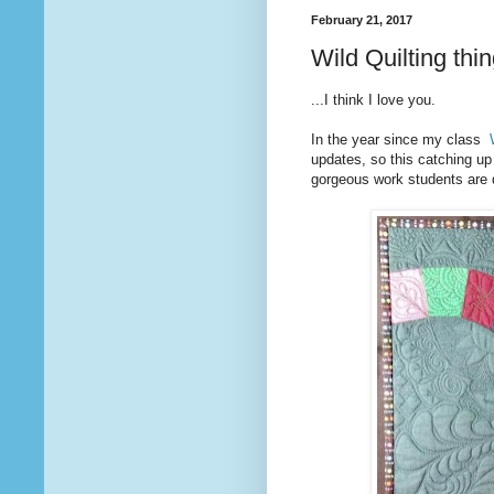
February 21, 2017
Wild Quilting thin
...I think I love you.
In the year since my class
updates, so this catching up
gorgeous work students are d