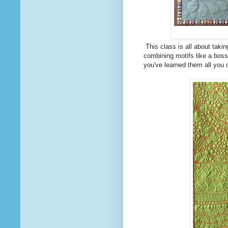
This class is all about takin
combining motifs like a boss
you've learned them all you 