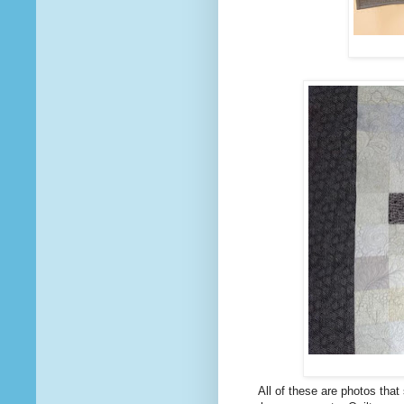
All of these are photos that 