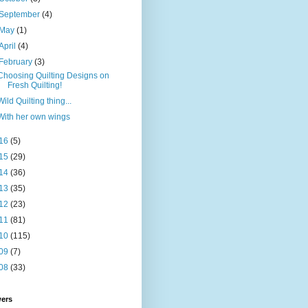
September
(4)
May
(1)
April
(4)
February
(3)
Choosing Quilting Designs on
Fresh Quilting!
Wild Quilting thing...
With her own wings
16
(5)
15
(29)
14
(36)
13
(35)
12
(23)
11
(81)
10
(115)
09
(7)
08
(33)
wers