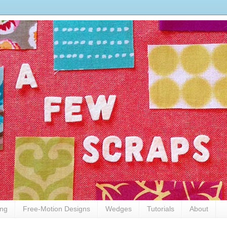
ing
Free-Motion Designs
Wedges
Tutorials
About