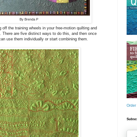
By Brenda P
g off the training wheels in your free-motion quilting and
. There are five distinct ways to do this, and then once
can use them individually or start combining them.
Order
Subscr