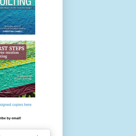
 signed copies here
ibe by email!