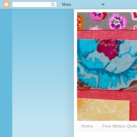
Home
Free Motion Quilt