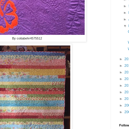
►
►
►
▼
By cottabehr4575512
►
20
►
20
►
20
►
20
►
20
►
20
►
20
►
20
►
20
Follo