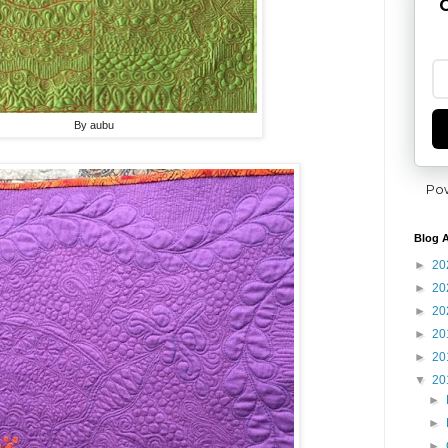
G
By aubu
Po
Blog A
►
20
►
20
►
20
►
20
►
20
▼
20
►
►
►