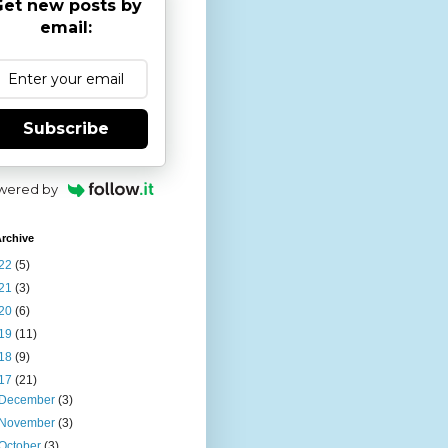
et new posts by
email:
Subscribe
wered by
rchive
22
(5)
21
(3)
20
(6)
19
(11)
18
(9)
17
(21)
December
(3)
November
(3)
October
(3)