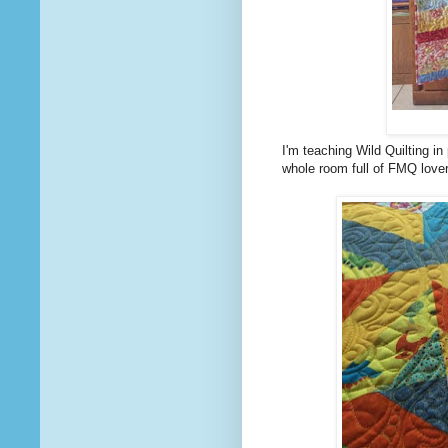
I'm teaching Wild Quilting i
whole room full of FMQ lovers