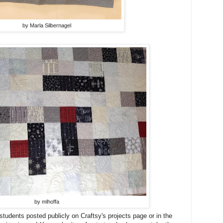
by Marla Silbernagel
by mlhoffa
students posted publicly on Craftsy's projects page or in the