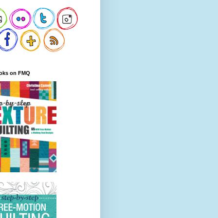
oks on FMQ