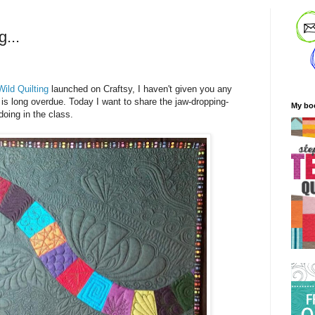
g...
Wild Quilting
launched on Craftsy, I haven't given you any
 is long overdue. Today I want to share the jaw-dropping-
My bo
oing in the class.