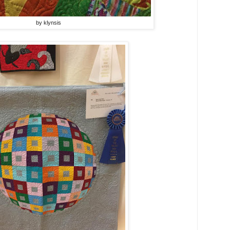
by klynsis