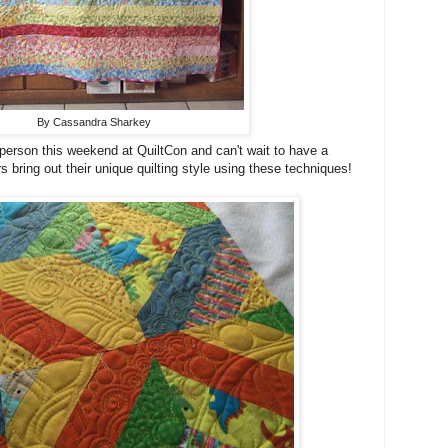
By Cassandra Sharkey
n person this weekend at QuiltCon and can't wait to have a
 bring out their unique quilting style using these techniques!