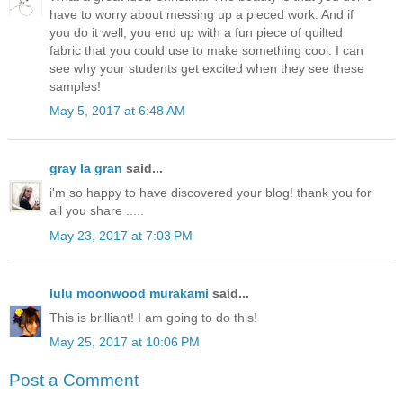
have to worry about messing up a pieced work. And if
you do it well, you end up with a fun piece of quilted
fabric that you could use to make something cool. I can
see why your students get excited when they see these
samples!
May 5, 2017 at 6:48 AM
gray la gran
said...
i'm so happy to have discovered your blog! thank you for
all you share .....
May 23, 2017 at 7:03 PM
lulu moonwood murakami
said...
This is brilliant! I am going to do this!
May 25, 2017 at 10:06 PM
Post a Comment