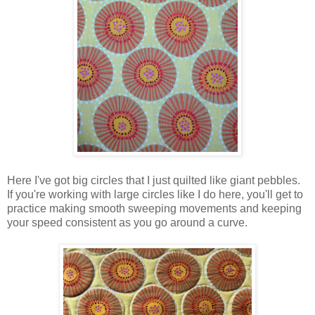
Here I've got big circles that I just quilted like giant pebbles.
If you're working with large circles like I do here, you'll get to
practice making smooth sweeping movements and keeping
your speed consistent as you go around a curve.