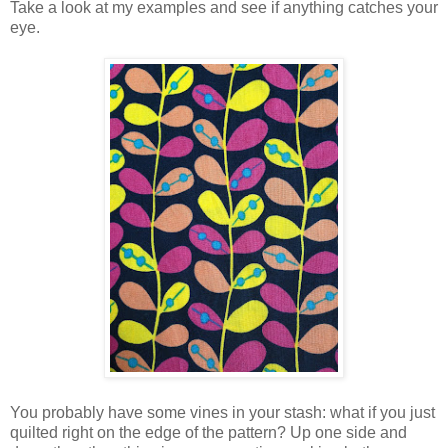
Take a look at my examples and see if anything catches your
eye.
You probably have some vines in your stash: what if you just
quilted right on the edge of the pattern? Up one side and