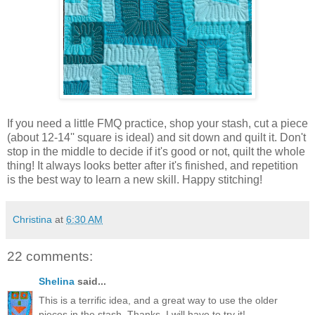
If you need a little FMQ practice, shop your stash, cut a piece
(about 12-14'' square is ideal) and sit down and quilt it. Don't
stop in the middle to decide if it's good or not, quilt the whole
thing! It always looks better after it's finished, and repetition
is the best way to learn a new skill. Happy stitching!
Christina
at
6:30 AM
22 comments:
Shelina
said...
This is a terrific idea, and a great way to use the older
pieces in the stash. Thanks, I will have to try it!