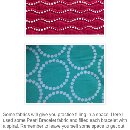
Some fabrics will give you practice filling in a space. Here I
used some Pearl Bracelet fabric and filled each bracelet with
a spiral. Remember to leave yourself some space to get out