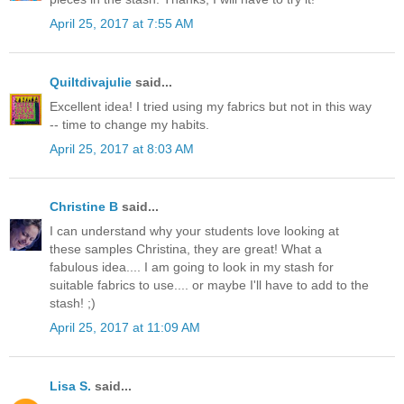
April 25, 2017 at 7:55 AM
Quiltdivajulie
said...
Excellent idea! I tried using my fabrics but not in this way
-- time to change my habits.
April 25, 2017 at 8:03 AM
Christine B
said...
I can understand why your students love looking at
these samples Christina, they are great! What a
fabulous idea.... I am going to look in my stash for
suitable fabrics to use.... or maybe I'll have to add to the
stash! ;)
April 25, 2017 at 11:09 AM
Lisa S.
said...