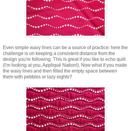
Even simple wavy lines can be a source of practice: here the
challenge is on keeping a consistent distance from the
design you're following. This is great if you like to echo quilt
(I'm looking at you, Appliqué Nation!). Now what if you made
the wavy lines and then filled the empty space between
them with pebbles or lazy eights?