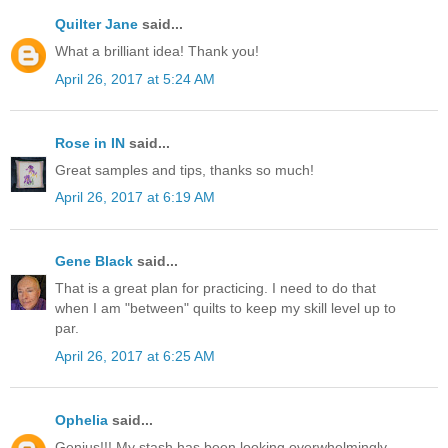
Quilter Jane
said...
What a brilliant idea! Thank you!
April 26, 2017 at 5:24 AM
Rose in IN
said...
Great samples and tips, thanks so much!
April 26, 2017 at 6:19 AM
Gene Black
said...
That is a great plan for practicing. I need to do that
when I am "between" quilts to keep my skill level up to
par.
April 26, 2017 at 6:25 AM
Ophelia
said...
Genius!!! My stash has been looking overwhelmingly