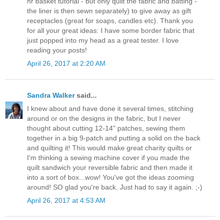
hr basket tutorial - but only quilt the fabric and batting -
the liner is then sewn separately) to give away as gift
receptacles (great for soaps, candles etc). Thank you
for all your great ideas: I have some border fabric that
just popped into my head as a great tester. I love
reading your posts!
April 26, 2017 at 2:20 AM
Sandra Walker
said...
I knew about and have done it several times, stitching
around or on the designs in the fabric, but I never
thought about cutting 12-14" patches, sewing them
together in a big 9-patch and putting a solid on the back
and quilting it! This would make great charity quilts or
I'm thinking a sewing machine cover if you made the
quilt sandwich your reversible fabric and then made it
into a sort of box...wow! You've got the ideas zooming
around! SO glad you're back. Just had to say it again. ;-)
April 26, 2017 at 4:53 AM