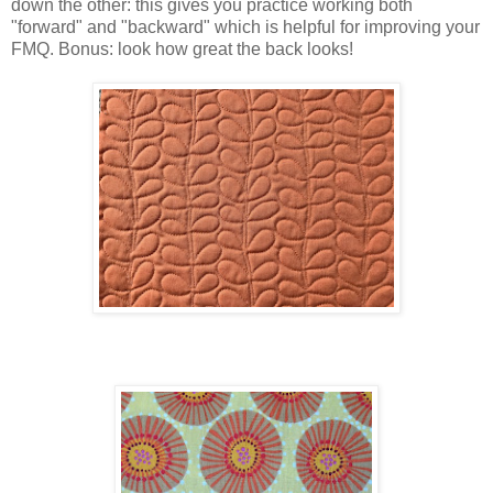
down the other: this gives you practice working both
"forward" and "backward" which is helpful for improving your
FMQ. Bonus: look how great the back looks!