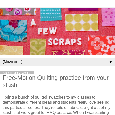
▼
April 25, 2017
Free-Motion Quilting practice from your
stash
I bring a bunch of quilted swatches to my classes to
demonstrate different ideas and students really love seeing
this particular series. They're bits of fabric straight out of my
stash that work great for FMQ practice. When I was starting