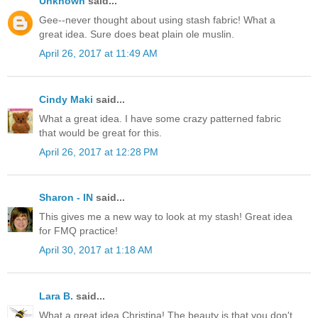
Unknown
said...
Gee--never thought about using stash fabric! What a
great idea. Sure does beat plain ole muslin.
April 26, 2017 at 11:49 AM
Cindy Maki
said...
What a great idea. I have some crazy patterned fabric
that would be great for this.
April 26, 2017 at 12:28 PM
Sharon - IN
said...
This gives me a new way to look at my stash! Great idea
for FMQ practice!
April 30, 2017 at 1:18 AM
Lara B.
said...
What a great idea Christina! The beauty is that you don't