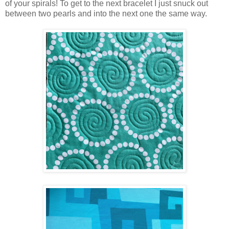
of your spirals! To get to the next bracelet I just snuck out
between two pearls and into the next one the same way.