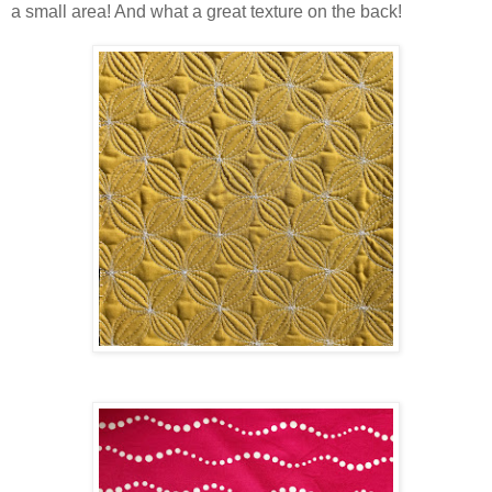
a small area! And what a great texture on the back!