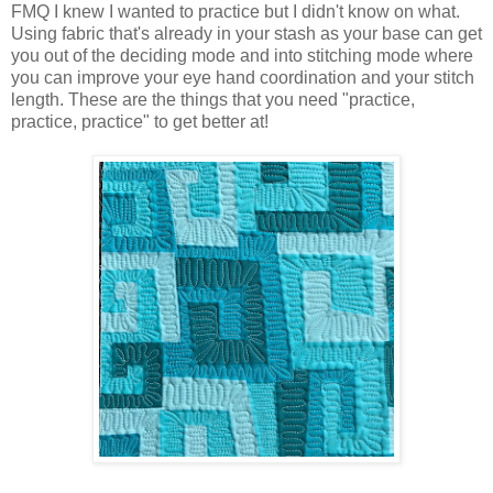
FMQ I knew I wanted to practice but I didn't know on what.
Using fabric that's already in your stash as your base can get
you out of the deciding mode and into stitching mode where
you can improve your eye hand coordination and your stitch
length. These are the things that you need "practice,
practice, practice" to get better at!