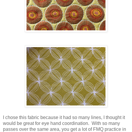
I chose this fabric because it had so many lines, I thought it
would be great for eye hand coordination. With so many
passes over the same area, you get a lot of FMQ practice in