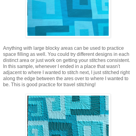
Anything with large blocky areas can be used to practice
space filling as well. You could try different designs in each
distinct area or just work on getting your stitches consistent.
In this sample, whenever I ended in a place that wasn't
adjacent to where I wanted to stitch next, I just stitched right
along the edge between the ares over to where I wanted to
be. This is good practice for travel stitching!