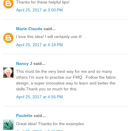
Thanks for these helpful tips!
April 25, 2017 at 3:50 PM
Marie-Claude
said...
I love this idea! I will certainly use it!
April 25, 2017 at 4:18 PM
Nancy J
said...
This must be the very best way for me and so many
others I'm sure to practise our FMQ . Follow the fabric
design, a super innovative way to learn and better the
skills.Thank you so much for this.
April 25, 2017 at 4:56 PM
Paulette
said...
Great idea! Thanks for the examples.