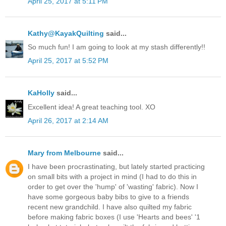
April 25, 2017 at 5:11 PM
Kathy@KayakQuilting
said...
So much fun! I am going to look at my stash differently!!
April 25, 2017 at 5:52 PM
KaHolly
said...
Excellent idea! A great teaching tool. XO
April 26, 2017 at 2:14 AM
Mary from Melbourne
said...
I have been procrastinating, but lately started practicing
on small bits with a project in mind (I had to do this in
order to get over the 'hump' of 'wasting' fabric). Now I
have some gorgeous baby bibs to give to a friends
recent new grandchild. I have also quilted my fabric
before making fabric boxes (I use 'Hearts and bees' '1