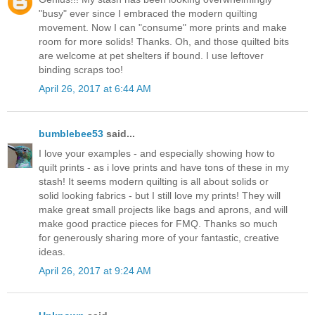
"busy" ever since I embraced the modern quilting
movement. Now I can "consume" more prints and make
room for more solids! Thanks. Oh, and those quilted bits
are welcome at pet shelters if bound. I use leftover
binding scraps too!
April 26, 2017 at 6:44 AM
bumblebee53
said...
I love your examples - and especially showing how to
quilt prints - as i love prints and have tons of these in my
stash! It seems modern quilting is all about solids or
solid looking fabrics - but I still love my prints! They will
make great small projects like bags and aprons, and will
make good practice pieces for FMQ. Thanks so much
for generously sharing more of your fantastic, creative
ideas.
April 26, 2017 at 9:24 AM