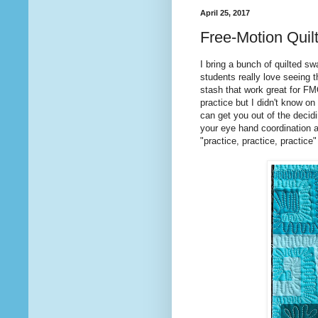
April 25, 2017
Free-Motion Quilt
I bring a bunch of quilted s
students really love seeing th
stash that work great for F
practice but I didn't know on
can get you out of the deci
your eye hand coordination a
"practice, practice, practice" 