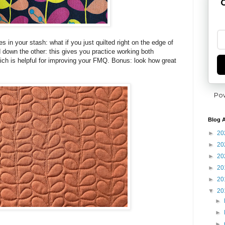
G
 in your stash: what if you just quilted right on the edge of
 down the other: this gives you practice working both
ich is helpful for improving your FMQ. Bonus: look how great
Po
Blog A
►
20
►
20
►
20
►
20
►
20
▼
20
►
►
►