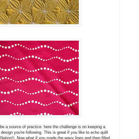
e a source of practice: here the challenge is on keeping a
esign you're following. This is great if you like to echo quilt
 Nation!). Now what if you made the wavy lines and then filled