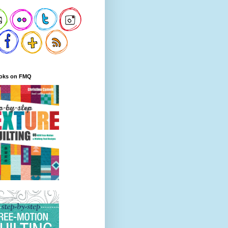
oks on FMQ