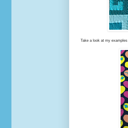
Take a look at my examples 