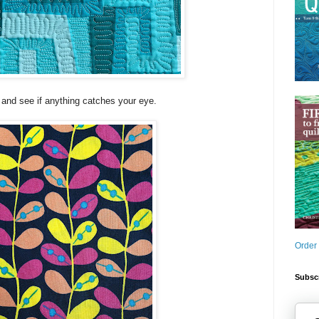
and see if anything catches your eye.
Order
Subscr