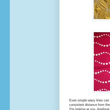
Even simple wavy lines can b
consistent distance from the d
(I'm looking at you, Appliqué