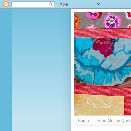
Home
Free Motion Quilt