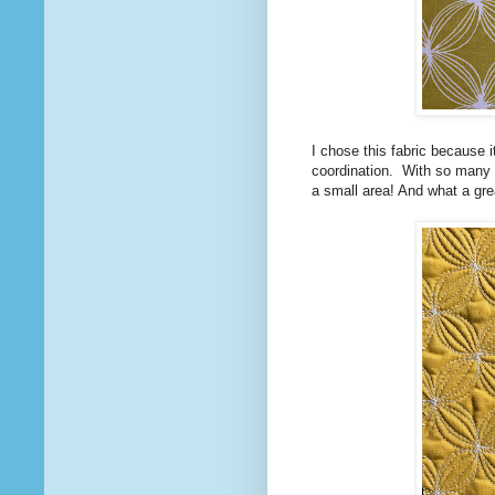
I chose this fabric because i
coordination. With so many 
a small area! And what a gre