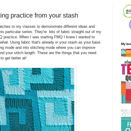
ing practice from your stash
watches to my classes to demonstrate different ideas and
is particular series. They're bits of fabric straight out of my
MQ practice. When I was starting FMQ I knew I wanted to
 what. Using fabric that's already in your stash as your base
My bo
ding mode and into stitching mode where you can improve
nd your stitch length. These are the things that you need
to get better at!