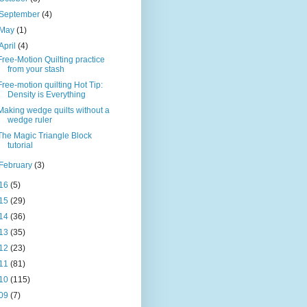
September
(4)
May
(1)
April
(4)
Free-Motion Quilting practice
from your stash
Free-motion quilting Hot Tip:
Density is Everything
Making wedge quilts without a
wedge ruler
The Magic Triangle Block
tutorial
February
(3)
16
(5)
15
(29)
14
(36)
13
(35)
12
(23)
11
(81)
10
(115)
09
(7)