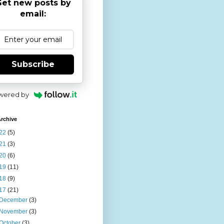
et new posts by
email:
Subscribe
wered by
rchive
22
(5)
21
(3)
20
(6)
19
(11)
18
(9)
17
(21)
December
(3)
November
(3)
October
(3)