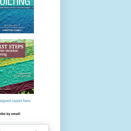
 signed copies here
ibe by email!