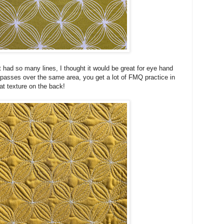
t had so many lines, I thought it would be great for eye hand
passes over the same area, you get a lot of FMQ practice in
at texture on the back!