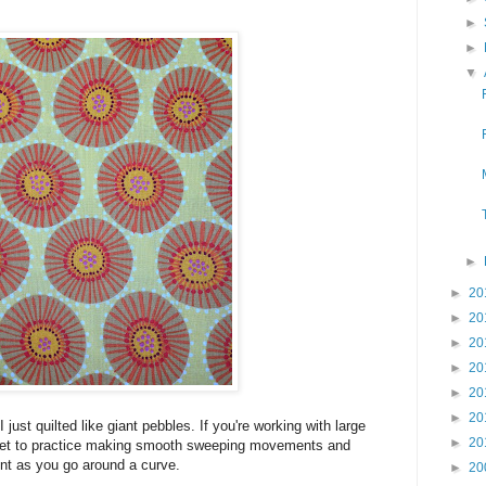
►
►
▼
►
►
20
►
20
►
20
►
20
►
20
►
20
I just quilted like giant pebbles. If you're working with large
►
20
ll get to practice making smooth sweeping movements and
nt as you go around a curve.
►
20