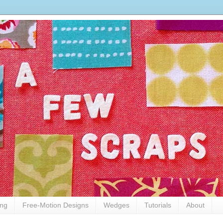
ing
Free-Motion Designs
Wedges
Tutorials
About