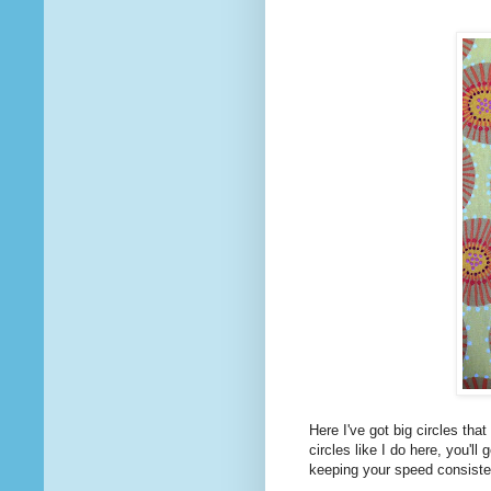
Here I've got big circles that 
circles like I do here, you'
keeping your speed consiste