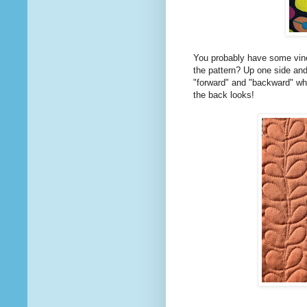
You probably have some vines
the pattern? Up one side and
"forward" and "backward" wh
the back looks!