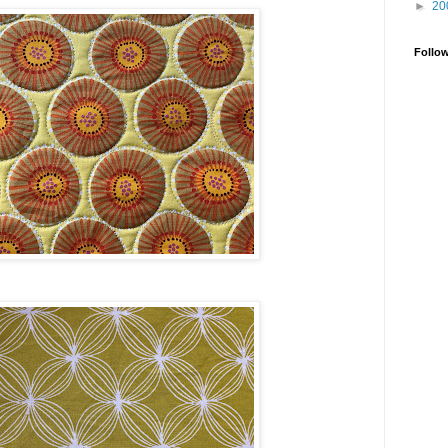
►
20
Follo