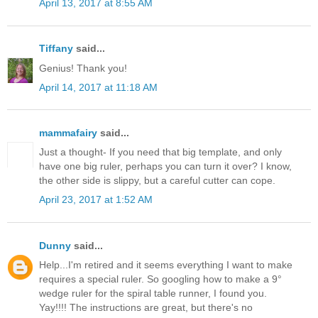
April 13, 2017 at 8:55 AM
Tiffany
said...
Genius! Thank you!
April 14, 2017 at 11:18 AM
mammafairy
said...
Just a thought- If you need that big template, and only
have one big ruler, perhaps you can turn it over? I know,
the other side is slippy, but a careful cutter can cope.
April 23, 2017 at 1:52 AM
Dunny
said...
Help...I'm retired and it seems everything I want to make
requires a special ruler. So googling how to make a 9°
wedge ruler for the spiral table runner, I found you.
Yay!!!! The instructions are great, but there's no