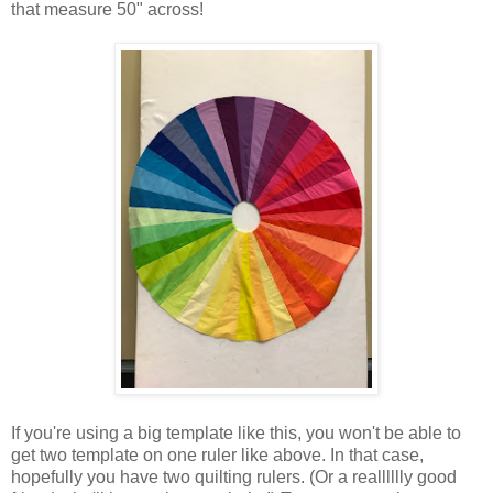
that measure 50" across!
If you're using a big template like this, you won't be able to
get two template on one ruler like above. In that case,
hopefully you have two quilting rulers. (Or a realllllly good