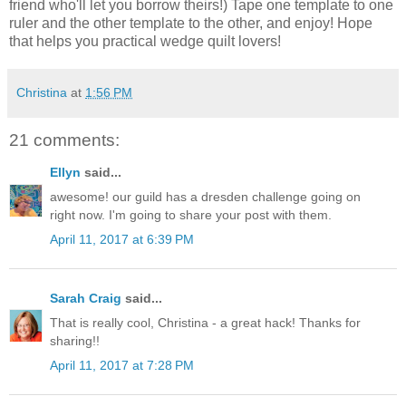
friend who'll let you borrow theirs!) Tape one template to one
ruler and the other template to the other, and enjoy! Hope
that helps you practical wedge quilt lovers!
Christina
at
1:56 PM
21 comments:
Ellyn
said...
awesome! our guild has a dresden challenge going on
right now. I'm going to share your post with them.
April 11, 2017 at 6:39 PM
Sarah Craig
said...
That is really cool, Christina - a great hack! Thanks for
sharing!!
April 11, 2017 at 7:28 PM