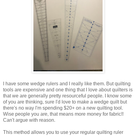
I have some wedge rulers and I really like them. But quilting
tools are expensive and one thing that I love about quilters is
that we are generally pretty resourceful people. I know some
of you are thinking, sure I'd love to make a wedge quilt but
there's no way I'm spending $20+ on a new quilting tool.
Wise people you are, that means more money for fabric!!
Can't argue with reason.
This method allows you to use your regular quilting ruler