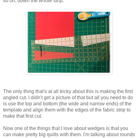
so on, down the whole strip.
The only thing that's at all tricky about this is making the first
angled cut. I didn't get a picture of that but all you need to do
is use the top and bottom (the wide and narrow ends) of the
template and align them with the edges of the fabric strip to
make that first cut.
Now one of the things that I love about wedges is that you
can make pretty big quilts with them. I'm talking about rounds