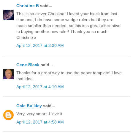
Christine B
said...
This is so clever Christina! I loved your block from last
time and, I do have some wedge rulers but they are
much smaller than needed, so this is a great alternative
to buying another new ruler! Thank you so much!
Christine x
April 12, 2017 at 3:30 AM
Gene Black
said...
Thanks for a great way to use the paper template! I love
that idea.
April 12, 2017 at 4:10 AM
Gale Bulkley
said...
Very, very smart. I love it.
April 12, 2017 at 4:58 AM