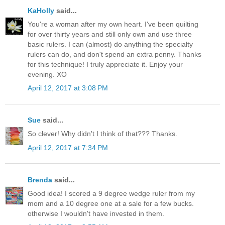
KaHolly
said...
You're a woman after my own heart. I've been quilting
for over thirty years and still only own and use three
basic rulers. I can (almost) do anything the specialty
rulers can do, and don't spend an extra penny. Thanks
for this technique! I truly appreciate it. Enjoy your
evening. XO
April 12, 2017 at 3:08 PM
Sue
said...
So clever! Why didn't I think of that??? Thanks.
April 12, 2017 at 7:34 PM
Brenda
said...
Good idea! I scored a 9 degree wedge ruler from my
mom and a 10 degree one at a sale for a few bucks.
otherwise I wouldn't have invested in them.