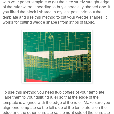
with your paper template to get the nice sturdy straight edge
of the ruler without needing to buy a specially shaped one. If
you liked the block I shared in my last post, print out the
template and use this method to cut your wedge shapes! It
works for cutting wedge shapes from strips of fabric.
To use this method you need
two copies
of your template.
Tape them to your quilting ruler so that the edge of the
template is aligned with the edge of the ruler. Make sure you
align one template so the left side of the template is on the
edge and the other template so the right side of the template