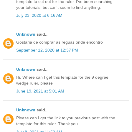
template to cut out for the ruler. I've been searching
your tutorials, but can't seem to find anything.
July 23, 2020 at 6:16 AM
Unknown
said...
Gostaria de comprar as réguas onde encontro
September 12, 2020 at 12:37 PM
Unknown
said...
Hi. Where can I get this template for the 9 degree
wedge ruler, please
June 19, 2021 at 5:01 AM
Unknown
said...
Please can I get the link to you previous post with the
template for this ruler. Thank you
July 8, 2021 at 11:50 AM