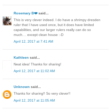
Rosemary B❤️
said...
This is very clever indeed. I do have a shrimpy dresden
ruler that I have used once, but it does have limited
capabilities, and our larger rulers really can do so
much.... except clean house :-D
April 12, 2017 at 7:41 AM
Kathleen
said...
Neat idea! Thanks for sharing!
April 12, 2017 at 11:02 AM
Unknown
said...
Thanks for sharing!! So very clever!!
April 12, 2017 at 11:05 AM