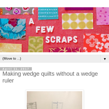
▼
April 11, 2017
Making wedge quilts without a wedge
ruler