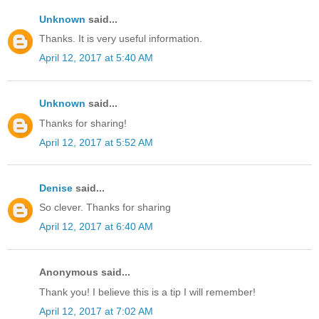
Unknown
said...
Thanks. It is very useful information.
April 12, 2017 at 5:40 AM
Unknown
said...
Thanks for sharing!
April 12, 2017 at 5:52 AM
Denise
said...
So clever. Thanks for sharing
April 12, 2017 at 6:40 AM
Anonymous said...
Thank you! I believe this is a tip I will remember!
April 12, 2017 at 7:02 AM