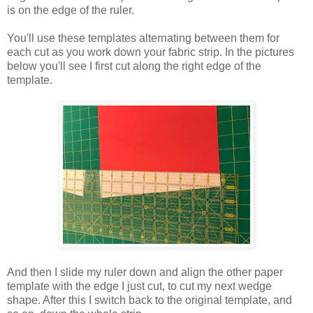
is on the edge of the ruler.
You'll use these templates alternating between them for
each cut as you work down your fabric strip. In the pictures
below you'll see I first cut along the right edge of the
template.
And then I slide my ruler down and align the other paper
template with the edge I just cut, to cut my next wedge
shape. After this I switch back to the original template, and