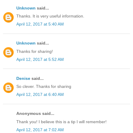
Unknown
said...
Thanks. It is very useful information.
April 12, 2017 at 5:40 AM
Unknown
said...
Thanks for sharing!
April 12, 2017 at 5:52 AM
Denise
said...
So clever. Thanks for sharing
April 12, 2017 at 6:40 AM
Anonymous said...
Thank you! I believe this is a tip I will remember!
April 12, 2017 at 7:02 AM