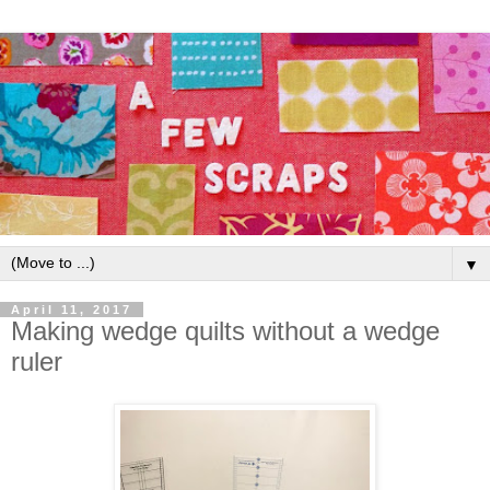
▼
April 11, 2017
Making wedge quilts without a wedge
ruler