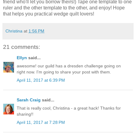
friend who'll let you borrow theirs!) Tape one template to one
ruler and the other template to the other, and enjoy! Hope
that helps you practical wedge quilt lovers!
Christina
at
1:56 PM
21 comments:
Ellyn
said...
awesome! our guild has a dresden challenge going on
right now. I'm going to share your post with them.
April 11, 2017 at 6:39 PM
Sarah Craig
said...
That is really cool, Christina - a great hack! Thanks for
sharing!!
April 11, 2017 at 7:28 PM