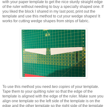
with your paper template to get the nice sturdy straight edge
of the ruler without needing to buy a specially shaped one. If
you liked the block I shared in my last post, print out the
template and use this method to cut your wedge shapes! It
works for cutting wedge shapes from strips of fabric.
To use this method you need
two copies
of your template.
Tape them to your quilting ruler so that the edge of the
template is aligned with the edge of the ruler. Make sure you
align one template so the left side of the template is on the
edge and the other template so the right side of the template