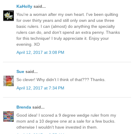
KaHolly
said...
You're a woman after my own heart. I've been quilting
for over thirty years and still only own and use three
basic rulers. I can (almost) do anything the specialty
rulers can do, and don't spend an extra penny. Thanks
for this technique! I truly appreciate it. Enjoy your
evening. XO
April 12, 2017 at 3:08 PM
Sue
said...
So clever! Why didn't I think of that??? Thanks.
April 12, 2017 at 7:34 PM
Brenda
said...
Good idea! I scored a 9 degree wedge ruler from my
mom and a 10 degree one at a sale for a few bucks.
otherwise I wouldn't have invested in them.