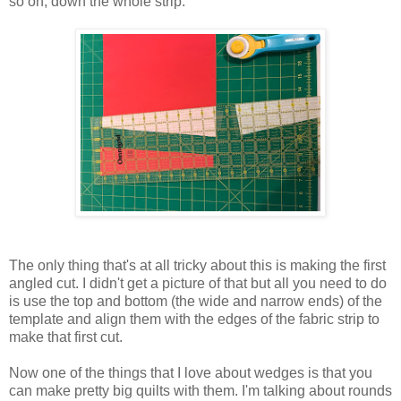
so on, down the whole strip.
The only thing that's at all tricky about this is making the first
angled cut. I didn't get a picture of that but all you need to do
is use the top and bottom (the wide and narrow ends) of the
template and align them with the edges of the fabric strip to
make that first cut.
Now one of the things that I love about wedges is that you
can make pretty big quilts with them. I'm talking about rounds