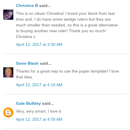
Christine B
said...
This is so clever Christina! I loved your block from last
time and, I do have some wedge rulers but they are
much smaller than needed, so this is a great alternative
to buying another new ruler! Thank you so much!
Christine x
April 12, 2017 at 3:30 AM
Gene Black
said...
Thanks for a great way to use the paper template! I love
that idea.
April 12, 2017 at 4:10 AM
Gale Bulkley
said...
Very, very smart. I love it.
April 12, 2017 at 4:58 AM