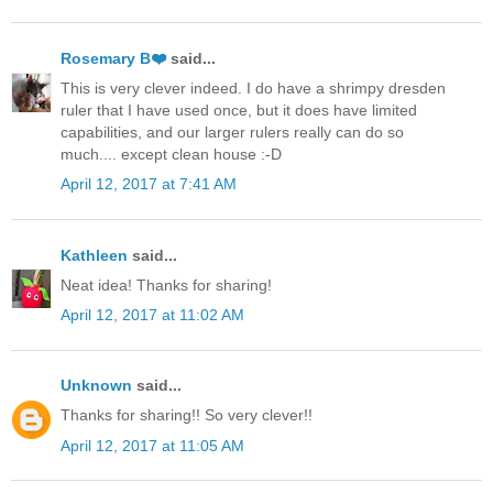
Rosemary B❤️
said...
This is very clever indeed. I do have a shrimpy dresden
ruler that I have used once, but it does have limited
capabilities, and our larger rulers really can do so
much.... except clean house :-D
April 12, 2017 at 7:41 AM
Kathleen
said...
Neat idea! Thanks for sharing!
April 12, 2017 at 11:02 AM
Unknown
said...
Thanks for sharing!! So very clever!!
April 12, 2017 at 11:05 AM