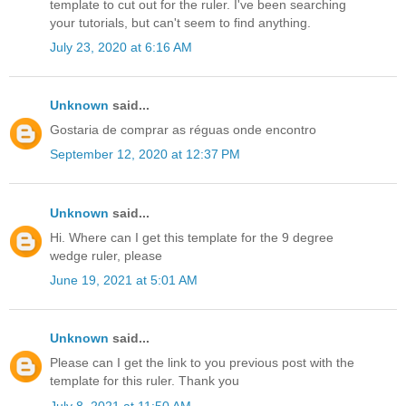
template to cut out for the ruler. I've been searching
your tutorials, but can't seem to find anything.
July 23, 2020 at 6:16 AM
Unknown
said...
Gostaria de comprar as réguas onde encontro
September 12, 2020 at 12:37 PM
Unknown
said...
Hi. Where can I get this template for the 9 degree
wedge ruler, please
June 19, 2021 at 5:01 AM
Unknown
said...
Please can I get the link to you previous post with the
template for this ruler. Thank you
July 8, 2021 at 11:50 AM