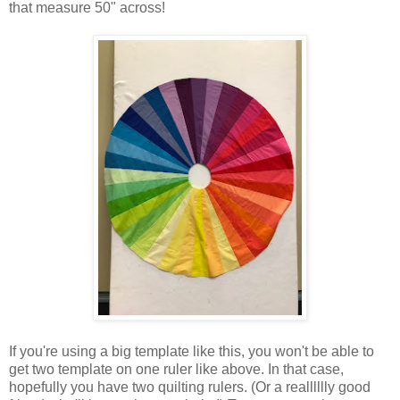
that measure 50" across!
If you're using a big template like this, you won't be able to
get two template on one ruler like above. In that case,
hopefully you have two quilting rulers. (Or a realllllly good