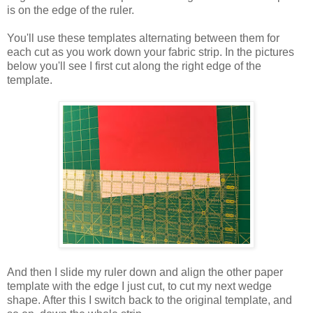
is on the edge of the ruler.
You'll use these templates alternating between them for
each cut as you work down your fabric strip. In the pictures
below you'll see I first cut along the right edge of the
template.
And then I slide my ruler down and align the other paper
template with the edge I just cut, to cut my next wedge
shape. After this I switch back to the original template, and