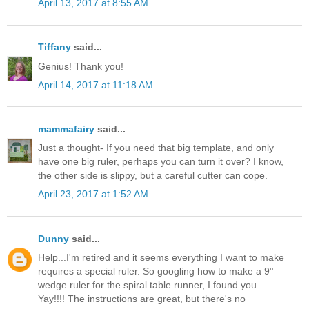
April 13, 2017 at 8:55 AM
Tiffany
said...
Genius! Thank you!
April 14, 2017 at 11:18 AM
mammafairy
said...
Just a thought- If you need that big template, and only
have one big ruler, perhaps you can turn it over? I know,
the other side is slippy, but a careful cutter can cope.
April 23, 2017 at 1:52 AM
Dunny
said...
Help...I'm retired and it seems everything I want to make
requires a special ruler. So googling how to make a 9°
wedge ruler for the spiral table runner, I found you.
Yay!!!! The instructions are great, but there's no