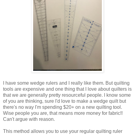
I have some wedge rulers and I really like them. But quilting
tools are expensive and one thing that I love about quilters is
that we are generally pretty resourceful people. I know some
of you are thinking, sure I'd love to make a wedge quilt but
there's no way I'm spending $20+ on a new quilting tool.
Wise people you are, that means more money for fabric!!
Can't argue with reason.
This method allows you to use your regular quilting ruler