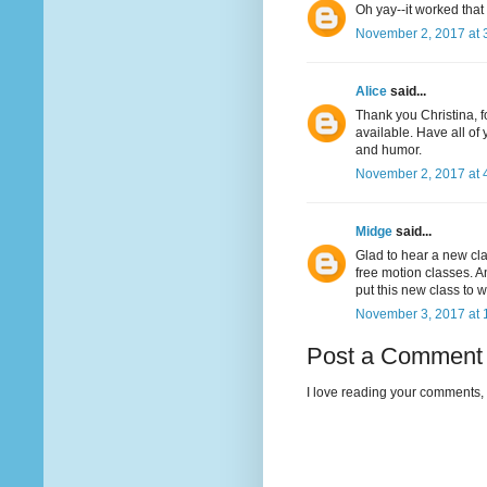
Oh yay--it worked that
November 2, 2017 at 
Alice
said...
Thank you Christina, f
available. Have all of
and humor.
November 2, 2017 at 
Midge
said...
Glad to hear a new cla
free motion classes. An
put this new class to w
November 3, 2017 at 
Post a Comment
I love reading your comments, 