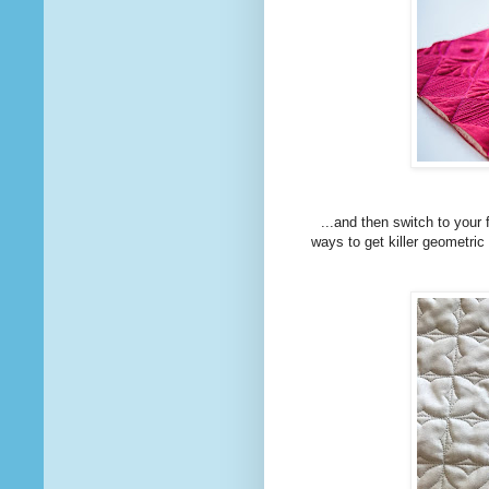
...and then switch to your 
ways to get killer geometric