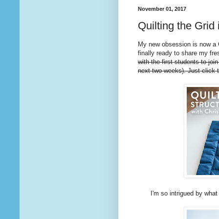
November 01, 2017
Quilting the Grid
My new obsession is now a 
finally ready to share my fre
with the first students to joi
next two weeks). Just click 
I'm so intrigued by what