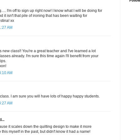
Follo
..... I'm off to sign up right now! I know what I will be doing for
nd it isn't that pile of ironing that has been waiting for
stina! xx
1:27 AM
s new class!! You're a great teacher and I've learned a lot
sses already. I'm sure this time again I'll benefit from your
ips.
pon!
3:10 AM
 class. I am sure you will have lots of happy happy students.
4:27 AM
...
use it scales down the quilting design to make it more
this myself in the past, but didn't know it had a name!