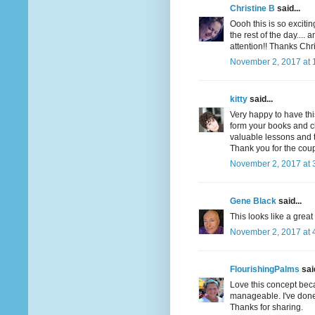
Christine B
said...
Oooh this is so exciting
the rest of the day.... a
attention!! Thanks Chri
November 2, 2017 at 
kitty
said...
Very happy to have thi
form your books and cla
valuable lessons and t
Thank you for the cou
November 2, 2017 at 
Gene Black
said...
This looks like a great
November 2, 2017 at 
FlourishingPalms
said
Love this concept beca
manageable. I've done 
Thanks for sharing.