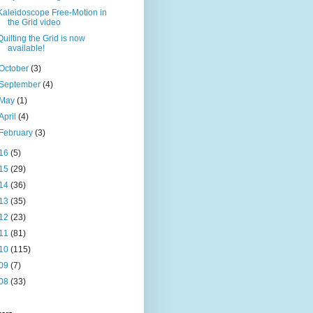
Kaleidoscope Free-Motion in
the Grid video
Quilting the Grid is now
available!
October
(3)
September
(4)
May
(1)
April
(4)
February
(3)
16
(5)
15
(29)
14
(36)
13
(35)
12
(23)
11
(81)
10
(115)
09
(7)
08
(33)