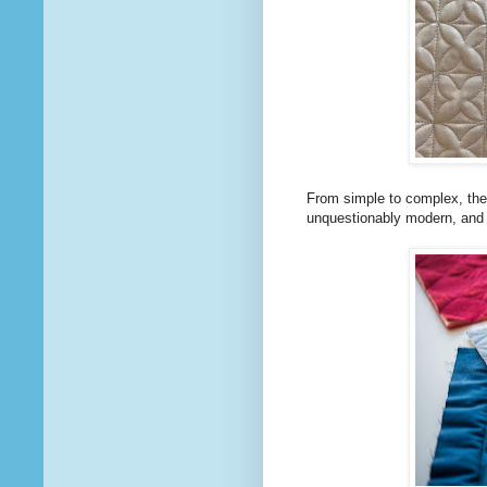
From simple to complex, there 
unquestionably modern, and a