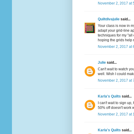
November 2, 2017 at 
Quiltdivajulie
said...
Your class is now in m
adapt your grid-line a
techniques for my "all
hoping the grids help 
November 2, 2017 at 
Julie
said...
Can't wait to watch you
well. Wish I could make
November 2, 2017 at 
Karla's Quilts
said...
I can't wait to sign u
50% off doesn't work w
November 2, 2017 at 
Karla's Quilts
said...