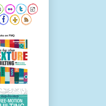
oks on FMQ