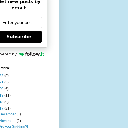
et new posts by
email:
Subscribe
wered by
rchive
22
(5)
21
(3)
20
(6)
19
(11)
18
(9)
17
(21)
December
(3)
November
(3)
Are you Gridding?!