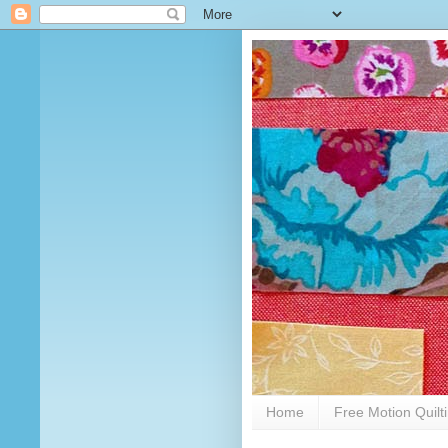
Home
Free Motion Quilt