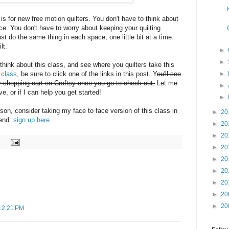
, is for new free motion quilters. You don't have to think about
. You don't have to worry about keeping your quilting
t do the same thing in each space, one little bit at a time.
lt.
►
►
 think about this class, and see where you quilters take this
►
 class
, be sure to click one of the links in this post. Y
ou'll see
ur shopping cart on Craftsy once you go to check out.
Let me
►
, or if I can help you get started!
►
erson, consider taking my face to face version of this class in
►
20
kend:
sign up here
►
20
►
20
►
20
►
20
►
20
►
20
►
20
►
20
12:21 PM