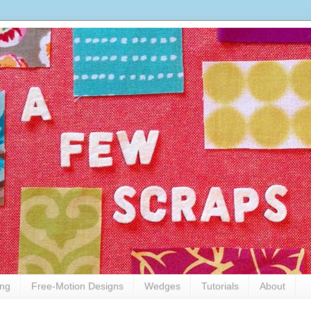
ing
Free-Motion Designs
Wedges
Tutorials
About