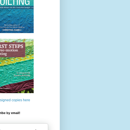
 signed copies here
ibe by email!