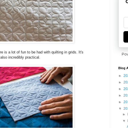
G
is a lot of fun to be had with quilting in grids. It's
Po
lso incredibly practical.
Blog A
►
20
►
20
►
20
►
20
►
20
▼
20
►
▼