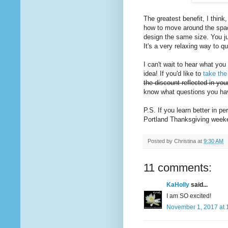
The greatest benefit, I think
how to move around the space
design the same size. You jus
It's a very relaxing way to qui
I can't wait to hear what you
idea! If you'd like to
take the
the discount reflected in yo
know what questions you have
P.S. If you learn better in p
Portland Thanksgiving wee
Posted by
Christina
at
9:30 AM
11 comments:
KaHolly
said...
I am SO excited!
November 1, 2017 at 