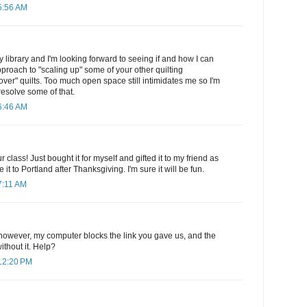
5:56 AM
y library and I'm looking forward to seeing if and how I can
pproach to "scaling up" some of your other quilting
 over" quilts. Too much open space still intimidates me so I'm
resolve some of that.
6:46 AM
r class! Just bought it for myself and gifted it to my friend as
 it to Portland after Thanksgiving. I'm sure it will be fun.
7:11 AM
p, however, my computer blocks the link you gave us, and the
ithout it. Help?
12:20 PM