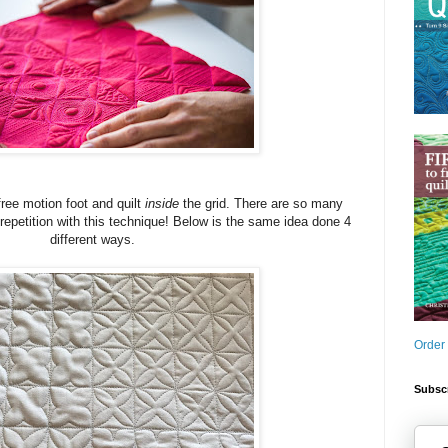
free motion foot and quilt
inside
the grid. There are so many
 repetition with this technique! Below is the same idea done 4
different ways.
Order
Subscr