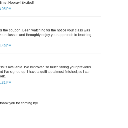
 time. Hooray! Excited!
3:05 PM
or the coupon. Been watching for the notice your class was
 your classes and throughly enjoy your approach to teaching
4:49 PM
ss is available. I've improved so much taking your previous
d I've signed up. I have a quilt top almost finished, so I can
ork.
1:31 PM
thank you for coming by!