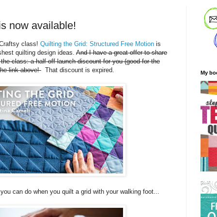
 is now available!
Craftsy class!
Quilting the Grid: Structured Free Motion
is
shest quilting design ideas.
And I have a great offer to share
n the class: a half-off launch discount for you (good for the
the link above!
That discount is expired.
My bo
 you can do when you quilt a grid with your walking foot...