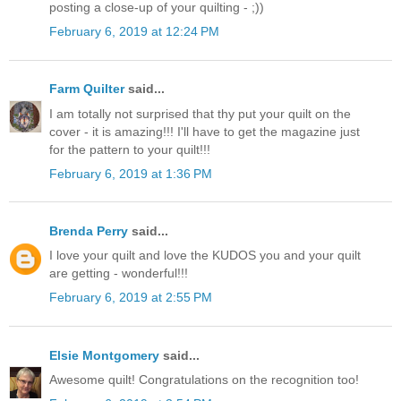
posting a close-up of your quilting - ;))
February 6, 2019 at 12:24 PM
Farm Quilter
said...
I am totally not surprised that thy put your quilt on the
cover - it is amazing!!! I'll have to get the magazine just
for the pattern to your quilt!!!
February 6, 2019 at 1:36 PM
Brenda Perry
said...
I love your quilt and love the KUDOS you and your quilt
are getting - wonderful!!!
February 6, 2019 at 2:55 PM
Elsie Montgomery
said...
Awesome quilt! Congratulations on the recognition too!