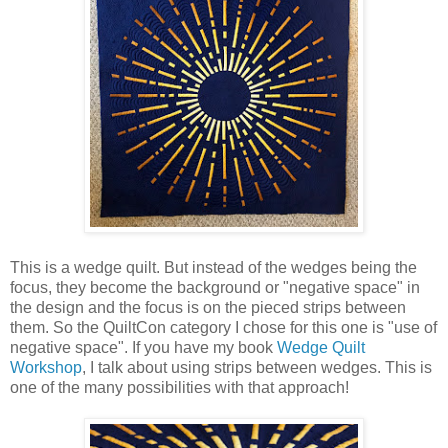
This is a wedge quilt. But instead of the wedges being the
focus, they become the background or "negative space" in
the design and the focus is on the pieced strips between
them. So the QuiltCon category I chose for this one is "use of
negative space". If you have my book
Wedge Quilt
Workshop
, I talk about using strips between wedges. This is
one of the many possibilities with that approach!