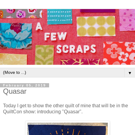
▼
February 05, 2019
Quasar
Today I get to show the other quilt of mine that will be in the
QuiltCon show: introducing "Quasar".