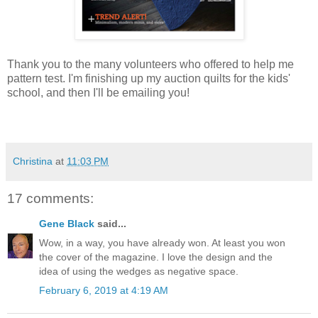
Thank you to the many volunteers who offered to help me
pattern test. I'm finishing up my auction quilts for the kids'
school, and then I'll be emailing you!
Christina
at
11:03 PM
17 comments:
Gene Black
said...
Wow, in a way, you have already won. At least you won
the cover of the magazine. I love the design and the
idea of using the wedges as negative space.
February 6, 2019 at 4:19 AM