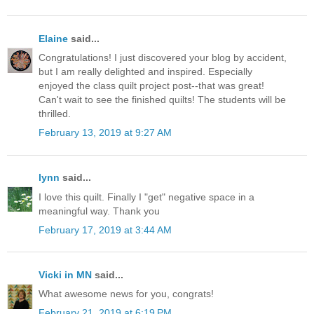
Elaine
said...
Congratulations! I just discovered your blog by accident,
but I am really delighted and inspired. Especially
enjoyed the class quilt project post--that was great!
Can't wait to see the finished quilts! The students will be
thrilled.
February 13, 2019 at 9:27 AM
lynn
said...
I love this quilt. Finally I "get" negative space in a
meaningful way. Thank you
February 17, 2019 at 3:44 AM
Vicki in MN
said...
What awesome news for you, congrats!
February 21, 2019 at 6:19 PM