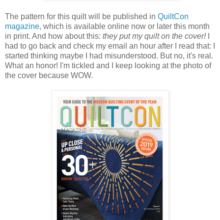
The pattern for this quilt will be published in
QuiltCon
magazine
, which is available online now or later this month
in print. And how about this:
they put my quilt on the cover!
I
had to go back and check my email an hour after I read that: I
started thinking maybe I had misunderstood. But no, it's real.
What an honor! I'm tickled and I keep looking at the photo of
the cover because WOW.