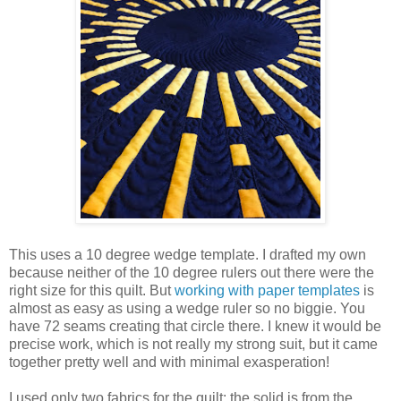
This uses a 10 degree wedge template. I drafted my own
because neither of the 10 degree rulers out there were the
right size for this quilt. But
working with paper templates
is
almost as easy as using a wedge ruler so no biggie. You
have 72 seams creating that circle there. I knew it would be
precise work, which is not really my strong suit, but it came
together pretty well and with minimal exasperation!
I used only two fabrics for the quilt: the solid is from the