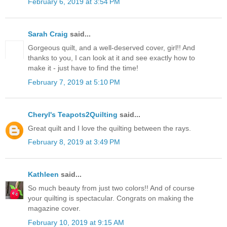
February 6, 2019 at 3:54 PM
Sarah Craig
said...
Gorgeous quilt, and a well-deserved cover, girl!! And
thanks to you, I can look at it and see exactly how to
make it - just have to find the time!
February 7, 2019 at 5:10 PM
Cheryl's Teapots2Quilting
said...
Great quilt and I love the quilting between the rays.
February 8, 2019 at 3:49 PM
Kathleen
said...
So much beauty from just two colors!! And of course
your quilting is spectacular. Congrats on making the
magazine cover.
February 10, 2019 at 9:15 AM