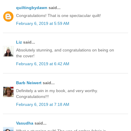
quiltingbydawn
said...
Congratulations! That is one spectacular quilt!
February 6, 2019 at 5:59 AM
Liz
said...
Absolutely stunning, and congratulations on being on
the cover!
February 6, 2019 at 6:42 AM
Barb Neiwert
said...
Definitely a win in my book, and very worthy.
Congratulations!!!
February 6, 2019 at 7:18 AM
Vasudha
said...