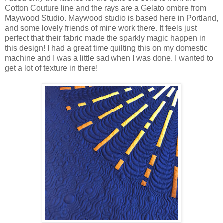
Cotton Couture line and the rays are a Gelato ombre from
Maywood Studio. Maywood studio is based here in Portland,
and some lovely friends of mine work there. It feels just
perfect that their fabric made the sparkly magic happen in
this design! I had a great time quilting this on my domestic
machine and I was a little sad when I was done. I wanted to
get a lot of texture in there!