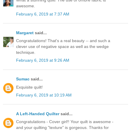
What a stunning quilt! The use of ombre fabric is
awesome.
February 6, 2019 at 7:37 AM
Margaret
said...
Congratulations! That's a real beauty -- and such a
clever use of negative space as well as the wedge
technique.
February 6, 2019 at 9:26 AM
Sumac
said...
Exquisite quilt!
February 6, 2019 at 10:19 AM
A Left-Handed Quilter
said...
Congratulations - Cover girl!! Your quilt is awesome -
and your quilting "texture" is gorgeous. Thanks for