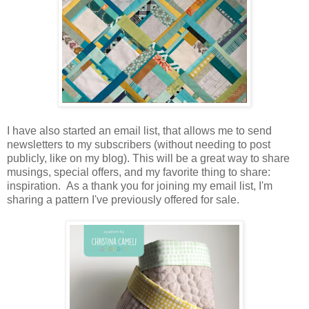
I have also started an email list, that allows me to send
newsletters to my subscribers (without needing to post
publicly, like on my blog). This will be a great way to share
musings, special offers, and my favorite thing to share:
inspiration. As a thank you for joining my email list, I'm
sharing a pattern I've previously offered for sale.