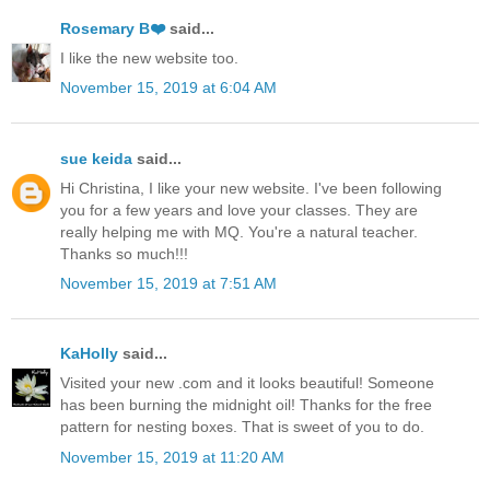
Rosemary B❤️
said...
I like the new website too.
November 15, 2019 at 6:04 AM
sue keida
said...
Hi Christina, I like your new website. I've been following
you for a few years and love your classes. They are
really helping me with MQ. You're a natural teacher.
Thanks so much!!!
November 15, 2019 at 7:51 AM
KaHolly
said...
Visited your new .com and it looks beautiful! Someone
has been burning the midnight oil! Thanks for the free
pattern for nesting boxes. That is sweet of you to do.
November 15, 2019 at 11:20 AM