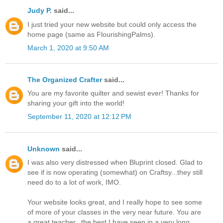
Judy P.
said...
I just tried your new website but could only access the
home page (same as FlourishingPalms).
March 1, 2020 at 9:50 AM
The Organized Crafter
said...
You are my favorite quilter and sewist ever! Thanks for
sharing your gift into the world!
September 11, 2020 at 12:12 PM
Unknown
said...
I was also very distressed when Bluprint closed. Glad to
see if is now operating (somewhat) on Craftsy...they still
need do to a lot of work, IMO.
Your website looks great, and I really hope to see some
of more of your classes in the very near future. You are
a great teacher...the best I have seen in a very long