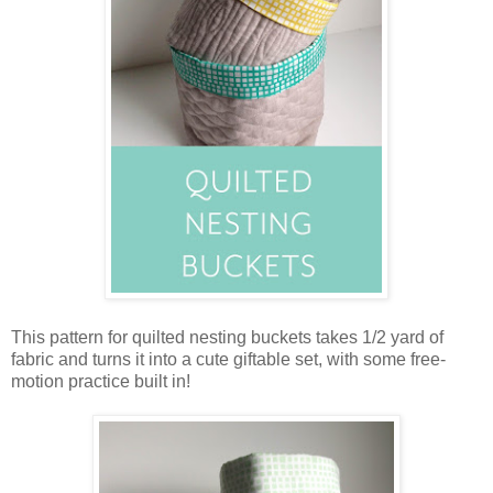
This pattern for quilted nesting buckets takes 1/2 yard of
fabric and turns it into a cute giftable set, with some free-
motion practice built in!