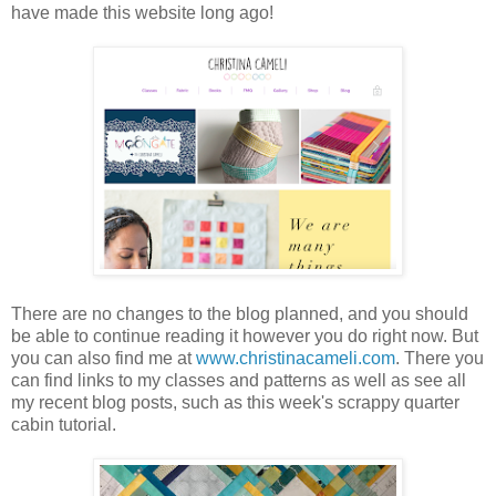
have made this website long ago!
There are no changes to the blog planned, and you should
be able to continue reading it however you do right now. But
you can also find me at
www.christinacameli.com
. There you
can find links to my classes and patterns as well as see all
my recent blog posts, such as this week's scrappy quarter
cabin tutorial.