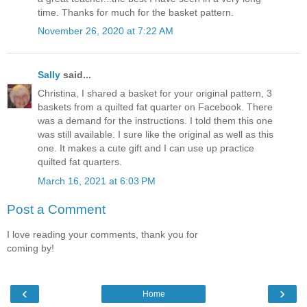
time. Thanks for much for the basket pattern.
November 26, 2020 at 7:22 AM
Sally
said...
Christina, I shared a basket for your original pattern, 3
baskets from a quilted fat quarter on Facebook. There
was a demand for the instructions. I told them this one
was still available. I sure like the original as well as this
one. It makes a cute gift and I can use up practice
quilted fat quarters.
March 16, 2021 at 6:03 PM
Post a Comment
I love reading your comments, thank you for
coming by!
‹
›
Home