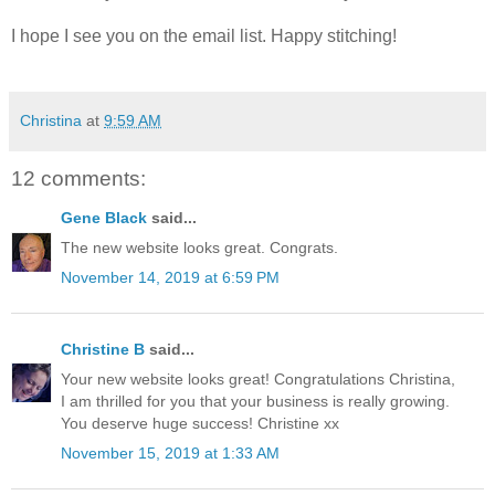
I hope I see you on the email list. Happy stitching!
Christina
at
9:59 AM
12 comments:
Gene Black
said...
The new website looks great. Congrats.
November 14, 2019 at 6:59 PM
Christine B
said...
Your new website looks great! Congratulations Christina,
I am thrilled for you that your business is really growing.
You deserve huge success! Christine xx
November 15, 2019 at 1:33 AM