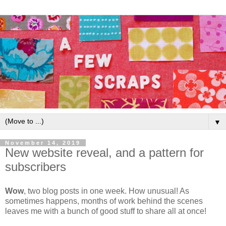
▼
November 14, 2019
New website reveal, and a pattern for
subscribers
Wow
, two blog posts in one week. How unusual! As
sometimes happens, months of work behind the scenes
leaves me with a bunch of good stuff to share all at once!