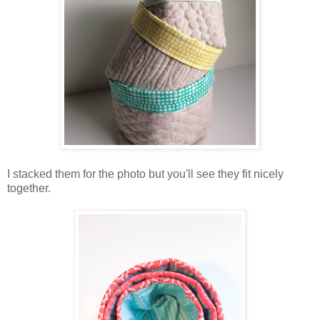
I stacked them for the photo but you'll see they fit nicely
together.