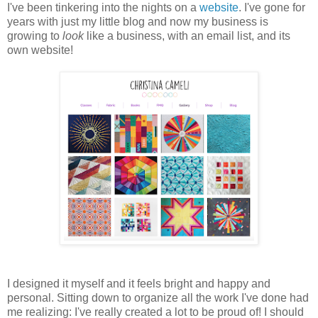
I've been tinkering into the nights on a
website
. I've gone for
years with just my little blog and now my business is
growing to
look
like a business, with an email list, and its
own website!
I designed it myself and it feels bright and happy and
personal. Sitting down to organize all the work I've done had
me realizing: I've really created a lot to be proud of! I should