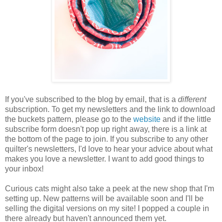
If you've subscribed to the blog by email, that is a
different
subscription. To get my newsletters and the link to download
the buckets pattern, please go to the
website
and if the little
subscribe form doesn't pop up right away, there is a link at
the bottom of the page to join. If you subscribe to any other
quilter's newsletters, I'd love to hear your advice about what
makes you love a newsletter. I want to add good things to
your inbox!
Curious cats might also take a peek at the new shop that I'm
setting up. New patterns will be available soon and I'll be
selling the digital versions on my site! I popped a couple in
there already but haven't announced them yet.