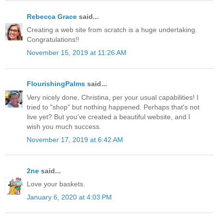
Rebecca Grace
said...
Creating a web site from scratch is a huge undertaking.
Congratulations!!
November 15, 2019 at 11:26 AM
FlourishingPalms
said...
Very nicely done, Christina, per your usual capabilities! I
tried to "shop" but nothing happened. Perhaps that's not
live yet? But you've created a beautiful website, and I
wish you much success.
November 17, 2019 at 6:42 AM
2ne
said...
Love your baskets.
January 6, 2020 at 4:03 PM