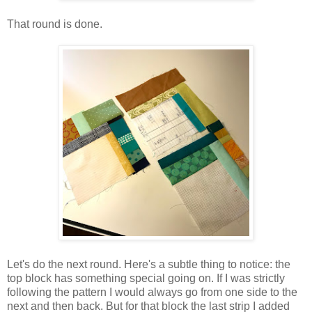
That round is done.
Let's do the next round. Here's a subtle thing to notice: the
top block has something special going on. If I was strictly
following the pattern I would always go from one side to the
next and then back. But for that block the last strip I added