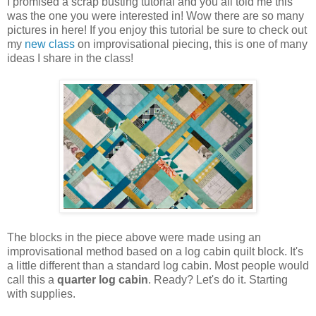
I promised a scrap busting tutorial and you all told me this
was the one you were interested in! Wow there are so many
pictures in here! If you enjoy this tutorial be sure to check out
my
new class
on improvisational piecing, this is one of many
ideas I share in the class!
The blocks in the piece above were made using an
improvisational method based on a log cabin quilt block. It's
a little different than a standard log cabin. Most people would
call this a
quarter log cabin
. Ready? Let's do it. Starting
with supplies.