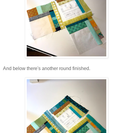
And below there's another round finished.