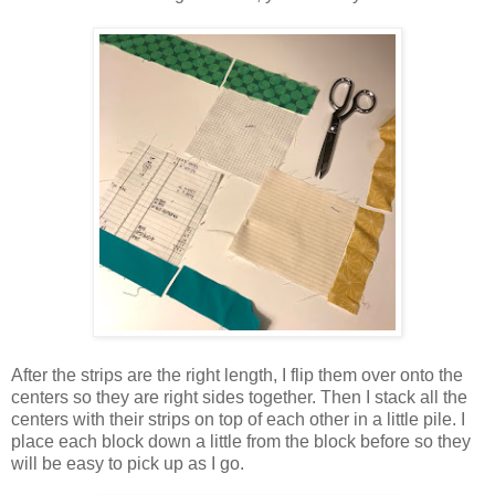
After the strips are the right length, I flip them over onto the
centers so they are right sides together. Then I stack all the
centers with their strips on top of each other in a little pile. I
place each block down a little from the block before so they
will be easy to pick up as I go.