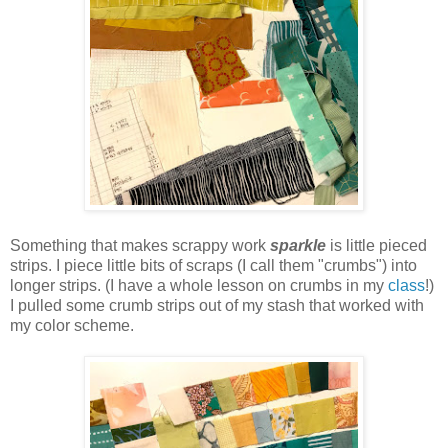
Something that makes scrappy work
sparkle
is little pieced
strips. I piece little bits of scraps (I call them "crumbs") into
longer strips. (I have a whole lesson on crumbs in my
class
!)
I pulled some crumb strips out of my stash that worked with
my color scheme.