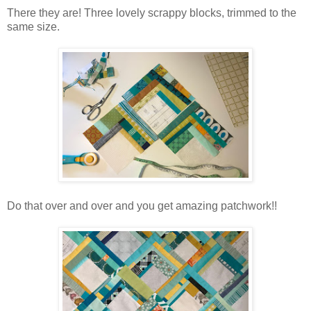
There they are! Three lovely scrappy blocks, trimmed to the
same size.
Do that over and over and you get amazing patchwork!!