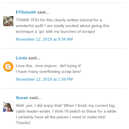
EYSchmitt
said...
THANK YOU for this clearly written tutorial for a
wonderful quilt! I am totally excited about giving this
technique a 'go' with my bunches of scraps!
November 12, 2019 at 9:34 AM
Linda
said...
Love this...love improv...def trying it!
I have many overflowing scrap bins!
November 12, 2019 at 1:34 PM
Susan
said...
Well, yes, I did enjoy that! When I finish my current log
cabin leader-ender, I think I'll switch to these for a while.
I certainly have all the pieces I need to make lots!
Thanks!