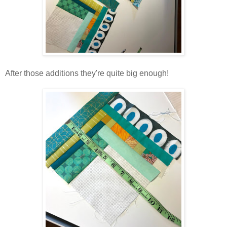
After those additions they're quite big enough!