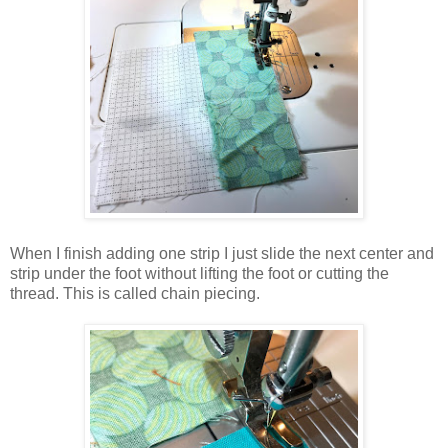
When I finish adding one strip I just slide the next center and
strip under the foot without lifting the foot or cutting the
thread. This is called chain piecing.