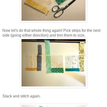
Now let's do that whole thing again! Pick strips for the next
side (going either direction) and trim them to size.
Stack and stitch again.