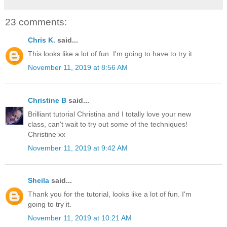
23 comments:
Chris K.
said...
This looks like a lot of fun. I'm going to have to try it.
November 11, 2019 at 8:56 AM
Christine B
said...
Brilliant tutorial Christina and I totally love your new
class, can't wait to try out some of the techniques!
Christine xx
November 11, 2019 at 9:42 AM
Sheila
said...
Thank you for the tutorial, looks like a lot of fun. I'm
going to try it.
November 11, 2019 at 10:21 AM