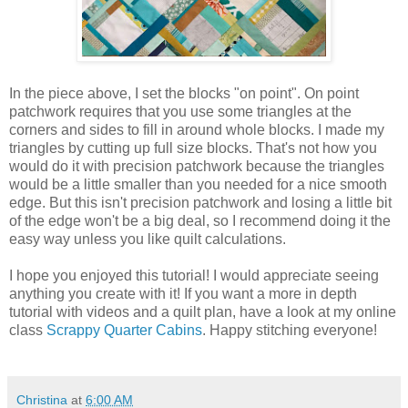
In the piece above, I set the blocks "on point". On point
patchwork requires that you use some triangles at the
corners and sides to fill in around whole blocks. I made my
triangles by cutting up full size blocks. That's not how you
would do it with precision patchwork because the triangles
would be a little smaller than you needed for a nice smooth
edge. But this isn't precision patchwork and losing a little bit
of the edge won't be a big deal, so I recommend doing it the
easy way unless you like quilt calculations.
I hope you enjoyed this tutorial! I would appreciate seeing
anything you create with it! If you want a more in depth
tutorial with videos and a quilt plan, have a look at my online
class
Scrappy Quarter Cabins
. Happy stitching everyone!
Christina
at
6:00 AM