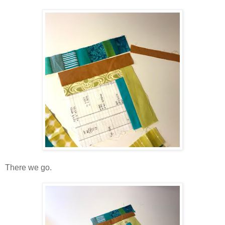
There we go.