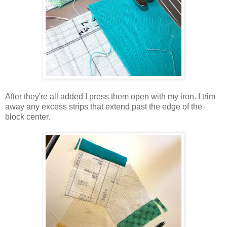
After they're all added I press them open with my iron. I trim
away any excess strips that extend past the edge of the
block center.