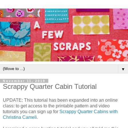
▼
November 11, 2019
Scrappy Quarter Cabin Tutorial
UPDATE: This tutorial has been expanded into an online
class: to get access to the printable pattern and video
tutorials you can sign up for
Scrappy Quarter Cabins with
Christina Cameli
.