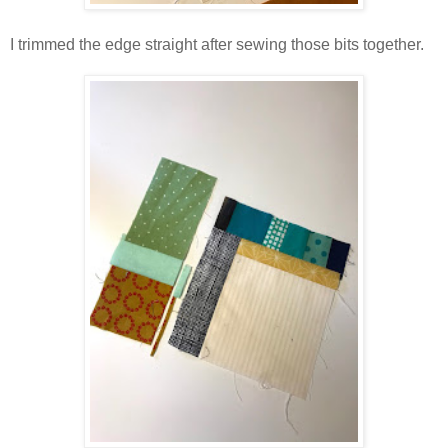
I trimmed the edge straight after sewing those bits together.