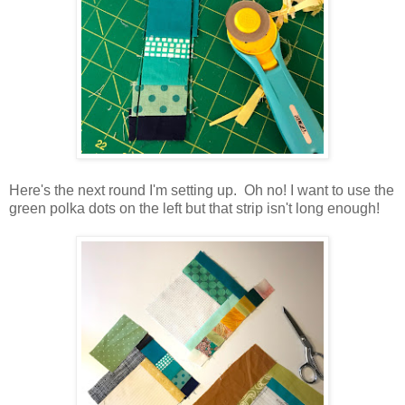
Here's the next round I'm setting up. Oh no! I want to use the
green polka dots on the left but that strip isn't long enough!