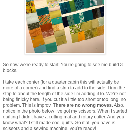
So now we're ready to start. You're going to see me build 3
blocks.
I take each center (for a quarter cabin this will actually be
more of a corner) and find a strip to add to the side. I trim the
strip to about the length of the side I'm adding it to. We're not
being finicky here. If you cut it a little too short or too long, no
problem. This is improv.
There are no wrong moves.
Also,
notice in the photo below I've got my scissors. When I started
quilting I didn't have a cutting mat and rotary cutter. And you
know what? I still made cool quilts. So if all you have is
scissors and a sewing machine, you're ready!