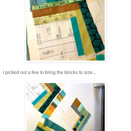
I picked out a few to bring the blocks to size...