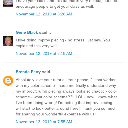
I have your class and this tutorial is very helpful, but I do
encourage people to get your class as well.
November 12, 2019 at 3:28 AM
Gene Black
said...
I love doing improv piecing - no stress, just sew. You
explained this very well.
November 12, 2019 at 5:18 AM
Brenda Perry
said...
Absolutely love your tutorial! Your phase, "...that worked
with my color scheme" made me finally understand why
my improv/crumb piecing always looks so chaotic - color
scheme - what color scheme??!! LOL - now I know what
I've been doing wrong! I'm betting that improv piecing
will start to look better around here! Thank you so much
for sharing your wonderful expertise with us!
November 12, 2019 at 7:55 AM