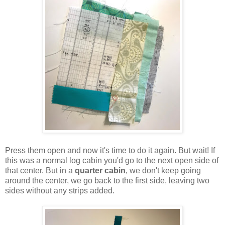
Press them open and now it's time to do it again. But wait! If
this was a normal log cabin you'd go to the next open side of
that center. But in a
quarter cabin
, we don't keep going
around the center, we go back to the first side, leaving two
sides without any strips added.