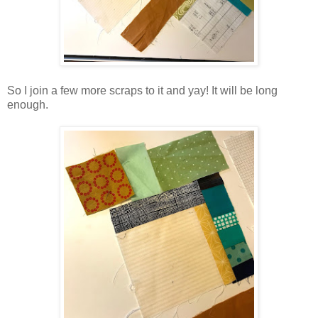
So I join a few more scraps to it and yay! It will be long
enough.