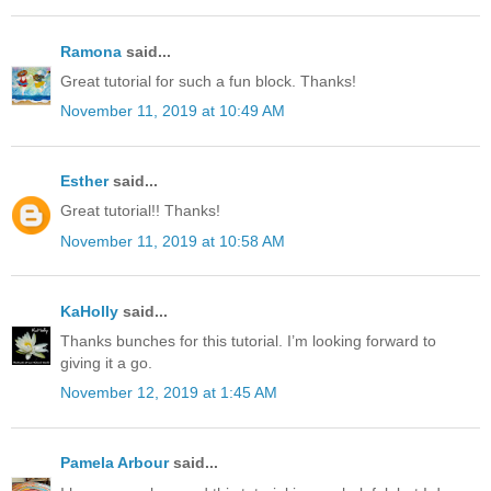
Ramona
said...
Great tutorial for such a fun block. Thanks!
November 11, 2019 at 10:49 AM
Esther
said...
Great tutorial!! Thanks!
November 11, 2019 at 10:58 AM
KaHolly
said...
Thanks bunches for this tutorial. I’m looking forward to
giving it a go.
November 12, 2019 at 1:45 AM
Pamela Arbour
said...