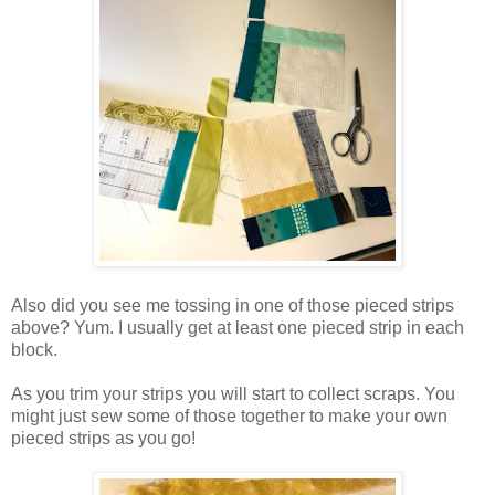
Also did you see me tossing in one of those pieced strips
above? Yum. I usually get at least one pieced strip in each
block.
As you trim your strips you will start to collect scraps. You
might just sew some of those together to make your own
pieced strips as you go!