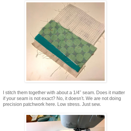
I stitch them together with about a 1/4" seam. Does it matter
if your seam is not exact? No, it doesn't. We are not doing
precision patchwork here. Low stress. Just sew.