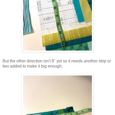
But the other direction isn't 8" yet so it needs another strip or
two added to make it big enough.