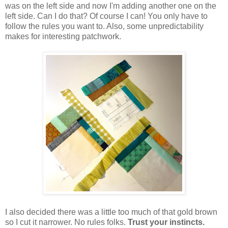
was on the left side and now I'm adding another one on the
left side. Can I do that? Of course I can! You only have to
follow the rules you want to. Also, some unpredictability
makes for interesting patchwork.
I also decided there was a little too much of that gold brown
so I cut it narrower. No rules folks.
Trust your instincts.