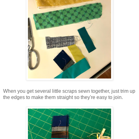
When you get several little scraps sewn together, just trim up
the edges to make them straight so they're easy to join.