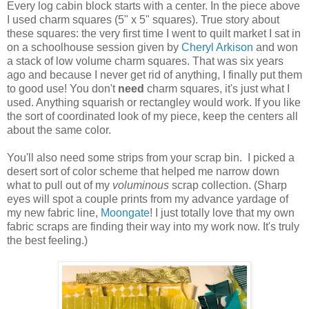
Every log cabin block starts with a center. In the piece above
I used charm squares (5" x 5" squares). True story about
these squares: the very first time I went to quilt market I sat in
on a schoolhouse session given by
Cheryl Arkison
and won
a stack of low volume charm squares. That was six years
ago and because I never get rid of anything, I finally put them
to good use! You don't
need
charm squares, it's just what I
used. Anything squarish or rectangley would work. If you like
the sort of coordinated look of my piece, keep the centers all
about the same color.
You'll also need some strips from your scrap bin. I picked a
desert sort of color scheme that helped me narrow down
what to pull out of my
voluminous
scrap collection. (Sharp
eyes will spot a couple prints from my advance yardage of
my new fabric line,
Moongate
! I just totally love that my own
fabric scraps are finding their way into my work now. It's truly
the best feeling.)