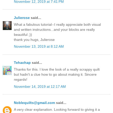
November 12, 2019 at 7:41 PM
Julierose
said...
What a fabulous tutorial--I really appreciate both visual
and written instructions...and your blocks are really
beautiful ;))
thank you hugs, Julierose
November 13, 2019 at 8:12 AM
Tehachap
said...
Thanks for this. I love the look of a really scrappy quilt
but hadn't a clue how to go about making it. Sincere
regards!
November 14, 2019 at 12:17 AM
Noblequilts@gmail.com
said...
A very clear explanation. Looking forward to giving it a