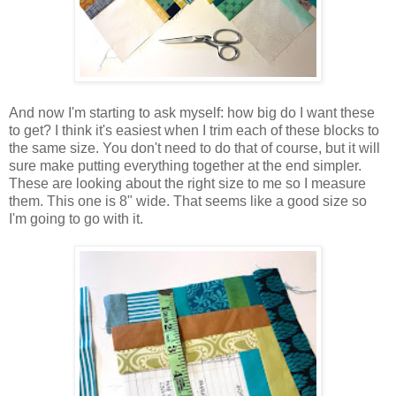
And now I'm starting to ask myself: how big do I want these
to get? I think it's easiest when I trim each of these blocks to
the same size. You don't need to do that of course, but it will
sure make putting everything together at the end simpler.
These are looking about the right size to me so I measure
them. This one is 8" wide. That seems like a good size so
I'm going to go with it.