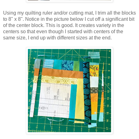
Using my quilting ruler and/or cutting mat, I trim all the blocks
to 8" x 8". Notice in the picture below I cut off a significant bit
of the center block. This is good. It creates variety in the
centers so that even though I started with centers of the
same size, I end up with different sizes at the end.