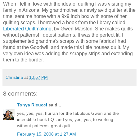
When I fell in love with the idea of quilting I was visiting my
family in Arizona. My grandmother, a newly avid quilter at the
time, sent me home with a 9x9 inch box with some of her
quilting scraps. I borrowed a book from the library called
Liberated Quiltmaking
, by Gwen Marston. She makes quilts
without patterns! I detest patterns. It was the perfect fit. I
supplemented grandma's scraps with some fabrics I had
found at the Goodwill and made this little houses quilt. My
very own idea was adding the scrappy strips and extending
them to the border.
Christina
at
10:57 PM
8 comments:
Tonya Ricucci
said...
yes, yes, yes. hurrah for the fabulous Gwen and the
incredible book LQ. and yes, yes, yes, to working
without patterns. great quilt.
February 15, 2008 at 1:27 AM