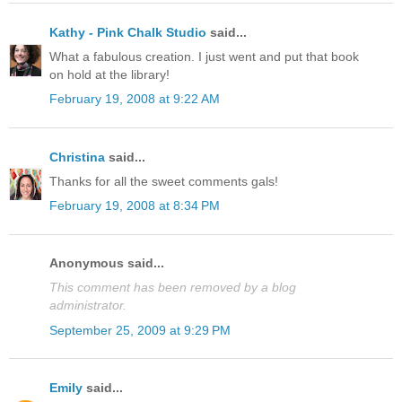
Kathy - Pink Chalk Studio
said...
What a fabulous creation. I just went and put that book
on hold at the library!
February 19, 2008 at 9:22 AM
Christina
said...
Thanks for all the sweet comments gals!
February 19, 2008 at 8:34 PM
Anonymous said...
This comment has been removed by a blog
administrator.
September 25, 2009 at 9:29 PM
Emily
said...