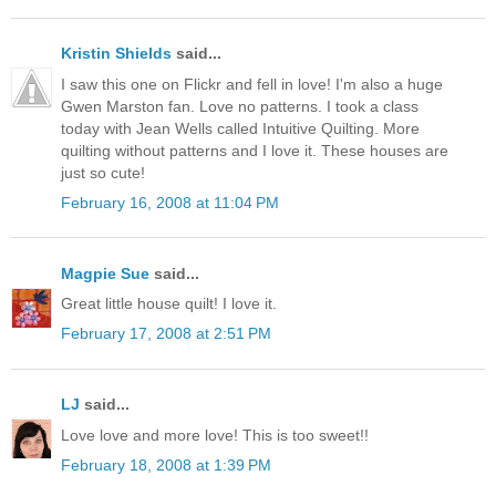
Kristin Shields
said...
I saw this one on Flickr and fell in love! I'm also a huge
Gwen Marston fan. Love no patterns. I took a class
today with Jean Wells called Intuitive Quilting. More
quilting without patterns and I love it. These houses are
just so cute!
February 16, 2008 at 11:04 PM
Magpie Sue
said...
Great little house quilt! I love it.
February 17, 2008 at 2:51 PM
LJ
said...
Love love and more love! This is too sweet!!
February 18, 2008 at 1:39 PM