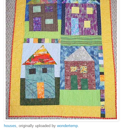
houses
, originally uploaded by
wondertemp
.