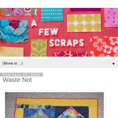
▼
February 09, 2008
Waste Not