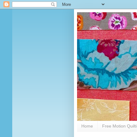
Home
Free Motion Quilt