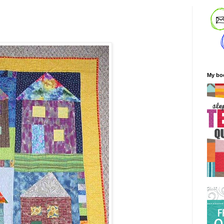
My bo