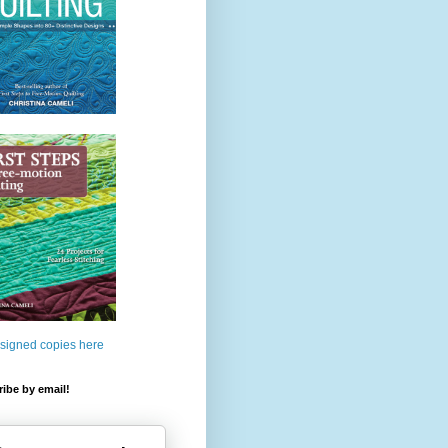
 signed copies here
ibe by email!