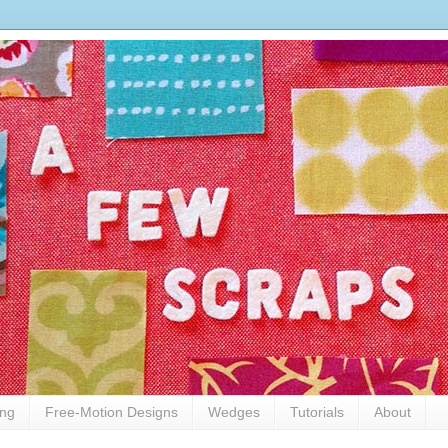
ing
Free-Motion Designs
Wedges
Tutorials
About