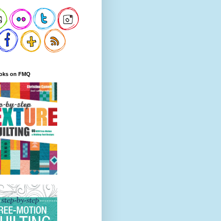
oks on FMQ