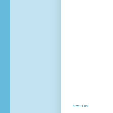
Newer Post