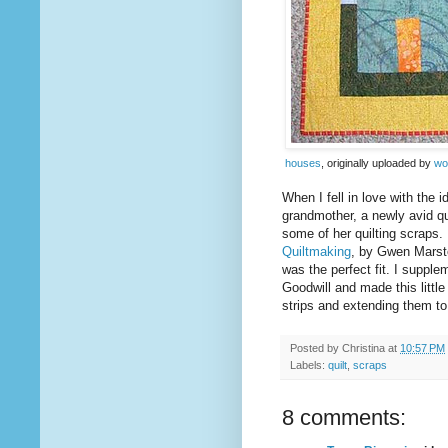
houses
, originally uploaded by
wo
When I fell in love with the i
grandmother, a newly avid qu
some of her quilting scraps.
Quiltmaking
, by Gwen Marsto
was the perfect fit. I suppl
Goodwill and made this littl
strips and extending them to
Posted by
Christina
at
10:57 PM
Labels:
quilt
,
scraps
8 comments: