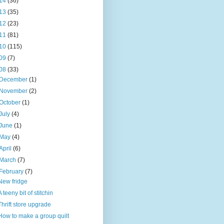
14
(36)
13
(35)
12
(23)
11
(81)
10
(115)
09
(7)
08
(33)
December
(1)
November
(2)
October
(1)
July
(4)
June
(1)
May
(4)
April
(6)
March
(7)
February
(7)
New fridge
A teeny bit of stitchin
Thrift store upgrade
How to make a group quilt