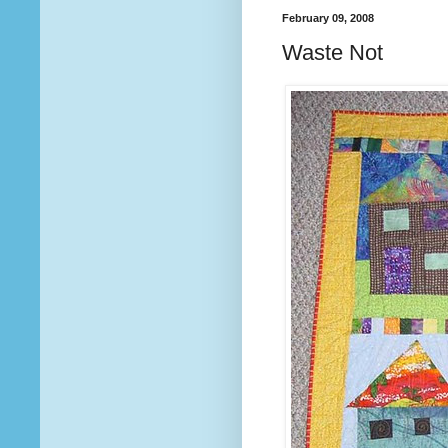
February 09, 2008
Waste Not