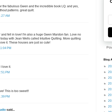
G
for the fabulous Gwen and the incredible book LQ. and yes,
thout patterns. great quilt.
1:27 AM
kr and fell in love! I'm also a huge Gwen Marston fan. Love no
s today with Jean Wells called Intuitive Quilting. More quilting
love it. These houses are just so cute!
Po
11:04 PM
Blog A
►
20
I love it.
►
20
2:51 PM
►
20
►
20
►
20
e! This is too sweet!!
►
20
1:39 PM
►
20
►
20
udio
said...