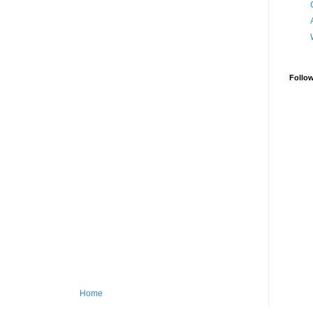
Follo
Home