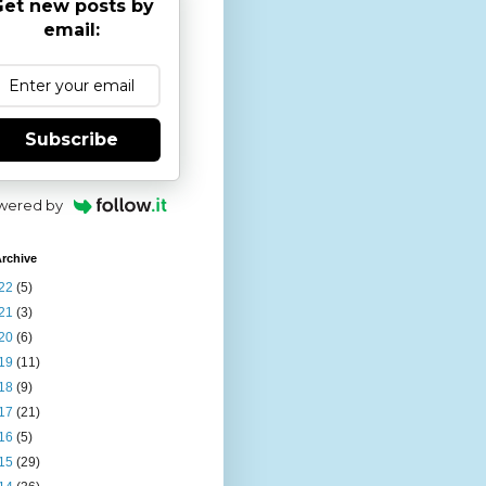
et new posts by
email:
Subscribe
wered by
rchive
22
(5)
21
(3)
20
(6)
19
(11)
18
(9)
17
(21)
16
(5)
15
(29)