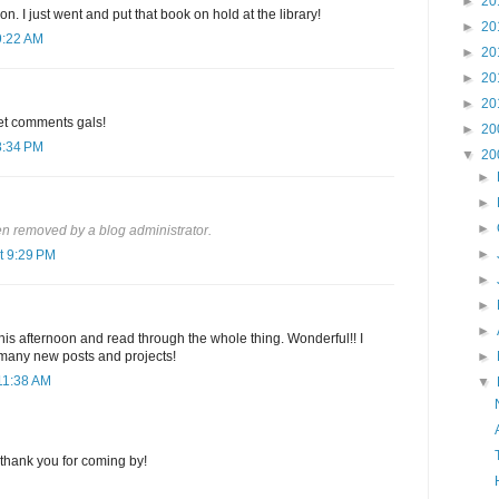
►
20
n. I just went and put that book on hold at the library!
►
20
9:22 AM
►
20
►
20
►
20
eet comments gals!
►
20
8:34 PM
▼
20
►
►
►
 removed by a blog administrator.
►
t 9:29 PM
►
►
►
this afternoon and read through the whole thing. Wonderful!! I
 many new posts and projects!
►
11:38 AM
▼
thank you for coming by!