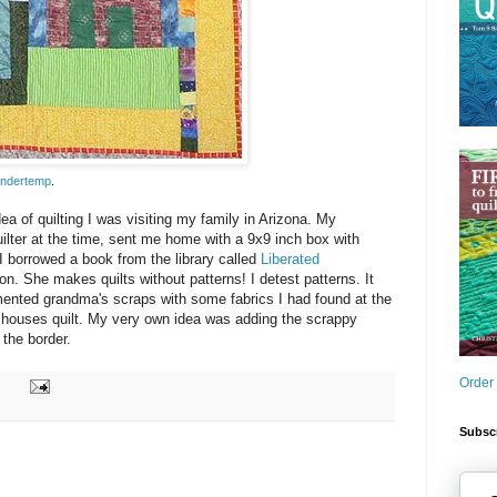
ndertemp
.
dea of quilting I was visiting my family in Arizona. My
ilter at the time, sent me home with a 9x9 inch box with
 I borrowed a book from the library called
Liberated
n. She makes quilts without patterns! I detest patterns. It
emented grandma's scraps with some fabrics I had found at the
e houses quilt. My very own idea was adding the scrappy
 the border.
Order
Subscr