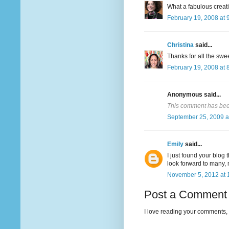
What a fabulous creatio
February 19, 2008 at 
Christina
said...
Thanks for all the sw
February 19, 2008 at 
Anonymous said...
This comment has been
September 25, 2009 a
Emily
said...
I just found your blog 
look forward to many,
November 5, 2012 at 
Post a Comment
I love reading your comments, 