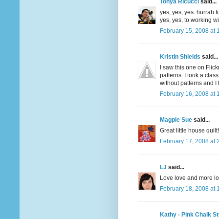
Tonya Ricucci
said...
yes, yes, yes. hurrah 
yes, yes, to working wi
February 15, 2008 at 
Kristin Shields
said...
I saw this one on Flic
patterns. I took a clas
without patterns and I 
February 16, 2008 at 
Magpie Sue
said...
Great little house quilt! 
February 17, 2008 at 
LJ
said...
Love love and more lov
February 18, 2008 at 
Kathy - Pink Chalk St