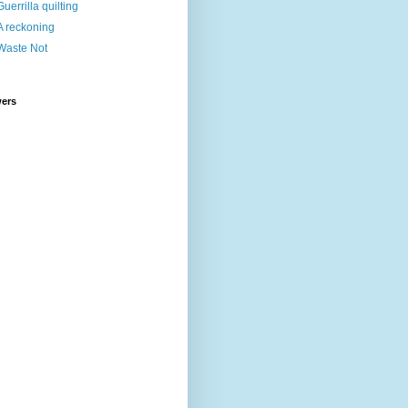
Guerrilla quilting
A reckoning
Waste Not
wers