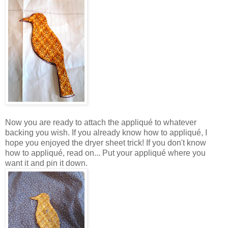
Now you are ready to attach the appliqué to whatever
backing you wish. If you already know how to appliqué, I
hope you enjoyed the dryer sheet trick! If you don't know
how to appliqué, read on... Put your appliqué where you
want it and pin it down.