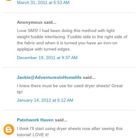
March 31, 2011 at 5:53 AM
Anonymous said...
Love SMS! I had been doing this method with light
weight fusible interfacing. Fusible side to the right side of
the fabric and when it is turned you have an iron-on
applique with turned edges.
December 19, 2011 at 9:37 AM
Jackie@AdventuresinHomelife
said...
I knew there must be use for used dryer sheets! Great
tip!
January 14, 2012 at 6:12 AM
Patchwork Haven
said...
I think I'll start using dryer sheets now after seeing this
tutorial! LOVE it!