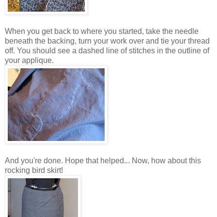
When you get back to where you started, take the needle
beneath the backing, turn your work over and tie your thread
off. You should see a dashed line of stitches in the outline of
your applique.
And you're done. Hope that helped... Now, how about this
rocking bird skirt!