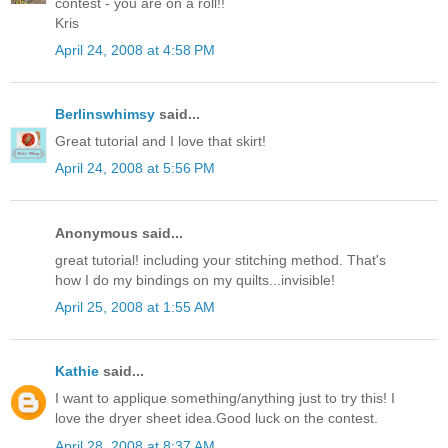
contest - you are on a roll!!
Kris
April 24, 2008 at 4:58 PM
Berlinswhimsy
said...
Great tutorial and I love that skirt!
April 24, 2008 at 5:56 PM
Anonymous said...
great tutorial! including your stitching method. That's
how I do my bindings on my quilts...invisible!
April 25, 2008 at 1:55 AM
Kathie
said...
I want to applique something/anything just to try this! I
love the dryer sheet idea.Good luck on the contest.
April 28, 2008 at 8:37 AM