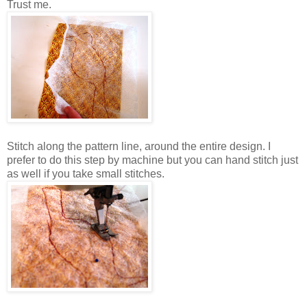
Trust me.
Stitch along the pattern line, around the entire design. I
prefer to do this step by machine but you can hand stitch just
as well if you take small stitches.