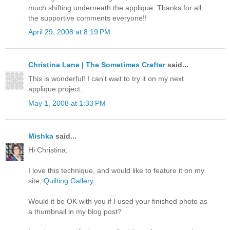
much shifting underneath the applique. Thanks for all
the supportive comments everyone!!
April 29, 2008 at 8:19 PM
Christina Lane | The Sometimes Crafter
said...
This is wonderful! I can't wait to try it on my next
applique project.
May 1, 2008 at 1:33 PM
Mishka
said...
Hi Christina,
I love this technique, and would like to feature it on my
site,
Quilting Gallery
.
Would it be OK with you if I used your finished photo as
a thumbnail in my blog post?