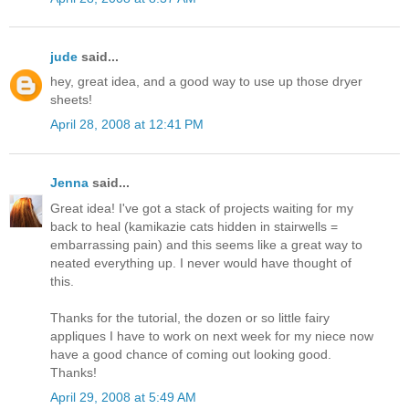
jude
said...
hey, great idea, and a good way to use up those dryer
sheets!
April 28, 2008 at 12:41 PM
Jenna
said...
Great idea! I've got a stack of projects waiting for my
back to heal (kamikazie cats hidden in stairwells =
embarrassing pain) and this seems like a great way to
neated everything up. I never would have thought of
this.
Thanks for the tutorial, the dozen or so little fairy
appliques I have to work on next week for my niece now
have a good chance of coming out looking good.
Thanks!
April 29, 2008 at 5:49 AM