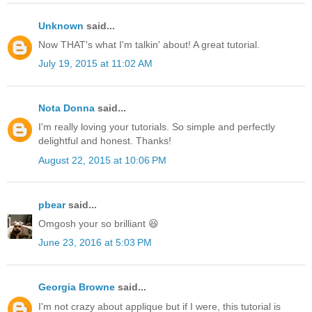
Unknown
said...
Now THAT's what I'm talkin' about! A great tutorial.
July 19, 2015 at 11:02 AM
Nota Donna
said...
I'm really loving your tutorials. So simple and perfectly
delightful and honest. Thanks!
August 22, 2015 at 10:06 PM
pbear
said...
Omgosh your so brilliant 😆
June 23, 2016 at 5:03 PM
Georgia Browne
said...
I'm not crazy about applique but if I were, this tutorial is