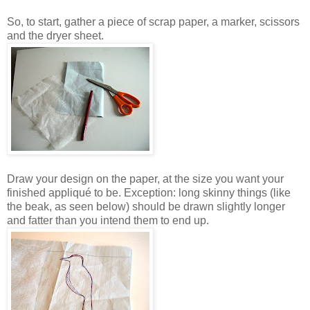
So, to start, gather a piece of scrap paper, a marker, scissors
and the dryer sheet.
Draw your design on the paper, at the size you want your
finished appliqué to be. Exception: long skinny things (like
the beak, as seen below) should be drawn slightly longer
and fatter than you intend them to end up.