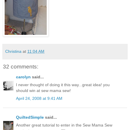
Christina
at
11:04 AM
32 comments:
carolyn
said...
I never thought of doing it this way...great idea! you
should win at sew mama sew!
April 24, 2008 at 9:41 AM
QuiltedSimple
said...
Another great tutorial to enter in the Sew Mama Sew