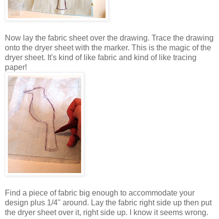
Now lay the fabric sheet over the drawing. Trace the drawing
onto the dryer sheet with the marker. This is the magic of the
dryer sheet. It's kind of like fabric and kind of like tracing
paper!
Find a piece of fabric big enough to accommodate your
design plus 1/4" around. Lay the fabric right side up then put
the dryer sheet over it, right side up. I know it seems wrong.