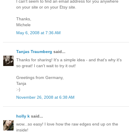
I can't seem to find an email address for you anywhere
on your site or on your Etsy site.
Thanks,
Michele
May 6, 2008 at 7:36 AM
Tanjas Traumberg
said...
Thanks for sharing! It's a simple idea - and that's why it's
so great! I can't wait to try it out!
Greetings from Germany,
Tanja
:-)
November 26, 2008 at 6:38 AM
holly k
said...
wow...so easy! I love how the raw edges end up on the
inside!