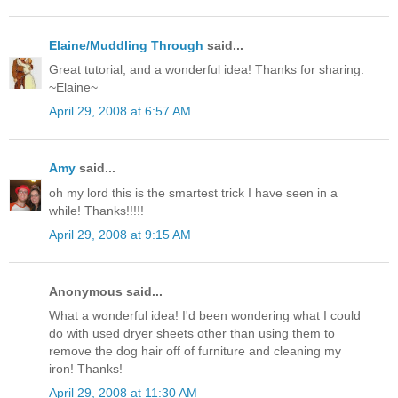
Elaine/Muddling Through
said...
Great tutorial, and a wonderful idea! Thanks for sharing.
~Elaine~
April 29, 2008 at 6:57 AM
Amy
said...
oh my lord this is the smartest trick I have seen in a
while! Thanks!!!!!
April 29, 2008 at 9:15 AM
Anonymous said...
What a wonderful idea! I'd been wondering what I could
do with used dryer sheets other than using them to
remove the dog hair off of furniture and cleaning my
iron! Thanks!
April 29, 2008 at 11:30 AM