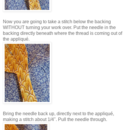
Now you are going to take a stitch below the backing
WITHOUT turning your work over. Put the needle in the
backing directly beneath where the thread is coming out of
the appliqué.
Bring the needle back up, directly next to the appliqué,
making a stitch about 1/4". Pull the needle through.