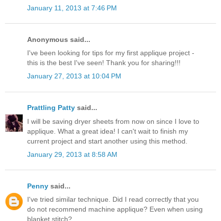
January 11, 2013 at 7:46 PM
Anonymous said...
I've been looking for tips for my first applique project -
this is the best I've seen! Thank you for sharing!!!
January 27, 2013 at 10:04 PM
Prattling Patty
said...
I will be saving dryer sheets from now on since I love to
applique. What a great idea! I can't wait to finish my
current project and start another using this method.
January 29, 2013 at 8:58 AM
Penny
said...
I've tried similar technique. Did I read correctly that you
do not recommend machine applique? Even when using
blanket stitch?