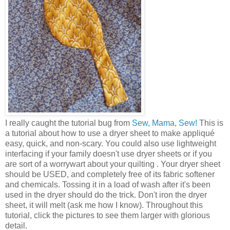
I really caught the tutorial bug from
Sew, Mama, Sew!
This is
a tutorial about how to use a dryer sheet to make appliqué
easy, quick, and non-scary. You could also use lightweight
interfacing if your family doesn't use dryer sheets or if you
are sort of a worrywart about your quilting . Your dryer sheet
should be USED, and completely free of its fabric softener
and chemicals. Tossing it in a load of wash after it's been
used in the dryer should do the trick. Don't iron the dryer
sheet, it will melt (ask me how I know). Throughout this
tutorial, click the pictures to see them larger with glorious
detail.