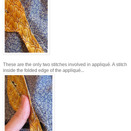
These are the only two stitches involved in appliqué. A stitch
inside the folded edge of the appliqué...