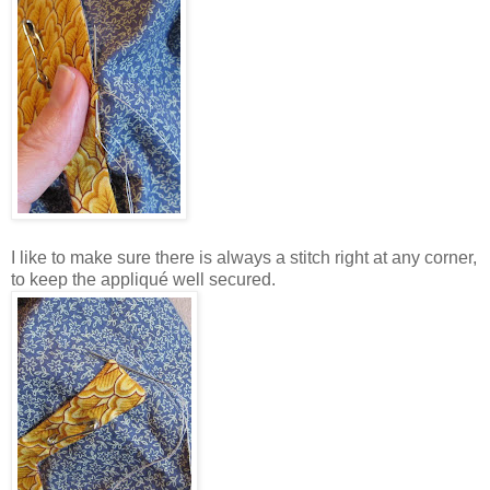
I like to make sure there is always a stitch right at any corner,
to keep the appliqué well secured.