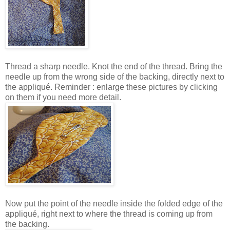
Thread a sharp needle. Knot the end of the thread. Bring the
needle up from the wrong side of the backing, directly next to
the appliqué. Reminder : enlarge these pictures by clicking
on them if you need more detail.
Now put the point of the needle inside the folded edge of the
appliqué, right next to where the thread is coming up from
the backing.