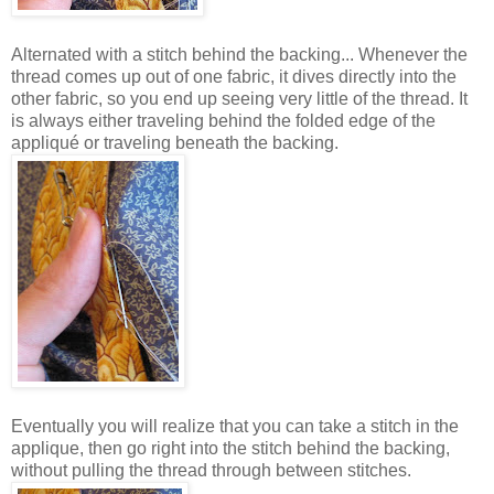
Alternated with a stitch behind the backing... Whenever the
thread comes up out of one fabric, it dives directly into the
other fabric, so you end up seeing very little of the thread. It
is always either traveling behind the folded edge of the
appliqué or traveling beneath the backing.
Eventually you will realize that you can take a stitch in the
applique, then go right into the stitch behind the backing,
without pulling the thread through between stitches.