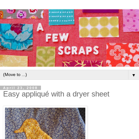
▼
April 23, 2008
Easy appliqué with a dryer sheet