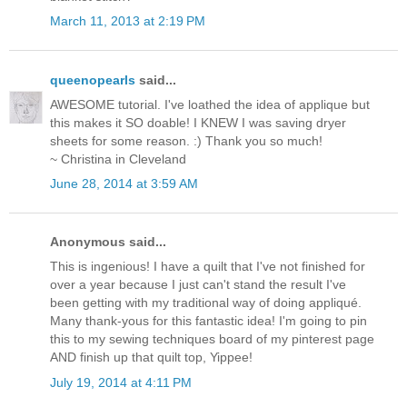
March 11, 2013 at 2:19 PM
queenopearls
said...
AWESOME tutorial. I've loathed the idea of applique but
this makes it SO doable! I KNEW I was saving dryer
sheets for some reason. :) Thank you so much!
~ Christina in Cleveland
June 28, 2014 at 3:59 AM
Anonymous said...
This is ingenious! I have a quilt that I've not finished for
over a year because I just can't stand the result I've
been getting with my traditional way of doing appliqué.
Many thank-yous for this fantastic idea! I'm going to pin
this to my sewing techniques board of my pinterest page
AND finish up that quilt top, Yippee!
July 19, 2014 at 4:11 PM