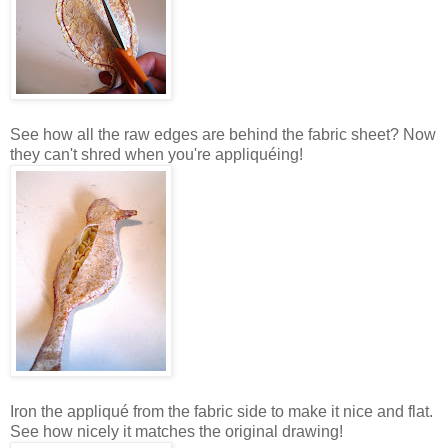
See how all the raw edges are behind the fabric sheet? Now
they can't shred when you're appliquéing!
Iron the appliqué from the fabric side to make it nice and flat.
See how nicely it matches the original drawing!