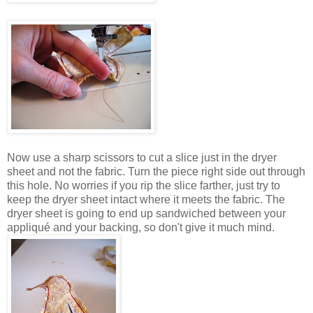
Now use a sharp scissors to cut a slice just in the dryer
sheet and not the fabric. Turn the piece right side out through
this hole. No worries if you rip the slice farther, just try to
keep the dryer sheet intact where it meets the fabric. The
dryer sheet is going to end up sandwiched between your
appliqué and your backing, so don't give it much mind.