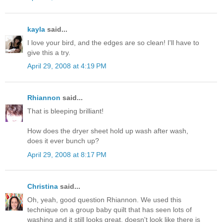
kayla
said...
I love your bird, and the edges are so clean! I'll have to
give this a try.
April 29, 2008 at 4:19 PM
Rhiannon
said...
That is bleeping brilliant!
How does the dryer sheet hold up wash after wash,
does it ever bunch up?
April 29, 2008 at 8:17 PM
Christina
said...
Oh, yeah, good question Rhiannon. We used this
technique on a group baby quilt that has seen lots of
washing and it still looks great, doesn't look like there is