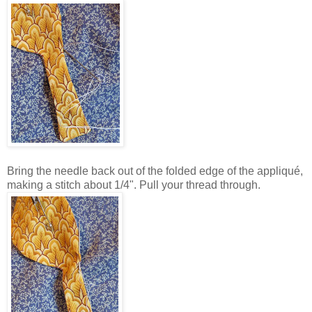
Bring the needle back out of the folded edge of the appliqué,
making a stitch about 1/4". Pull your thread through.