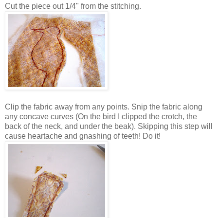
Cut the piece out 1/4" from the stitching.
Clip the fabric away from any points. Snip the fabric along
any concave curves (On the bird I clipped the crotch, the
back of the neck, and under the beak). Skipping this step will
cause heartache and gnashing of teeth! Do it!