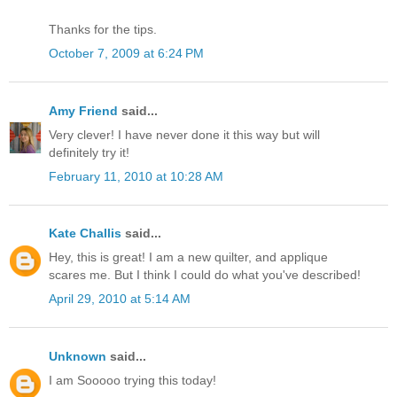
Thanks for the tips.
October 7, 2009 at 6:24 PM
Amy Friend
said...
Very clever! I have never done it this way but will
definitely try it!
February 11, 2010 at 10:28 AM
Kate Challis
said...
Hey, this is great! I am a new quilter, and applique
scares me. But I think I could do what you've described!
April 29, 2010 at 5:14 AM
Unknown
said...
I am Sooooo trying this today!