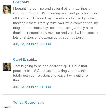
Cher
said...
I bought my Bernina and several other machines at
Common Thread -it's a sewing machine/quilt shop over
off Carmen Drive on Hwy 5 south of 217. Becky is the
mechanic there I totally trust. you left a comment on my
blog but no email addy -so I am posting a reply here-
thanks for stopping by my blog and yes, I will be posting
lots of Sisters photos..maybe as soon as tonight.
July 13, 2008 at 6:32 PM
Carol E.
said...
That is going to be one adorable quilt. I love that
peacock block! Good luck repairing your machine. I
totally get your reluctance to leave it with either of
those...
July 13, 2008 at 9:12 PM
Tonya Ricucci
said...