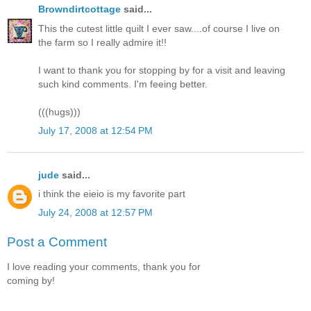
Browndirtcottage
said...
This the cutest little quilt I ever saw....of course I live on
the farm so I really admire it!!
I want to thank you for stopping by for a visit and leaving
such kind comments. I'm feeing better.
(((hugs)))
July 17, 2008 at 12:54 PM
jude
said...
i think the eieio is my favorite part
July 24, 2008 at 12:57 PM
Post a Comment
I love reading your comments, thank you for
coming by!