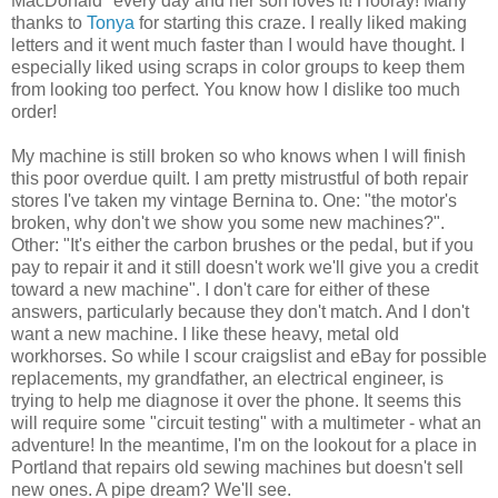
MacDonald" every day and her son loves it! Hooray! Many
thanks to
Tonya
for starting this craze. I really liked making
letters and it went much faster than I would have thought. I
especially liked using scraps in color groups to keep them
from looking too perfect. You know how I dislike too much
order!
My machine is still broken so who knows when I will finish
this poor overdue quilt. I am pretty mistrustful of both repair
stores I've taken my vintage Bernina to. One: "the motor's
broken, why don't we show you some new machines?".
Other: "It's either the carbon brushes or the pedal, but if you
pay to repair it and it still doesn't work we'll give you a credit
toward a new machine". I don't care for either of these
answers, particularly because they don't match. And I don't
want a new machine. I like these heavy, metal old
workhorses. So while I scour craigslist and eBay for possible
replacements, my grandfather, an electrical engineer, is
trying to help me diagnose it over the phone. It seems this
will require some "circuit testing" with a multimeter - what an
adventure! In the meantime, I'm on the lookout for a place in
Portland that repairs old sewing machines but doesn't sell
new ones. A pipe dream? We'll see.