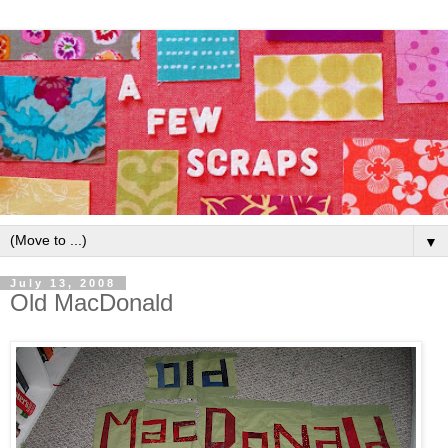
▼
July 13, 2008
Old MacDonald