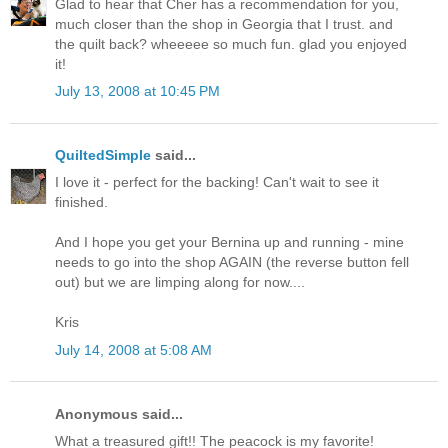
Glad to hear that Cher has a recommendation for you,
much closer than the shop in Georgia that I trust. and
the quilt back? wheeeee so much fun. glad you enjoyed
it!
July 13, 2008 at 10:45 PM
QuiltedSimple
said...
I love it - perfect for the backing! Can't wait to see it
finished.
And I hope you get your Bernina up and running - mine
needs to go into the shop AGAIN (the reverse button fell
out) but we are limping along for now....
Kris
July 14, 2008 at 5:08 AM
Anonymous said...
What a treasured gift!! The peacock is my favorite!