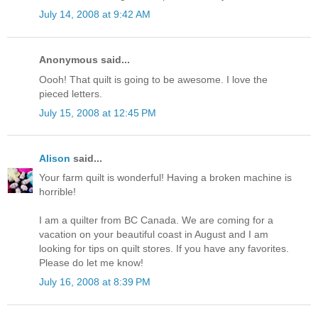
July 14, 2008 at 9:42 AM
Anonymous said...
Oooh! That quilt is going to be awesome. I love the
pieced letters.
July 15, 2008 at 12:45 PM
Alison
said...
Your farm quilt is wonderful! Having a broken machine is
horrible!
I am a quilter from BC Canada. We are coming for a
vacation on your beautiful coast in August and I am
looking for tips on quilt stores. If you have any favorites.
Please do let me know!
July 16, 2008 at 8:39 PM