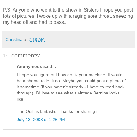
P.S. Anyone who went to the show in Sisters I hope you post
lots of pictures. I woke up with a raging sore throat, sneezing
my head off and had to pass...
Christina
at
7:19 AM
10 comments:
Anonymous said...
I hope you figure out how do fix your machine. It would
be a shame to let it go. Maybe you could post a photo of
it sometime (if you haven't already - I have to read back
through). I'd love to see what a vintage Bernina looks
like.
The Quilt is fantastic - thanks for sharing it.
July 13, 2008 at 1:26 PM