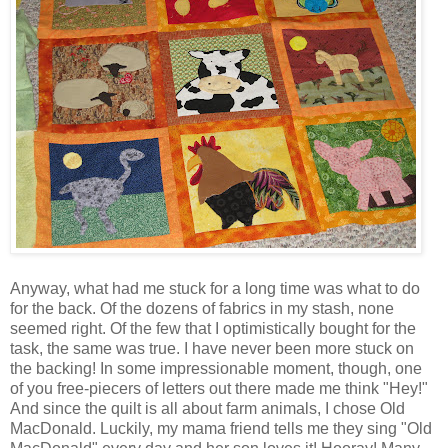
Anyway, what had me stuck for a long time was what to do
for the back. Of the dozens of fabrics in my stash, none
seemed right. Of the few that I optimistically bought for the
task, the same was true. I have never been more stuck on
the backing! In some impressionable moment, though, one
of you free-piecers of letters out there made me think "Hey!"
And since the quilt is all about farm animals, I chose Old
MacDonald. Luckily, my mama friend tells me they sing "Old