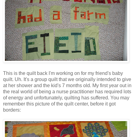
This is the quilt back I'm working on for my friend's baby
quilt. Uh. It's a group quilt that we originally intended to give
at her shower and the kid's 7 months old. My first year out in
the real world of being a nurse practitioner has required lots
of energy and unfortunately, quilting has suffered. You may
remember this picture of the quilt center, before it got
borders: